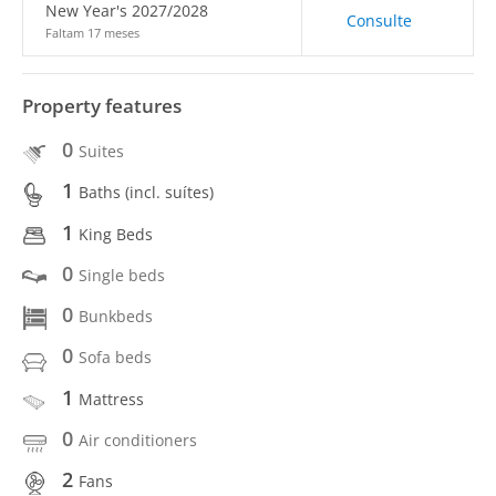
New Year's 2027/2028
Consulte
Faltam 17 meses
Property features
0
Suites
1
Baths (incl. suítes)
1
King Beds
0
Single beds
0
Bunkbeds
0
Sofa beds
1
Mattress
0
Air conditioners
2
Fans