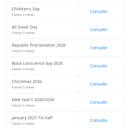
Children's Day
Consulte
Faltam 2 meses
All Souls' Day
Consulte
Faltam 3 meses
Republic Proclamation 2026
Consulte
Faltam 3 meses
Black conscience day 2026
Consulte
Faltam 4 meses
Christmas 2026
Consulte
Faltam 5 meses
New Year's 2026/2026
Consulte
Faltam 5 meses
January 2027 1st half
Consulte
Faltam 5 meses