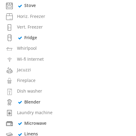
Stove
Horiz. Freezer
Vert. Freezer
Fridge
Whirlpool
Wi-fi Internet
Jacuzzi
Fireplace
Dish washer
Blender
Laundry machine
Microwave
Linens