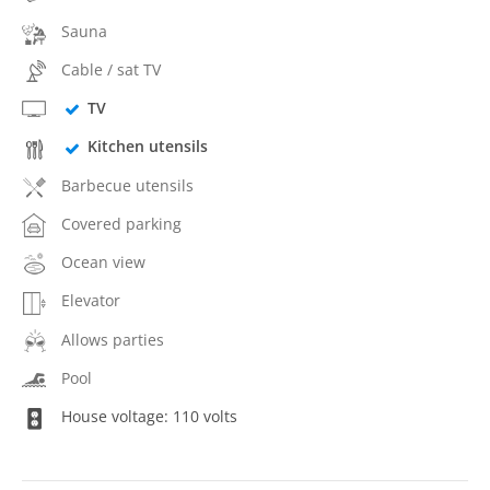
Sauna
Cable / sat TV
TV
Kitchen utensils
Barbecue utensils
Covered parking
Ocean view
Elevator
Allows parties
Pool
House voltage: 110 volts