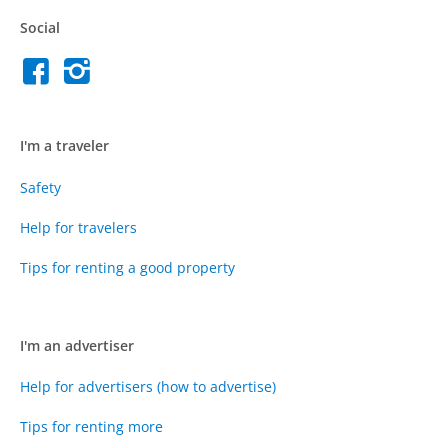
Social
I'm a traveler
Safety
Help for travelers
Tips for renting a good property
I'm an advertiser
Help for advertisers (how to advertise)
Tips for renting more