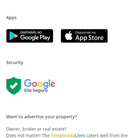
Apps
Security
Want to advertise your property?
Owner, broker or real estate?
Does not matter! The
Temporada
Livre
caters well from the