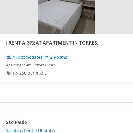
I RENT A GREAT APARTMENT IN TORRES.
4 Accomodates
2 Rooms
Apartment em Torres / Stan
R$
250
per night
São Paulo
Vacation Rental Ubatuba