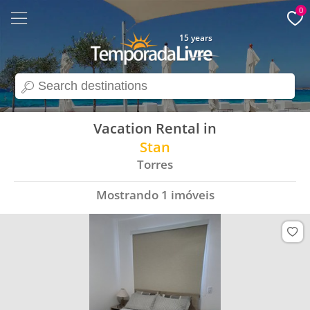
0
15 years
search
Vacation Rental in
Stan
Torres
Mostrando
1
imóveis