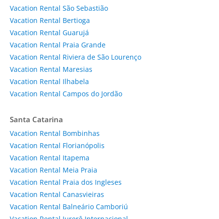
Vacation Rental São Sebastião
Vacation Rental Bertioga
Vacation Rental Guarujá
Vacation Rental Praia Grande
Vacation Rental Riviera de São Lourenço
Vacation Rental Maresias
Vacation Rental Ilhabela
Vacation Rental Campos do Jordão
Santa Catarina
Vacation Rental Bombinhas
Vacation Rental Florianópolis
Vacation Rental Itapema
Vacation Rental Meia Praia
Vacation Rental Praia dos Ingleses
Vacation Rental Canasvieiras
Vacation Rental Balneário Camboriú
Vacation Rental Jurerê Internacional