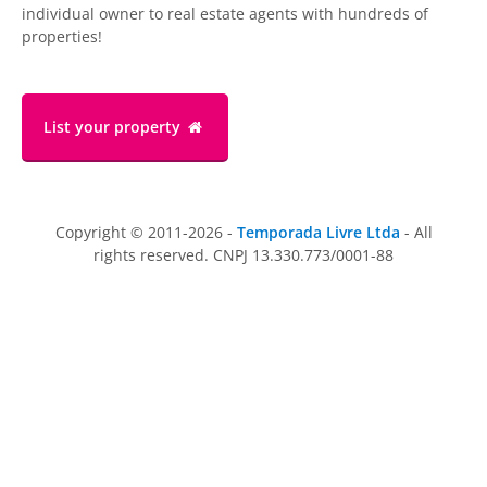
individual owner to real estate agents with hundreds of
properties!
List your property
Copyright © 2011-2026 -
Temporada Livre Ltda
- All
rights reserved. CNPJ 13.330.773/0001-88