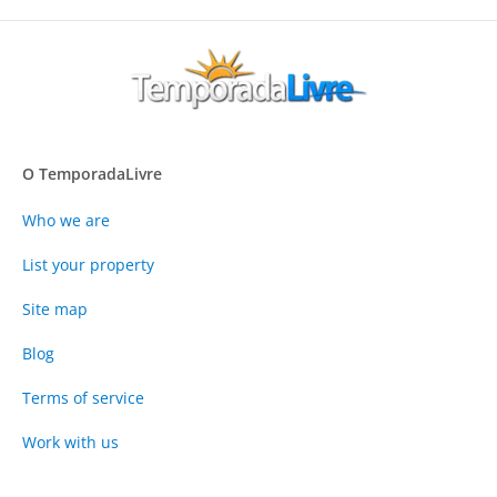
O TemporadaLivre
Who we are
List your property
Site map
Blog
Terms of service
Work with us