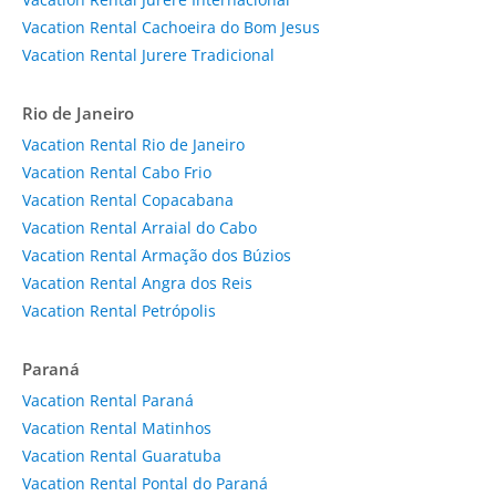
Vacation Rental Cachoeira do Bom Jesus
Vacation Rental Jurere Tradicional
Rio de Janeiro
Vacation Rental Rio de Janeiro
Vacation Rental Cabo Frio
Vacation Rental Copacabana
Vacation Rental Arraial do Cabo
Vacation Rental Armação dos Búzios
Vacation Rental Angra dos Reis
Vacation Rental Petrópolis
Paraná
Vacation Rental Paraná
Vacation Rental Matinhos
Vacation Rental Guaratuba
Vacation Rental Pontal do Paraná