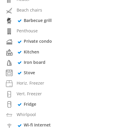
Beach chairs
Barbecue grill
Penthouse
Private condo
Kitchen
Iron board
Stove
Horiz. Freezer
Vert. Freezer
Fridge
Whirlpool
Wi-fi Internet