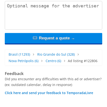
contact_message
Request a quote →
Brasil
(11293)
Rio Grande do Sul
(328)
Nova Petrópolis
(6)
Centro
(6)
Ad listing #122806
Feedback
Did you encounter any difficulties with this ad or advertiser?
(ex: outdated calendar, delay in response)
Click here and send your feedback to TemporadaLivre