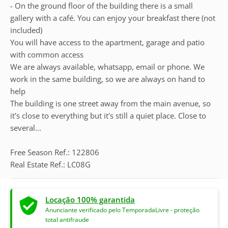
- On the ground floor of the building there is a small
gallery with a café. You can enjoy your breakfast there (not
included)
You will have access to the apartment, garage and patio
with common access
We are always available, whatsapp, email or phone. We
work in the same building, so we are always on hand to
help
The building is one street away from the main avenue, so
it's close to everything but it's still a quiet place. Close to
several...
Free Season Ref.: 122806
Real Estate Ref.: LC08G
Locação 100% garantida
Anunciante verificado pelo TemporadaLivre - proteção
total antifraude