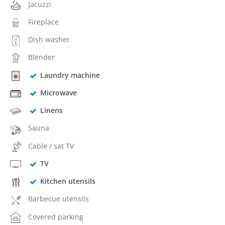
Jacuzzi
Fireplace
Dish washer
Blender
Laundry machine
Microwave
Linens
Sauna
Cable / sat TV
TV
Kitchen utensils
Barbecue utensils
Covered parking