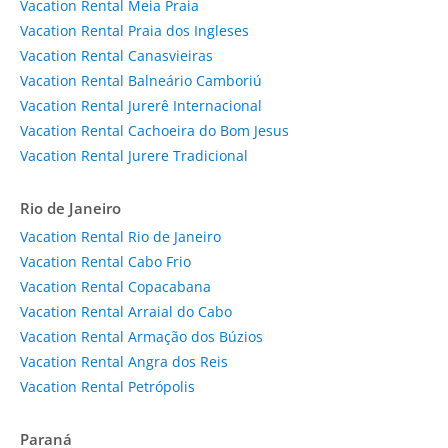
Vacation Rental Meia Praia
Vacation Rental Praia dos Ingleses
Vacation Rental Canasvieiras
Vacation Rental Balneário Camboriú
Vacation Rental Jurerê Internacional
Vacation Rental Cachoeira do Bom Jesus
Vacation Rental Jurere Tradicional
Rio de Janeiro
Vacation Rental Rio de Janeiro
Vacation Rental Cabo Frio
Vacation Rental Copacabana
Vacation Rental Arraial do Cabo
Vacation Rental Armação dos Búzios
Vacation Rental Angra dos Reis
Vacation Rental Petrópolis
Paraná