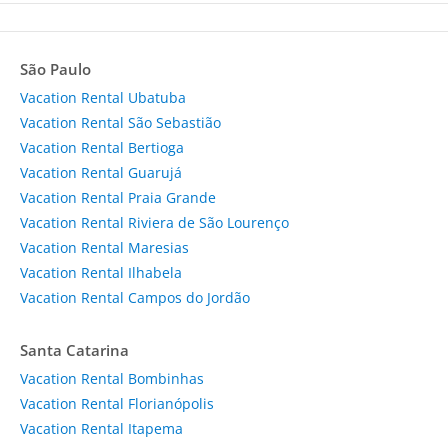
São Paulo
Vacation Rental Ubatuba
Vacation Rental São Sebastião
Vacation Rental Bertioga
Vacation Rental Guarujá
Vacation Rental Praia Grande
Vacation Rental Riviera de São Lourenço
Vacation Rental Maresias
Vacation Rental Ilhabela
Vacation Rental Campos do Jordão
Santa Catarina
Vacation Rental Bombinhas
Vacation Rental Florianópolis
Vacation Rental Itapema