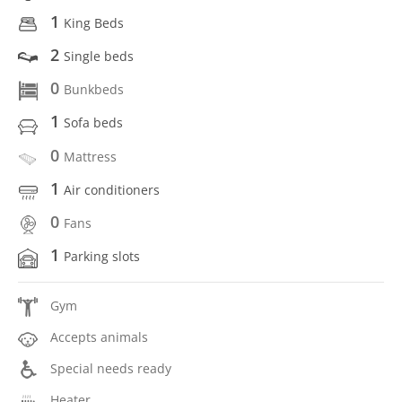
1
King Beds
2
Single beds
0
Bunkbeds
1
Sofa beds
0
Mattress
1
Air conditioners
0
Fans
1
Parking slots
Gym
Accepts animals
Special needs ready
Heater