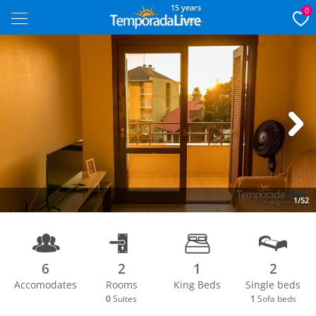
15 years
0
Next
1/52
6
2
1
2
Accomodates
Rooms
King Beds
Single beds
0
Suites
1
Sofa beds