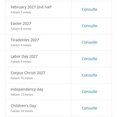
February 2027 2nd half
Consulte
Faltam 7 meses
Easter 2027
Consulte
Faltam 8 meses
Tiradentes 2027
Consulte
Faltam 9 meses
Labor Day 2027
Consulte
Faltam 9 meses
Corpus Christi 2027
Consulte
Faltam 10 meses
Independency day
Consulte
Faltam 13 meses
Children's Day
Consulte
Faltam 14 meses