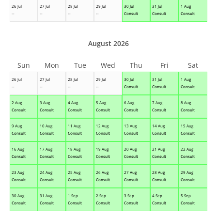
26 Jul
27 Jul
28 Jul
29 Jul
30 Jul
31 Jul
1 Aug
--
--
--
--
Consult
Consult
Consult
August 2026
Sun
Mon
Tue
Wed
Thu
Fri
Sat
26 Jul
27 Jul
28 Jul
29 Jul
30 Jul
31 Jul
1 Aug
--
--
--
--
Consult
Consult
Consult
2 Aug
3 Aug
4 Aug
5 Aug
6 Aug
7 Aug
8 Aug
Consult
Consult
Consult
Consult
Consult
Consult
Consult
9 Aug
10 Aug
11 Aug
12 Aug
13 Aug
14 Aug
15 Aug
Consult
Consult
Consult
Consult
Consult
Consult
Consult
16 Aug
17 Aug
18 Aug
19 Aug
20 Aug
21 Aug
22 Aug
Consult
Consult
Consult
Consult
Consult
Consult
Consult
23 Aug
24 Aug
25 Aug
26 Aug
27 Aug
28 Aug
29 Aug
Consult
Consult
Consult
Consult
Consult
Consult
Consult
30 Aug
31 Aug
1 Sep
2 Sep
3 Sep
4 Sep
5 Sep
Consult
Consult
Consult
Consult
Consult
Consult
Consult