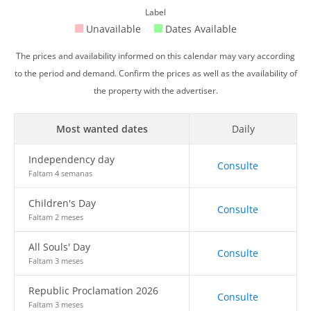
Label
Unavailable
Dates Available
The prices and availability informed on this calendar may vary according
to the period and demand. Confirm the prices as well as the availability of
the property with the advertiser.
Most wanted dates
Daily
Independency day
Consulte
Faltam 4 semanas
Children's Day
Consulte
Faltam 2 meses
All Souls' Day
Consulte
Faltam 3 meses
Republic Proclamation 2026
Consulte
Faltam 3 meses