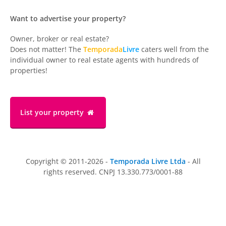
Want to advertise your property?
Owner, broker or real estate?
Does not matter! The
Temporada
Livre
caters well from the
individual owner to real estate agents with hundreds of
properties!
List your property
Copyright © 2011-2026 -
Temporada Livre Ltda
- All
rights reserved. CNPJ 13.330.773/0001-88