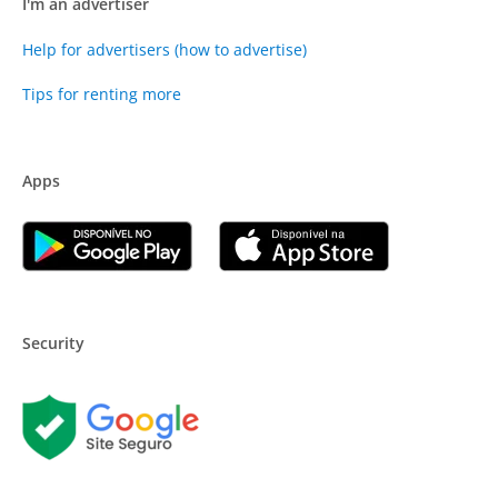
I'm an advertiser
Help for advertisers (how to advertise)
Tips for renting more
Apps
Security