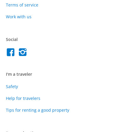
Terms of service
Work with us
Social
I'm a traveler
Safety
Help for travelers
Tips for renting a good property