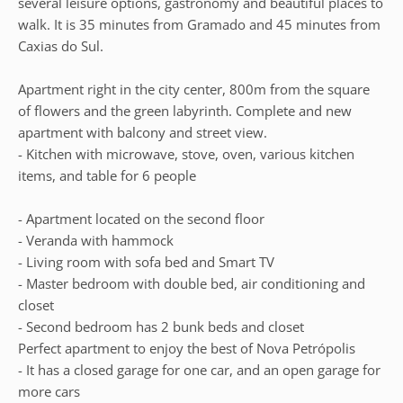
several leisure options, gastronomy and beautiful places to
walk. It is 35 minutes from Gramado and 45 minutes from
Caxias do Sul.
Apartment right in the city center, 800m from the square
of flowers and the green labyrinth. Complete and new
apartment with balcony and street view.
- Kitchen with microwave, stove, oven, various kitchen
items, and table for 6 people
- Apartment located on the second floor
- Veranda with hammock
- Living room with sofa bed and Smart TV
- Master bedroom with double bed, air conditioning and
closet
- Second bedroom has 2 bunk beds and closet
Perfect apartment to enjoy the best of Nova Petrópolis
- It has a closed garage for one car, and an open garage for
more cars