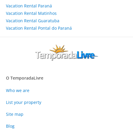
Vacation Rental Paraná
Vacation Rental Matinhos
Vacation Rental Guaratuba
Vacation Rental Pontal do Paraná
O TemporadaLivre
Who we are
List your property
Site map
Blog