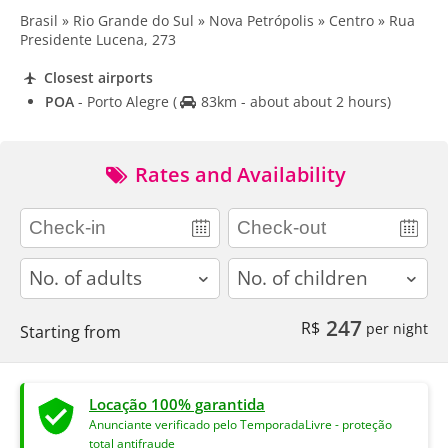
Brasil » Rio Grande do Sul » Nova Petrópolis » Centro » Rua
Presidente Lucena, 273
Closest airports
POA
- Porto Alegre
(
83km - about about 2 hours)
Rates and Availability
adults
children
247
R$
per night
Starting from
Locação 100% garantida
Anunciante verificado pelo TemporadaLivre - proteção
total antifraude