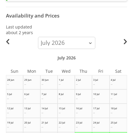
Availability and Prices
Last updated
about 2 years
calendar-
month
July 2026
Sun
Mon
Tue
Wed
Thu
Fri
Sat
28 Jun
29 Jun
30 Jun
1 Jul
2 Jul
3 Jul
4 Jul
--
--
--
--
--
--
--
5 Jul
6 Jul
7 Jul
8 Jul
9 Jul
10 Jul
11 Jul
--
--
--
--
--
--
--
12 Jul
13 Jul
14 Jul
15 Jul
16 Jul
17 Jul
18 Jul
--
--
--
--
--
--
--
19 Jul
20 Jul
21 Jul
22 Jul
23 Jul
24 Jul
25 Jul
--
--
--
--
--
--
--