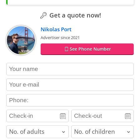
Get a quote now!
Nikolas Port
Advertiser since 2021
See Phone Number
contact_name
contact_email
contact_phone
adults
children