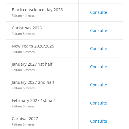
Black conscience day 2026
Consulte
Faltam 4 meses
Christmas 2026
Consulte
Faltam 5 meses
New Year's 2026/2026
Consulte
Faltam 5 meses
January 2027 1st half
Consulte
Faltam 5 meses
January 2027 2nd half
Consulte
Faltam 6 meses
February 2027 1st half
Consulte
Faltam 6 meses
Carnival 2027
Consulte
Faltam 6 meses