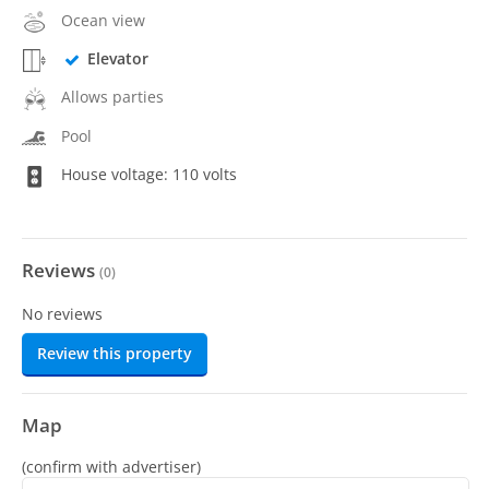
Ocean view
Elevator
Allows parties
Pool
House voltage: 110 volts
Reviews
(
0
)
No reviews
Review this property
Map
(confirm with advertiser)