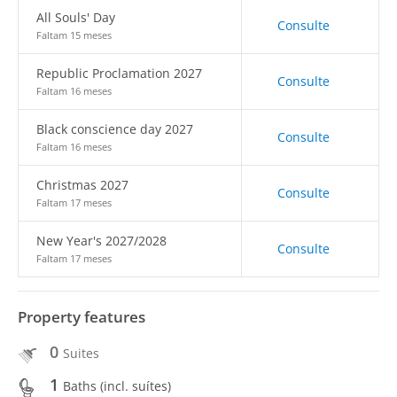
All Souls' Day
Consulte
Faltam 15 meses
Republic Proclamation 2027
Consulte
Faltam 16 meses
Black conscience day 2027
Consulte
Faltam 16 meses
Christmas 2027
Consulte
Faltam 17 meses
New Year's 2027/2028
Consulte
Faltam 17 meses
Property features
0
Suites
1
Baths (incl. suítes)