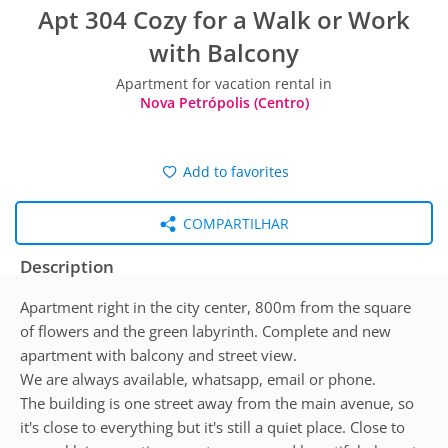
Apt 304 Cozy for a Walk or Work
with Balcony
Apartment for vacation rental in
Nova Petrópolis (Centro)
Add to favorites
COMPARTILHAR
Description
Apartment right in the city center, 800m from the square
of flowers and the green labyrinth. Complete and new
apartment with balcony and street view.
We are always available, whatsapp, email or phone.
The building is one street away from the main avenue, so
it's close to everything but it's still a quiet place. Close to