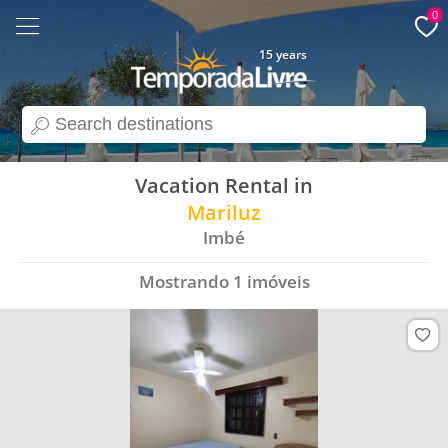
0
15 years
search
Vacation Rental in
Mariluz
Imbé
Mostrando
1
imóveis