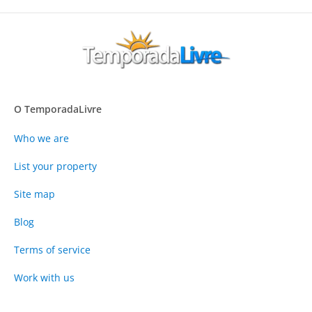
O TemporadaLivre
Who we are
List your property
Site map
Blog
Terms of service
Work with us