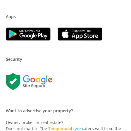
Apps
Security
Want to advertise your property?
Owner, broker or real estate?
Does not matter! The
Temporada
Livre
caters well from the