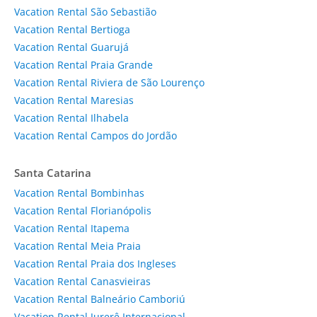
Vacation Rental São Sebastião
Vacation Rental Bertioga
Vacation Rental Guarujá
Vacation Rental Praia Grande
Vacation Rental Riviera de São Lourenço
Vacation Rental Maresias
Vacation Rental Ilhabela
Vacation Rental Campos do Jordão
Santa Catarina
Vacation Rental Bombinhas
Vacation Rental Florianópolis
Vacation Rental Itapema
Vacation Rental Meia Praia
Vacation Rental Praia dos Ingleses
Vacation Rental Canasvieiras
Vacation Rental Balneário Camboriú
Vacation Rental Jurerê Internacional