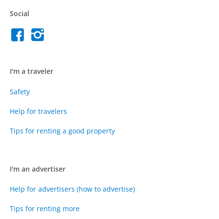
Social
I'm a traveler
Safety
Help for travelers
Tips for renting a good property
I'm an advertiser
Help for advertisers (how to advertise)
Tips for renting more