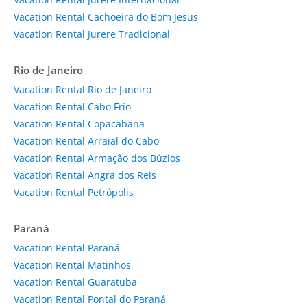
Vacation Rental Cachoeira do Bom Jesus
Vacation Rental Jurere Tradicional
Rio de Janeiro
Vacation Rental Rio de Janeiro
Vacation Rental Cabo Frio
Vacation Rental Copacabana
Vacation Rental Arraial do Cabo
Vacation Rental Armação dos Búzios
Vacation Rental Angra dos Reis
Vacation Rental Petrópolis
Paraná
Vacation Rental Paraná
Vacation Rental Matinhos
Vacation Rental Guaratuba
Vacation Rental Pontal do Paraná