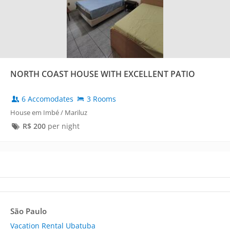
NORTH COAST HOUSE WITH EXCELLENT PATIO
6 Accomodates
3 Rooms
House em Imbé / Mariluz
R$
200
per night
São Paulo
Vacation Rental Ubatuba