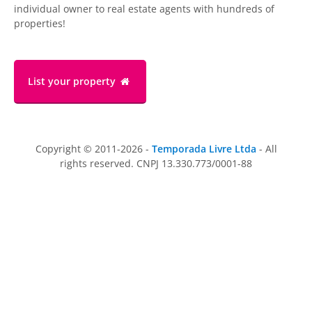
individual owner to real estate agents with hundreds of
properties!
List your property
Copyright © 2011-2026 -
Temporada Livre Ltda
- All
rights reserved. CNPJ 13.330.773/0001-88