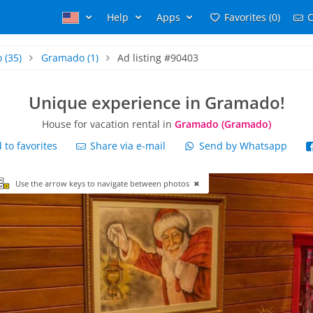
Help
Apps
Favorites (0)
C
o
(35)
Gramado
(1)
Ad listing #90403
Unique experience in Gramado!
House for vacation rental in
Gramado (Gramado)
to favorites
Share via e-mail
Send by Whatsapp
Use the arrow keys to navigate between photos