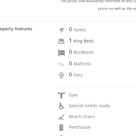
The prices and availability informed on this
prices as well as the a
0
operty features
Suites
1
King Beds
0
Bunkbeds
0
Mattress
0
Fans
Gym
Special needs ready
Beach chairs
Penthouse