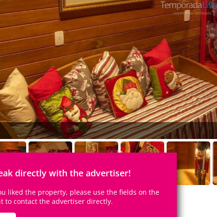
eak directly with the advertiser!
you liked the property, please use the fields on the
ht to contact the advertiser directly.