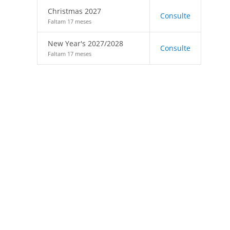
Christmas 2027
Consulte
Faltam 17 meses
New Year's 2027/2028
Consulte
Faltam 17 meses