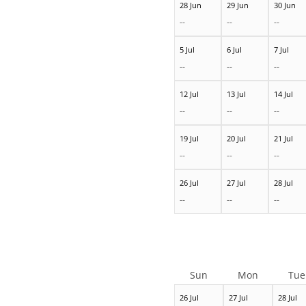
28 Jun
29 Jun
30 Jun
--
--
--
5 Jul
6 Jul
7 Jul
--
--
--
12 Jul
13 Jul
14 Jul
--
--
--
19 Jul
20 Jul
21 Jul
--
--
--
26 Jul
27 Jul
28 Jul
--
--
--
Sun
Mon
Tue
26 Jul
27 Jul
28 Jul