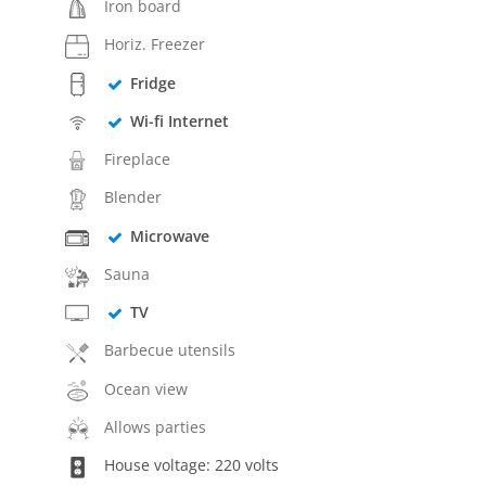
Iron board
Horiz. Freezer
Fridge
Wi-fi Internet
Fireplace
Blender
Microwave
Sauna
TV
Barbecue utensils
Ocean view
Allows parties
House voltage: 220 volts