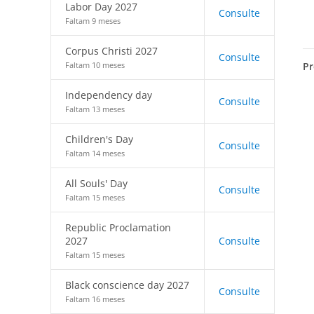
Labor Day 2027
Consulte
Faltam 9 meses
Corpus Christi 2027
Consulte
Pr
Faltam 10 meses
Independency day
Consulte
Faltam 13 meses
Children's Day
Consulte
Faltam 14 meses
All Souls' Day
Consulte
Faltam 15 meses
Republic Proclamation
2027
Consulte
Faltam 15 meses
Black conscience day 2027
Consulte
Faltam 16 meses