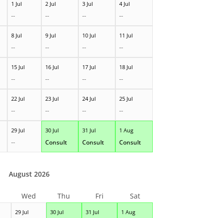
1 Jul
2 Jul
3 Jul
4 Jul
--
--
--
--
8 Jul
9 Jul
10 Jul
11 Jul
--
--
--
--
15 Jul
16 Jul
17 Jul
18 Jul
--
--
--
--
22 Jul
23 Jul
24 Jul
25 Jul
--
--
--
--
29 Jul
30 Jul
31 Jul
1 Aug
--
Consult
Consult
Consult
August 2026
Wed
Thu
Fri
Sat
29 Jul
30 Jul
31 Jul
1 Aug