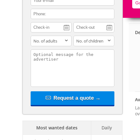
Go
contact_phone
De
adults
children
contact_message
Request a quote →
Av
La
ov
Most wanted dates
Daily