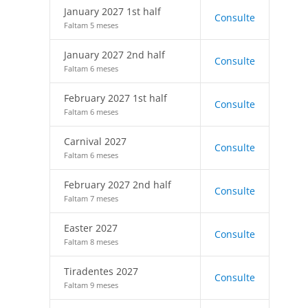
January 2027 1st half
Consulte
Faltam 5 meses
January 2027 2nd half
Consulte
Faltam 6 meses
February 2027 1st half
Consulte
Faltam 6 meses
Carnival 2027
Consulte
Faltam 6 meses
February 2027 2nd half
Consulte
Faltam 7 meses
Easter 2027
Consulte
Faltam 8 meses
Tiradentes 2027
Consulte
Faltam 9 meses