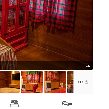
1/22
+13