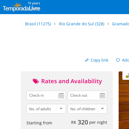
15 years
Brasil
(11275)
Rio Grande do Sul
(328)
Gramad
Copy link
Add 
Rates and Availability
adults
children
320
R$
per night
Starting from