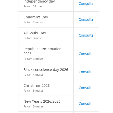
Independency day
Consulte
Faltam 29 dias
Children's Day
Consulte
Faltam 2 meses
All Souls' Day
Consulte
Faltam 3 meses
Republic Proclamation
2026
Consulte
Faltam 3 meses
Black conscience day 2026
Consulte
Faltam 4 meses
Christmas 2026
Consulte
Faltam 5 meses
New Year's 2026/2026
Consulte
Faltam 5 meses