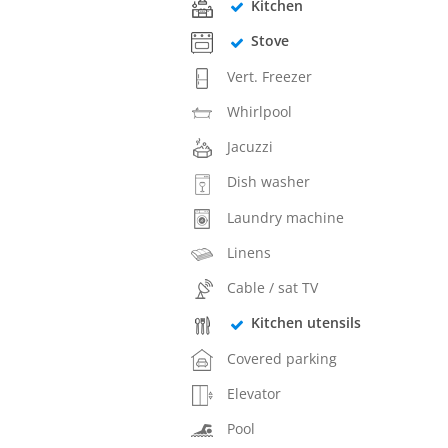
Kitchen
Stove
Vert. Freezer
Whirlpool
Jacuzzi
Dish washer
Laundry machine
Linens
Cable / sat TV
Kitchen utensils
Covered parking
Elevator
Pool