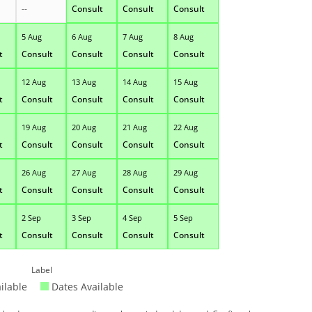
--
Consult
Consult
Consult
5 Aug
6 Aug
7 Aug
8 Aug
t
Consult
Consult
Consult
Consult
12 Aug
13 Aug
14 Aug
15 Aug
t
Consult
Consult
Consult
Consult
19 Aug
20 Aug
21 Aug
22 Aug
t
Consult
Consult
Consult
Consult
26 Aug
27 Aug
28 Aug
29 Aug
t
Consult
Consult
Consult
Consult
2 Sep
3 Sep
4 Sep
5 Sep
t
Consult
Consult
Consult
Consult
Label
ilable
Dates Available