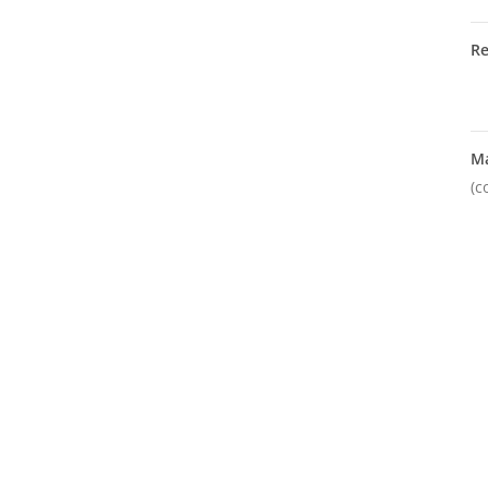
R
M
(c