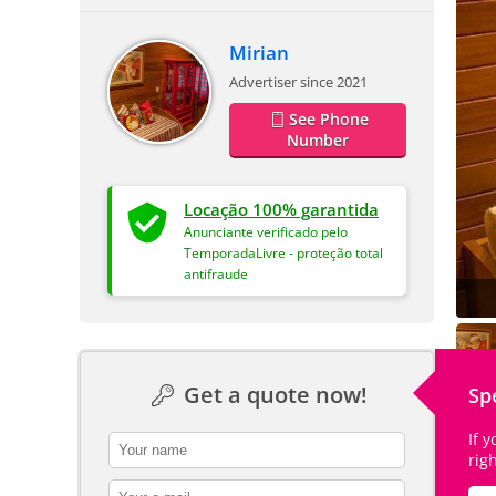
Mirian
Advertiser since 2021
See Phone
Number
Locação 100% garantida
Anunciante verificado pelo
TemporadaLivre - proteção total
antifraude
Get a quote now!
Sp
If 
contact_name
rig
contact_email