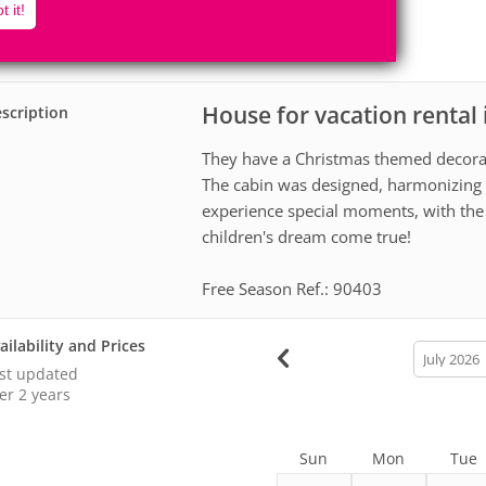
4
1
t it!
Accomodates
Rooms
0
Suites
House for vacation renta
scription
They have a Christmas themed decorat
The cabin was designed, harmonizing 
experience special moments, with the 
children's dream come true!
Free Season Ref.: 90403
ailability and Prices
calendar
month
st updated
er 2 years
Sun
Mon
Tue