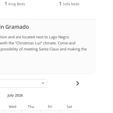
1
1
King Beds
Sofa beds
l in Gramado
ion and are located next to Lago Negro.
with the “Christmas Luz” climate. Come and
possibility of meeting Santa Claus and making the
-
July 2026
Wed
Thu
Fri
Sat