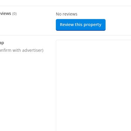
eviews
(
0
)
No reviews
Review this property
ap
onfirm with advertiser)