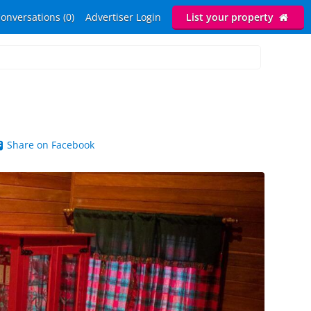
onversations (0)
Advertiser Login
List your property
Share on Facebook