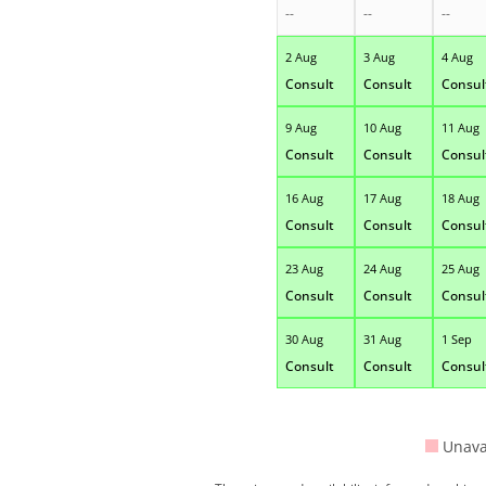
--
--
--
2 Aug
3 Aug
4 Aug
Consult
Consult
Consul
9 Aug
10 Aug
11 Aug
Consult
Consult
Consul
16 Aug
17 Aug
18 Aug
Consult
Consult
Consul
23 Aug
24 Aug
25 Aug
Consult
Consult
Consul
30 Aug
31 Aug
1 Sep
Consult
Consult
Consul
Unava