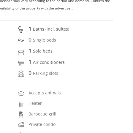
 calendar may vary according to the period and demand. Confirm the
vailability of the property with the advertiser.
1
Baths (incl. suítes)
0
Single beds
1
Sofa beds
1
Air conditioners
0
Parking slots
Accepts animals
Heater
Barbecue grill
Private condo