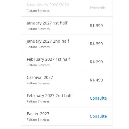
New Year's 2026/2026
Unavail.
Faltam 5 meses
January 2027 1st half
R$
399
Faltam 5 meses
January 2027 2nd half
R$
399
Faltam 6 meses
February 2027 1st half
R$
299
Faltam 6 meses
Carnival 2027
R$
499
Faltam 6 meses
February 2027 2nd half
Consulte
Faltam 7 meses
Easter 2027
Consulte
Faltam 8 meses