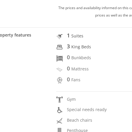
The prices and availability informed on this
prices as well as the a
1
operty features
Suites
3
King Beds
0
Bunkbeds
0
Mattress
0
Fans
Gym
Special needs ready
Beach chairs
Penthouse