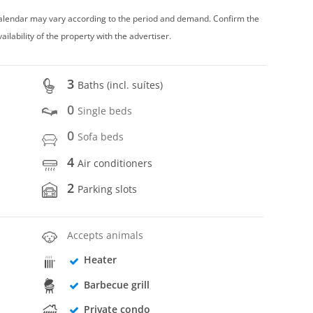
 calendar may vary according to the period and demand. Confirm the
vailability of the property with the advertiser.
3
Baths (incl. suítes)
0
Single beds
0
Sofa beds
4
Air conditioners
2
Parking slots
Accepts animals
Heater
Barbecue grill
Private condo