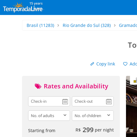
15 years
Brasil
(11283)
Rio Grande do Sul
(328)
Gramad
To
Copy link
Add 
Rates and Availability
adults
children
299
R$
per night
Starting from