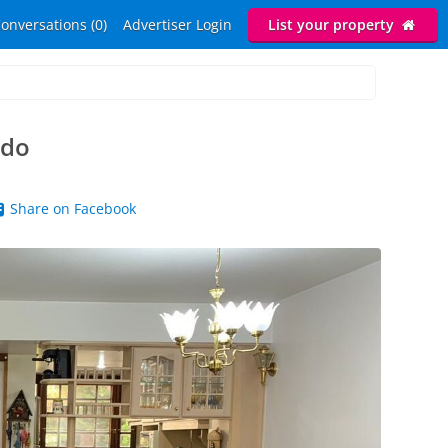
onversations (0)
Advertiser Login
List your property
ado
Share on Facebook