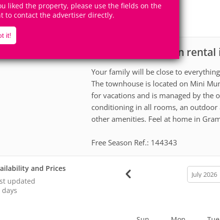
6
3
you liked the property, please use the fields on the
Accomodates
Rooms
ht to contact the advertiser directly.
1
Suite
t it!
House for vacation renta
scription
Your family will be close to everythin
The townhouse is located on Mini Mund
for vacations and is managed by the o
conditioning in all rooms, an outdoor 
other amenities. Feel at home in Gram
Free Season Ref.: 144343
ailability and Prices
calendar
month
st updated
 days
Sun
Mon
Tue