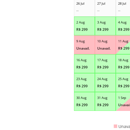
26 Jul
27 Jul
28 Jul
--
--
--
2 Aug
3 Aug
4 Aug
R$
299
R$
299
R$
299
9 Aug
10 Aug
11 Aug
Unavail.
Unavail.
R$
299
16 Aug
17 Aug
18 Aug
R$
299
R$
299
R$
299
23 Aug
24 Aug
25 Aug
R$
299
R$
299
R$
299
30 Aug
31 Aug
1 Sep
R$
299
R$
299
Unavail
Unava