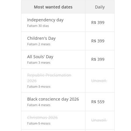
Most wanted dates
Daily
Independency day
R$
399
Faltam 30 dias
Children's Day
R$
399
Faltam 2 meses
All Souls' Day
R$
399
Faltam 3 meses
Republic Proclamation
2026
Unavail.
Faltam 3 meses
Black conscience day 2026
R$
559
Faltam 4 meses
Christmas 2026
Unavail.
Faltam 5 meses