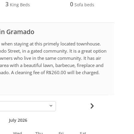
3
0
King Beds
Sofa beds
l in Gramado
g when staying at this primely located townhouse.
o Street, in a gated community. It is a great option
wners who live in the same community. It has air
area with a beautiful lawn, barbecue, fireplace and
ado. A cleaning fee of R$260.00 will be charged.
-
July 2026
Wed
Thu
Fri
Sat