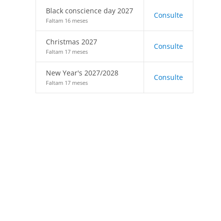
Black conscience day 2027
Consulte
Faltam 16 meses
Christmas 2027
Consulte
Faltam 17 meses
New Year's 2027/2028
Consulte
Faltam 17 meses