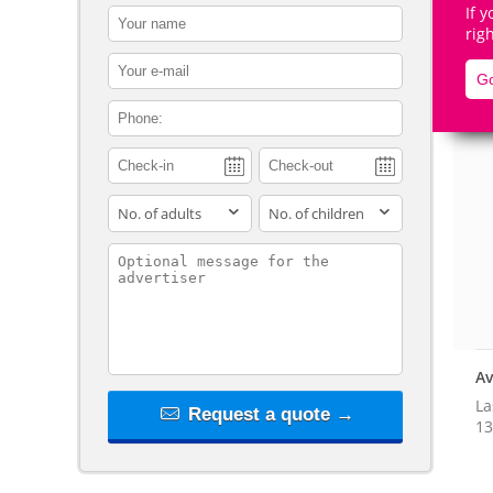
If 
contact_name
rig
contact_email
Go
contact_phone
De
adults
children
contact_message
Av
La
Request a quote →
13