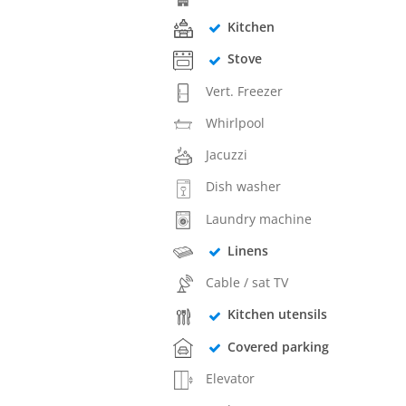
Kitchen
Stove
Vert. Freezer
Whirlpool
Jacuzzi
Dish washer
Laundry machine
Linens
Cable / sat TV
Kitchen utensils
Covered parking
Elevator