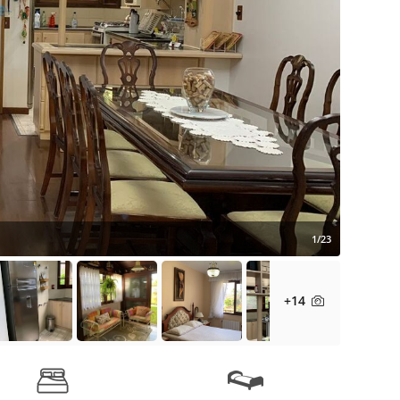
1/23
+14