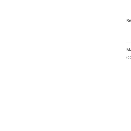
R
M
(c