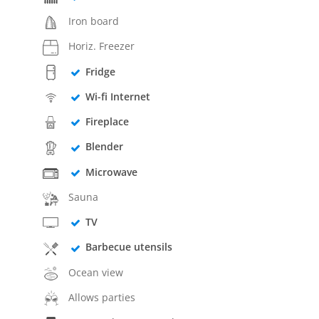
Iron board
Horiz. Freezer
Fridge
Wi-fi Internet
Fireplace
Blender
Microwave
Sauna
TV
Barbecue utensils
Ocean view
Allows parties