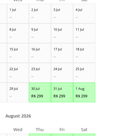
1 Jul
2 Jul
3 Jul
4 Jul
--
--
--
--
8 Jul
9 Jul
10 Jul
11 Jul
--
--
--
--
15 Jul
16 Jul
17 Jul
18 Jul
--
--
--
--
22 Jul
23 Jul
24 Jul
25 Jul
--
--
--
--
29 Jul
30 Jul
31 Jul
1 Aug
--
R$
299
R$
299
R$
299
August 2026
Wed
Thu
Fri
Sat