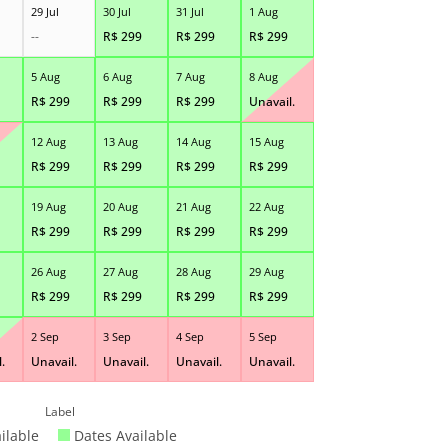
29 Jul
30 Jul
31 Jul
1 Aug
--
R$
299
R$
299
R$
299
5 Aug
6 Aug
7 Aug
8 Aug
R$
299
R$
299
R$
299
Unavail.
12 Aug
13 Aug
14 Aug
15 Aug
R$
299
R$
299
R$
299
R$
299
19 Aug
20 Aug
21 Aug
22 Aug
R$
299
R$
299
R$
299
R$
299
26 Aug
27 Aug
28 Aug
29 Aug
R$
299
R$
299
R$
299
R$
299
2 Sep
3 Sep
4 Sep
5 Sep
.
Unavail.
Unavail.
Unavail.
Unavail.
Label
ilable
Dates Available