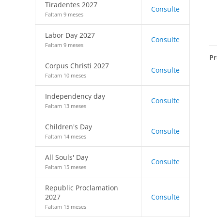
Tiradentes 2027
Consulte
Faltam 9 meses
Labor Day 2027
Consulte
Faltam 9 meses
Pr
Corpus Christi 2027
Consulte
Faltam 10 meses
Independency day
Consulte
Faltam 13 meses
Children's Day
Consulte
Faltam 14 meses
All Souls' Day
Consulte
Faltam 15 meses
Republic Proclamation
2027
Consulte
Faltam 15 meses