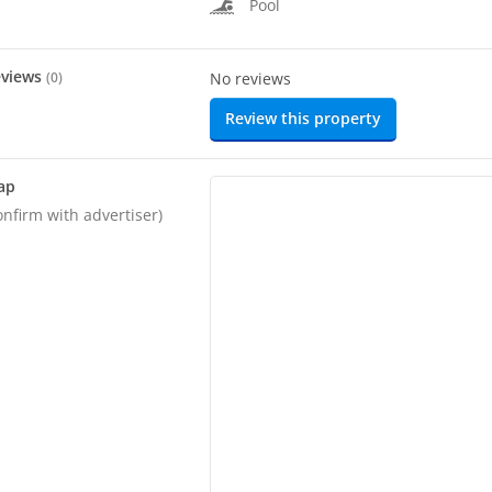
Pool
eviews
(
0
)
No reviews
Review this property
ap
onfirm with advertiser)