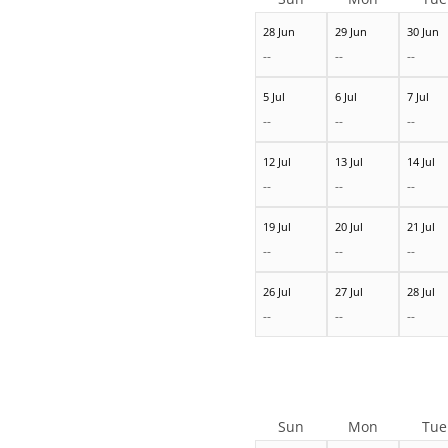
28 Jun
29 Jun
30 Jun
--
--
--
5 Jul
6 Jul
7 Jul
--
--
--
12 Jul
13 Jul
14 Jul
--
--
--
19 Jul
20 Jul
21 Jul
--
--
--
26 Jul
27 Jul
28 Jul
--
--
--
Sun
Mon
Tue