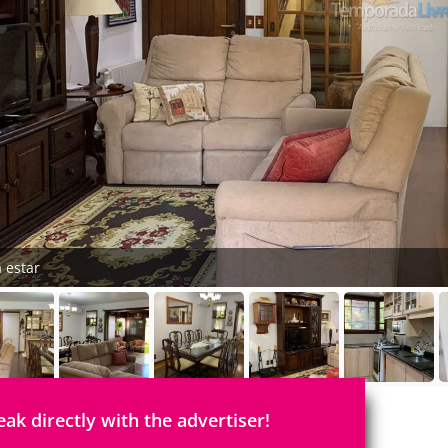
a estar
eak directly with the advertiser!