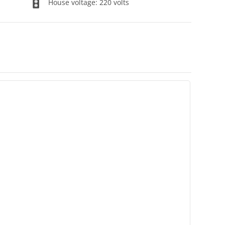
House voltage: 220 volts