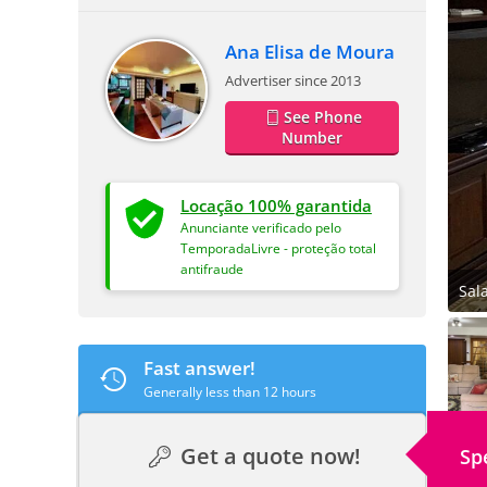
Ana Elisa de Moura
Advertiser since 2013
See Phone
Number
Locação 100% garantida
Anunciante verificado pelo
TemporadaLivre - proteção total
antifraude
Sal
Fast answer!
Generally less than 12 hours
Get a quote now!
Sp