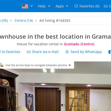
Help
Apps
Favorites (0)
C
o
(35)
Centro
(14)
Ad listing #144343
wnhouse in the best location in Gram
House for vacation rental in
Gramado (Centro)
to favorites
Share via e-mail
Send by Whatsapp
Use the arrow keys to navigate between photos