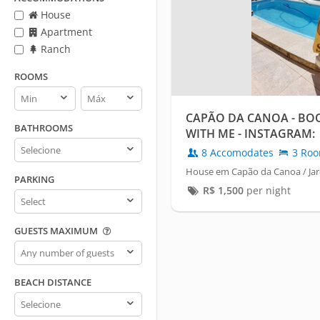
House
Apartment
Ranch
ROOMS
Rooms
Rooms
min
max
CAPÃO DA CANOA - BO
BATHROOMS
WITH ME - INSTAGRAM:
Bathrooms
@PABLOREIDOIMOVEL
8 Accomodates
3 Ro
House em Capão da Canoa / Jar
PARKING
R$
1,500
per night
Parking
GUESTS MAXIMUM
Guests
maximum
BEACH DISTANCE
Beach
distance