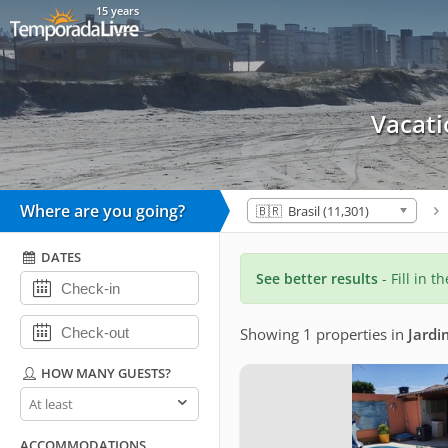
15 years
Vacati
Where are you going?
🇧🇷 Brasil (11,301)
DATES
See better results
- Fill in t
Showing 1 properties
in
Jardi
HOW MANY GUESTS?
How
many
guests?
ACCOMMODATIONS