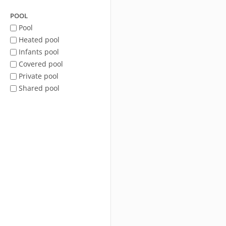
POOL
Pool
Heated pool
Infants pool
Covered pool
Private pool
Shared pool