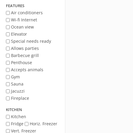
FEATURES
Air conditioners
Wi-fi Internet
Ocean view
Elevator
Special needs ready
Allows parties
Barbecue grill
Penthouse
Accepts animals
Gym
Sauna
Jacuzzi
Fireplace
KITCHEN
Kitchen
Fridge
Horiz. Freezer
Vert. Freezer