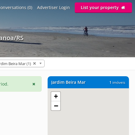
onversations (0)
Advertiser Login
List your property
Canoa/RS
rdim Beira Mar (1)
Jardim Beira Mar
1
imóveis
riod.
+
−