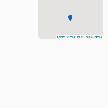
Leaflet
|
© MapTiler
© OpenStreetMap