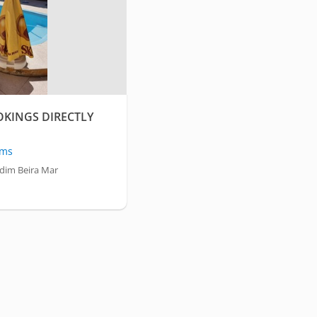
OKINGS DIRECTLY
oms
dim Beira Mar