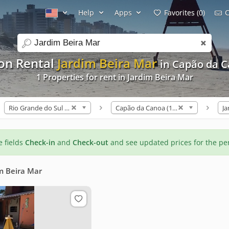
Help
Apps
Favorites (0)
C
search
on Rental
Jardim Beira Mar
in Capão da 
1 Properties for rent in Jardim Beira Mar
Rio Grande do Sul (328)
Capão da Canoa (133)
Ja
he fields
Check-in
and
Check-out
and see updated prices for the pe
m Beira Mar