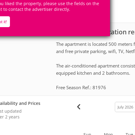
6
2
you liked the property, please use the fields on the
Accomodates
Rooms
ht to contact the advertiser directly.
1
Suite
t it!
Apartment for vacation re
scription
The apartment is located 500 meters f
and free private parking, wifi, TV, Netf
The air-conditioned apartment consist
equipped kitchen and 2 bathrooms.
Free Season Ref.: 81976
ailability and Prices
calendar
month
st updated
er 2 years
Sun
Mon
Tue