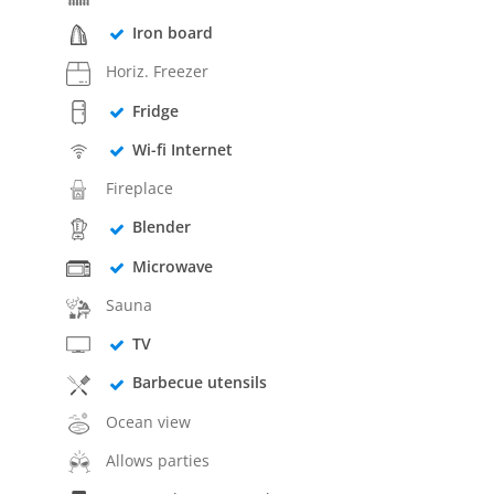
Iron board
Horiz. Freezer
Fridge
Wi-fi Internet
Fireplace
Blender
Microwave
Sauna
TV
Barbecue utensils
Ocean view
Allows parties