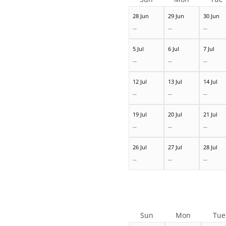
28 Jun
29 Jun
30 Jun
--
--
--
5 Jul
6 Jul
7 Jul
--
--
--
12 Jul
13 Jul
14 Jul
--
--
--
19 Jul
20 Jul
21 Jul
--
--
--
26 Jul
27 Jul
28 Jul
--
--
--
Sun
Mon
Tue