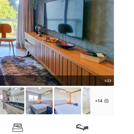
1/23
+14