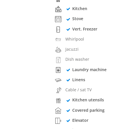
Kitchen
Stove
Vert. Freezer
Whirlpool
Jacuzzi
Dish washer
Laundry machine
Linens
Cable / sat TV
Kitchen utensils
Covered parking
Elevator