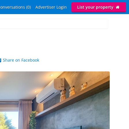
onversations (0)
Advertiser Login
List your property
Share on Facebook