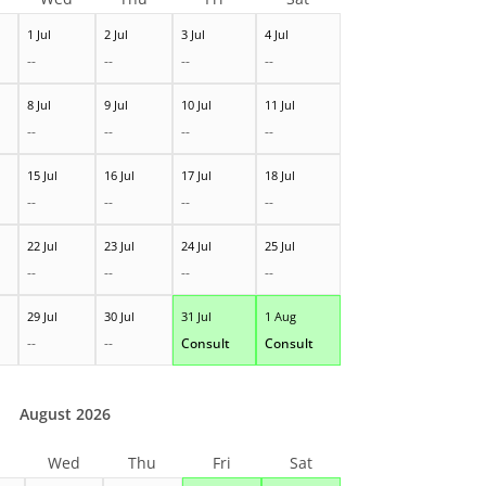
1 Jul
2 Jul
3 Jul
4 Jul
--
--
--
--
8 Jul
9 Jul
10 Jul
11 Jul
--
--
--
--
15 Jul
16 Jul
17 Jul
18 Jul
--
--
--
--
22 Jul
23 Jul
24 Jul
25 Jul
--
--
--
--
29 Jul
30 Jul
31 Jul
1 Aug
--
--
Consult
Consult
August 2026
Wed
Thu
Fri
Sat