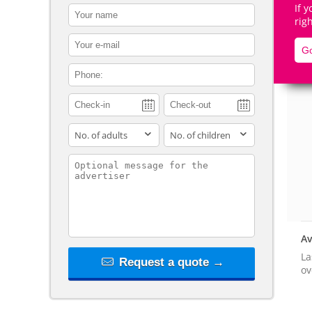
If 
contact_name
rig
contact_email
Go
contact_phone
De
adults
children
contact_message
Av
La
Request a quote →
ov