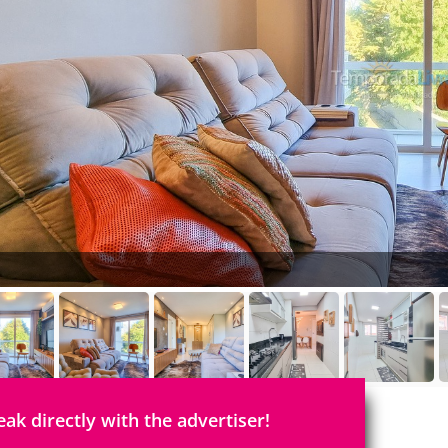
eak directly with the advertiser!