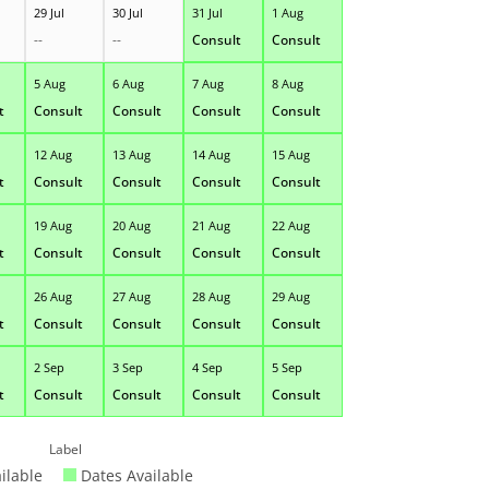
29 Jul
30 Jul
31 Jul
1 Aug
--
--
Consult
Consult
5 Aug
6 Aug
7 Aug
8 Aug
t
Consult
Consult
Consult
Consult
12 Aug
13 Aug
14 Aug
15 Aug
t
Consult
Consult
Consult
Consult
19 Aug
20 Aug
21 Aug
22 Aug
t
Consult
Consult
Consult
Consult
26 Aug
27 Aug
28 Aug
29 Aug
t
Consult
Consult
Consult
Consult
2 Sep
3 Sep
4 Sep
5 Sep
t
Consult
Consult
Consult
Consult
Label
ilable
Dates Available