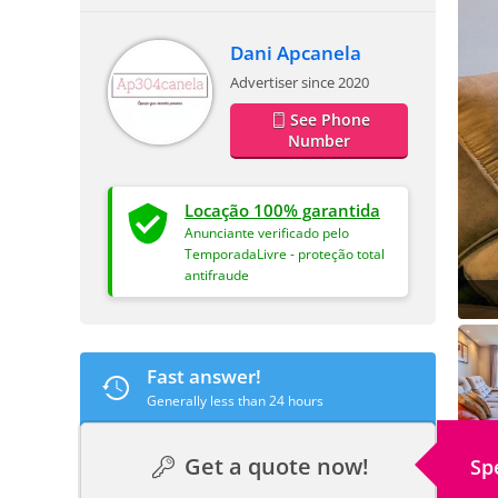
Dani Apcanela
Advertiser since 2020
See Phone
Number
Locação 100% garantida
Anunciante verificado pelo
TemporadaLivre - proteção total
antifraude
Fast answer!
Generally less than 24 hours
Get a quote now!
Sp