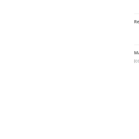
R
M
(c