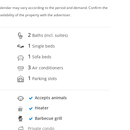
 calendar may vary according to the period and demand. Confirm the
vailability of the property with the advertiser.
2
Baths (incl. suítes)
1
Single beds
1
Sofa beds
3
Air conditioners
1
Parking slots
Accepts animals
Heater
Barbecue grill
Private condo