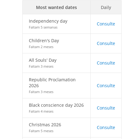
Most wanted dates
Daily
Independency day
Consulte
Faltam 5 semanas
Children's Day
Consulte
Faltam 2 meses
All Souls' Day
Consulte
Faltam 3 meses
Republic Proclamation
2026
Consulte
Faltam 3 meses
Black conscience day 2026
Consulte
Faltam 4 meses
Christmas 2026
Consulte
Faltam 5 meses