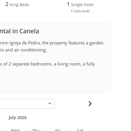
2
1
King Beds
Single beds
1
Sofa beds
ntal in Canela
rom Igreja de Pedra, the property features a garden
lix and air conditioning.
s of 2 separate bedrooms, a living room, a fully
-
July 2026
Wed
Thu
Fri
Sat