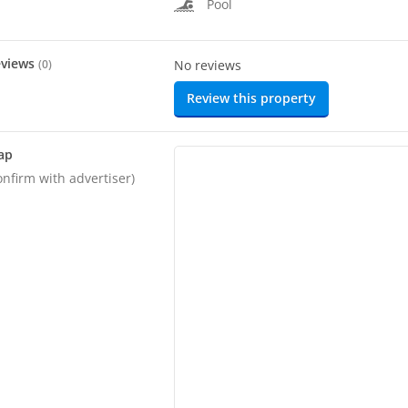
Pool
eviews
(
0
)
No reviews
Review this property
ap
onfirm with advertiser)