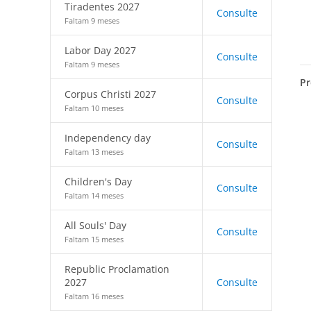
Tiradentes 2027
Consulte
Faltam 9 meses
Labor Day 2027
Consulte
Faltam 9 meses
Pr
Corpus Christi 2027
Consulte
Faltam 10 meses
Independency day
Consulte
Faltam 13 meses
Children's Day
Consulte
Faltam 14 meses
All Souls' Day
Consulte
Faltam 15 meses
Republic Proclamation
2027
Consulte
Faltam 16 meses