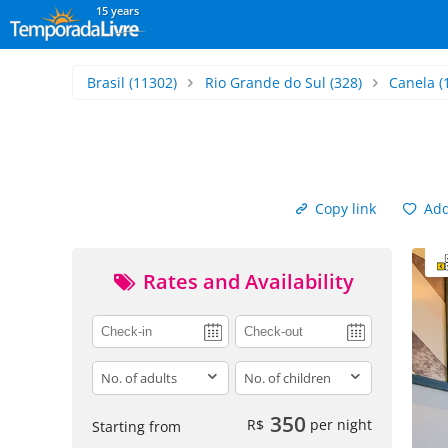
15 years
Brasil
(11302)
Rio Grande do Sul
(328)
Canela
(
Copy link
Add 
Rates and Availability
adults
children
350
R$
per night
Starting from