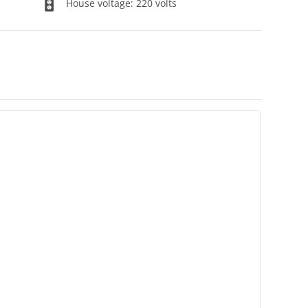
House voltage: 220 volts