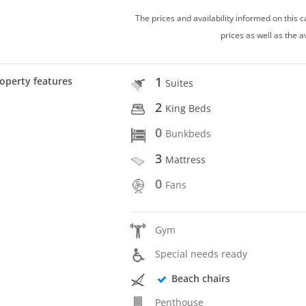
The prices and availability informed on this
prices as well as the a
1
operty features
Suites
2
King Beds
0
Bunkbeds
3
Mattress
0
Fans
Gym
Special needs ready
Beach chairs
Penthouse