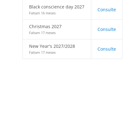
Black conscience day 2027
Consulte
Faltam 16 meses
Christmas 2027
Consulte
Faltam 17 meses
New Year's 2027/2028
Consulte
Faltam 17 meses