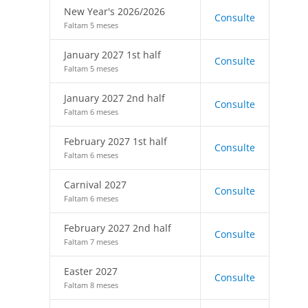
New Year's 2026/2026
Consulte
Faltam 5 meses
January 2027 1st half
Consulte
Faltam 5 meses
January 2027 2nd half
Consulte
Faltam 6 meses
February 2027 1st half
Consulte
Faltam 6 meses
Carnival 2027
Consulte
Faltam 6 meses
February 2027 2nd half
Consulte
Faltam 7 meses
Easter 2027
Consulte
Faltam 8 meses