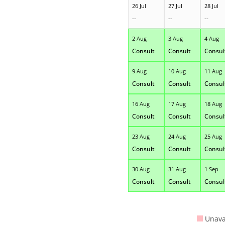
26 Jul
27 Jul
28 Jul
--
--
--
2 Aug
3 Aug
4 Aug
Consult
Consult
Consul
9 Aug
10 Aug
11 Aug
Consult
Consult
Consul
16 Aug
17 Aug
18 Aug
Consult
Consult
Consul
23 Aug
24 Aug
25 Aug
Consult
Consult
Consul
30 Aug
31 Aug
1 Sep
Consult
Consult
Consul
Unava