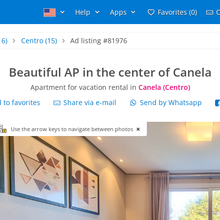
Help
Apps
Favorites (0)
C
16)
Centro
(15)
Ad listing #81976
Beautiful AP in the center of Canela
Apartment for vacation rental in
Canela (Centro)
to favorites
Share via e-mail
Send by Whatsapp
Use the arrow keys to navigate between photos