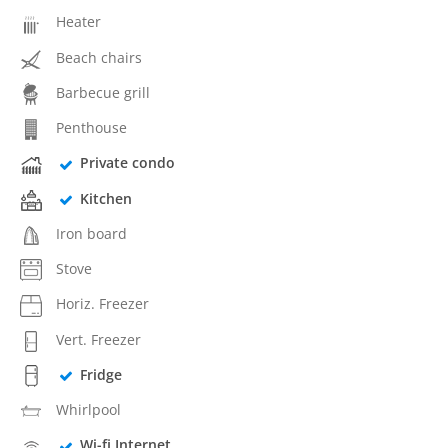
Heater
Beach chairs
Barbecue grill
Penthouse
Private condo
Kitchen
Iron board
Stove
Horiz. Freezer
Vert. Freezer
Fridge
Whirlpool
Wi-fi Internet