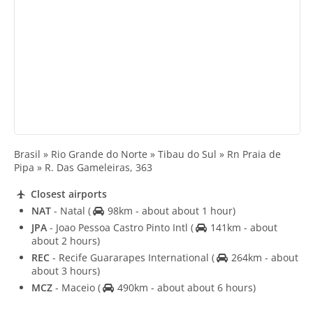
Brasil » Rio Grande do Norte » Tibau do Sul » Rn Praia de
Pipa » R. Das Gameleiras, 363
Closest airports
NAT
- Natal
(
98km - about about 1 hour)
JPA
- Joao Pessoa Castro Pinto Intl
(
141km - about
about 2 hours)
REC
- Recife Guararapes International
(
264km - about
about 3 hours)
MCZ
- Maceio
(
490km - about about 6 hours)