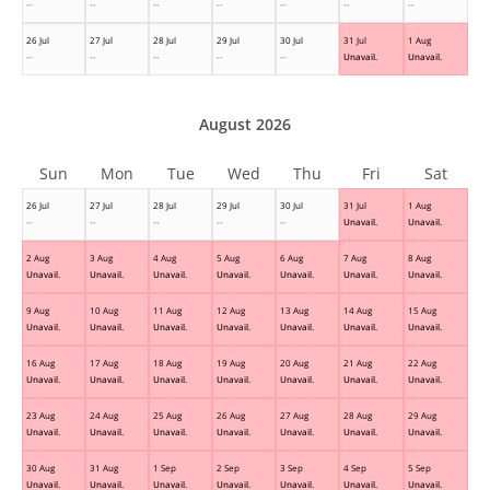
--
--
--
--
--
--
--
26 Jul
27 Jul
28 Jul
29 Jul
30 Jul
31 Jul
1 Aug
--
--
--
--
--
Unavail.
Unavail.
August 2026
Sun
Mon
Tue
Wed
Thu
Fri
Sat
26 Jul
27 Jul
28 Jul
29 Jul
30 Jul
31 Jul
1 Aug
--
--
--
--
--
Unavail.
Unavail.
2 Aug
3 Aug
4 Aug
5 Aug
6 Aug
7 Aug
8 Aug
Unavail.
Unavail.
Unavail.
Unavail.
Unavail.
Unavail.
Unavail.
9 Aug
10 Aug
11 Aug
12 Aug
13 Aug
14 Aug
15 Aug
Unavail.
Unavail.
Unavail.
Unavail.
Unavail.
Unavail.
Unavail.
16 Aug
17 Aug
18 Aug
19 Aug
20 Aug
21 Aug
22 Aug
Unavail.
Unavail.
Unavail.
Unavail.
Unavail.
Unavail.
Unavail.
23 Aug
24 Aug
25 Aug
26 Aug
27 Aug
28 Aug
29 Aug
Unavail.
Unavail.
Unavail.
Unavail.
Unavail.
Unavail.
Unavail.
30 Aug
31 Aug
1 Sep
2 Sep
3 Sep
4 Sep
5 Sep
Unavail.
Unavail.
Unavail.
Unavail.
Unavail.
Unavail.
Unavail.