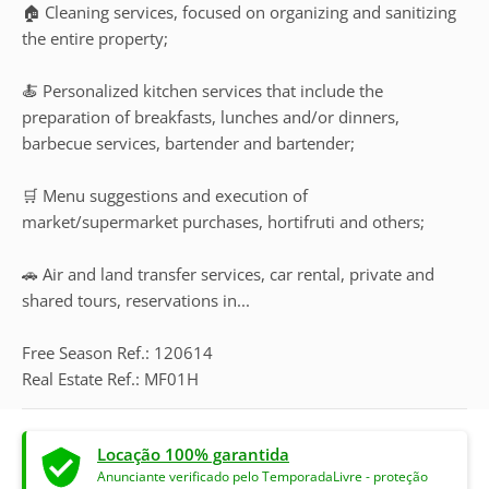
🏠 Cleaning services, focused on organizing and sanitizing
the entire property;
🍝 Personalized kitchen services that include the
preparation of breakfasts, lunches and/or dinners,
barbecue services, bartender and bartender;
🛒 Menu suggestions and execution of
market/supermarket purchases, hortifruti and others;
🚗 Air and land transfer services, car rental, private and
shared tours, reservations in...
Free Season Ref.: 120614
Real Estate Ref.: MF01H
Locação 100% garantida
Anunciante verificado pelo TemporadaLivre - proteção