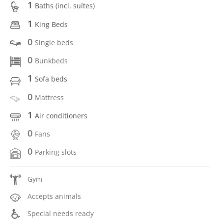
1
Baths (incl. suítes)
1
King Beds
0
Single beds
0
Bunkbeds
1
Sofa beds
0
Mattress
1
Air conditioners
0
Fans
0
Parking slots
Gym
Accepts animals
Special needs ready