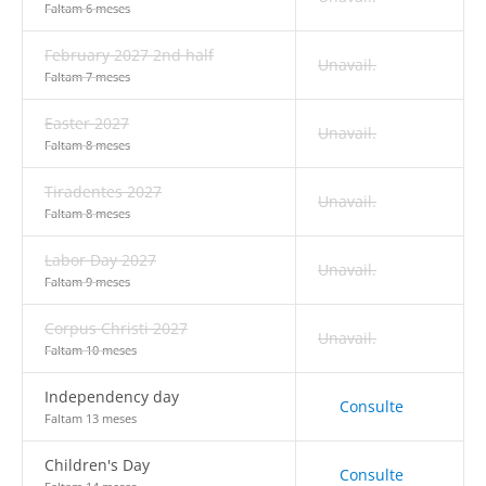
Faltam 6 meses
February 2027 2nd half
Unavail.
Faltam 7 meses
Easter 2027
Unavail.
Faltam 8 meses
Tiradentes 2027
Unavail.
Faltam 8 meses
Labor Day 2027
Unavail.
Faltam 9 meses
Corpus Christi 2027
Unavail.
Faltam 10 meses
Independency day
Consulte
Faltam 13 meses
Children's Day
Consulte