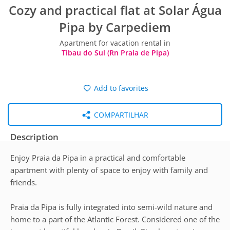
Cozy and practical flat at Solar Água
Pipa by Carpediem
Apartment for vacation rental in
Tibau do Sul (Rn Praia de Pipa)
Add to favorites
COMPARTILHAR
Description
Enjoy Praia da Pipa in a practical and comfortable
apartment with plenty of space to enjoy with family and
friends.
Praia da Pipa is fully integrated into semi-wild nature and
home to a part of the Atlantic Forest. Considered one of the