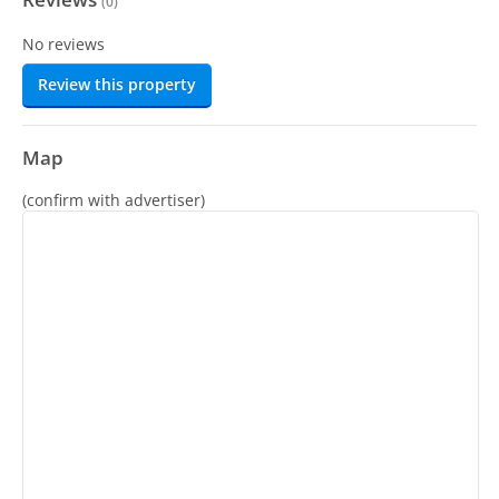
(
0
)
No reviews
Review this property
Map
(confirm with advertiser)