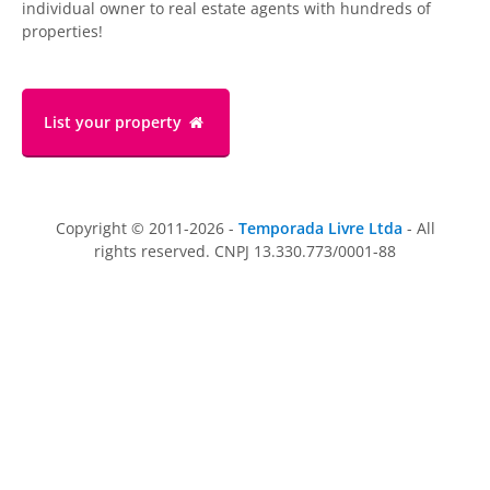
individual owner to real estate agents with hundreds of
properties!
List your property
Copyright © 2011-2026 -
Temporada Livre Ltda
- All
rights reserved. CNPJ 13.330.773/0001-88