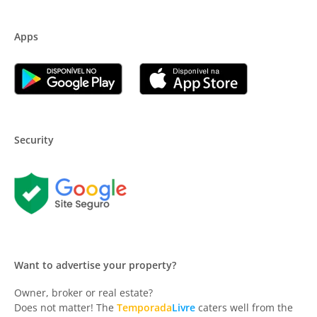
Apps
Security
Want to advertise your property?
Owner, broker or real estate?
Does not matter! The
Temporada
Livre
caters well from the