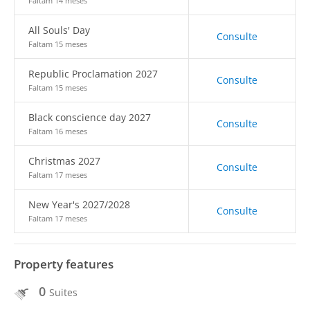
Faltam 14 meses
All Souls' Day
Consulte
Faltam 15 meses
Republic Proclamation 2027
Consulte
Faltam 15 meses
Black conscience day 2027
Consulte
Faltam 16 meses
Christmas 2027
Consulte
Faltam 17 meses
New Year's 2027/2028
Consulte
Faltam 17 meses
Property features
0
Suites