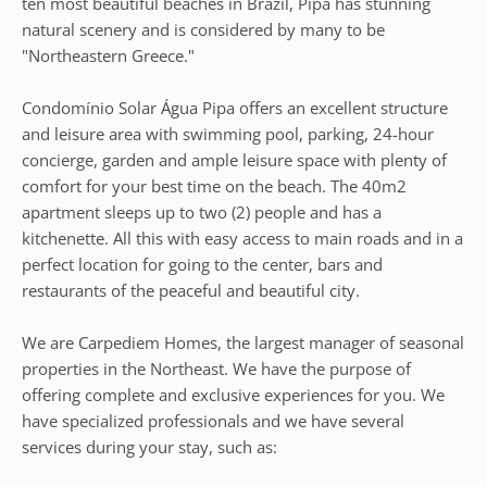
ten most beautiful beaches in Brazil, Pipa has stunning
natural scenery and is considered by many to be
"Northeastern Greece."
Condomínio Solar Água Pipa offers an excellent structure
and leisure area with swimming pool, parking, 24-hour
concierge, garden and ample leisure space with plenty of
comfort for your best time on the beach. The 40m2
apartment sleeps up to two (2) people and has a
kitchenette. All this with easy access to main roads and in a
perfect location for going to the center, bars and
restaurants of the peaceful and beautiful city.
We are Carpediem Homes, the largest manager of seasonal
properties in the Northeast. We have the purpose of
offering complete and exclusive experiences for you. We
have specialized professionals and we have several
services during your stay, such as: