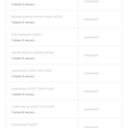
Unavail.
Faltam 3 meses
Black conscience day 2026
Unavail.
Faltam 3 meses
Christmas 2026
Unavail.
Faltam 5 meses
New Year's 2026/2026
Unavail.
Faltam 5 meses
January 2027 1st half
Unavail.
Faltam 5 meses
January 2027 2nd half
Unavail.
Faltam 6 meses
February 2027 1st half
Unavail.
Faltam 6 meses
Carnival 2027
Unavail.