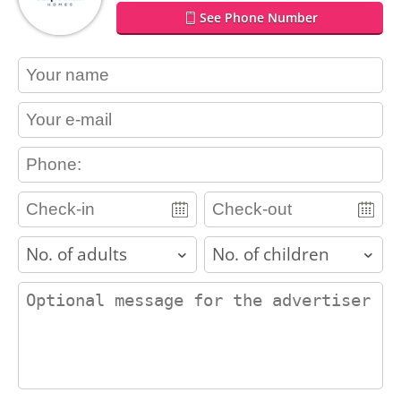
See Phone Number
contact_name
contact_email
contact_phone
adults
children
contact_message