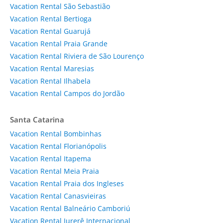
Vacation Rental São Sebastião
Vacation Rental Bertioga
Vacation Rental Guarujá
Vacation Rental Praia Grande
Vacation Rental Riviera de São Lourenço
Vacation Rental Maresias
Vacation Rental Ilhabela
Vacation Rental Campos do Jordão
Santa Catarina
Vacation Rental Bombinhas
Vacation Rental Florianópolis
Vacation Rental Itapema
Vacation Rental Meia Praia
Vacation Rental Praia dos Ingleses
Vacation Rental Canasvieiras
Vacation Rental Balneário Camboriú
Vacation Rental Jurerê Internacional