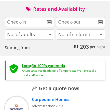
Rates and Availability
adults
children
203
R$
per night
Starting from
Locação 100% garantida
Anunciante verificado pelo TemporadaLivre - proteção
total antifraude
Get a quote now!
Carpediem Homes
Advertiser since 2019