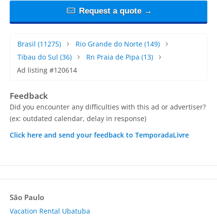
Request a quote →
Brasil
(11275)
Rio Grande do Norte
(149)
Tibau do Sul
(36)
Rn Praia de Pipa
(13)
Ad listing #120614
Feedback
Did you encounter any difficulties with this ad or advertiser?
(ex: outdated calendar, delay in response)
Click here and send your feedback to TemporadaLivre
São Paulo
Vacation Rental Ubatuba