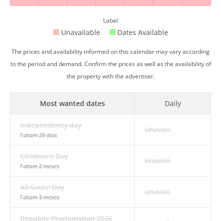
Label
Unavailable
Dates Available
The prices and availability informed on this calendar may vary according
to the period and demand. Confirm the prices as well as the availability of
the property with the advertiser.
Most wanted dates
Daily
Independency day
Unavail.
Faltam 28 dias
Children's Day
Unavail.
Faltam 2 meses
All Souls' Day
Unavail.
Faltam 3 meses
Republic Proclamation 2026