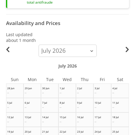
total antifraude
Availability and Prices
Last updated
about 1 month
calendar-
month
July 2026
Sun
Mon
Tue
Wed
Thu
Fri
Sat
28 Jun
29 Jun
30 Jun
1 Jul
2 Jul
3 Jul
4 Jul
--
--
--
--
--
--
--
5 Jul
6 Jul
7 Jul
8 Jul
9 Jul
10 Jul
11 Jul
--
--
--
--
--
--
--
12 Jul
13 Jul
14 Jul
15 Jul
16 Jul
17 Jul
18 Jul
--
--
--
--
--
--
--
19 Jul
20 Jul
21 Jul
22 Jul
23 Jul
24 Jul
25 Jul