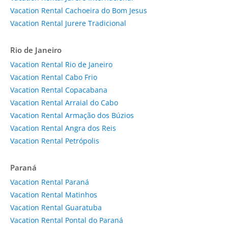
Vacation Rental Cachoeira do Bom Jesus
Vacation Rental Jurere Tradicional
Rio de Janeiro
Vacation Rental Rio de Janeiro
Vacation Rental Cabo Frio
Vacation Rental Copacabana
Vacation Rental Arraial do Cabo
Vacation Rental Armação dos Búzios
Vacation Rental Angra dos Reis
Vacation Rental Petrópolis
Paraná
Vacation Rental Paraná
Vacation Rental Matinhos
Vacation Rental Guaratuba
Vacation Rental Pontal do Paraná