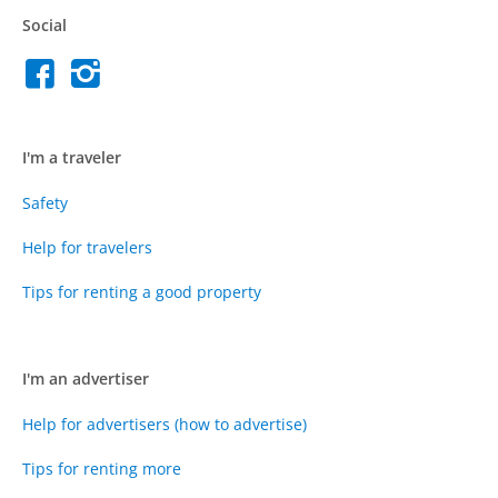
Social
I'm a traveler
Safety
Help for travelers
Tips for renting a good property
I'm an advertiser
Help for advertisers (how to advertise)
Tips for renting more