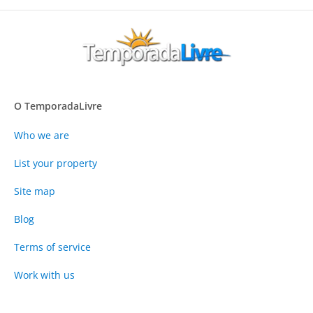
O TemporadaLivre
Who we are
List your property
Site map
Blog
Terms of service
Work with us