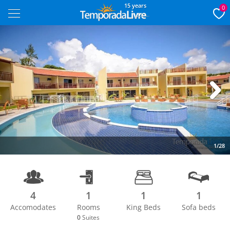
15 years
0
Next
1/28
4
1
1
1
Accomodates
Rooms
King Beds
Sofa beds
0
Suites