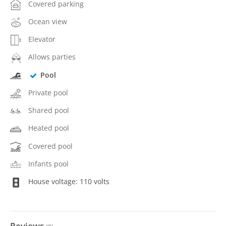
Covered parking
Ocean view
Elevator
Allows parties
Pool
Private pool
Shared pool
Heated pool
Covered pool
Infants pool
House voltage: 110 volts
Reviews