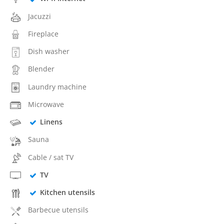
Jacuzzi
Fireplace
Dish washer
Blender
Laundry machine
Microwave
Linens
Sauna
Cable / sat TV
TV
Kitchen utensils
Barbecue utensils