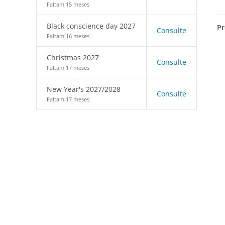
Faltam 15 meses
Black conscience day 2027
Pr
Consulte
Faltam 16 meses
Christmas 2027
Consulte
Faltam 17 meses
New Year's 2027/2028
Consulte
Faltam 17 meses