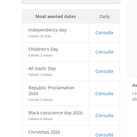
Most wanted dates
Daily
Independency day
Consulte
Faltam 30 dias
Children's Day
Consulte
Faltam 2 meses
All Souls' Day
Consulte
Faltam 3 meses
Av
Republic Proclamation
La
2026
Consulte
ab
Faltam 3 meses
Black conscience day 2026
Consulte
Faltam 4 meses
Christmas 2026
Consulte