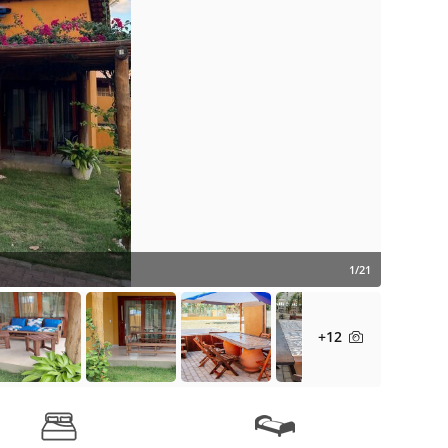
1/21
+12