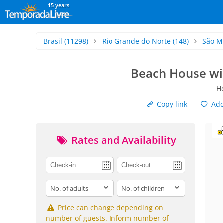
15 years
Brasil
(11298)
Rio Grande do Norte
(148)
São M
Beach House wit
Ho
Copy link
Add 
Rates and Availability
adults
children
Price can change depending on
number of guests. Inform number of