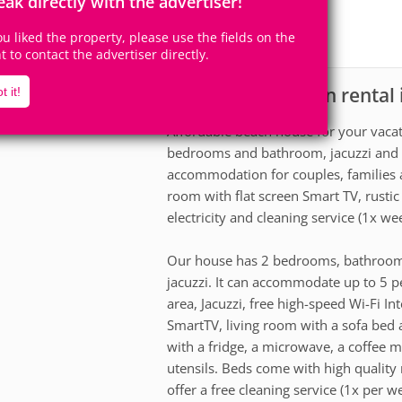
eak directly with the advertiser!
4
2
Accomodates
Rooms
0
Suites
you liked the property, please use the fields on the
ht to contact the advertiser directly.
House for vacation rental
scription
t it!
Affordable beach house for your vaca
bedrooms and bathroom, jacuzzi and 
accommodation for couples, families a
room with flat screen Smart TV, rustic 
electricity and cleaning service (1x wee
Our house has 2 bedrooms, bathroom, 
jacuzzi. It can accommodate up to 5 p
area, Jacuzzi, free high-speed Wi-Fi In
SmartTV, living room with a sofa bed 
with a fridge, a microwave, a coffee m
utensils. Beds come with high quality 
offer a free cleaning service (1x per w