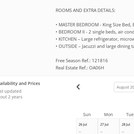
ROOMS AND EXTRA DETAILS:
• MASTER BEDROOM - King Size Bed, Ba
• BEDROOM II - 2 single beds, air cond
• KITCHEN – Large refrigerator, microw
• OUTSIDE – Jacuzzi and large dining t
Free Season Ref.: 121816
Real Estate Ref.: OA06H
ailability and Prices
calendar
month
st updated
out 2 years
Sun
Mon
Tue
26 Jul
27 Jul
28 Jul
--
--
--