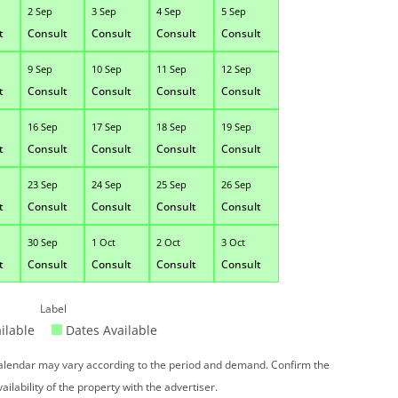
2 Sep
3 Sep
4 Sep
5 Sep
t
Consult
Consult
Consult
Consult
9 Sep
10 Sep
11 Sep
12 Sep
t
Consult
Consult
Consult
Consult
16 Sep
17 Sep
18 Sep
19 Sep
t
Consult
Consult
Consult
Consult
23 Sep
24 Sep
25 Sep
26 Sep
t
Consult
Consult
Consult
Consult
30 Sep
1 Oct
2 Oct
3 Oct
t
Consult
Consult
Consult
Consult
Label
ilable
Dates Available
 calendar may vary according to the period and demand. Confirm the
vailability of the property with the advertiser.