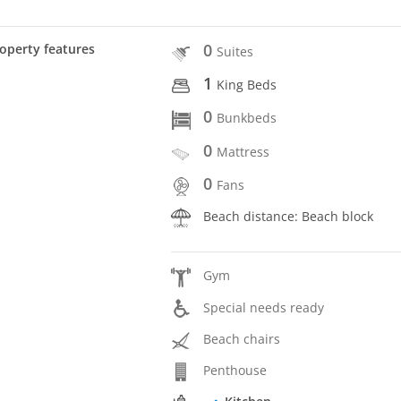
0
operty features
Suites
1
King Beds
0
Bunkbeds
0
Mattress
0
Fans
Beach distance: Beach block
Gym
Special needs ready
Beach chairs
Penthouse