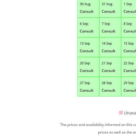
30 Aug
31 Aug
1 Sep
Consult
Consult
Consul
6 Sep
7 Sep
8 Sep
Consult
Consult
Consul
13 Sep
14 Sep
15 Sep
Consult
Consult
Consul
20 Sep
21 Sep
22 Sep
Consult
Consult
Consul
27 Sep
28 Sep
29 Sep
Consult
Consult
Consul
Unava
The prices and availability informed on this
prices as well as the a