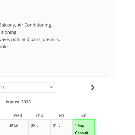
lcony, Air Conditioning.
itioning
ave, pots and pans, utensils.
able.
-
August 2026
Wed
Thu
Fri
Sat
29 Jul
30 Jul
31 Jul
1 Aug
--
--
--
Consult