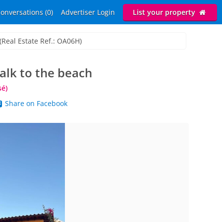
onversations (0)
Advertiser Login
List your property
(Real Estate Ref.: OA06H)
alk to the beach
sé)
Share on Facebook