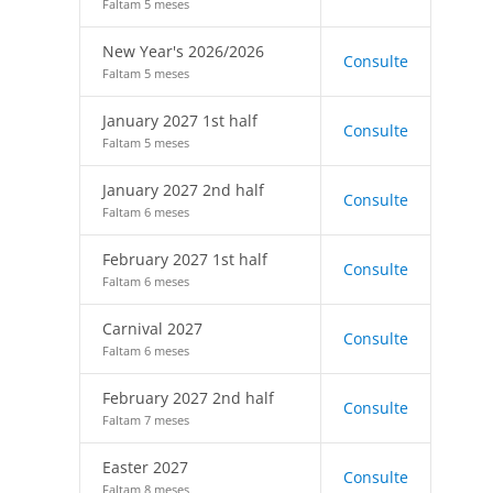
Faltam 5 meses
New Year's 2026/2026
Consulte
Faltam 5 meses
January 2027 1st half
Consulte
Faltam 5 meses
January 2027 2nd half
Consulte
Faltam 6 meses
February 2027 1st half
Consulte
Faltam 6 meses
Carnival 2027
Consulte
Faltam 6 meses
February 2027 2nd half
Consulte
Faltam 7 meses
Easter 2027
Consulte
Faltam 8 meses