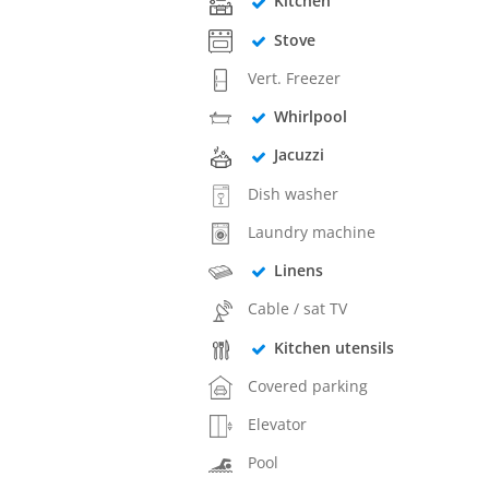
Kitchen
Stove
Vert. Freezer
Whirlpool
Jacuzzi
Dish washer
Laundry machine
Linens
Cable / sat TV
Kitchen utensils
Covered parking
Elevator
Pool