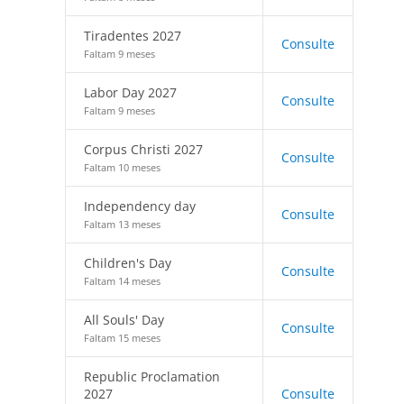
Tiradentes 2027
Consulte
Faltam 9 meses
Labor Day 2027
Consulte
Faltam 9 meses
Corpus Christi 2027
Consulte
Faltam 10 meses
Independency day
Consulte
Faltam 13 meses
Children's Day
Consulte
Faltam 14 meses
All Souls' Day
Consulte
Faltam 15 meses
Republic Proclamation
2027
Consulte