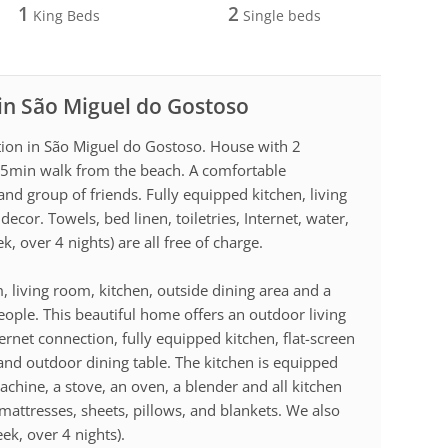
1
2
King Beds
Single beds
 in São Miguel do Gostoso
tion in São Miguel do Gostoso. House with 2
5min walk from the beach. A comfortable
nd group of friends. Fully equipped kitchen, living
decor. Towels, bed linen, toiletries, Internet, water,
k, over 4 nights) are all free of charge.
living room, kitchen, outside dining area and a
eople. This beautiful home offers an outdoor living
ternet connection, fully equipped kitchen, flat-screen
and outdoor dining table. The kitchen is equipped
achine, a stove, an oven, a blender and all kitchen
mattresses, sheets, pillows, and blankets. We also
eek, over 4 nights).