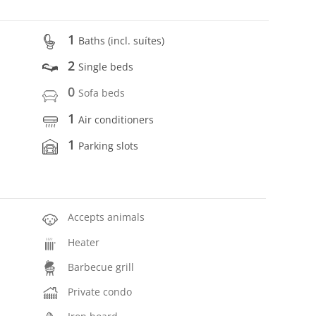
1
Baths (incl. suítes)
2
Single beds
0
Sofa beds
1
Air conditioners
1
Parking slots
Accepts animals
Heater
Barbecue grill
Private condo