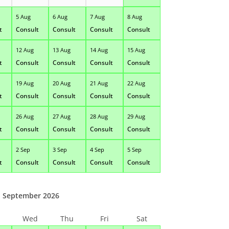
5 Aug
6 Aug
7 Aug
8 Aug
t
Consult
Consult
Consult
Consult
12 Aug
13 Aug
14 Aug
15 Aug
t
Consult
Consult
Consult
Consult
19 Aug
20 Aug
21 Aug
22 Aug
t
Consult
Consult
Consult
Consult
26 Aug
27 Aug
28 Aug
29 Aug
t
Consult
Consult
Consult
Consult
2 Sep
3 Sep
4 Sep
5 Sep
t
Consult
Consult
Consult
Consult
September 2026
Wed
Thu
Fri
Sat