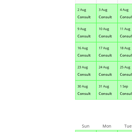
2 Aug
3 Aug
4 Aug
Consult
Consult
Consul
9 Aug
10 Aug
11 Aug
Consult
Consult
Consul
16 Aug
17 Aug
18 Aug
Consult
Consult
Consul
23 Aug
24 Aug
25 Aug
Consult
Consult
Consul
30 Aug
31 Aug
1 Sep
Consult
Consult
Consul
Sun
Mon
Tue