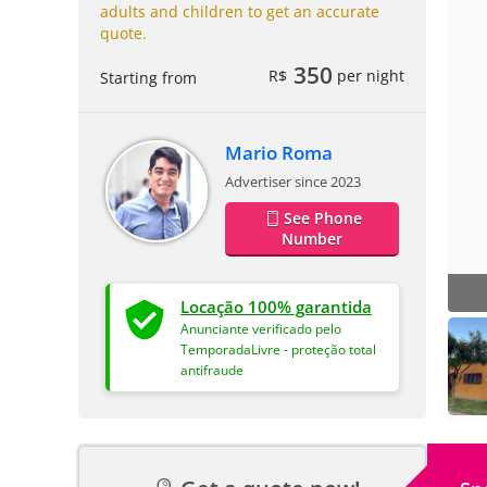
adults and children to get an accurate
quote.
350
R$
per night
Starting from
Mario Roma
Advertiser since 2023
See Phone
Number
Locação 100% garantida
Anunciante verificado pelo
TemporadaLivre - proteção total
antifraude