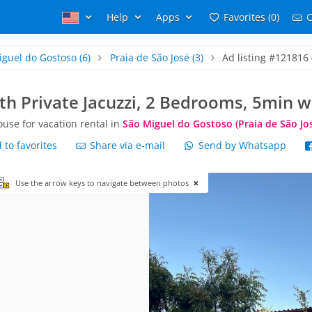
Help
Apps
Favorites (0)
C
iguel do Gostoso
(6)
Praia de São José
(3)
Ad listing #121816 
h Private Jacuzzi, 2 Bedrooms, 5min w
use for vacation rental in
São Miguel do Gostoso (Praia de São Jo
to favorites
Share via e-mail
Send by Whatsapp
Use the arrow keys to navigate between photos