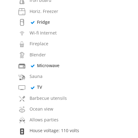
Iron board
Horiz. Freezer
Fridge
Wi-fi Internet
Fireplace
Blender
Microwave
Sauna
TV
Barbecue utensils
Ocean view
Allows parties
House voltage: 110 volts