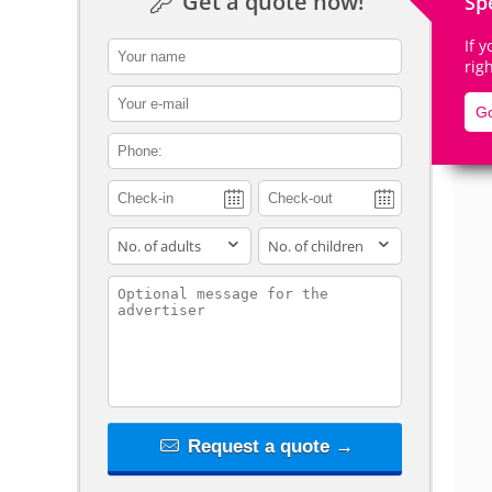
Get a quote now!
Sp
If 
contact_name
rig
contact_email
De
Go
contact_phone
adults
children
contact_message
Request a quote →