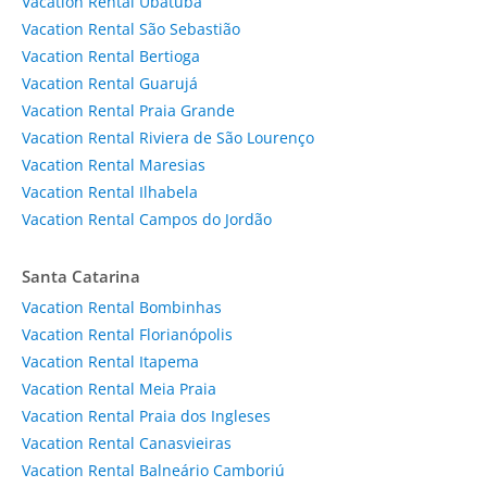
Vacation Rental Ubatuba
Vacation Rental São Sebastião
Vacation Rental Bertioga
Vacation Rental Guarujá
Vacation Rental Praia Grande
Vacation Rental Riviera de São Lourenço
Vacation Rental Maresias
Vacation Rental Ilhabela
Vacation Rental Campos do Jordão
Santa Catarina
Vacation Rental Bombinhas
Vacation Rental Florianópolis
Vacation Rental Itapema
Vacation Rental Meia Praia
Vacation Rental Praia dos Ingleses
Vacation Rental Canasvieiras
Vacation Rental Balneário Camboriú