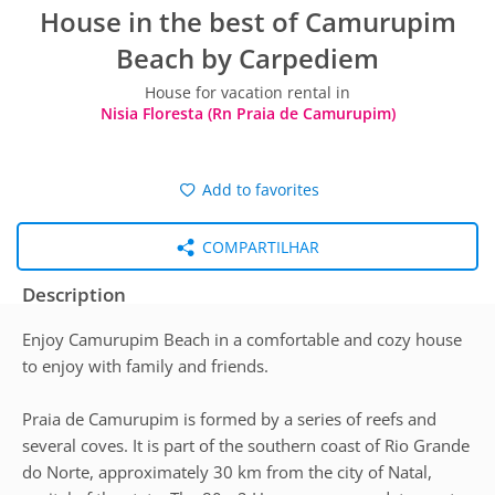
House in the best of Camurupim
Beach by Carpediem
House for vacation rental in
Nisia Floresta (Rn Praia de Camurupim)
Add to favorites
COMPARTILHAR
Description
Enjoy Camurupim Beach in a comfortable and cozy house
to enjoy with family and friends.
Praia de Camurupim is formed by a series of reefs and
several coves. It is part of the southern coast of Rio Grande
do Norte, approximately 30 km from the city of Natal,