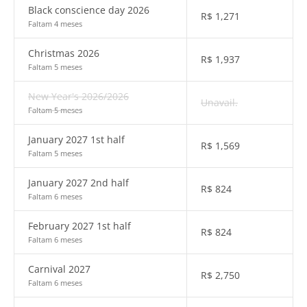
Black conscience day 2026
R$
1,271
Faltam 4 meses
Christmas 2026
R$
1,937
Faltam 5 meses
New Year's 2026/2026
Unavail.
Faltam 5 meses
January 2027 1st half
R$
1,569
Faltam 5 meses
January 2027 2nd half
R$
824
Faltam 6 meses
February 2027 1st half
R$
824
Faltam 6 meses
Carnival 2027
R$
2,750
Faltam 6 meses