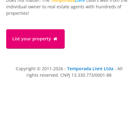
Does not matter! The
Temporada
Livre
caters well from the
individual owner to real estate agents with hundreds of
properties!
List your property
Copyright © 2011-2026 -
Temporada Livre Ltda
- All
rights reserved. CNPJ 13.330.773/0001-88