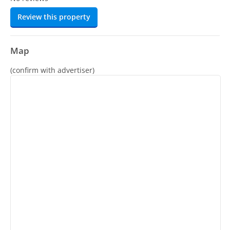
Review this property
Map
(confirm with advertiser)