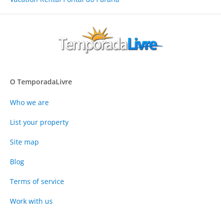
O TemporadaLivre
Who we are
List your property
Site map
Blog
Terms of service
Work with us