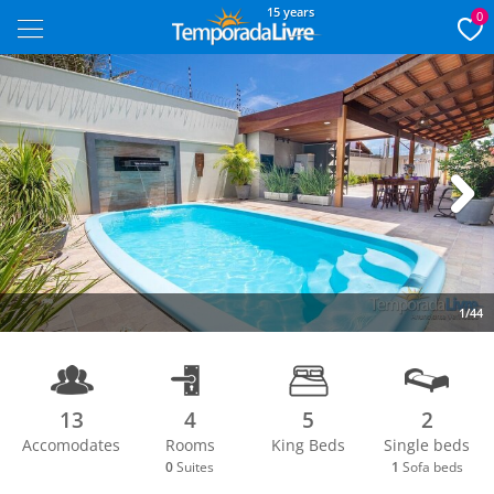
15 years
0
Next
1/44
13
4
5
2
Accomodates
Rooms
King Beds
Single beds
0
Suites
1
Sofa beds