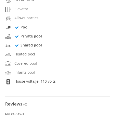
Elevator
Allows parties
Pool
Private pool
Shared pool
Heated pool
Covered pool
Infants pool
House voltage: 110 volts
Reviews
(
0
)
No reviews