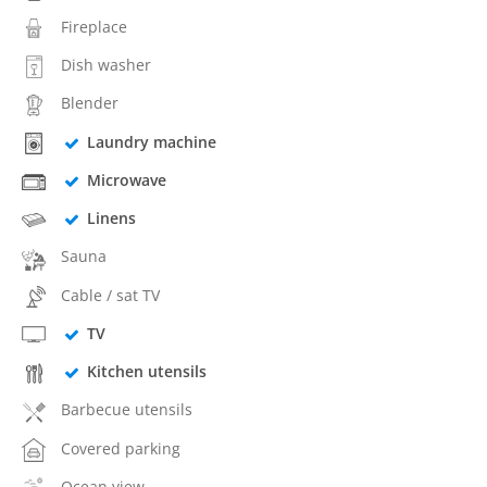
Fireplace
Dish washer
Blender
Laundry machine
Microwave
Linens
Sauna
Cable / sat TV
TV
Kitchen utensils
Barbecue utensils
Covered parking
Ocean view