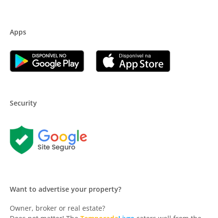
Apps
Security
Want to advertise your property?
Owner, broker or real estate?