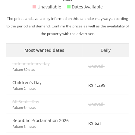
Unavailable
Dates Available
The prices and availability informed on this calendar may vary according
to the period and demand. Confirm the prices as well as the availability of
the property with the advertiser.
Most wanted dates
Daily
Independency day
Unavail.
Faltam 30 dias
Children's Day
R$
1,299
Faltam 2 meses
All Souls' Day
Unavail.
Faltam 3 meses
Republic Proclamation 2026
R$
621
Faltam 3 meses