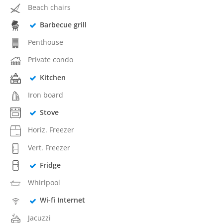
Beach chairs
Barbecue grill
Penthouse
Private condo
Kitchen
Iron board
Stove
Horiz. Freezer
Vert. Freezer
Fridge
Whirlpool
Wi-fi Internet
Jacuzzi