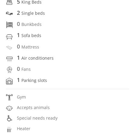
5
King Beds
2
Single beds
0
Bunkbeds
1
Sofa beds
0
Mattress
1
Air conditioners
0
Fans
1
Parking slots
Gym
Accepts animals
Special needs ready
Heater