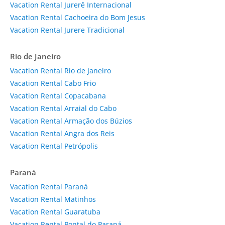
Vacation Rental Jurerê Internacional
Vacation Rental Cachoeira do Bom Jesus
Vacation Rental Jurere Tradicional
Rio de Janeiro
Vacation Rental Rio de Janeiro
Vacation Rental Cabo Frio
Vacation Rental Copacabana
Vacation Rental Arraial do Cabo
Vacation Rental Armação dos Búzios
Vacation Rental Angra dos Reis
Vacation Rental Petrópolis
Paraná
Vacation Rental Paraná
Vacation Rental Matinhos
Vacation Rental Guaratuba
Vacation Rental Pontal do Paraná