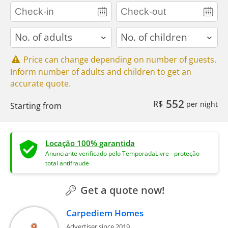
adults
children
Price can change depending on number of guests.
Inform number of adults and children to get an
accurate quote.
552
R$
per night
Starting from
Locação 100% garantida
Anunciante verificado pelo TemporadaLivre - proteção
total antifraude
Get a quote now!
Carpediem Homes
Advertiser since 2019