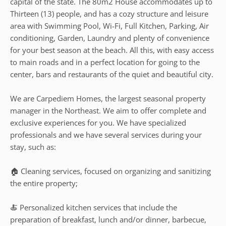
capital of the state. The 80m2 House accommodates up to
Thirteen (13) people, and has a cozy structure and leisure
area with Swimming Pool, Wi-Fi, Full Kitchen, Parking, Air
conditioning, Garden, Laundry and plenty of convenience
for your best season at the beach. All this, with easy access
to main roads and in a perfect location for going to the
center, bars and restaurants of the quiet and beautiful city.
We are Carpediem Homes, the largest seasonal property
manager in the Northeast. We aim to offer complete and
exclusive experiences for you. We have specialized
professionals and we have several services during your
stay, such as:
🏠 Cleaning services, focused on organizing and sanitizing
the entire property;
🍝 Personalized kitchen services that include the
preparation of breakfast, lunch and/or dinner, barbecue,