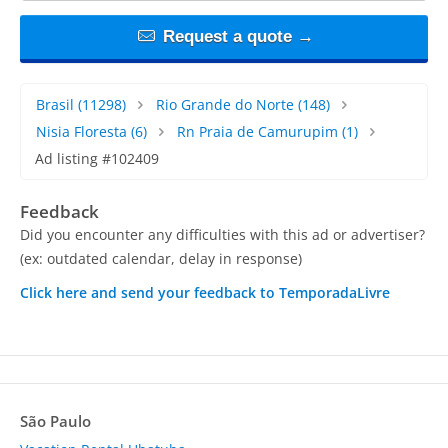
Request a quote →
Brasil
(11298)
Rio Grande do Norte
(148)
Nisia Floresta
(6)
Rn Praia de Camurupim
(1)
Ad listing #102409
Feedback
Did you encounter any difficulties with this ad or advertiser?
(ex: outdated calendar, delay in response)
Click here and send your feedback to TemporadaLivre
São Paulo