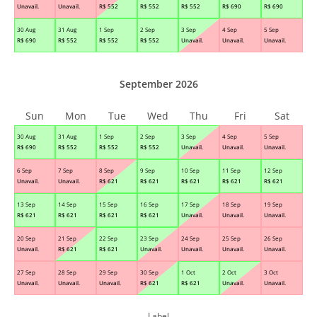
Unavail.
Unavail.
R$
552
R$
552
R$
552
R$
690
R$
690
30 Aug
31 Aug
1 Sep
2 Sep
3 Sep
4 Sep
5 Sep
R$
690
R$
552
R$
552
R$
552
Unavail.
Unavail.
Unavail.
September 2026
Sun
Mon
Tue
Wed
Thu
Fri
Sat
30 Aug
31 Aug
1 Sep
2 Sep
3 Sep
4 Sep
5 Sep
R$
690
R$
552
R$
552
R$
552
Unavail.
Unavail.
Unavail.
6 Sep
7 Sep
8 Sep
9 Sep
10 Sep
11 Sep
12 Sep
Unavail.
Unavail.
R$
621
R$
621
R$
621
R$
621
R$
621
13 Sep
14 Sep
15 Sep
16 Sep
17 Sep
18 Sep
19 Sep
R$
621
R$
621
R$
621
R$
621
Unavail.
Unavail.
Unavail.
20 Sep
21 Sep
22 Sep
23 Sep
24 Sep
25 Sep
26 Sep
Unavail.
R$
621
R$
621
Unavail.
Unavail.
Unavail.
Unavail.
27 Sep
28 Sep
29 Sep
30 Sep
1 Oct
2 Oct
3 Oct
Unavail.
Unavail.
Unavail.
R$
621
R$
621
Unavail.
Unavail.
Label