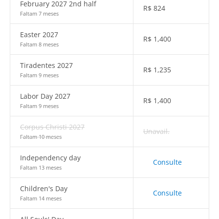
February 2027 2nd half
R$
824
Faltam 7 meses
Easter 2027
R$
1,400
Faltam 8 meses
Tiradentes 2027
R$
1,235
Faltam 9 meses
Labor Day 2027
R$
1,400
Faltam 9 meses
Corpus Christi 2027
Unavail.
Faltam 10 meses
Independency day
Consulte
Faltam 13 meses
Children's Day
Consulte
Faltam 14 meses