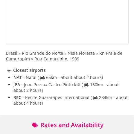
Brasil » Rio Grande do Norte » Nisia Floresta » Rn Praia de
Camurupim » Rua Camurupim, 1589
Closest airports
NAT
- Natal
(
65km - about about 2 hours)
JPA
- Joao Pessoa Castro Pinto Intl
(
160km - about
about 2 hours)
REC
- Recife Guararapes International
(
284km - about
about 4 hours)
Rates and Availability