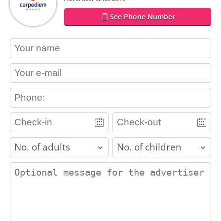
See Phone Number
contact_name
contact_email
contact_phone
adults
children
contact_message