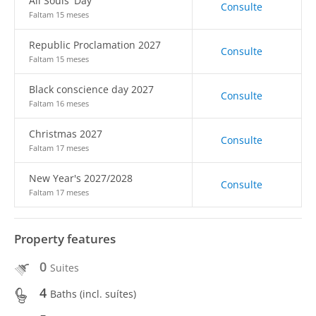
All Souls' Day
Consulte
Faltam 15 meses
Republic Proclamation 2027
Consulte
Faltam 15 meses
Black conscience day 2027
Consulte
Faltam 16 meses
Christmas 2027
Consulte
Faltam 17 meses
New Year's 2027/2028
Consulte
Faltam 17 meses
Property features
0
Suites
4
Baths (incl. suítes)