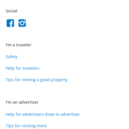
Social
I'm a traveler
Safety
Help for travelers
Tips for renting a good property
I'm an advertiser
Help for advertisers (how to advertise)
Tips for renting more