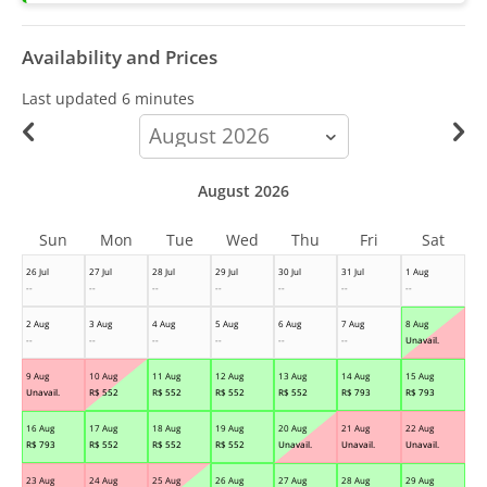
Availability and Prices
Last updated
6 minutes
calendar-
month
August 2026
Sun
Mon
Tue
Wed
Thu
Fri
Sat
26 Jul
27 Jul
28 Jul
29 Jul
30 Jul
31 Jul
1 Aug
--
--
--
--
--
--
--
2 Aug
3 Aug
4 Aug
5 Aug
6 Aug
7 Aug
8 Aug
--
--
--
--
--
--
Unavail.
9 Aug
10 Aug
11 Aug
12 Aug
13 Aug
14 Aug
15 Aug
Unavail.
R$
552
R$
552
R$
552
R$
552
R$
793
R$
793
16 Aug
17 Aug
18 Aug
19 Aug
20 Aug
21 Aug
22 Aug
R$
793
R$
552
R$
552
R$
552
Unavail.
Unavail.
Unavail.
23 Aug
24 Aug
25 Aug
26 Aug
27 Aug
28 Aug
29 Aug