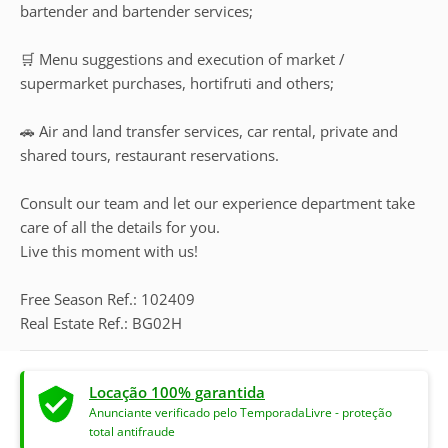
bartender and bartender services;
🛒 Menu suggestions and execution of market /
supermarket purchases, hortifruti and others;
🚗 Air and land transfer services, car rental, private and
shared tours, restaurant reservations.
Consult our team and let our experience department take
care of all the details for you.
Live this moment with us!
Free Season Ref.: 102409
Real Estate Ref.: BG02H
Locação 100% garantida
Anunciante verificado pelo TemporadaLivre - proteção
total antifraude