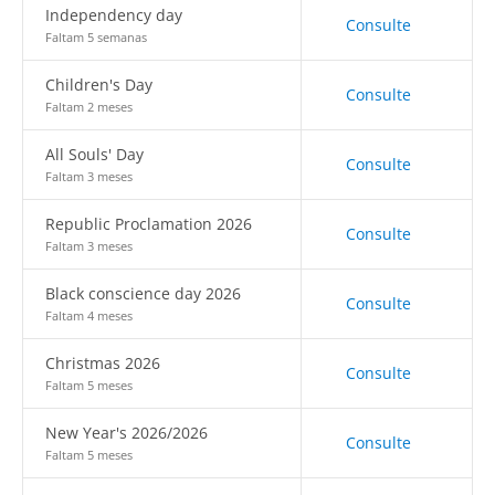
Independency day
Consulte
Faltam 5 semanas
Children's Day
Consulte
Faltam 2 meses
All Souls' Day
Consulte
Faltam 3 meses
Republic Proclamation 2026
Consulte
Faltam 3 meses
Black conscience day 2026
Consulte
Faltam 4 meses
Christmas 2026
Consulte
Faltam 5 meses
New Year's 2026/2026
Consulte
Faltam 5 meses