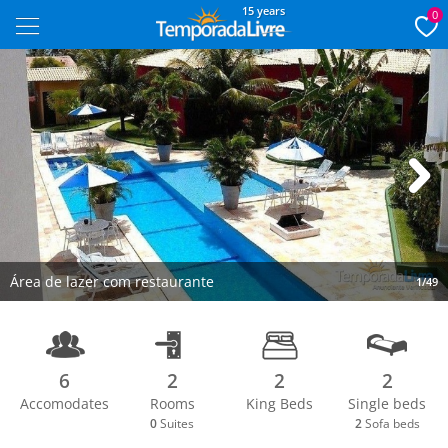
15 years
0
Next
Área de lazer com restaurante
1/49
6
2
2
2
Accomodates
Rooms
King Beds
Single beds
0
Suites
2
Sofa beds