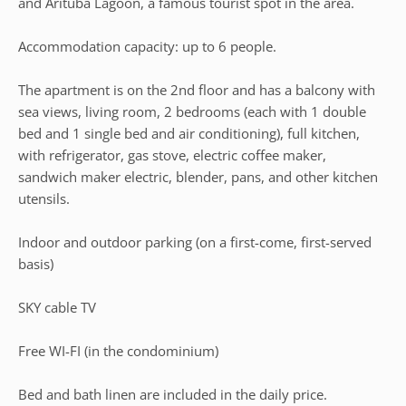
and Arituba Lagoon, a famous tourist spot in the area.
Accommodation capacity: up to 6 people.
The apartment is on the 2nd floor and has a balcony with
sea views, living room, 2 bedrooms (each with 1 double
bed and 1 single bed and air conditioning), full kitchen,
with refrigerator, gas stove, electric coffee maker,
sandwich maker electric, blender, pans, and other kitchen
utensils.
Indoor and outdoor parking (on a first-come, first-served
basis)
SKY cable TV
Free WI-FI (in the condominium)
Bed and bath linen are included in the daily price.