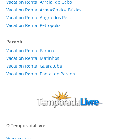
Vacation Rental Arraial do Cabo
Vacation Rental Armação dos Búzios
Vacation Rental Angra dos Reis
Vacation Rental Petrópolis
Paraná
Vacation Rental Paraná
Vacation Rental Matinhos
Vacation Rental Guaratuba
Vacation Rental Pontal do Paraná
O TemporadaLivre
Who we are