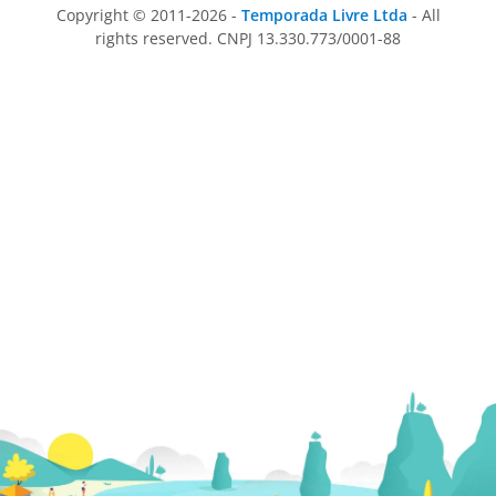
Copyright © 2011-2026 -
Temporada Livre Ltda
- All
rights reserved. CNPJ 13.330.773/0001-88