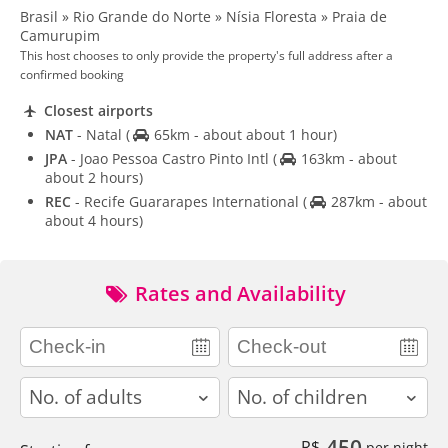
Brasil » Rio Grande do Norte » Nísia Floresta » Praia de
Camurupim
This host chooses to only provide the property's full address after a
confirmed booking
Closest airports
NAT
- Natal
(
65km - about about 1 hour)
JPA
- Joao Pessoa Castro Pinto Intl
(
163km - about
about 2 hours)
REC
- Recife Guararapes International
(
287km - about
about 4 hours)
Rates and Availability
adults
children
450
R$
per night