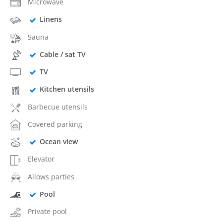
Microwave
Linens
Sauna
Cable / sat TV
TV
Kitchen utensils
Barbecue utensils
Covered parking
Ocean view
Elevator
Allows parties
Pool
Private pool