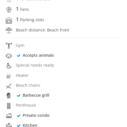
1
Fans
1
Parking slots
Beach distance: Beach front
Gym
Accepts animals
Special needs ready
Heater
Beach chairs
Barbecue grill
Penthouse
Private condo
Kitchen