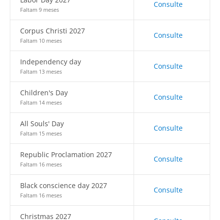
Consulte
Faltam 9 meses
Corpus Christi 2027
Consulte
Faltam 10 meses
Independency day
Consulte
Faltam 13 meses
Children's Day
Consulte
Faltam 14 meses
All Souls' Day
Consulte
Faltam 15 meses
Republic Proclamation 2027
Consulte
Faltam 16 meses
Black conscience day 2027
Consulte
Faltam 16 meses
Christmas 2027