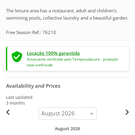
The leisure area has a restaurant, adult and children's
swimming pools, collective laundry and a beautiful garden.
Free Season Ref.: 76210
Locação 100% garantida
Anunciante verificado pelo TemporadaLivre - proteção
total antifraude
Availability and Prices
Last updated
3 months
calendar-
month
August 2026