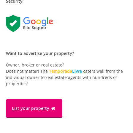
Security
Want to advertise your property?
Owner, broker or real estate?
Does not matter! The
Temporada
Livre
caters well from the
individual owner to real estate agents with hundreds of
properties!
List your property