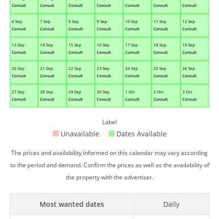
Consult
Consult
Consult
Consult
Consult
Consult
Consult
6 Sep
7 Sep
8 Sep
9 Sep
10 Sep
11 Sep
12 Sep
Consult
Consult
Consult
Consult
Consult
Consult
Consult
13 Sep
14 Sep
15 Sep
16 Sep
17 Sep
18 Sep
19 Sep
Consult
Consult
Consult
Consult
Consult
Consult
Consult
20 Sep
21 Sep
22 Sep
23 Sep
24 Sep
25 Sep
26 Sep
Consult
Consult
Consult
Consult
Consult
Consult
Consult
27 Sep
28 Sep
29 Sep
30 Sep
1 Oct
2 Oct
3 Oct
Consult
Consult
Consult
Consult
Consult
Consult
Consult
Label
Unavailable
Dates Available
The prices and availability informed on this calendar may vary according
to the period and demand. Confirm the prices as well as the availability of
the property with the advertiser.
Most wanted dates
Daily