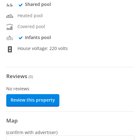
Shared pool
Heated pool
Covered pool
Infants pool
House voltage: 220 volts
Reviews
(
0
)
No reviews
Review this property
Map
(confirm with advertiser)