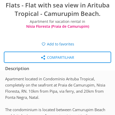
Flats - Flat with sea view in Arituba
Tropical - Camurupim Beach.
Apartment for vacation rental in
Nísia Floresta (Praia de Camurupim)
Add to favorites
COMPARTILHAR
Description
Apartment located in Condomínio Arituba Tropical,
completely on the seafront at Praia de Camurupim, Nisia
Floresta, RN. 10km from Pipa, via ferry, and 20km from
Ponta Negra, Natal.
The condominium is located between Camurupim Beach