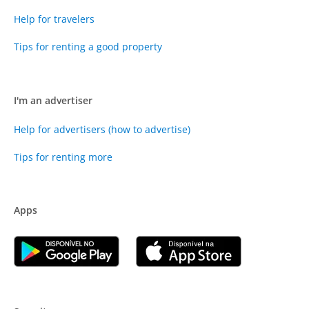
Help for travelers
Tips for renting a good property
I'm an advertiser
Help for advertisers (how to advertise)
Tips for renting more
Apps