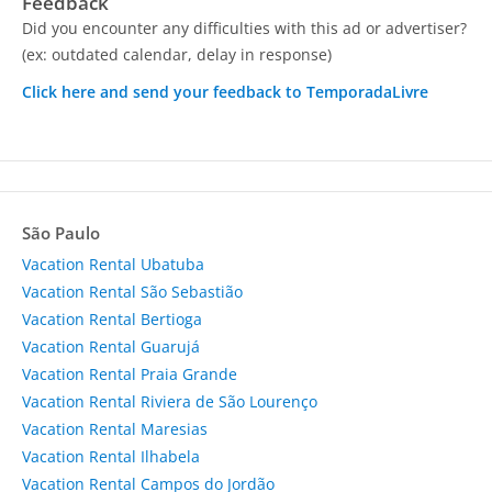
Feedback
Did you encounter any difficulties with this ad or advertiser?
(ex: outdated calendar, delay in response)
Click here and send your feedback to TemporadaLivre
São Paulo
Vacation Rental Ubatuba
Vacation Rental São Sebastião
Vacation Rental Bertioga
Vacation Rental Guarujá
Vacation Rental Praia Grande
Vacation Rental Riviera de São Lourenço
Vacation Rental Maresias
Vacation Rental Ilhabela
Vacation Rental Campos do Jordão