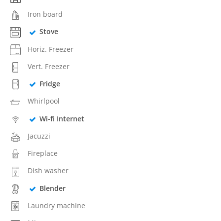
Iron board
Stove
Horiz. Freezer
Vert. Freezer
Fridge
Whirlpool
Wi-fi Internet
Jacuzzi
Fireplace
Dish washer
Blender
Laundry machine