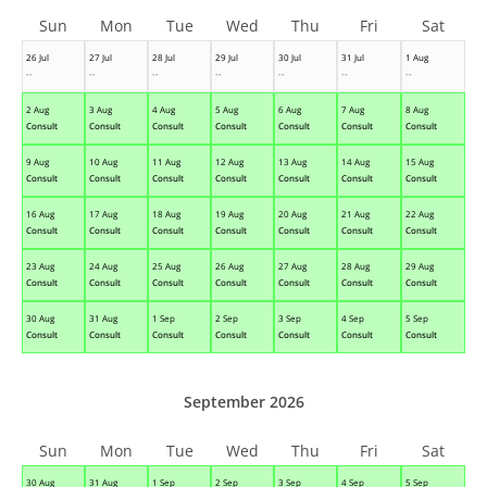
Sun
Mon
Tue
Wed
Thu
Fri
Sat
26 Jul
27 Jul
28 Jul
29 Jul
30 Jul
31 Jul
1 Aug
--
--
--
--
--
--
--
2 Aug
3 Aug
4 Aug
5 Aug
6 Aug
7 Aug
8 Aug
Consult
Consult
Consult
Consult
Consult
Consult
Consult
9 Aug
10 Aug
11 Aug
12 Aug
13 Aug
14 Aug
15 Aug
Consult
Consult
Consult
Consult
Consult
Consult
Consult
16 Aug
17 Aug
18 Aug
19 Aug
20 Aug
21 Aug
22 Aug
Consult
Consult
Consult
Consult
Consult
Consult
Consult
23 Aug
24 Aug
25 Aug
26 Aug
27 Aug
28 Aug
29 Aug
Consult
Consult
Consult
Consult
Consult
Consult
Consult
30 Aug
31 Aug
1 Sep
2 Sep
3 Sep
4 Sep
5 Sep
Consult
Consult
Consult
Consult
Consult
Consult
Consult
September 2026
Sun
Mon
Tue
Wed
Thu
Fri
Sat
30 Aug
31 Aug
1 Sep
2 Sep
3 Sep
4 Sep
5 Sep