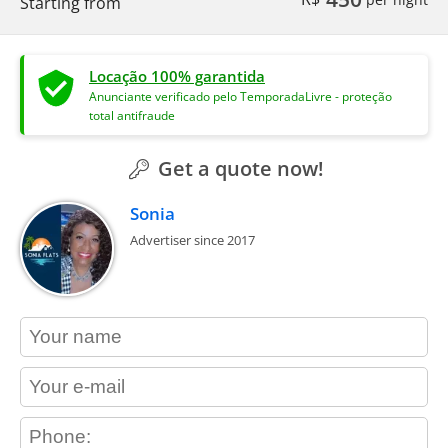
Starting from
Locação 100% garantida
Anunciante verificado pelo TemporadaLivre - proteção
total antifraude
Get a quote now!
Sonia
Advertiser since 2017
contact_name
contact_email
contact_phone