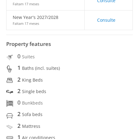
Consulte
Faltam 17 meses
New Year's 2027/2028
Consulte
Faltam 17 meses
Property features
0
Suites
1
Baths (incl. suítes)
2
King Beds
2
Single beds
0
Bunkbeds
2
Sofa beds
2
Mattress
1
Air conditioners