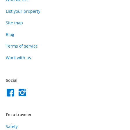
List your property
Site map
Blog
Terms of service
Work with us
Social
I'm a traveler
Safety