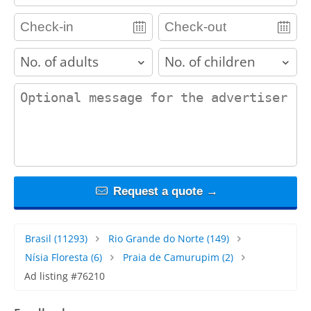
adults
children
contact_message
Request a quote →
Brasil
(11293)
Rio Grande do Norte
(149)
Nísia Floresta
(6)
Praia de Camurupim
(2)
Ad listing #76210