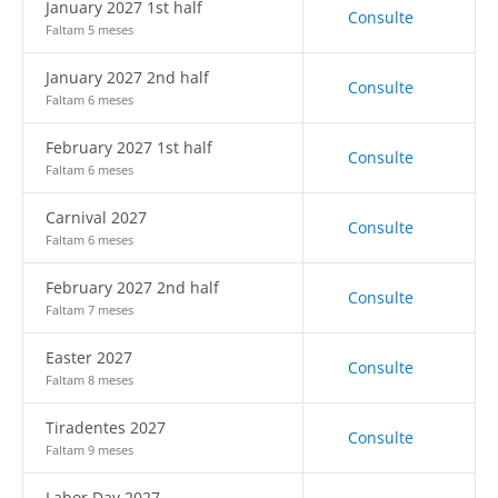
January 2027 1st half
Consulte
Faltam 5 meses
January 2027 2nd half
Consulte
Faltam 6 meses
February 2027 1st half
Consulte
Faltam 6 meses
Carnival 2027
Consulte
Faltam 6 meses
February 2027 2nd half
Consulte
Faltam 7 meses
Easter 2027
Consulte
Faltam 8 meses
Tiradentes 2027
Consulte
Faltam 9 meses
Labor Day 2027