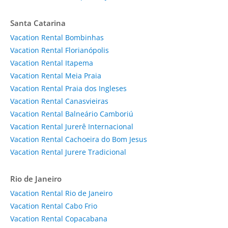
Santa Catarina
Vacation Rental Bombinhas
Vacation Rental Florianópolis
Vacation Rental Itapema
Vacation Rental Meia Praia
Vacation Rental Praia dos Ingleses
Vacation Rental Canasvieiras
Vacation Rental Balneário Camboriú
Vacation Rental Jurerê Internacional
Vacation Rental Cachoeira do Bom Jesus
Vacation Rental Jurere Tradicional
Rio de Janeiro
Vacation Rental Rio de Janeiro
Vacation Rental Cabo Frio
Vacation Rental Copacabana