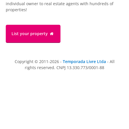
individual owner to real estate agents with hundreds of
properties!
List your property
Copyright © 2011-2026 -
Temporada Livre Ltda
- All
rights reserved. CNPJ 13.330.773/0001-88