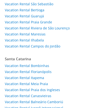
Vacation Rental São Sebastião
Vacation Rental Bertioga
Vacation Rental Guarujá
Vacation Rental Praia Grande
Vacation Rental Riviera de São Lourenço
Vacation Rental Maresias
Vacation Rental Ilhabela
Vacation Rental Campos do Jordão
Santa Catarina
Vacation Rental Bombinhas
Vacation Rental Florianópolis
Vacation Rental Itapema
Vacation Rental Meia Praia
Vacation Rental Praia dos Ingleses
Vacation Rental Canasvieiras
Vacation Rental Balneário Camboriú
Vacation Rental Jurerê Internacional