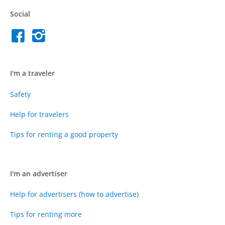
Social
I'm a traveler
Safety
Help for travelers
Tips for renting a good property
I'm an advertiser
Help for advertisers (how to advertise)
Tips for renting more