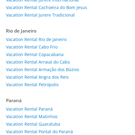
Vacation Rental Cachoeira do Bom Jesus
Vacation Rental Jurere Tradicional
Rio de Janeiro
Vacation Rental Rio de Janeiro
Vacation Rental Cabo Frio
Vacation Rental Copacabana
Vacation Rental Arraial do Cabo
Vacation Rental Armação dos Búzios
Vacation Rental Angra dos Reis
Vacation Rental Petrópolis
Paraná
Vacation Rental Paraná
Vacation Rental Matinhos
Vacation Rental Guaratuba
Vacation Rental Pontal do Paraná