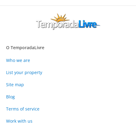
O TemporadaLivre
Who we are
List your property
Site map
Blog
Terms of service
Work with us