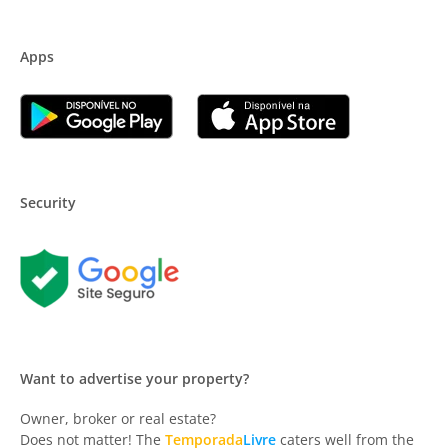
Apps
Security
Want to advertise your property?
Owner, broker or real estate?
Does not matter! The
Temporada
Livre
caters well from the