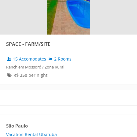
SPACE - FARM/SITE
15 Accomodates
2 Rooms
Ranch em Mossoró / Zona Rural
R$
350
per night
São Paulo
Vacation Rental Ubatuba