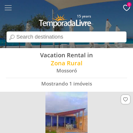
0
15 years
search
Vacation Rental in
Zona Rural
Mossoró
Mostrando
1
imóveis