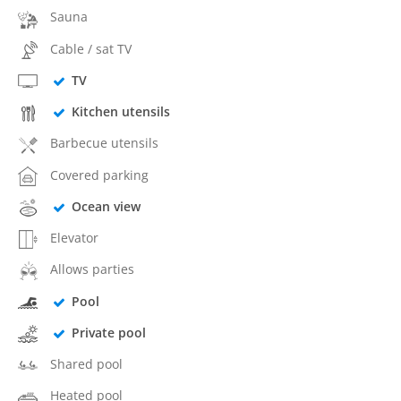
Sauna
Cable / sat TV
TV
Kitchen utensils
Barbecue utensils
Covered parking
Ocean view
Elevator
Allows parties
Pool
Private pool
Shared pool
Heated pool