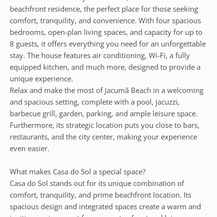
beachfront residence, the perfect place for those seeking
comfort, tranquility, and convenience. With four spacious
bedrooms, open-plan living spaces, and capacity for up to
8 guests, it offers everything you need for an unforgettable
stay. The house features air conditioning, Wi-Fi, a fully
equipped kitchen, and much more, designed to provide a
unique experience.
Relax and make the most of Jacumã Beach in a welcoming
and spacious setting, complete with a pool, jacuzzi,
barbecue grill, garden, parking, and ample leisure space.
Furthermore, its strategic location puts you close to bars,
restaurants, and the city center, making your experience
even easier.
What makes Casa do Sol a special space?
Casa do Sol stands out for its unique combination of
comfort, tranquility, and prime beachfront location. Its
spacious design and integrated spaces create a warm and