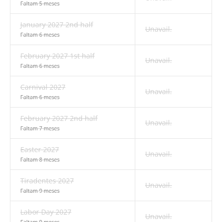
Faltam 5 meses
January 2027 2nd half
Unavail.
Faltam 6 meses
February 2027 1st half
Unavail.
Faltam 6 meses
Carnival 2027
Unavail.
Faltam 6 meses
February 2027 2nd half
Unavail.
Faltam 7 meses
Easter 2027
Unavail.
Faltam 8 meses
Tiradentes 2027
Unavail.
Faltam 9 meses
Labor Day 2027
Unavail.
Faltam 9 meses