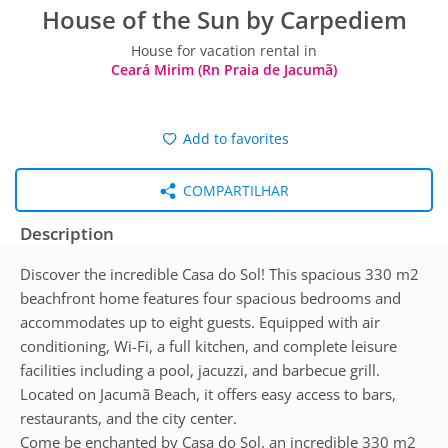
House of the Sun by Carpediem
House for vacation rental in
Ceará Mirim (Rn Praia de Jacumã)
Add to favorites
COMPARTILHAR
Description
Discover the incredible Casa do Sol! This spacious 330 m2
beachfront home features four spacious bedrooms and
accommodates up to eight guests. Equipped with air
conditioning, Wi-Fi, a full kitchen, and complete leisure
facilities including a pool, jacuzzi, and barbecue grill.
Located on Jacumã Beach, it offers easy access to bars,
restaurants, and the city center.
Come be enchanted by Casa do Sol, an incredible 330 m2