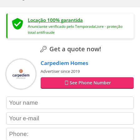
Locação 100% garantida
Anunciante verificado pelo TemporadaLivre - proteção
total antifraude
Get a quote now!
Carpediem Homes
Advertiser since 2019
See Phone Number
contact_name
contact_email
contact_phone