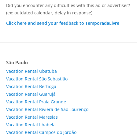
Did you encounter any difficulties with this ad or advertiser?
(ex: outdated calendar, delay in response)
Click here and send your feedback to TemporadaLivre
São Paulo
Vacation Rental Ubatuba
Vacation Rental São Sebastião
Vacation Rental Bertioga
Vacation Rental Guarujá
Vacation Rental Praia Grande
Vacation Rental Riviera de São Lourenço
Vacation Rental Maresias
Vacation Rental Ilhabela
Vacation Rental Campos do Jordão