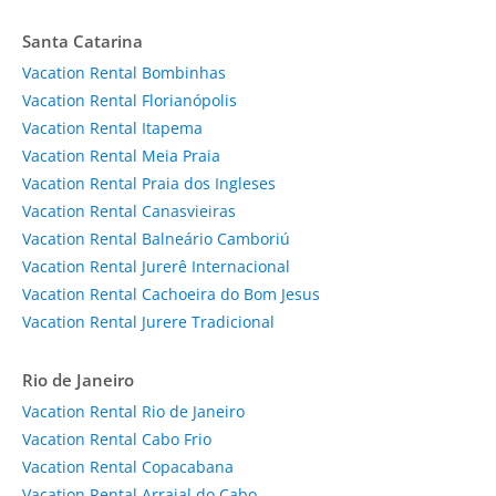
Santa Catarina
Vacation Rental Bombinhas
Vacation Rental Florianópolis
Vacation Rental Itapema
Vacation Rental Meia Praia
Vacation Rental Praia dos Ingleses
Vacation Rental Canasvieiras
Vacation Rental Balneário Camboriú
Vacation Rental Jurerê Internacional
Vacation Rental Cachoeira do Bom Jesus
Vacation Rental Jurere Tradicional
Rio de Janeiro
Vacation Rental Rio de Janeiro
Vacation Rental Cabo Frio
Vacation Rental Copacabana
Vacation Rental Arraial do Cabo