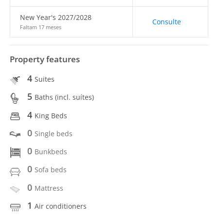
New Year's 2027/2028
Consulte
Faltam 17 meses
Property features
4
Suites
5
Baths (incl. suítes)
4
King Beds
0
Single beds
0
Bunkbeds
0
Sofa beds
0
Mattress
1
Air conditioners