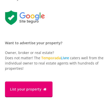
Want to advertise your property?
Owner, broker or real estate?
Does not matter! The
Temporada
Livre
caters well from the
individual owner to real estate agents with hundreds of
properties!
List your property