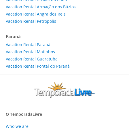
Vacation Rental Armação dos Búzios
Vacation Rental Angra dos Reis
Vacation Rental Petrópolis
Paraná
Vacation Rental Paraná
Vacation Rental Matinhos
Vacation Rental Guaratuba
Vacation Rental Pontal do Paraná
O TemporadaLivre
Who we are