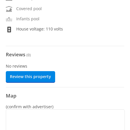
Covered pool
Infants pool
House voltage: 110 volts
Reviews
(
0
)
No reviews
Review this property
Map
(confirm with advertiser)