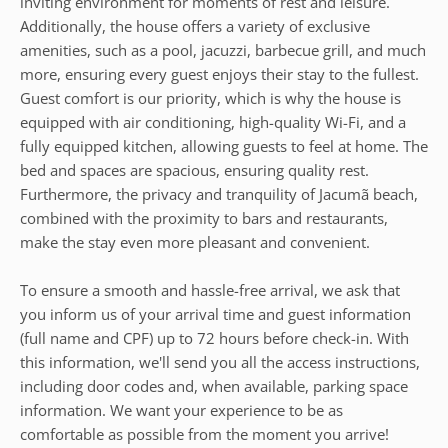
inviting environment for moments of rest and leisure.
Additionally, the house offers a variety of exclusive
amenities, such as a pool, jacuzzi, barbecue grill, and much
more, ensuring every guest enjoys their stay to the fullest.
Guest comfort is our priority, which is why the house is
equipped with air conditioning, high-quality Wi-Fi, and a
fully equipped kitchen, allowing guests to feel at home. The
bed and spaces are spacious, ensuring quality rest.
Furthermore, the privacy and tranquility of Jacumã beach,
combined with the proximity to bars and restaurants,
make the stay even more pleasant and convenient.
To ensure a smooth and hassle-free arrival, we ask that
you inform us of your arrival time and guest information
(full name and CPF) up to 72 hours before check-in. With
this information, we'll send you all the access instructions,
including door codes and, when available, parking space
information. We want your experience to be as
comfortable as possible from the moment you arrive!