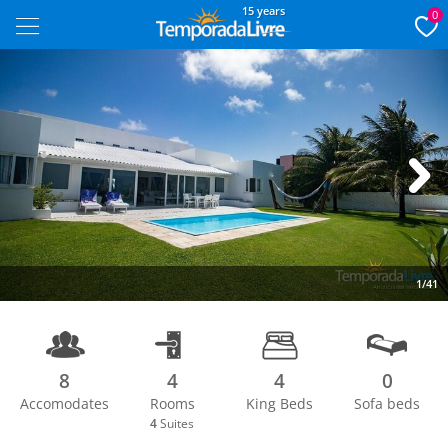
15 years
0
Next
1/41
8
4
4
0
Accomodates
Rooms
King Beds
Sofa beds
4
Suites