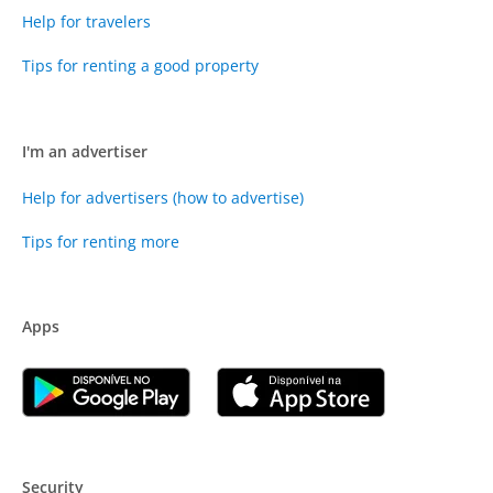
Help for travelers
Tips for renting a good property
I'm an advertiser
Help for advertisers (how to advertise)
Tips for renting more
Apps
Security