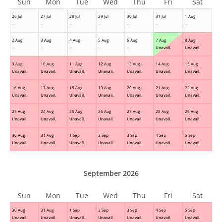
Sun
Mon
Tue
Wed
Thu
Fri
Sat
26 Jul
27 Jul
28 Jul
29 Jul
30 Jul
31 Jul
1 Aug
--
--
--
--
--
--
--
2 Aug
3 Aug
4 Aug
5 Aug
6 Aug
7 Aug
8 Aug
--
--
--
--
--
Unavail.
Unavail.
9 Aug
10 Aug
11 Aug
12 Aug
13 Aug
14 Aug
15 Aug
Unavail.
Unavail.
Unavail.
Unavail.
Unavail.
Unavail.
Unavail.
16 Aug
17 Aug
18 Aug
19 Aug
20 Aug
21 Aug
22 Aug
Unavail.
Unavail.
Unavail.
Unavail.
Unavail.
Unavail.
Unavail.
23 Aug
24 Aug
25 Aug
26 Aug
27 Aug
28 Aug
29 Aug
Unavail.
Unavail.
Unavail.
Unavail.
Unavail.
Unavail.
Unavail.
30 Aug
31 Aug
1 Sep
2 Sep
3 Sep
4 Sep
5 Sep
Unavail.
Unavail.
Unavail.
Unavail.
Unavail.
Unavail.
Unavail.
September 2026
Sun
Mon
Tue
Wed
Thu
Fri
Sat
30 Aug
31 Aug
1 Sep
2 Sep
3 Sep
4 Sep
5 Sep
Unavail.
Unavail.
Unavail.
Unavail.
Unavail.
Unavail.
Unavail.