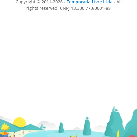
Copyright © 2011-2026 -
Temporada Livre Ltda
- All
rights reserved. CNPJ 13.330.773/0001-88