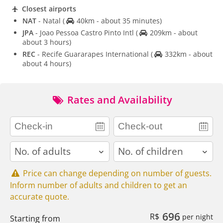
Closest airports
NAT
- Natal
(
40km - about 35 minutes)
JPA
- Joao Pessoa Castro Pinto Intl
(
209km - about
about 3 hours)
REC
- Recife Guararapes International
(
332km - about
about 4 hours)
Rates and Availability
adults
children
Price can change depending on number of guests.
Inform number of adults and children to get an
accurate quote.
696
R$
per night
Starting from