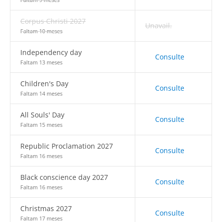
Corpus Christi 2027
Unavail.
Faltam 10 meses
Independency day
Consulte
Faltam 13 meses
Children's Day
Consulte
Faltam 14 meses
All Souls' Day
Consulte
Faltam 15 meses
Republic Proclamation 2027
Consulte
Faltam 16 meses
Black conscience day 2027
Consulte
Faltam 16 meses
Christmas 2027
Consulte
Faltam 17 meses