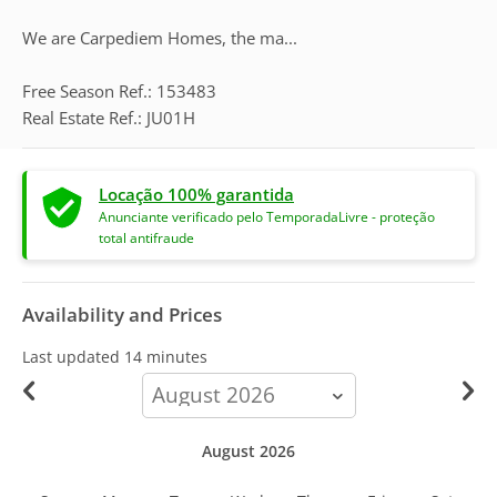
We are Carpediem Homes, the ma...
Free Season Ref.: 153483
Real Estate Ref.: JU01H
Locação 100% garantida
Anunciante verificado pelo TemporadaLivre - proteção
total antifraude
Availability and Prices
Last updated
14 minutes
calendar-
month
August 2026