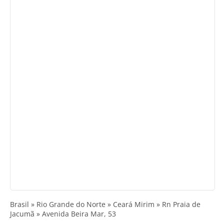
Brasil » Rio Grande do Norte » Ceará Mirim » Rn Praia de
Jacumã » Avenida Beira Mar, 53