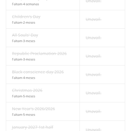
Unavail.
Faltam 4 semanas
Children's Day
Unavail.
Faltam 2 meses
All Souls' Day
Unavail.
Faltam 3 meses
Republic Proclamation 2026
Unavail.
Faltam 3 meses
Black conscience day 2026
Unavail.
Faltam 4 meses
Christmas 2026
Unavail.
Faltam 5 meses
New Year's 2026/2026
Unavail.
Faltam 5 meses
January 2027 1st half
Unavail.