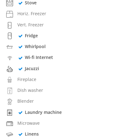
Stove
Horiz. Freezer
Vert. Freezer
Fridge
Whirlpool
Wi-fi Internet
Jacuzzi
Fireplace
Dish washer
Blender
Laundry machine
Microwave
Linens