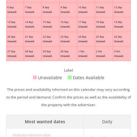
6 Sep
7 Sep
8 Sep
9 Sep
10 Sep
11 Sep
12 Sep
Unavail.
Unavail.
Unavail.
Unavail.
Unavail.
Unavail.
Unavail.
13 Sep
14 Sep
15 Sep
16 Sep
17 Sep
18 Sep
19 Sep
Unavail.
Unavail.
Unavail.
Unavail.
Unavail.
Unavail.
Unavail.
20 Sep
21 Sep
22 Sep
23 Sep
24 Sep
25 Sep
26 Sep
Unavail.
Unavail.
Unavail.
Unavail.
Unavail.
Unavail.
Unavail.
27 Sep
28 Sep
29 Sep
30 Sep
1 Oct
2 Oct
3 Oct
Unavail.
Unavail.
Unavail.
Unavail.
Unavail.
Unavail.
Unavail.
Label
Unavailable
Dates Available
The prices and availability informed on this calendar may vary according
to the period and demand. Confirm the prices as well as the availability of
the property with the advertiser.
Most wanted dates
Daily
Independency day