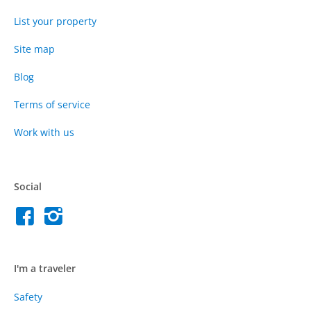
List your property
Site map
Blog
Terms of service
Work with us
Social
I'm a traveler
Safety