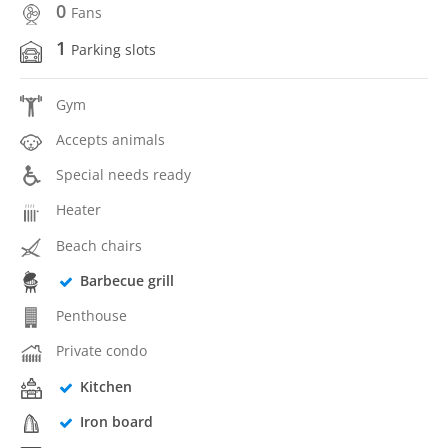
0
Fans
1
Parking slots
Gym
Accepts animals
Special needs ready
Heater
Beach chairs
Barbecue grill
Penthouse
Private condo
Kitchen
Iron board