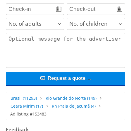
adults
children
contact_message
Request a quote →
Brasil
(11293)
Rio Grande do Norte
(149)
Ceará Mirim
(17)
Rn Praia de Jacumã
(4)
Ad listing #153483
Feedback