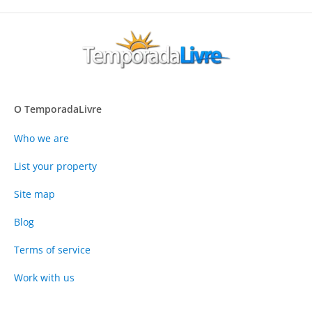
O TemporadaLivre
Who we are
List your property
Site map
Blog
Terms of service
Work with us