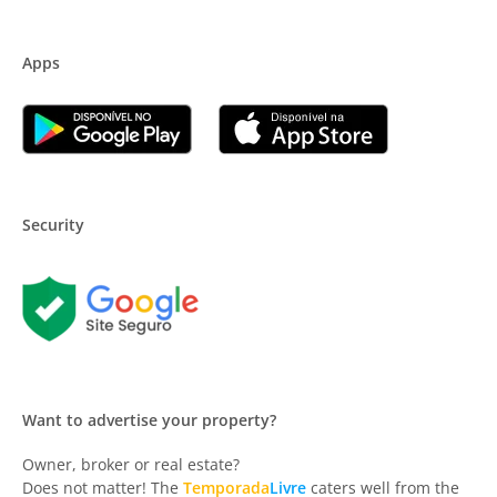
Apps
Security
Want to advertise your property?
Owner, broker or real estate?
Does not matter! The
Temporada
Livre
caters well from the