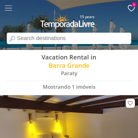
0
15 years
search
Vacation Rental in
Barra Grande
Paraty
Mostrando
1
imóveis