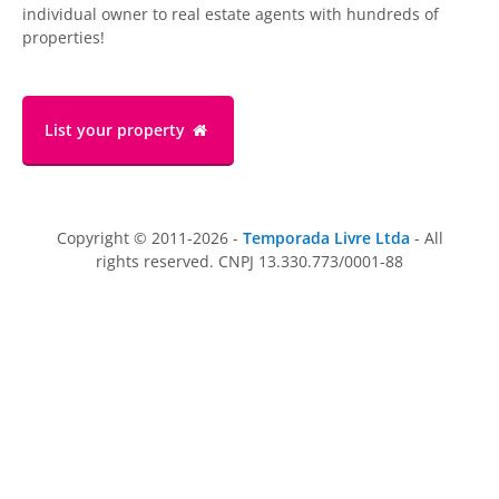
individual owner to real estate agents with hundreds of
properties!
List your property
Copyright © 2011-2026 -
Temporada Livre Ltda
- All
rights reserved. CNPJ 13.330.773/0001-88