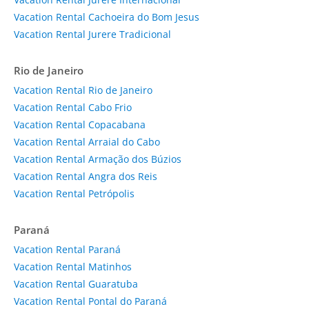
Vacation Rental Cachoeira do Bom Jesus
Vacation Rental Jurere Tradicional
Rio de Janeiro
Vacation Rental Rio de Janeiro
Vacation Rental Cabo Frio
Vacation Rental Copacabana
Vacation Rental Arraial do Cabo
Vacation Rental Armação dos Búzios
Vacation Rental Angra dos Reis
Vacation Rental Petrópolis
Paraná
Vacation Rental Paraná
Vacation Rental Matinhos
Vacation Rental Guaratuba
Vacation Rental Pontal do Paraná