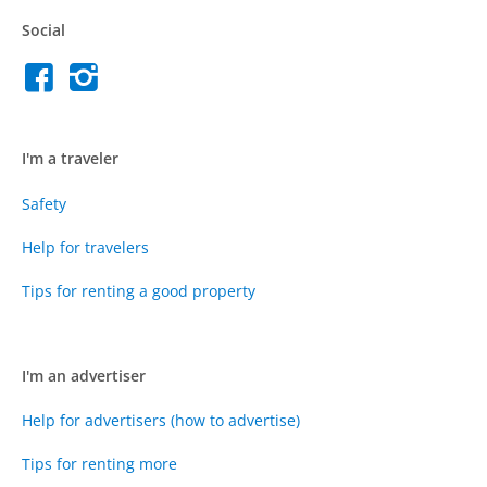
Social
I'm a traveler
Safety
Help for travelers
Tips for renting a good property
I'm an advertiser
Help for advertisers (how to advertise)
Tips for renting more