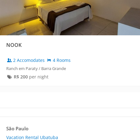
NOOK
2 Accomodates
4 Rooms
Ranch em Paraty / Barra Grande
R$
200
per night
São Paulo
Vacation Rental Ubatuba