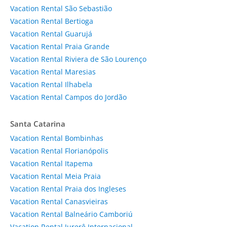
Vacation Rental São Sebastião
Vacation Rental Bertioga
Vacation Rental Guarujá
Vacation Rental Praia Grande
Vacation Rental Riviera de São Lourenço
Vacation Rental Maresias
Vacation Rental Ilhabela
Vacation Rental Campos do Jordão
Santa Catarina
Vacation Rental Bombinhas
Vacation Rental Florianópolis
Vacation Rental Itapema
Vacation Rental Meia Praia
Vacation Rental Praia dos Ingleses
Vacation Rental Canasvieiras
Vacation Rental Balneário Camboriú
Vacation Rental Jurerê Internacional