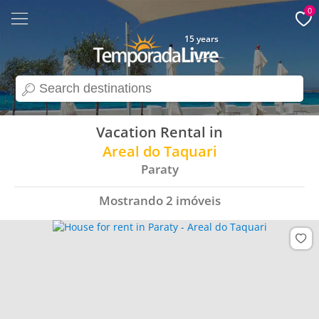
0
15 years
search
Vacation Rental in
Areal do Taquari
Paraty
Mostrando
2
imóveis