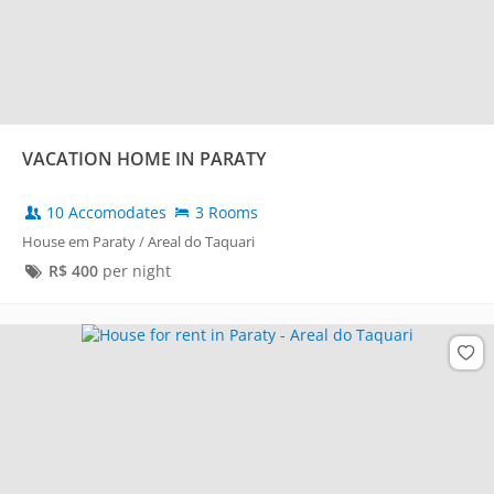
VACATION HOME IN PARATY
10 Accomodates
3 Rooms
House em Paraty / Areal do Taquari
R$
400
per night