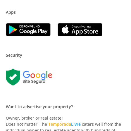
Apps
Security
Want to advertise your property?
Owner, broker or real estate?
Does not matter! The
Temporada
Livre
caters well from the
individual owner to real estate agents with hundreds of