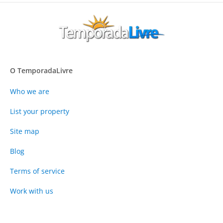
O TemporadaLivre
Who we are
List your property
Site map
Blog
Terms of service
Work with us