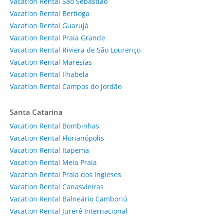
Vacation Rental São Sebastião
Vacation Rental Bertioga
Vacation Rental Guarujá
Vacation Rental Praia Grande
Vacation Rental Riviera de São Lourenço
Vacation Rental Maresias
Vacation Rental Ilhabela
Vacation Rental Campos do Jordão
Santa Catarina
Vacation Rental Bombinhas
Vacation Rental Florianópolis
Vacation Rental Itapema
Vacation Rental Meia Praia
Vacation Rental Praia dos Ingleses
Vacation Rental Canasvieiras
Vacation Rental Balneário Camboriú
Vacation Rental Jurerê Internacional