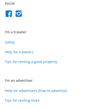
Social
I'm a traveler
Safety
Help for travelers
Tips for renting a good property
I'm an advertiser
Help for advertisers (how to advertise)
Tips for renting more