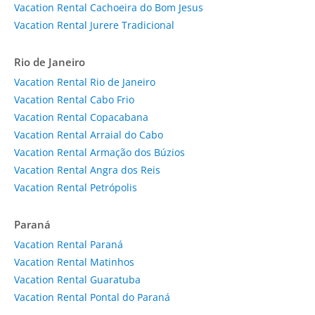
Vacation Rental Cachoeira do Bom Jesus
Vacation Rental Jurere Tradicional
Rio de Janeiro
Vacation Rental Rio de Janeiro
Vacation Rental Cabo Frio
Vacation Rental Copacabana
Vacation Rental Arraial do Cabo
Vacation Rental Armação dos Búzios
Vacation Rental Angra dos Reis
Vacation Rental Petrópolis
Paraná
Vacation Rental Paraná
Vacation Rental Matinhos
Vacation Rental Guaratuba
Vacation Rental Pontal do Paraná