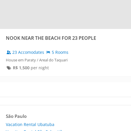
NOOK NEAR THE BEACH FOR 23 PEOPLE
23 Accomodates
5 Rooms
House em Paraty / Areal do Taquari
R$
1,500
per night
São Paulo
Vacation Rental Ubatuba