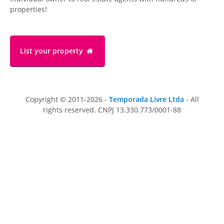
properties!
List your property
Copyright © 2011-2026 -
Temporada Livre Ltda
- All
rights reserved. CNPJ 13.330.773/0001-88