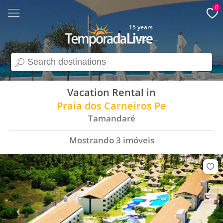
0
15 years
search
Vacation Rental in
Praia dos Carneiros Pe
Tamandaré
Mostrando
3
imóveis