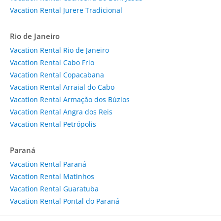
Vacation Rental Jurere Tradicional
Rio de Janeiro
Vacation Rental Rio de Janeiro
Vacation Rental Cabo Frio
Vacation Rental Copacabana
Vacation Rental Arraial do Cabo
Vacation Rental Armação dos Búzios
Vacation Rental Angra dos Reis
Vacation Rental Petrópolis
Paraná
Vacation Rental Paraná
Vacation Rental Matinhos
Vacation Rental Guaratuba
Vacation Rental Pontal do Paraná