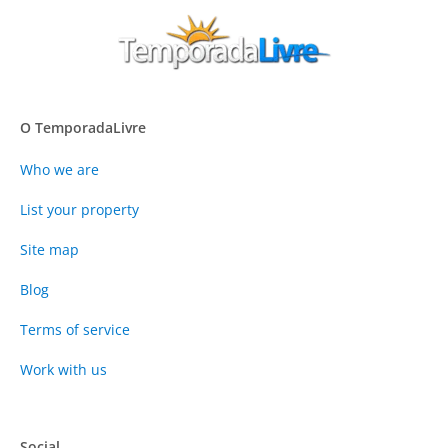
O TemporadaLivre
Who we are
List your property
Site map
Blog
Terms of service
Work with us
Social