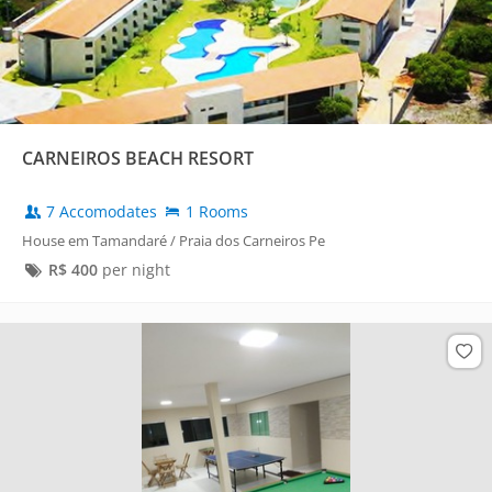
CARNEIROS BEACH RESORT
7 Accomodates
1 Rooms
House em Tamandaré / Praia dos Carneiros Pe
R$
400
per night