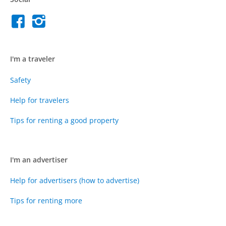
I'm a traveler
Safety
Help for travelers
Tips for renting a good property
I'm an advertiser
Help for advertisers (how to advertise)
Tips for renting more