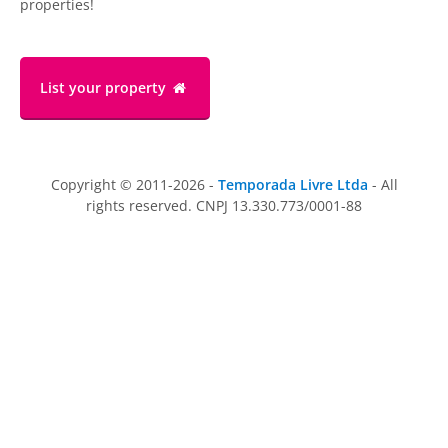
properties!
List your property
Copyright © 2011-2026 -
Temporada Livre Ltda
- All
rights reserved. CNPJ 13.330.773/0001-88