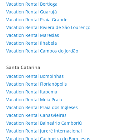
Vacation Rental Bertioga
Vacation Rental Guarujá
Vacation Rental Praia Grande
Vacation Rental Riviera de São Lourenço
Vacation Rental Maresias
Vacation Rental Ilhabela
Vacation Rental Campos do Jordão
Santa Catarina
Vacation Rental Bombinhas
Vacation Rental Florianópolis
Vacation Rental Itapema
Vacation Rental Meia Praia
Vacation Rental Praia dos Ingleses
Vacation Rental Canasvieiras
Vacation Rental Balneário Camboriú
Vacation Rental Jurerê Internacional
Vacation Rental Cachoeira do Bom Jesus