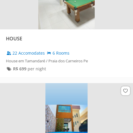
HOUSE
22 Accomodates
6 Rooms
House em Tamandaré / Praia dos Carneiros Pe
R$
699
per night