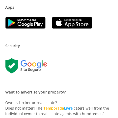
Apps
Security
Want to advertise your property?
Owner, broker or real estate?
Does not matter! The
Temporada
Livre
caters well from the
individual owner to real estate agents with hundreds of