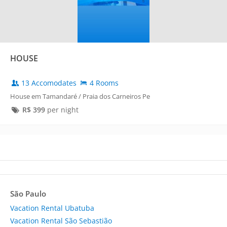
HOUSE
13 Accomodates
4 Rooms
House em Tamandaré / Praia dos Carneiros Pe
R$
399
per night
São Paulo
Vacation Rental Ubatuba
Vacation Rental São Sebastião