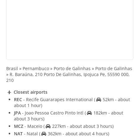
Brasil » Pernambuco » Porto de Galinhas » Porto de Galinhas
» R. Baraúna, 210 Porto De Galinhas, Ipojuca Pe, 55590 000,
210
Closest airports
REC
- Recife Guararapes International
(
52km - about
about 1 hour)
JPA
- Joao Pessoa Castro Pinto Intl
(
182km - about
about 3 hours)
MCZ
- Maceio
(
227km - about about 3 hours)
NAT
- Natal
(
362km - about about 4 hours)