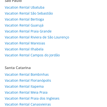
São Paulo
Vacation Rental Ubatuba
Vacation Rental São Sebastião
Vacation Rental Bertioga
Vacation Rental Guarujá
Vacation Rental Praia Grande
Vacation Rental Riviera de São Lourenço
Vacation Rental Maresias
Vacation Rental Ilhabela
Vacation Rental Campos do Jordão
Santa Catarina
Vacation Rental Bombinhas
Vacation Rental Florianópolis
Vacation Rental Itapema
Vacation Rental Meia Praia
Vacation Rental Praia dos Ingleses
Vacation Rental Canasvieiras