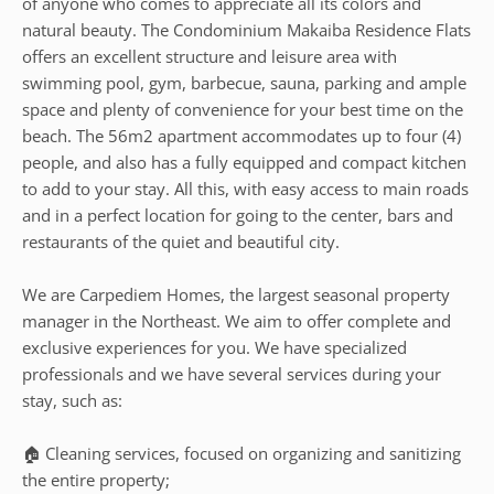
of anyone who comes to appreciate all its colors and
natural beauty. The Condominium Makaiba Residence Flats
offers an excellent structure and leisure area with
swimming pool, gym, barbecue, sauna, parking and ample
space and plenty of convenience for your best time on the
beach. The 56m2 apartment accommodates up to four (4)
people, and also has a fully equipped and compact kitchen
to add to your stay. All this, with easy access to main roads
and in a perfect location for going to the center, bars and
restaurants of the quiet and beautiful city.
We are Carpediem Homes, the largest seasonal property
manager in the Northeast. We aim to offer complete and
exclusive experiences for you. We have specialized
professionals and we have several services during your
stay, such as:
🏠 Cleaning services, focused on organizing and sanitizing
the entire property;