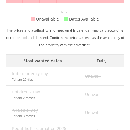
Label
Unavailable
Dates Available
The prices and availability informed on this calendar may vary according
to the period and demand. Confirm the prices as well as the availability of
the property with the advertiser.
Most wanted dates
Daily
Independency day
Unavail.
Faltam 29 dias
Children's Day
Unavail.
Faltam 2 meses
All Souls' Day
Unavail.
Faltam 3 meses
Republic Proclamation 2026