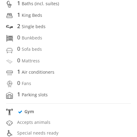
1
Baths (incl. suítes)
1
King Beds
2
Single beds
0
Bunkbeds
0
Sofa beds
0
Mattress
1
Air conditioners
0
Fans
1
Parking slots
Gym
Accepts animals
Special needs ready