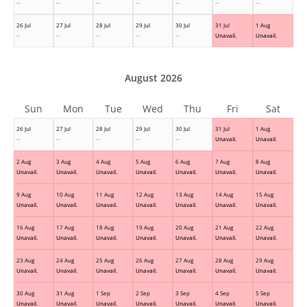
--
--
--
--
--
--
--
26 Jul
27 Jul
28 Jul
29 Jul
30 Jul
31 Jul
1 Aug
--
--
--
--
--
Unavail.
Unavail.
August 2026
Sun
Mon
Tue
Wed
Thu
Fri
Sat
26 Jul
27 Jul
28 Jul
29 Jul
30 Jul
31 Jul
1 Aug
--
--
--
--
--
Unavail.
Unavail.
2 Aug
3 Aug
4 Aug
5 Aug
6 Aug
7 Aug
8 Aug
Unavail.
Unavail.
Unavail.
Unavail.
Unavail.
Unavail.
Unavail.
9 Aug
10 Aug
11 Aug
12 Aug
13 Aug
14 Aug
15 Aug
Unavail.
Unavail.
Unavail.
Unavail.
Unavail.
Unavail.
Unavail.
16 Aug
17 Aug
18 Aug
19 Aug
20 Aug
21 Aug
22 Aug
Unavail.
Unavail.
Unavail.
Unavail.
Unavail.
Unavail.
Unavail.
23 Aug
24 Aug
25 Aug
26 Aug
27 Aug
28 Aug
29 Aug
Unavail.
Unavail.
Unavail.
Unavail.
Unavail.
Unavail.
Unavail.
30 Aug
31 Aug
1 Sep
2 Sep
3 Sep
4 Sep
5 Sep
Unavail.
Unavail.
Unavail.
Unavail.
Unavail.
Unavail.
Unavail.