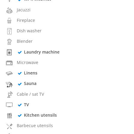
Jacuzzi
Fireplace
Dish washer
Blender
Laundry machine
Microwave
Linens
Sauna
Cable / sat TV
TV
Kitchen utensils
Barbecue utensils