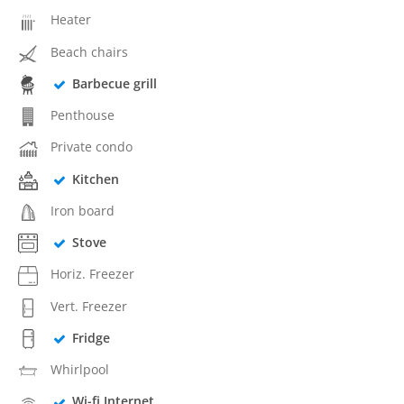
Heater
Beach chairs
Barbecue grill
Penthouse
Private condo
Kitchen
Iron board
Stove
Horiz. Freezer
Vert. Freezer
Fridge
Whirlpool
Wi-fi Internet