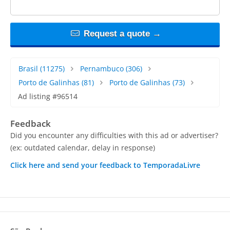
Request a quote →
Brasil
(11275)
Pernambuco
(306)
Porto de Galinhas
(81)
Porto de Galinhas
(73)
Ad listing #96514
Feedback
Did you encounter any difficulties with this ad or advertiser?
(ex: outdated calendar, delay in response)
Click here and send your feedback to TemporadaLivre