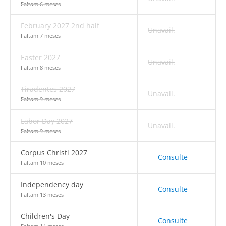
Faltam 6 meses
February 2027 2nd half
Unavail.
Faltam 7 meses
Easter 2027
Unavail.
Faltam 8 meses
Tiradentes 2027
Unavail.
Faltam 9 meses
Labor Day 2027
Unavail.
Faltam 9 meses
Corpus Christi 2027
Consulte
Faltam 10 meses
Independency day
Consulte
Faltam 13 meses
Children's Day
Consulte