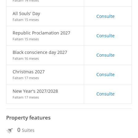
Faltam 14 meses
All Souls' Day
Consulte
Faltam 15 meses
Republic Proclamation 2027
Consulte
Faltam 15 meses
Black conscience day 2027
Consulte
Faltam 16 meses
Christmas 2027
Consulte
Faltam 17 meses
New Year's 2027/2028
Consulte
Faltam 17 meses
Property features
0
Suites