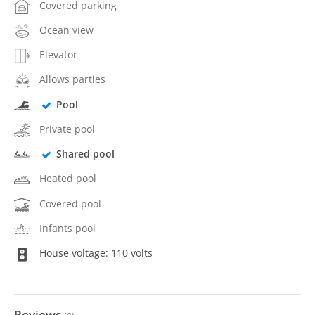
Covered parking
Ocean view
Elevator
Allows parties
Pool
Private pool
Shared pool
Heated pool
Covered pool
Infants pool
House voltage: 110 volts
Reviews