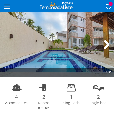
15 years
0
Next
1/30
4
2
1
2
Accomodates
Rooms
King Beds
Single beds
0
Suites