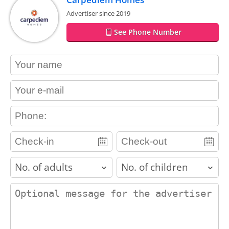
Advertiser since 2019
See Phone Number
contact_name
contact_email
contact_phone
adults
children
contact_message