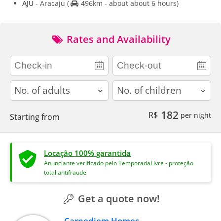
AJU
- Aracaju
(
496km - about about 6 hours)
Rates and Availability
adults
children
182
R$
per night
Starting from
Locação 100% garantida
Anunciante verificado pelo TemporadaLivre - proteção
total antifraude
Get a quote now!
Carpediem Homes