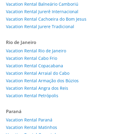
Vacation Rental Balneário Camboriú
Vacation Rental Jurerê Internacional
Vacation Rental Cachoeira do Bom Jesus
Vacation Rental Jurere Tradicional
Rio de Janeiro
Vacation Rental Rio de Janeiro
Vacation Rental Cabo Frio
Vacation Rental Copacabana
Vacation Rental Arraial do Cabo
Vacation Rental Armação dos Búzios
Vacation Rental Angra dos Reis
Vacation Rental Petrópolis
Paraná
Vacation Rental Paraná
Vacation Rental Matinhos