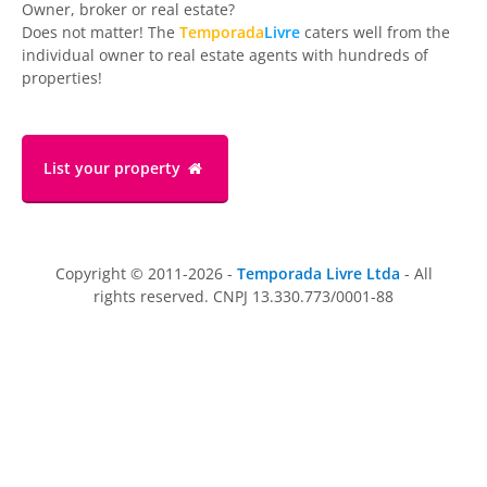
Owner, broker or real estate?
Does not matter! The
Temporada
Livre
caters well from the
individual owner to real estate agents with hundreds of
properties!
List your property
Copyright © 2011-2026 -
Temporada Livre Ltda
- All
rights reserved. CNPJ 13.330.773/0001-88