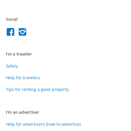
Social
I'm a traveler
Safety
Help for travelers
Tips for renting a good property
I'm an advertiser
Help for advertisers (how to advertise)