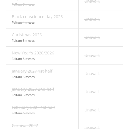
Unavail.
Faltam 3 meses
Black conscience day 2026
Unavail.
Faltam 4 meses
Christmas 2026
Unavail.
Faltam 5 meses
New Year's 2026/2026
Unavail.
Faltam 5 meses
January 2027 1st half
Unavail.
Faltam 5 meses
January 2027 2nd half
Unavail.
Faltam 6 meses
February 2027 1st half
Unavail.
Faltam 6 meses
Carnival 2027
Unavail.