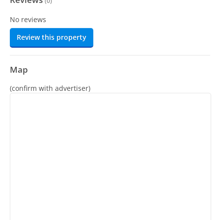
(
0
)
No reviews
Review this property
Map
(confirm with advertiser)