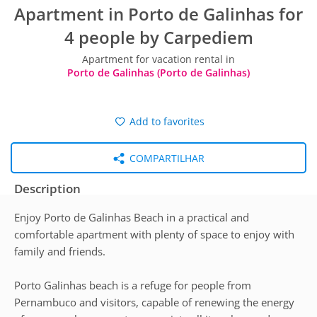
Apartment in Porto de Galinhas for
4 people by Carpediem
Apartment for vacation rental in
Porto de Galinhas (Porto de Galinhas)
Add to favorites
COMPARTILHAR
Description
Enjoy Porto de Galinhas Beach in a practical and
comfortable apartment with plenty of space to enjoy with
family and friends.
Porto Galinhas beach is a refuge for people from
Pernambuco and visitors, capable of renewing the energy