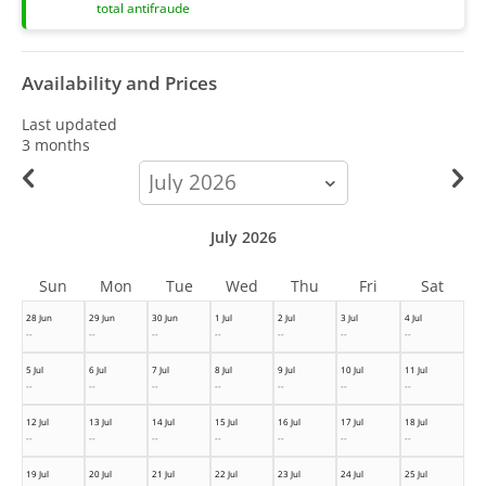
total antifraude
Availability and Prices
Last updated
3 months
calendar-
month
July 2026
Sun
Mon
Tue
Wed
Thu
Fri
Sat
28 Jun
29 Jun
30 Jun
1 Jul
2 Jul
3 Jul
4 Jul
--
--
--
--
--
--
--
5 Jul
6 Jul
7 Jul
8 Jul
9 Jul
10 Jul
11 Jul
--
--
--
--
--
--
--
12 Jul
13 Jul
14 Jul
15 Jul
16 Jul
17 Jul
18 Jul
--
--
--
--
--
--
--
19 Jul
20 Jul
21 Jul
22 Jul
23 Jul
24 Jul
25 Jul