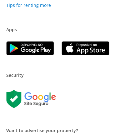
Tips for renting more
Apps
Security
Want to advertise your property?