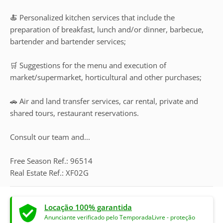
🍝 Personalized kitchen services that include the
preparation of breakfast, lunch and/or dinner, barbecue,
bartender and bartender services;
🛒 Suggestions for the menu and execution of
market/supermarket, horticultural and other purchases;
🚗 Air and land transfer services, car rental, private and
shared tours, restaurant reservations.
Consult our team and...
Free Season Ref.: 96514
Real Estate Ref.: XF02G
Locação 100% garantida
Anunciante verificado pelo TemporadaLivre - proteção