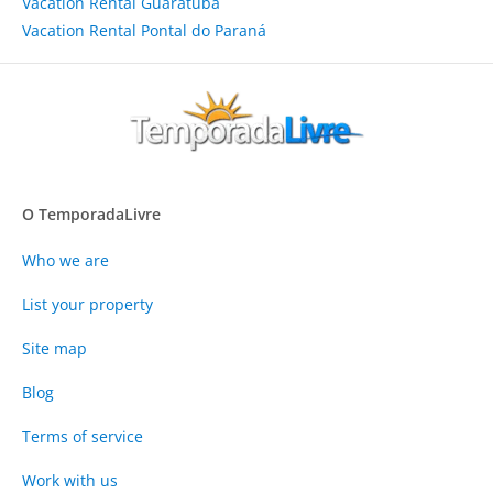
Vacation Rental Guaratuba
Vacation Rental Pontal do Paraná
O TemporadaLivre
Who we are
List your property
Site map
Blog
Terms of service
Work with us