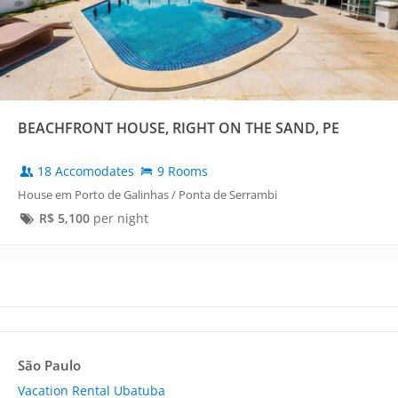
BEACHFRONT HOUSE, RIGHT ON THE SAND, PE
18 Accomodates
9 Rooms
House em Porto de Galinhas / Ponta de Serrambi
R$
5,100
per night
São Paulo
Vacation Rental Ubatuba