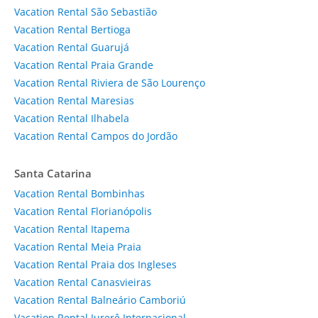
Vacation Rental São Sebastião
Vacation Rental Bertioga
Vacation Rental Guarujá
Vacation Rental Praia Grande
Vacation Rental Riviera de São Lourenço
Vacation Rental Maresias
Vacation Rental Ilhabela
Vacation Rental Campos do Jordão
Santa Catarina
Vacation Rental Bombinhas
Vacation Rental Florianópolis
Vacation Rental Itapema
Vacation Rental Meia Praia
Vacation Rental Praia dos Ingleses
Vacation Rental Canasvieiras
Vacation Rental Balneário Camboriú
Vacation Rental Jurerê Internacional