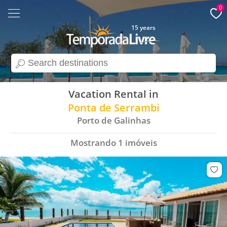
0
15 years
search
Vacation Rental in
Ponta de Serrambi
Porto de Galinhas
Mostrando
1
imóveis