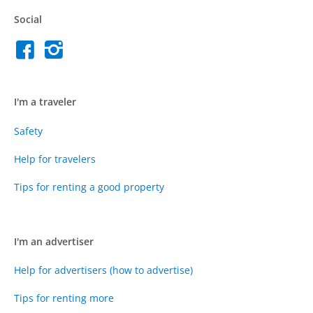
Social
I'm a traveler
Safety
Help for travelers
Tips for renting a good property
I'm an advertiser
Help for advertisers (how to advertise)
Tips for renting more