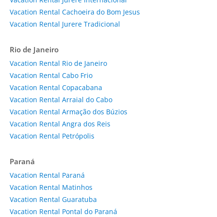
Vacation Rental Cachoeira do Bom Jesus
Vacation Rental Jurere Tradicional
Rio de Janeiro
Vacation Rental Rio de Janeiro
Vacation Rental Cabo Frio
Vacation Rental Copacabana
Vacation Rental Arraial do Cabo
Vacation Rental Armação dos Búzios
Vacation Rental Angra dos Reis
Vacation Rental Petrópolis
Paraná
Vacation Rental Paraná
Vacation Rental Matinhos
Vacation Rental Guaratuba
Vacation Rental Pontal do Paraná