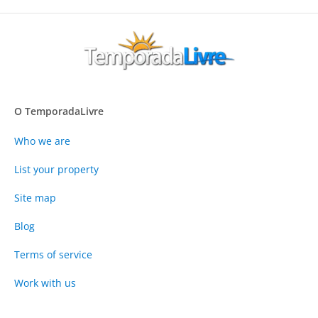
O TemporadaLivre
Who we are
List your property
Site map
Blog
Terms of service
Work with us