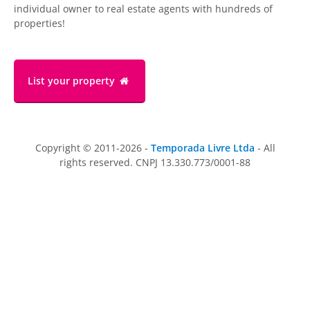
individual owner to real estate agents with hundreds of
properties!
List your property
Copyright © 2011-2026 -
Temporada Livre Ltda
- All
rights reserved. CNPJ 13.330.773/0001-88