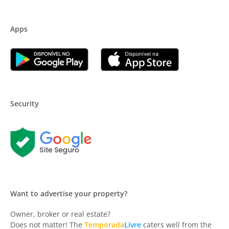
Apps
Security
Want to advertise your property?
Owner, broker or real estate?
Does not matter! The
Temporada
Livre
caters well from the