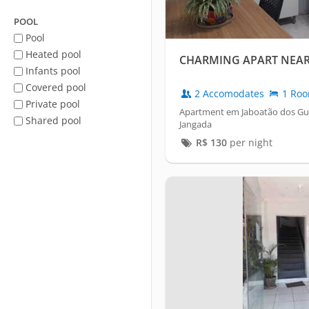
POOL
Pool
Heated pool
CHARMING APART NEAR
Infants pool
Covered pool
2 Accomodates
1 Ro
Private pool
Apartment em Jaboatão dos Gua
Shared pool
Jangada
R$
130
per night