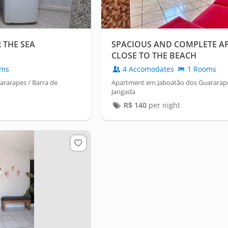
 THE SEA
SPACIOUS AND COMPLETE A
CLOSE TO THE BEACH
oms
4 Accomodates
1 Rooms
rarapes / Barra de
Apartment em Jaboatão dos Guararape
Jangada
R$
140
per night