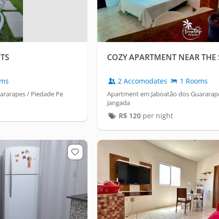
TS
COZY APARTMENT NEAR THE 
oms
2 Accomodates
1 Rooms
rarapes / Piedade Pe
Apartment em Jaboatão dos Guararape
Jangada
R$
120
per night