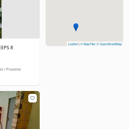
Leaflet
|
© MapTiler
© OpenStreetMap
EPS 8
s / Prazeres