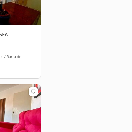
SEA
s / Barra de