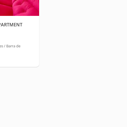
PARTMENT
s / Barra de