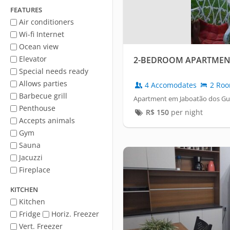
FEATURES
Air conditioners
Wi-fi Internet
Ocean view
Elevator
2-BEDROOM APARTMEN
Special needs ready
Allows parties
4 Accomodates
2 Ro
Barbecue grill
Apartment em Jaboatão dos Gua
Penthouse
R$
150
per night
Accepts animals
Gym
Sauna
Jacuzzi
Fireplace
KITCHEN
Kitchen
Fridge
Horiz. Freezer
Vert. Freezer