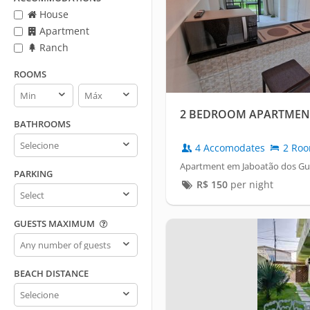
House
Apartment
Ranch
ROOMS
Rooms
Rooms
min
max
2 BEDROOM APARTMENTS
BATHROOMS
Bathrooms
4 Accomodates
2 Ro
Apartment em Jaboatão dos Gu
PARKING
R$
150
per night
Parking
GUESTS MAXIMUM
Guests
maximum
BEACH DISTANCE
Beach
distance