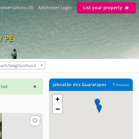
onversations (0)
Advertiser Login
List your property
/ PE
each/Neighborhood
Jaboatão dos Guararapes
7
imóveis
riod.
+
−