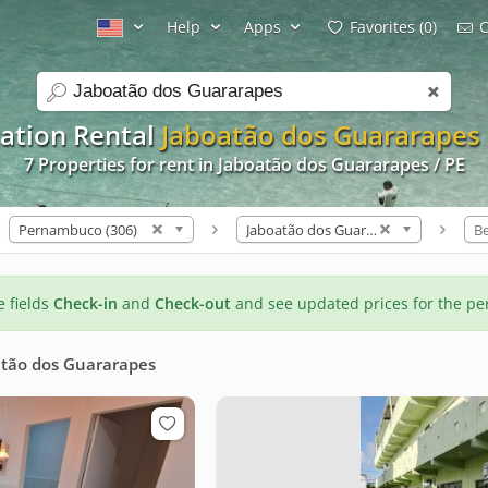
Help
Apps
Favorites (0)
C
search
ation Rental
Jaboatão dos Guararapes 
7 Properties for rent in Jaboatão dos Guararapes / PE
Pernambuco (306)
Jaboatão dos Guararapes (7)
B
he fields
Check-in
and
Check-out
and see updated prices for the pe
tão dos Guararapes