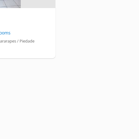
ooms
ararapes / Piedade