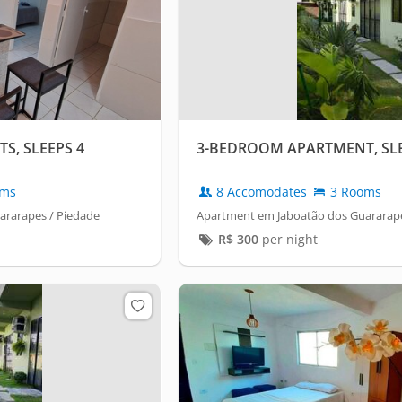
, SLEEPS 4
3-BEDROOM APARTMENT, SLE
oms
8 Accomodates
3 Rooms
ararapes / Piedade
Apartment em Jaboatão dos Guararape
R$
300
per night