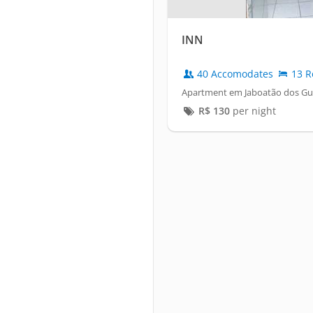
INN
40 Accomodates
13 R
Apartment em Jaboatão dos Gu
R$
130
per night