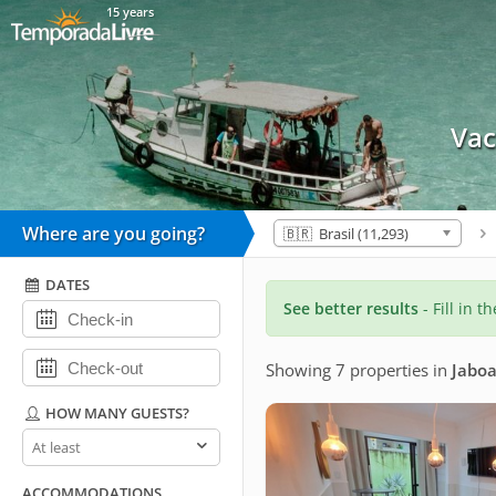
15 years
Vac
Where are you going?
🇧🇷 Brasil (11,293)
DATES
See better results
- Fill in t
Showing 7 properties
in
Jaboa
HOW MANY GUESTS?
How
many
guests?
ACCOMMODATIONS