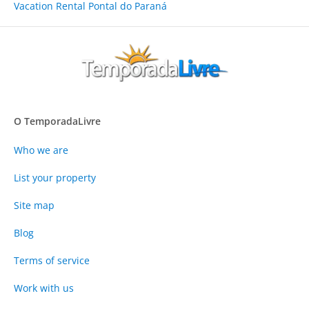
Vacation Rental Pontal do Paraná
O TemporadaLivre
Who we are
List your property
Site map
Blog
Terms of service
Work with us