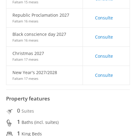
Faltam 15 meses
Republic Proclamation 2027
Consulte
Faltam 16 meses
Black conscience day 2027
Consulte
Faltam 16 meses
Christmas 2027
Consulte
Faltam 17 meses
New Year's 2027/2028
Consulte
Faltam 17 meses
Property features
0
Suites
1
Baths (incl. suítes)
1
King Beds