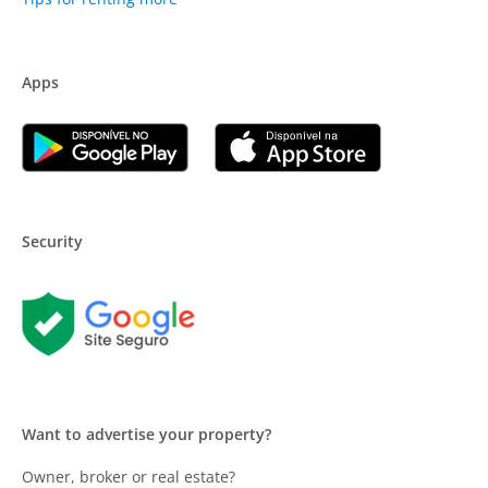
Apps
Security
Want to advertise your property?
Owner, broker or real estate?