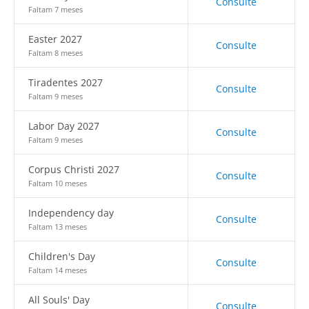
Consulte
Faltam 7 meses
Easter 2027
Consulte
Faltam 8 meses
Tiradentes 2027
Consulte
Faltam 9 meses
Labor Day 2027
Consulte
Faltam 9 meses
Corpus Christi 2027
Consulte
Faltam 10 meses
Independency day
Consulte
Faltam 13 meses
Children's Day
Consulte
Faltam 14 meses
All Souls' Day
Consulte