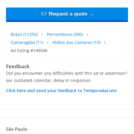
Request a quote →
Brasil
(11293)
Pernambuco
(306)
Camaragibe
(11)
Aldeia dos Camaras
(10)
Ad listing #149546
Feedback
Did you encounter any difficulties with this ad or advertiser?
(ex: outdated calendar, delay in response)
Click here and send your feedback to TemporadaLivre
São Paulo