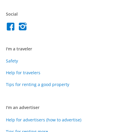
Social
I'm a traveler
Safety
Help for travelers
Tips for renting a good property
I'm an advertiser
Help for advertisers (how to advertise)
Tips for renting more