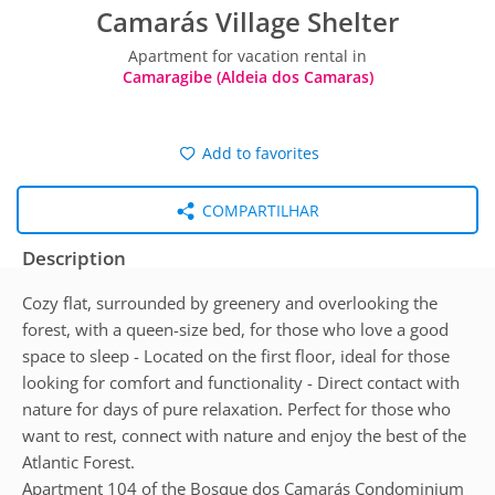
Camarás Village Shelter
Apartment for vacation rental in
Camaragibe (Aldeia dos Camaras)
Add to favorites
COMPARTILHAR
Description
Cozy flat, surrounded by greenery and overlooking the
forest, with a queen-size bed, for those who love a good
space to sleep - Located on the first floor, ideal for those
looking for comfort and functionality - Direct contact with
nature for days of pure relaxation. Perfect for those who
want to rest, connect with nature and enjoy the best of the
Atlantic Forest.
Apartment 104 of the Bosque dos Camarás Condominium