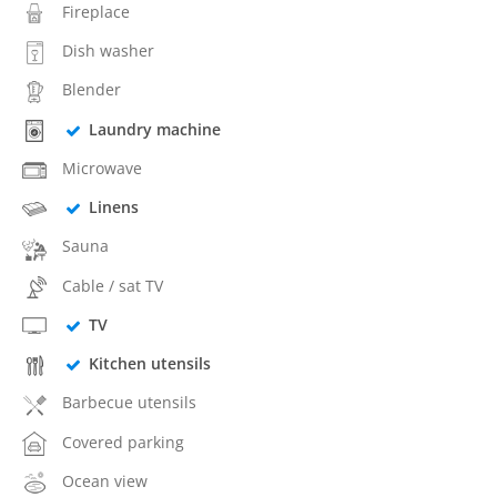
Fireplace
Dish washer
Blender
Laundry machine
Microwave
Linens
Sauna
Cable / sat TV
TV
Kitchen utensils
Barbecue utensils
Covered parking
Ocean view