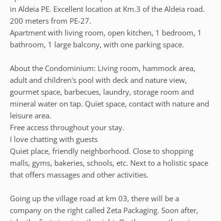
in Aldeia PE. Excellent location at Km.3 of the Aldeia road.
200 meters from PE-27.
Apartment with living room, open kitchen, 1 bedroom, 1
bathroom, 1 large balcony, with one parking space.
About the Condominium: Living room, hammock area,
adult and children's pool with deck and nature view,
gourmet space, barbecues, laundry, storage room and
mineral water on tap. Quiet space, contact with nature and
leisure area.
Free access throughout your stay.
I love chatting with guests
Quiet place, friendly neighborhood. Close to shopping
malls, gyms, bakeries, schools, etc. Next to a holistic space
that offers massages and other activities.
Going up the village road at km 03, there will be a
company on the right called Zeta Packaging. Soon after,