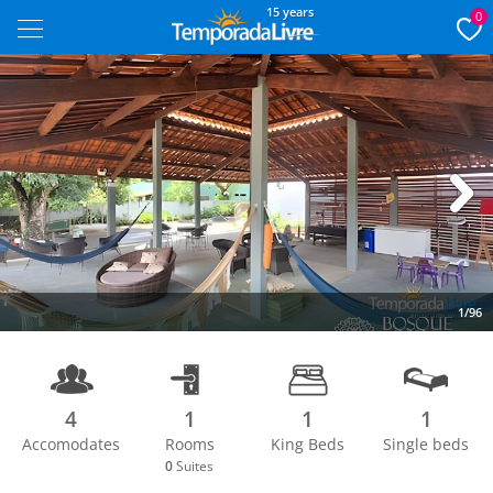
15 years
0
Next
1/96
4
1
1
1
Accomodates
Rooms
King Beds
Single beds
0
Suites