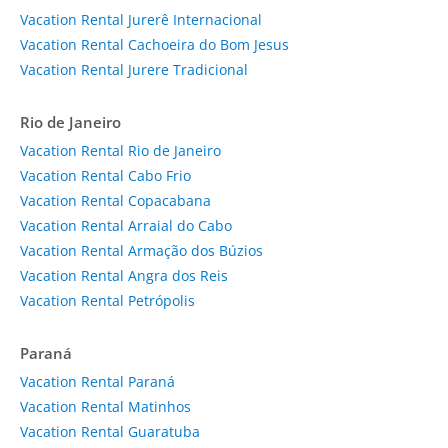
Vacation Rental Jurerê Internacional
Vacation Rental Cachoeira do Bom Jesus
Vacation Rental Jurere Tradicional
Rio de Janeiro
Vacation Rental Rio de Janeiro
Vacation Rental Cabo Frio
Vacation Rental Copacabana
Vacation Rental Arraial do Cabo
Vacation Rental Armação dos Búzios
Vacation Rental Angra dos Reis
Vacation Rental Petrópolis
Paraná
Vacation Rental Paraná
Vacation Rental Matinhos
Vacation Rental Guaratuba