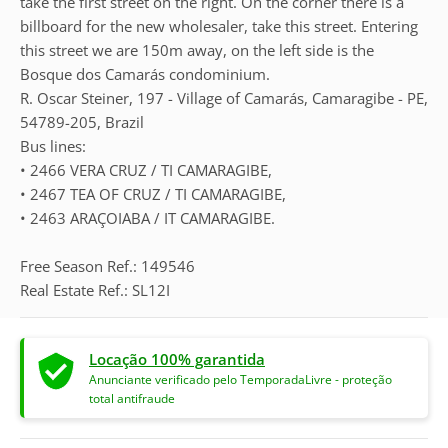
take the first street on the right. On the corner there is a
billboard for the new wholesaler, take this street. Entering
this street we are 150m away, on the left side is the
Bosque dos Camarás condominium.
R. Oscar Steiner, 197 - Village of Camarás, Camaragibe - PE,
54789-205, Brazil
Bus lines:
• 2466 VERA CRUZ / TI CAMARAGIBE,
• 2467 TEA OF CRUZ / TI CAMARAGIBE,
• 2463 ARAÇOIABA / IT CAMARAGIBE.
Free Season Ref.: 149546
Real Estate Ref.: SL12I
Locação 100% garantida
Anunciante verificado pelo TemporadaLivre - proteção
total antifraude