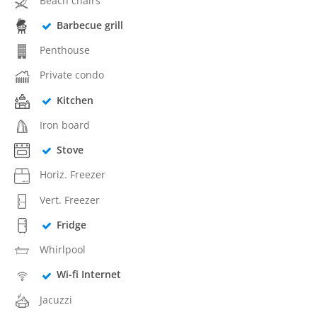
Beach chairs
Barbecue grill
Penthouse
Private condo
Kitchen
Iron board
Stove
Horiz. Freezer
Vert. Freezer
Fridge
Whirlpool
Wi-fi Internet
Jacuzzi