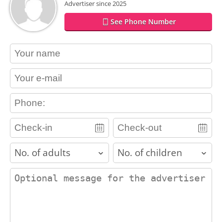
Advertiser since 2025
See Phone Number
contact_name
contact_email
contact_phone
adults
children
contact_message