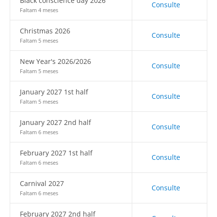
Black conscience day 2026
Consulte
Faltam 4 meses
Christmas 2026
Consulte
Faltam 5 meses
New Year's 2026/2026
Consulte
Faltam 5 meses
January 2027 1st half
Consulte
Faltam 5 meses
January 2027 2nd half
Consulte
Faltam 6 meses
February 2027 1st half
Consulte
Faltam 6 meses
Carnival 2027
Consulte
Faltam 6 meses
February 2027 2nd half