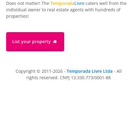
Does not matter! The
Temporada
Livre
caters well from the
individual owner to real estate agents with hundreds of
properties!
List your property
Copyright © 2011-2026 -
Temporada Livre Ltda
- All
rights reserved. CNPJ 13.330.773/0001-88