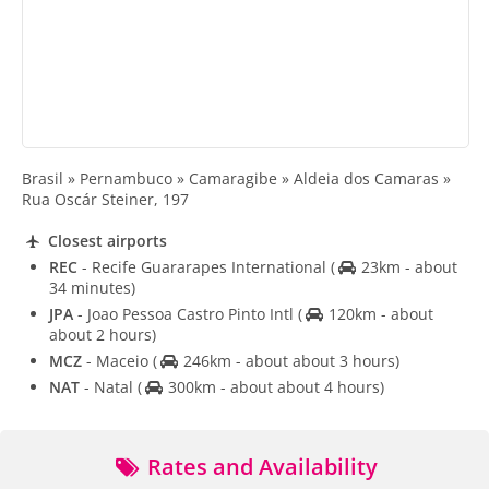
Brasil » Pernambuco » Camaragibe » Aldeia dos Camaras »
Rua Oscár Steiner, 197
Closest airports
REC
- Recife Guararapes International
(
23km - about
34 minutes)
JPA
- Joao Pessoa Castro Pinto Intl
(
120km - about
about 2 hours)
MCZ
- Maceio
(
246km - about about 3 hours)
NAT
- Natal
(
300km - about about 4 hours)
Rates and Availability