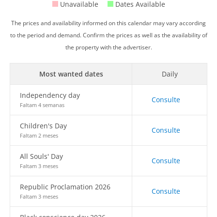
Unavailable
Dates Available
The prices and availability informed on this calendar may vary according
to the period and demand. Confirm the prices as well as the availability of
the property with the advertiser.
Most wanted dates
Daily
Independency day
Consulte
Faltam 4 semanas
Children's Day
Consulte
Faltam 2 meses
All Souls' Day
Consulte
Faltam 3 meses
Republic Proclamation 2026
Consulte
Faltam 3 meses