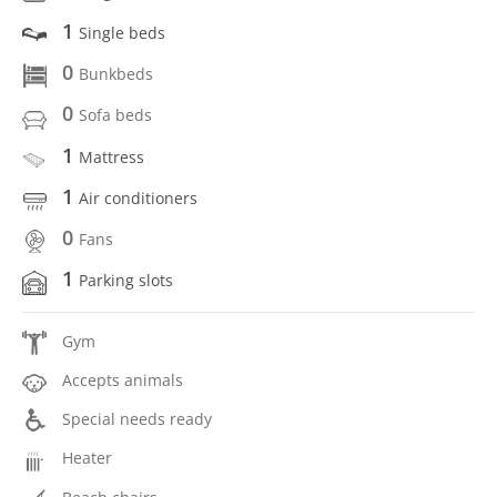
1
Single beds
0
Bunkbeds
0
Sofa beds
1
Mattress
1
Air conditioners
0
Fans
1
Parking slots
Gym
Accepts animals
Special needs ready
Heater