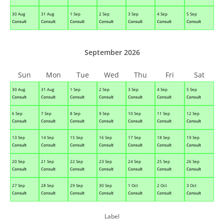
30 Aug
31 Aug
1 Sep
2 Sep
3 Sep
4 Sep
5 Sep
Consult
Consult
Consult
Consult
Consult
Consult
Consult
September 2026
Sun
Mon
Tue
Wed
Thu
Fri
Sat
30 Aug
31 Aug
1 Sep
2 Sep
3 Sep
4 Sep
5 Sep
Consult
Consult
Consult
Consult
Consult
Consult
Consult
6 Sep
7 Sep
8 Sep
9 Sep
10 Sep
11 Sep
12 Sep
Consult
Consult
Consult
Consult
Consult
Consult
Consult
13 Sep
14 Sep
15 Sep
16 Sep
17 Sep
18 Sep
19 Sep
Consult
Consult
Consult
Consult
Consult
Consult
Consult
20 Sep
21 Sep
22 Sep
23 Sep
24 Sep
25 Sep
26 Sep
Consult
Consult
Consult
Consult
Consult
Consult
Consult
27 Sep
28 Sep
29 Sep
30 Sep
1 Oct
2 Oct
3 Oct
Consult
Consult
Consult
Consult
Consult
Consult
Consult
Label