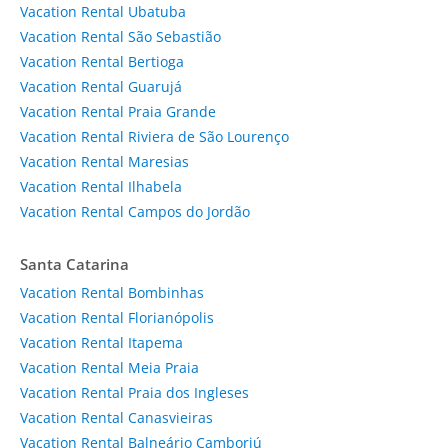
Vacation Rental Ubatuba
Vacation Rental São Sebastião
Vacation Rental Bertioga
Vacation Rental Guarujá
Vacation Rental Praia Grande
Vacation Rental Riviera de São Lourenço
Vacation Rental Maresias
Vacation Rental Ilhabela
Vacation Rental Campos do Jordão
Santa Catarina
Vacation Rental Bombinhas
Vacation Rental Florianópolis
Vacation Rental Itapema
Vacation Rental Meia Praia
Vacation Rental Praia dos Ingleses
Vacation Rental Canasvieiras
Vacation Rental Balneário Camboriú