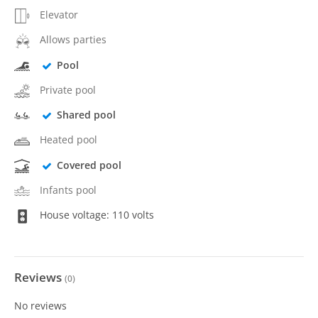
Elevator
Allows parties
Pool
Private pool
Shared pool
Heated pool
Covered pool
Infants pool
House voltage: 110 volts
Reviews
(
0
)
No reviews