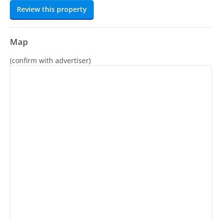
Review this property
Map
(confirm with advertiser)