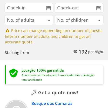
adults
children
Price can change depending on number of guests.
Inform number of adults and children to get an
accurate quote.
192
R$
per night
Starting from
Locação 100% garantida
Anunciante verificado pelo TemporadaLivre - proteção
total antifraude
Get a quote now!
Bosque dos Camarás