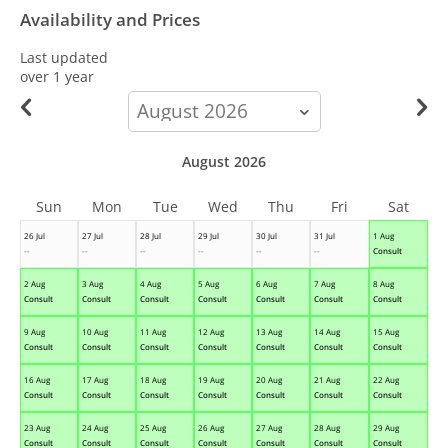
Availability and Prices
Last updated
over 1 year
calendar-
month
August 2026
Sun
Mon
Tue
Wed
Thu
Fri
Sat
26 Jul
27 Jul
28 Jul
29 Jul
30 Jul
31 Jul
1 Aug
--
--
--
--
--
--
Consult
2 Aug
3 Aug
4 Aug
5 Aug
6 Aug
7 Aug
8 Aug
Consult
Consult
Consult
Consult
Consult
Consult
Consult
9 Aug
10 Aug
11 Aug
12 Aug
13 Aug
14 Aug
15 Aug
Consult
Consult
Consult
Consult
Consult
Consult
Consult
16 Aug
17 Aug
18 Aug
19 Aug
20 Aug
21 Aug
22 Aug
Consult
Consult
Consult
Consult
Consult
Consult
Consult
23 Aug
24 Aug
25 Aug
26 Aug
27 Aug
28 Aug
29 Aug
Consult
Consult
Consult
Consult
Consult
Consult
Consult