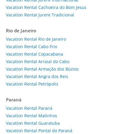
Vacation Rental Cachoeira do Bom Jesus
Vacation Rental Jurere Tradicional
Rio de Janeiro
Vacation Rental Rio de Janeiro
Vacation Rental Cabo Frio
Vacation Rental Copacabana
Vacation Rental Arraial do Cabo
Vacation Rental Armação dos Búzios
Vacation Rental Angra dos Reis
Vacation Rental Petrópolis
Paraná
Vacation Rental Paraná
Vacation Rental Matinhos
Vacation Rental Guaratuba
Vacation Rental Pontal do Paraná