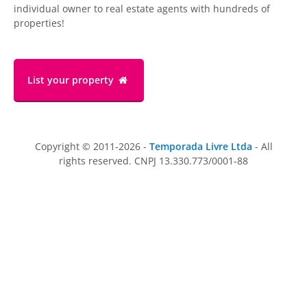
individual owner to real estate agents with hundreds of
properties!
List your property
Copyright © 2011-2026 -
Temporada Livre Ltda
- All
rights reserved. CNPJ 13.330.773/0001-88