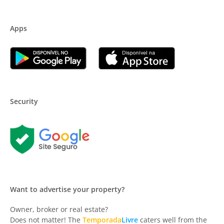
Apps
Security
Want to advertise your property?
Owner, broker or real estate?
Does not matter! The
Temporada
Livre
caters well from the