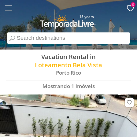
0
15 years
search
Vacation Rental in
Loteamento Bela Vista
Porto Rico
Mostrando
1
imóveis