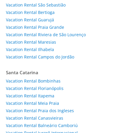
Vacation Rental São Sebastião
Vacation Rental Bertioga
Vacation Rental Guarujá
Vacation Rental Praia Grande
Vacation Rental Riviera de São Lourenço
Vacation Rental Maresias
Vacation Rental Ilhabela
Vacation Rental Campos do Jordão
Santa Catarina
Vacation Rental Bombinhas
Vacation Rental Florianópolis
Vacation Rental Itapema
Vacation Rental Meia Praia
Vacation Rental Praia dos Ingleses
Vacation Rental Canasvieiras
Vacation Rental Balneário Camboriú
Vacation Rental Jurerê Internacional