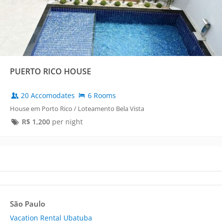
PUERTO RICO HOUSE
20 Accomodates
6 Rooms
House em Porto Rico / Loteamento Bela Vista
R$
1,200
per night
São Paulo
Vacation Rental Ubatuba