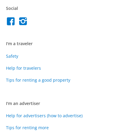
Social
I'm a traveler
Safety
Help for travelers
Tips for renting a good property
I'm an advertiser
Help for advertisers (how to advertise)
Tips for renting more