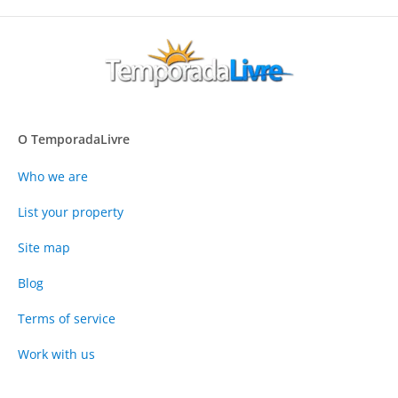
O TemporadaLivre
Who we are
List your property
Site map
Blog
Terms of service
Work with us