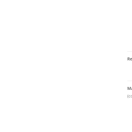
R
M
(c