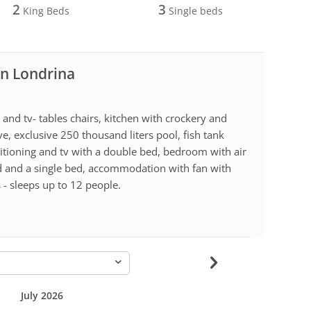
2
3
King Beds
Single beds
in Londrina
nd tv- tables chairs, kitchen with crockery and
e, exclusive 250 thousand liters pool, fish tank
ditioning and tv with a double bed, bedroom with air
d and a single bed, accommodation with fan with
 - sleeps up to 12 people.
-
July 2026