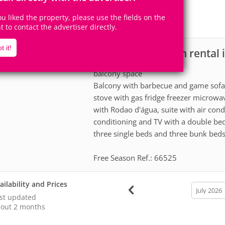
13
3
Accomodates
Rooms
you liked the property, please use the fields on the
1
Suite
ht to contact the advertiser directly.
t it!
Ranch for vacation rental 
scription
balcony space
Balcony with barbecue and game sofa a
stove with gas fridge freezer microwav
with Rodao d'água, suite with air con
conditioning and TV with a double be
three single beds and three bunk beds
Free Season Ref.: 66525
ailability and Prices
calendar
month
st updated
out 2 months