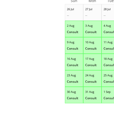
Sun
Mon
Tue
26 Jul
27 Jul
28 Jul
--
--
--
2 Aug
3 Aug
4 Aug
Consult
Consult
Consul
9 Aug
10 Aug
11 Aug
Consult
Consult
Consul
16 Aug
17 Aug
18 Aug
Consult
Consult
Consul
23 Aug
24 Aug
25 Aug
Consult
Consult
Consul
30 Aug
31 Aug
1 Sep
Consult
Consult
Consul