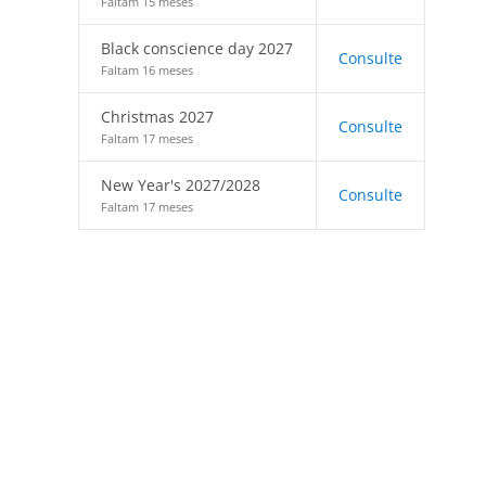
Faltam 15 meses
Black conscience day 2027
Consulte
Faltam 16 meses
Christmas 2027
Consulte
Faltam 17 meses
New Year's 2027/2028
Consulte
Faltam 17 meses