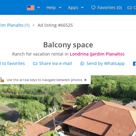
Help
Apps
Favorites (0)
C
dim Planalto
(1)
Ad listing #66525
Balcony space
Ranch for vacation rental in
Londrina (Jardim Planalto)
to favorites
Share via e-mail
Send by Whatsapp
Use the arrow keys to navigate between photos