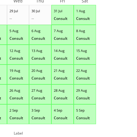
Wed
Thu
Fri
Sat
29 Jul
30 Jul
31 Jul
1 Aug
--
--
Consult
Consult
5 Aug
6 Aug
7 Aug
8 Aug
t
Consult
Consult
Consult
Consult
12 Aug
13 Aug
14 Aug
15 Aug
t
Consult
Consult
Consult
Consult
19 Aug
20 Aug
21 Aug
22 Aug
t
Consult
Consult
Consult
Consult
26 Aug
27 Aug
28 Aug
29 Aug
t
Consult
Consult
Consult
Consult
2 Sep
3 Sep
4 Sep
5 Sep
t
Consult
Consult
Consult
Consult
Label