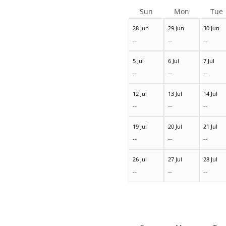
Sun
Mon
Tue
28 Jun
29 Jun
30 Jun
--
--
--
5 Jul
6 Jul
7 Jul
--
--
--
12 Jul
13 Jul
14 Jul
--
--
--
19 Jul
20 Jul
21 Jul
--
--
--
26 Jul
27 Jul
28 Jul
--
--
--