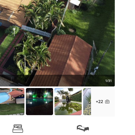
1/31
+22