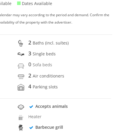
ilable
Dates Available
 calendar may vary according to the period and demand. Confirm the
vailability of the property with the advertiser.
2
Baths (incl. suítes)
3
Single beds
0
Sofa beds
2
Air conditioners
4
Parking slots
Accepts animals
Heater
Barbecue grill