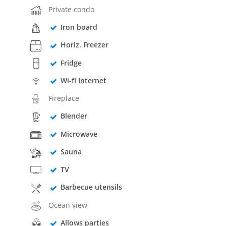
Private condo
Iron board
Horiz. Freezer
Fridge
Wi-fi Internet
Fireplace
Blender
Microwave
Sauna
TV
Barbecue utensils
Ocean view
Allows parties