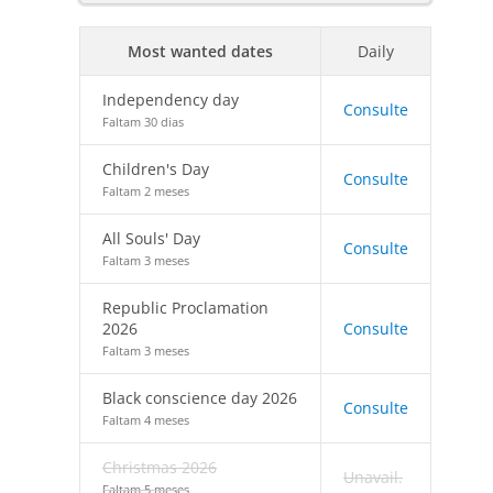
Most wanted dates
Daily
Independency day
Consulte
Faltam 30 dias
Children's Day
Consulte
Faltam 2 meses
All Souls' Day
Consulte
Faltam 3 meses
Republic Proclamation
2026
Consulte
Faltam 3 meses
Black conscience day 2026
Consulte
Faltam 4 meses
Christmas 2026
Unavail.
Faltam 5 meses