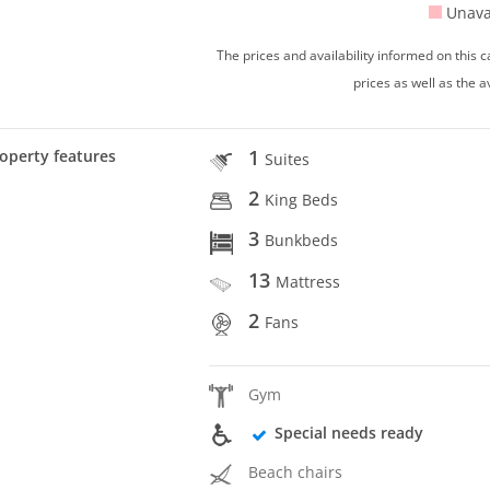
Unava
The prices and availability informed on this
prices as well as the a
1
operty features
Suites
2
King Beds
3
Bunkbeds
13
Mattress
2
Fans
Gym
Special needs ready
Beach chairs