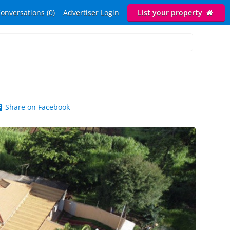
onversations (0)
Advertiser Login
List your property
Share on Facebook