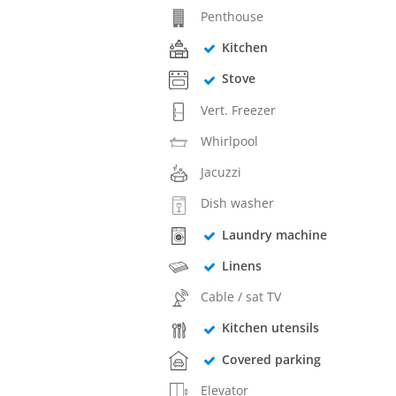
Penthouse
Kitchen
Stove
Vert. Freezer
Whirlpool
Jacuzzi
Dish washer
Laundry machine
Linens
Cable / sat TV
Kitchen utensils
Covered parking
Elevator