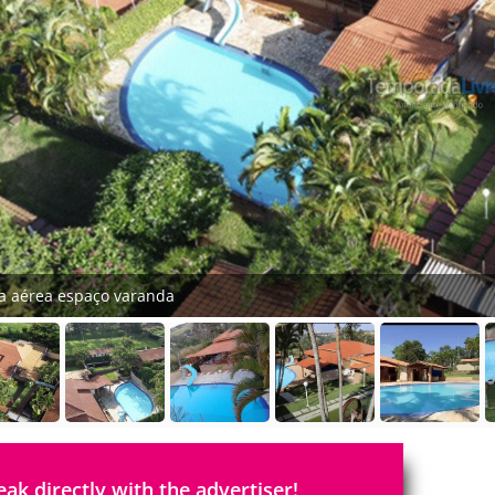
ta aérea espaço varanda
eak directly with the advertiser!