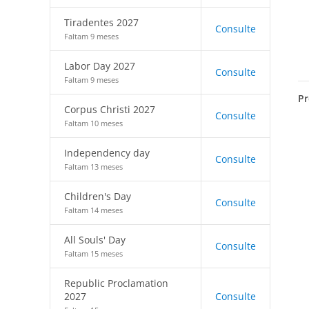
Tiradentes 2027
Consulte
Faltam 9 meses
Labor Day 2027
Consulte
Faltam 9 meses
Pr
Corpus Christi 2027
Consulte
Faltam 10 meses
Independency day
Consulte
Faltam 13 meses
Children's Day
Consulte
Faltam 14 meses
All Souls' Day
Consulte
Faltam 15 meses
Republic Proclamation
2027
Consulte