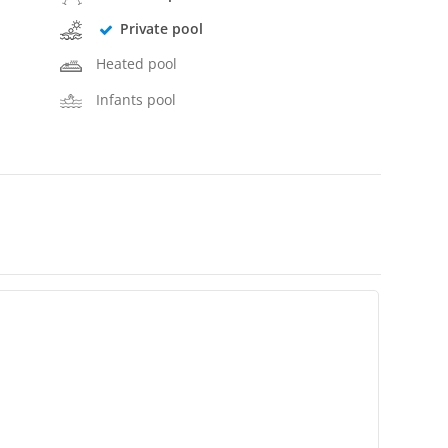
Private pool
Heated pool
Infants pool