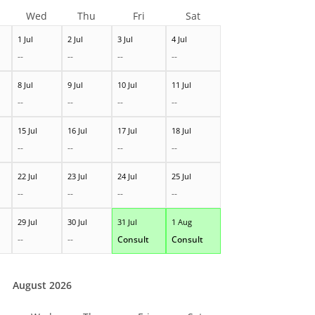
Wed
Thu
Fri
Sat
1 Jul
2 Jul
3 Jul
4 Jul
--
--
--
--
8 Jul
9 Jul
10 Jul
11 Jul
--
--
--
--
15 Jul
16 Jul
17 Jul
18 Jul
--
--
--
--
22 Jul
23 Jul
24 Jul
25 Jul
--
--
--
--
29 Jul
30 Jul
31 Jul
1 Aug
--
--
Consult
Consult
August 2026