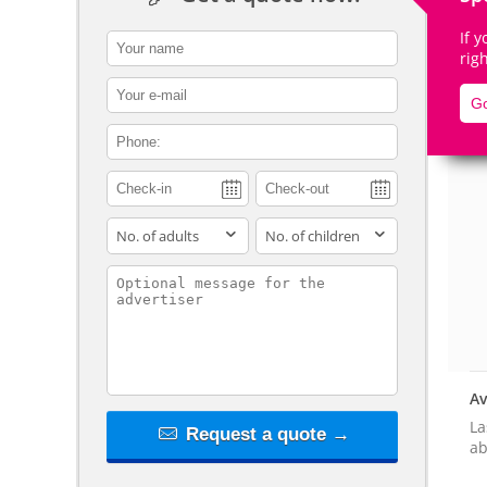
If 
contact_name
rig
contact_email
Go
De
contact_phone
adults
children
contact_message
Av
La
Request a quote →
ab