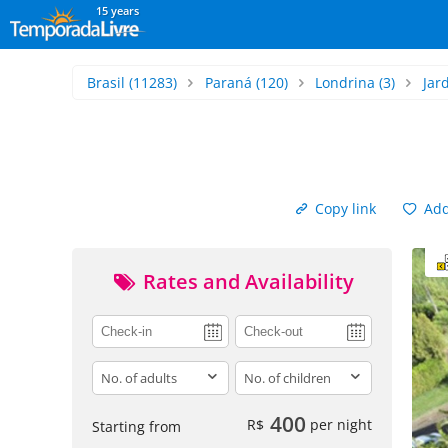
15 years
Brasil
(11283)
Paraná
(120)
Londrina
(3)
Jar
Copy link
Add 
Rates and Availability
adults
children
400
R$
per night
Starting from