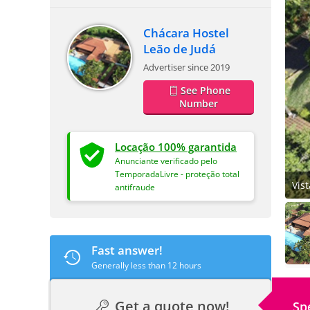
Chácara Hostel
Leão de Judá
Advertiser since 2019
See Phone
Number
Locação 100% garantida
Anunciante verificado pelo
TemporadaLivre - proteção total
Vis
antifraude
Fast answer!
Generally less than 12 hours
Get a quote now!
Sp