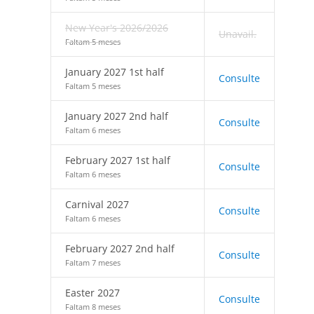
New Year's 2026/2026
Unavail.
Faltam 5 meses
January 2027 1st half
Consulte
Faltam 5 meses
January 2027 2nd half
Consulte
Faltam 6 meses
February 2027 1st half
Consulte
Faltam 6 meses
Carnival 2027
Consulte
Faltam 6 meses
February 2027 2nd half
Consulte
Faltam 7 meses
Easter 2027
Consulte
Faltam 8 meses