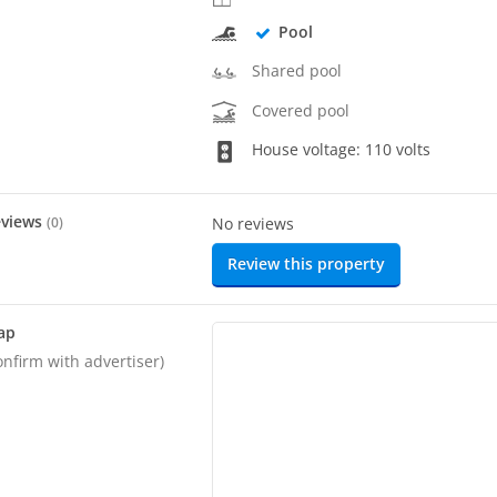
Pool
Shared pool
Covered pool
House voltage: 110 volts
eviews
(
0
)
No reviews
Review this property
ap
onfirm with advertiser)