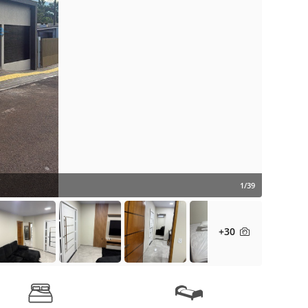
1/39
+30