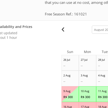
that you can use at no cost, among ot
Free Season Ref.: 161021
ailability and Prices
calendar
month
st updated
out 1 hour
Sun
Mon
Tue
26 Jul
27 Jul
28 Jul
--
--
--
2 Aug
3 Aug
4 Aug
--
--
--
9 Aug
10 Aug
11 Aug
R$
300
R$
300
R$
300
16 Aug
17 Aug
18 Aug