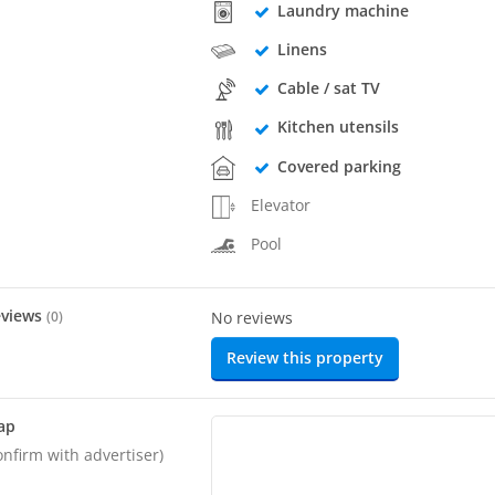
Laundry machine
Linens
Cable / sat TV
Kitchen utensils
Covered parking
Elevator
Pool
eviews
(
0
)
No reviews
Review this property
ap
onfirm with advertiser)