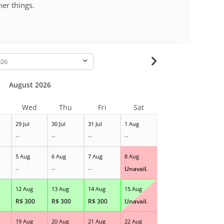
her things.
-
August 2026
Wed
Thu
Fri
Sat
29 Jul
30 Jul
31 Jul
1 Aug
--
--
--
--
5 Aug
6 Aug
7 Aug
8 Aug
--
--
--
Unavail.
12 Aug
13 Aug
14 Aug
15 Aug
R$
300
R$
300
R$
300
Unavail.
19 Aug
20 Aug
21 Aug
22 Aug