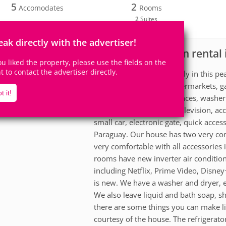
5
2
Accomodates
Rooms
2
Suites
eak directly with the advertiser!
House for vacation rental 
scription
you liked the property, please use the fields on the
ht to contact the advertiser directly.
Relax with the whole family in this 
Close to pharmacies, supermarkets, ga
t it!
all new household appliances, washer 
comfortable suites with television, acc
small car, electronic gate, quick access
Paraguay. Our house has two very comf
very comfortable with all accessories 
rooms have new inverter air conditio
including Netflix, Prime Video, Disn
is new. We have a washer and dryer, elect
We also leave liquid and bath soap, s
there are some things you can make lik
courtesy of the house. The refrigerato