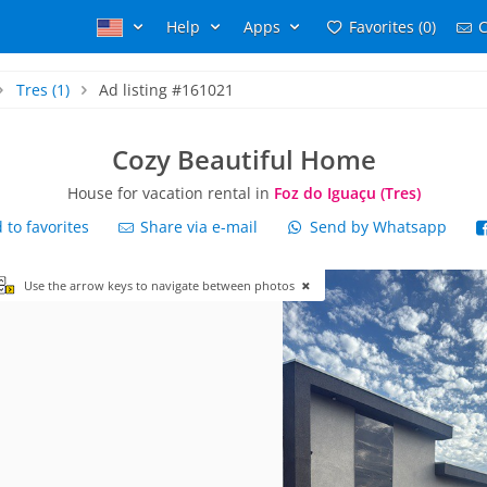
Help
Apps
Favorites (0)
C
Tres
(1)
Ad listing #161021
Cozy Beautiful Home
House for vacation rental in
Foz do Iguaçu (Tres)
to favorites
Share via e-mail
Send by Whatsapp
Use the arrow keys to navigate between photos