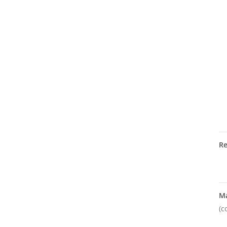
R
M
(c