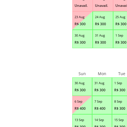
Unavail.
Unavail.
Unavail
23 Aug
24 Aug
25 Aug
R$
300
R$
300
R$
300
30 Aug
31 Aug
1 Sep
R$
300
R$
300
R$
300
Sun
Mon
Tue
30 Aug
31 Aug
1 Sep
R$
300
R$
300
R$
300
6 Sep
7 Sep
8 Sep
R$
400
R$
400
R$
300
13 Sep
14 Sep
15 Sep
R$
300
R$
300
R$
300