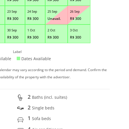
23 Sep
24 Sep
25 Sep
26 Sep
R$
300
R$
300
Unavail.
R$
300
30 Sep
1 Oct
2 Oct
3 Oct
R$
300
R$
300
R$
300
R$
300
Label
ilable
Dates Available
 calendar may vary according to the period and demand. Confirm the
vailability of the property with the advertiser.
2
Baths (incl. suítes)
2
Single beds
1
Sofa beds
4