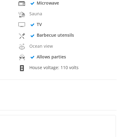
Microwave
Sauna
TV
Barbecue utensils
Ocean view
Allows parties
House voltage: 110 volts