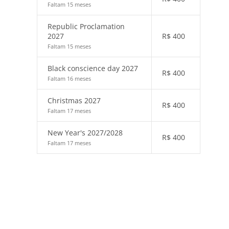
Faltam 15 meses
Republic Proclamation
2027
R$
400
Faltam 15 meses
Black conscience day 2027
R$
400
Faltam 16 meses
Christmas 2027
R$
400
Faltam 17 meses
New Year's 2027/2028
R$
400
Faltam 17 meses