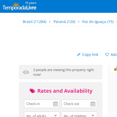
15 years
Brasil
(11284)
Paraná
(120)
Foz do Iguaçu
(15)
Copy link
Add 
2 people are viewing this property right
now!
Rates and Availability
adults
children