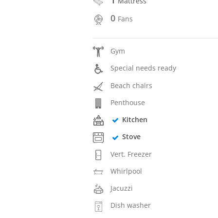
Mattress
0
Fans
Gym
Special needs ready
Beach chairs
Penthouse
Kitchen
Stove
Vert. Freezer
Whirlpool
Jacuzzi
Dish washer