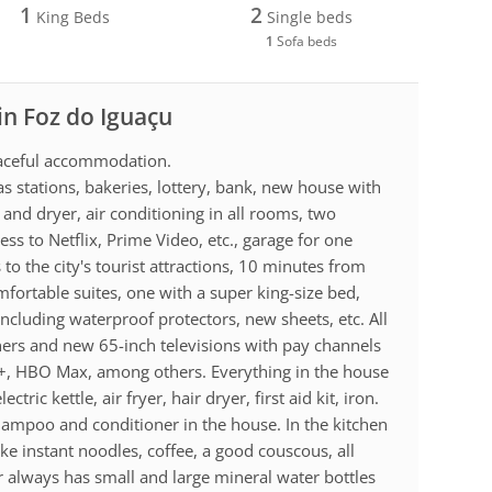
1
2
King Beds
Single beds
1
Sofa beds
in Foz do Iguaçu
peaceful accommodation.
s stations, bakeries, lottery, bank, new house with
and dryer, air conditioning in all rooms, two
ess to Netflix, Prime Video, etc., garage for one
 to the city's tourist attractions, 10 minutes from
ortable suites, one with a super king-size bed,
including waterproof protectors, new sheets, etc. All
ners and new 65-inch televisions with pay channels
ey+, HBO Max, among others. Everything in the house
ric kettle, air fryer, hair dryer, first aid kit, iron.
hampoo and conditioner in the house. In the kitchen
e instant noodles, coffee, a good couscous, all
r always has small and large mineral water bottles