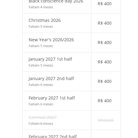
Black conscience day 2026
R$
400
Faltam 4 meses
Christmas 2026
R$
400
Faltam 5 meses
New Year's 2026/2026
R$
400
Faltam 5 meses
January 2027 1st half
R$
400
Faltam 5 meses
January 2027 2nd half
R$
400
Faltam 6 meses
February 2027 1st half
R$
400
Faltam 6 meses
Carnival 2027
Unavail.
Faltam 6 meses
February 2027 2nd half