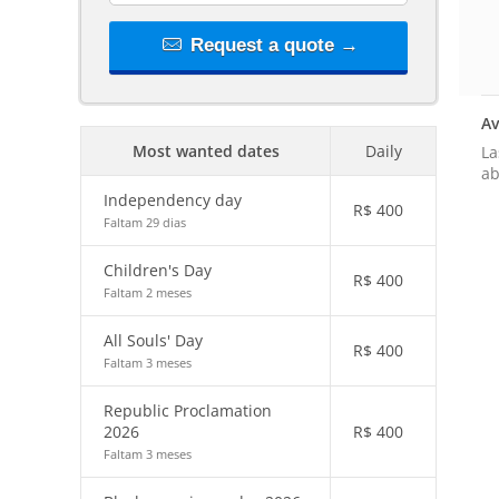
Request a quote →
Av
Most wanted dates
Daily
La
ab
Independency day
R$
400
Faltam 29 dias
Children's Day
R$
400
Faltam 2 meses
All Souls' Day
R$
400
Faltam 3 meses
Republic Proclamation
2026
R$
400
Faltam 3 meses