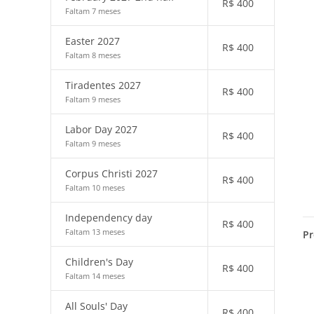
R$
400
Faltam 7 meses
Easter 2027
R$
400
Faltam 8 meses
Tiradentes 2027
R$
400
Faltam 9 meses
Labor Day 2027
R$
400
Faltam 9 meses
Corpus Christi 2027
R$
400
Faltam 10 meses
Independency day
R$
400
Faltam 13 meses
Pr
Children's Day
R$
400
Faltam 14 meses
All Souls' Day
R$
400