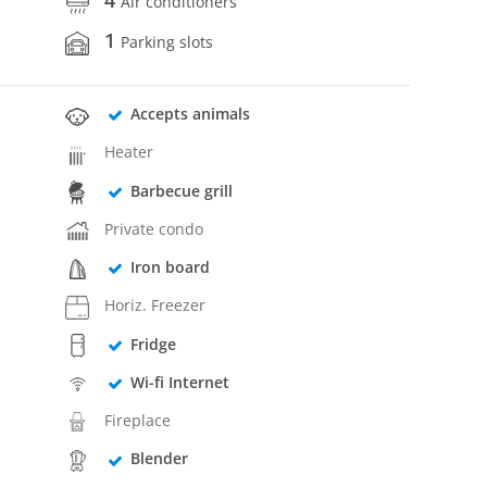
Air conditioners
1
Parking slots
Accepts animals
Heater
Barbecue grill
Private condo
Iron board
Horiz. Freezer
Fridge
Wi-fi Internet
Fireplace
Blender