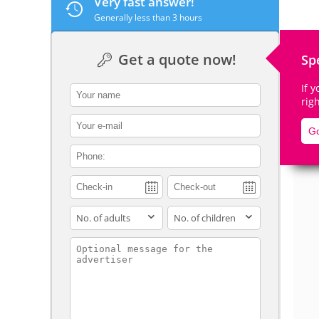
Very fast answer!
Generally less than 3 hours
Get a quote now!
Sp
De
If 
contact_name
rig
contact_email
Go
contact_phone
adults
children
contact_message