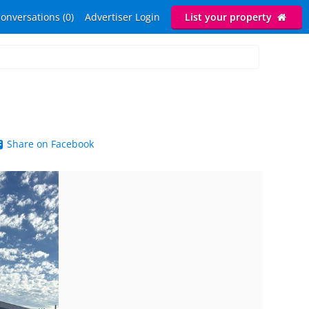
onversations (0)
Advertiser Login
List your property
Share on Facebook