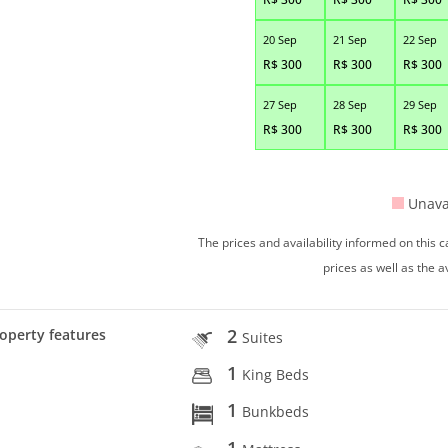
20 Sep
21 Sep
22 Sep
R$
300
R$
300
R$
300
27 Sep
28 Sep
29 Sep
R$
300
R$
300
R$
300
Unava
The prices and availability informed on this
prices as well as the a
2
operty features
Suites
1
King Beds
1
Bunkbeds
1