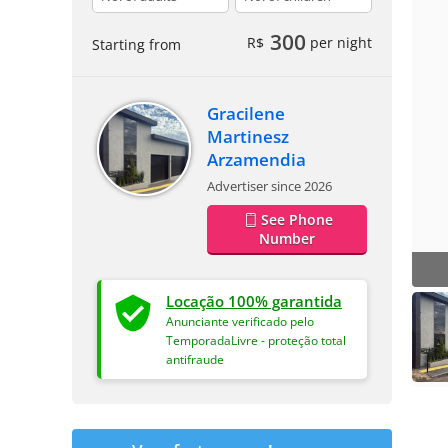
300
R$
per night
Starting from
Gracilene
Martinesz
Arzamendia
Advertiser since 2026
See Phone
Number
Locação 100% garantida
Anunciante verificado pelo
TemporadaLivre - proteção total
antifraude