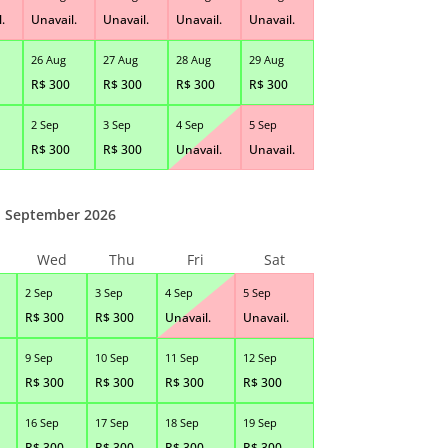
.
Unavail.
Unavail.
Unavail.
Unavail.
26 Aug
27 Aug
28 Aug
29 Aug
R$
300
R$
300
R$
300
R$
300
2 Sep
3 Sep
4 Sep
5 Sep
R$
300
R$
300
Unavail.
Unavail.
September 2026
Wed
Thu
Fri
Sat
2 Sep
3 Sep
4 Sep
5 Sep
R$
300
R$
300
Unavail.
Unavail.
9 Sep
10 Sep
11 Sep
12 Sep
R$
300
R$
300
R$
300
R$
300
16 Sep
17 Sep
18 Sep
19 Sep
R$
300
R$
300
R$
300
R$
300