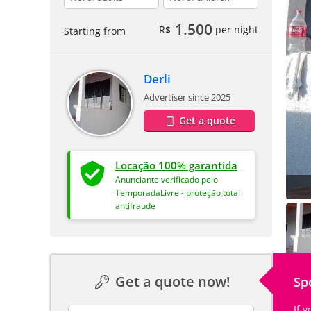
1.500
R$
per night
Starting from
Derli
Advertiser since 2025
Get a quote
Locação 100% garantida
Anunciante verificado pelo
TemporadaLivre - proteção total
antifraude
Get a quote now!
Sp
If 