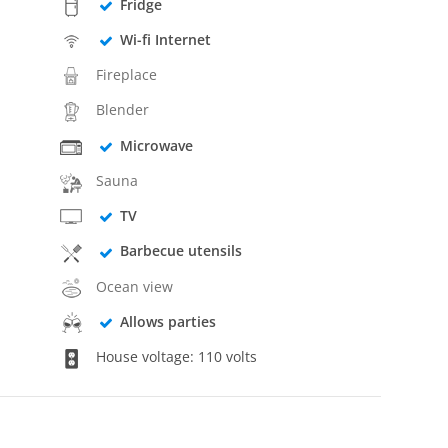
Fridge
Wi-fi Internet
Fireplace
Blender
Microwave
Sauna
TV
Barbecue utensils
Ocean view
Allows parties
House voltage: 110 volts