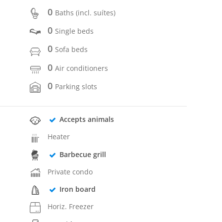
0
Baths (incl. suítes)
0
Single beds
0
Sofa beds
0
Air conditioners
0
Parking slots
Accepts animals
Heater
Barbecue grill
Private condo
Iron board
Horiz. Freezer