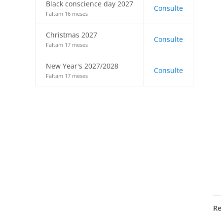
Black conscience day 2027
Consulte
Faltam 16 meses
Christmas 2027
Consulte
Faltam 17 meses
New Year's 2027/2028
Consulte
Faltam 17 meses
R