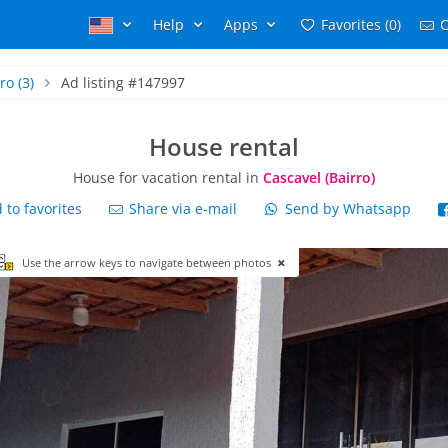
Help
Apps
Favorites (0)
C
rro
(3)
Ad listing #147997
House rental
House for vacation rental in
Cascavel (Bairro)
to favorites
Share via e-mail
Send by Whatsapp
Use the arrow keys to navigate between photos