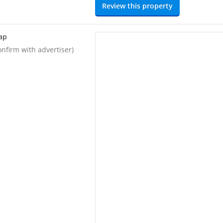
Review this property
ap
onfirm with advertiser)