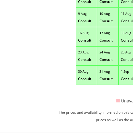
Consult
Consult
Consul
9 Aug
10 Aug
11 Aug
Consult
Consult
Consul
16 Aug
17 Aug
18 Aug
Consult
Consult
Consul
23 Aug
24 Aug
25 Aug
Consult
Consult
Consul
30 Aug
31 Aug
1 Sep
Consult
Consult
Consul
Unava
The prices and availability informed on this
prices as well as the a