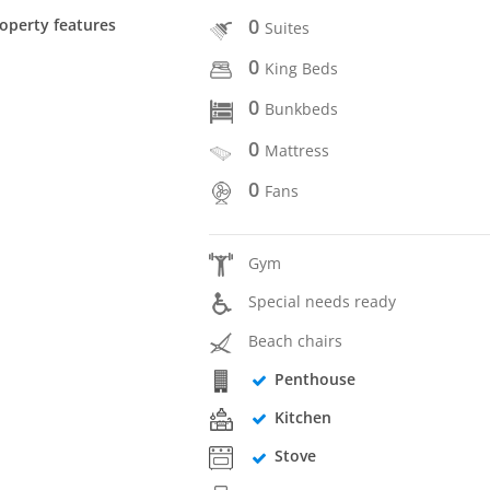
0
operty features
Suites
0
King Beds
0
Bunkbeds
0
Mattress
0
Fans
Gym
Special needs ready
Beach chairs
Penthouse
Kitchen
Stove