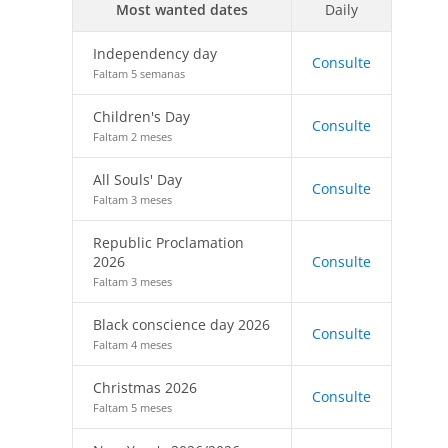
Most wanted dates
Daily
Independency day
Consulte
Faltam 5 semanas
Children's Day
Consulte
Faltam 2 meses
All Souls' Day
Consulte
Faltam 3 meses
Republic Proclamation
2026
Consulte
Faltam 3 meses
Black conscience day 2026
Consulte
Faltam 4 meses
Christmas 2026
Consulte
Faltam 5 meses