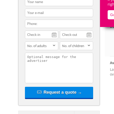
contact_name
rig
contact_email
Go
contact_phone
De
adults
children
contact_message
Av
La
ov
Request a quote →