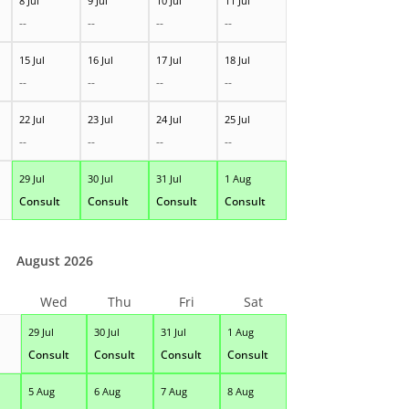
8 Jul
9 Jul
10 Jul
11 Jul
--
--
--
--
15 Jul
16 Jul
17 Jul
18 Jul
--
--
--
--
22 Jul
23 Jul
24 Jul
25 Jul
--
--
--
--
29 Jul
30 Jul
31 Jul
1 Aug
Consult
Consult
Consult
Consult
August 2026
Wed
Thu
Fri
Sat
29 Jul
30 Jul
31 Jul
1 Aug
Consult
Consult
Consult
Consult
5 Aug
6 Aug
7 Aug
8 Aug