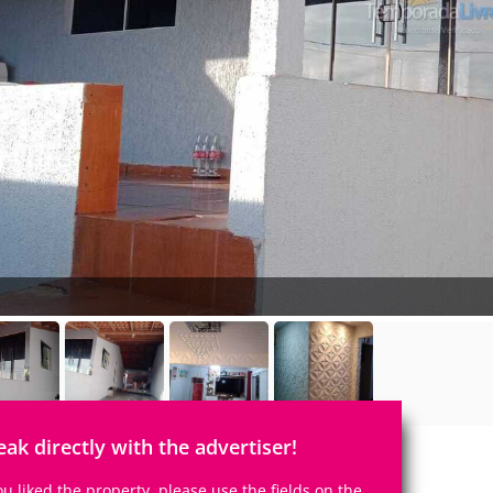
eak directly with the advertiser!
you liked the property, please use the fields on the