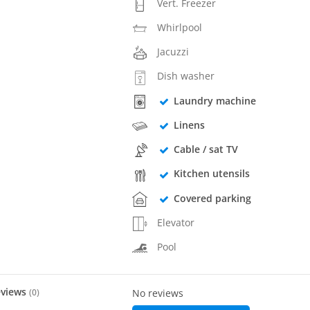
Vert. Freezer
Whirlpool
Jacuzzi
Dish washer
Laundry machine
Linens
Cable / sat TV
Kitchen utensils
Covered parking
Elevator
Pool
eviews
(
0
)
No reviews