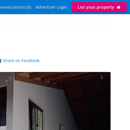
onversations (0)
Advertiser Login
List your property
Share on Facebook