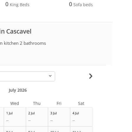
0
0
King Beds
Sofa beds
in Cascavel
om kitchen 2 bathrooms
-
July 2026
Wed
Thu
Fri
Sat
1 Jul
2 Jul
3 Jul
4 Jul
--
--
--
--