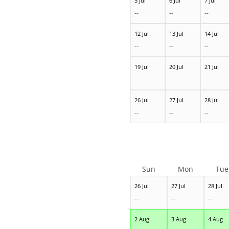
5 Jul
6 Jul
7 Jul
--
--
--
12 Jul
13 Jul
14 Jul
--
--
--
19 Jul
20 Jul
21 Jul
--
--
--
26 Jul
27 Jul
28 Jul
--
--
--
Sun
Mon
Tue
26 Jul
27 Jul
28 Jul
--
--
--
2 Aug
3 Aug
4 Aug