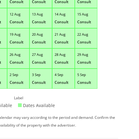
t
Consult
Consult
Consult
Consult
12 Aug
13 Aug
14 Aug
15 Aug
t
Consult
Consult
Consult
Consult
19 Aug
20 Aug
21 Aug
22 Aug
t
Consult
Consult
Consult
Consult
26 Aug
27 Aug
28 Aug
29 Aug
t
Consult
Consult
Consult
Consult
2 Sep
3 Sep
4 Sep
5 Sep
t
Consult
Consult
Consult
Consult
Label
ilable
Dates Available
 calendar may vary according to the period and demand. Confirm the
vailability of the property with the advertiser.