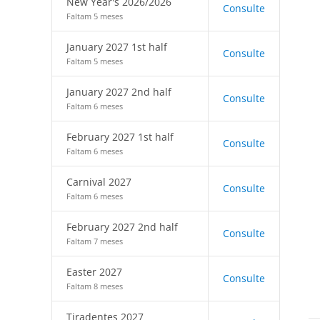
New Year's 2026/2026
Consulte
Faltam 5 meses
January 2027 1st half
Consulte
Faltam 5 meses
January 2027 2nd half
Consulte
Faltam 6 meses
February 2027 1st half
Consulte
Faltam 6 meses
Carnival 2027
Consulte
Faltam 6 meses
February 2027 2nd half
Consulte
Faltam 7 meses
Easter 2027
Consulte
Faltam 8 meses
Tiradentes 2027