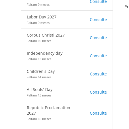
Consulte
Faltam 9 meses
Pr
Labor Day 2027
Consulte
Faltam 9 meses
Corpus Christi 2027
Consulte
Faltam 10 meses
Independency day
Consulte
Faltam 13 meses
Children's Day
Consulte
Faltam 14 meses
All Souls' Day
Consulte
Faltam 15 meses
Republic Proclamation
2027
Consulte
Faltam 16 meses