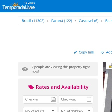
15 years
Brasil
(11302)
Paraná
(122)
Cascavel
(6)
Bai
Copy link
Add 
2 people are viewing this property right
now!
Rates and Availability
adults
children