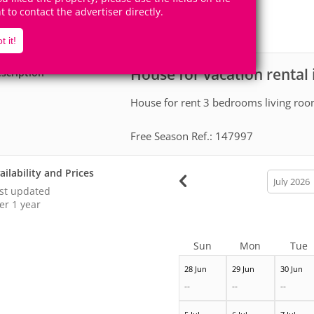
1
1
Accomodates
Rooms
ht to contact the advertiser directly.
0
Suites
t it!
House for vacation rental 
scription
House for rent 3 bedrooms living ro
Free Season Ref.: 147997
ailability and Prices
calendar
month
st updated
er 1 year
Sun
Mon
Tue
28 Jun
29 Jun
30 Jun
--
--
--