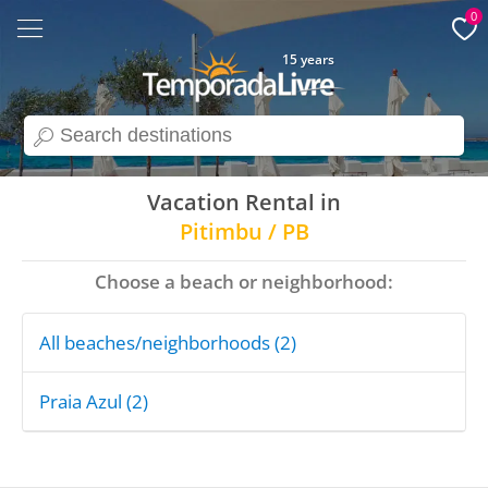
0
15 years
search
Vacation Rental in
Pitimbu / PB
Choose a beach or neighborhood:
All beaches/neighborhoods (2)
Praia Azul (2)