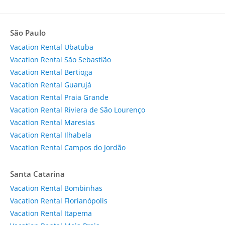
São Paulo
Vacation Rental Ubatuba
Vacation Rental São Sebastião
Vacation Rental Bertioga
Vacation Rental Guarujá
Vacation Rental Praia Grande
Vacation Rental Riviera de São Lourenço
Vacation Rental Maresias
Vacation Rental Ilhabela
Vacation Rental Campos do Jordão
Santa Catarina
Vacation Rental Bombinhas
Vacation Rental Florianópolis
Vacation Rental Itapema