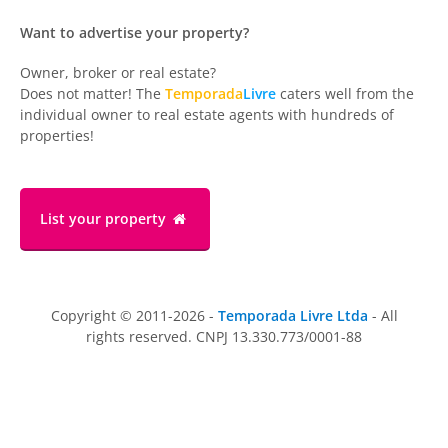
Want to advertise your property?
Owner, broker or real estate?
Does not matter! The
Temporada
Livre
caters well from the
individual owner to real estate agents with hundreds of
properties!
List your property
Copyright © 2011-2026 -
Temporada Livre Ltda
- All
rights reserved. CNPJ 13.330.773/0001-88