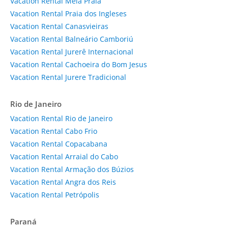
Vacation Rental Meia Praia
Vacation Rental Praia dos Ingleses
Vacation Rental Canasvieiras
Vacation Rental Balneário Camboriú
Vacation Rental Jurerê Internacional
Vacation Rental Cachoeira do Bom Jesus
Vacation Rental Jurere Tradicional
Rio de Janeiro
Vacation Rental Rio de Janeiro
Vacation Rental Cabo Frio
Vacation Rental Copacabana
Vacation Rental Arraial do Cabo
Vacation Rental Armação dos Búzios
Vacation Rental Angra dos Reis
Vacation Rental Petrópolis
Paraná