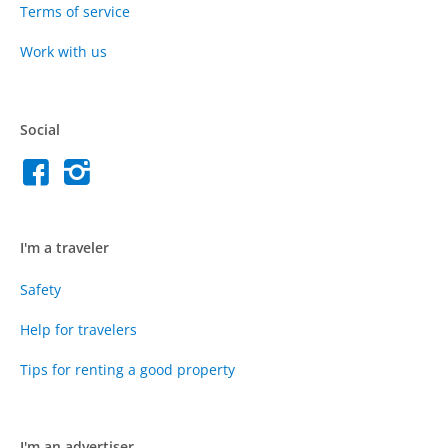
Terms of service
Work with us
Social
I'm a traveler
Safety
Help for travelers
Tips for renting a good property
I'm an advertiser