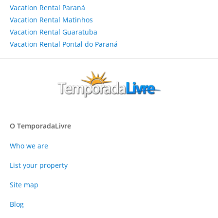
Vacation Rental Paraná
Vacation Rental Matinhos
Vacation Rental Guaratuba
Vacation Rental Pontal do Paraná
O TemporadaLivre
Who we are
List your property
Site map
Blog