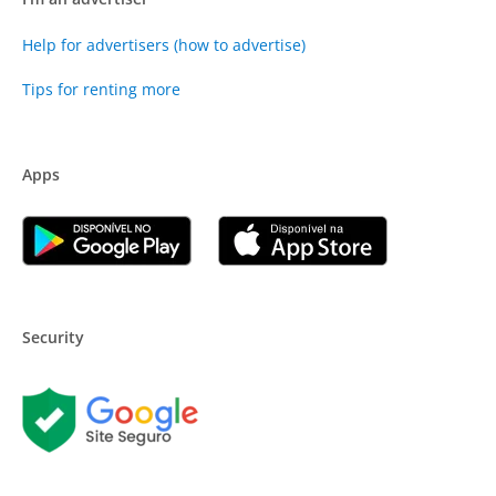
Help for advertisers (how to advertise)
Tips for renting more
Apps
Security