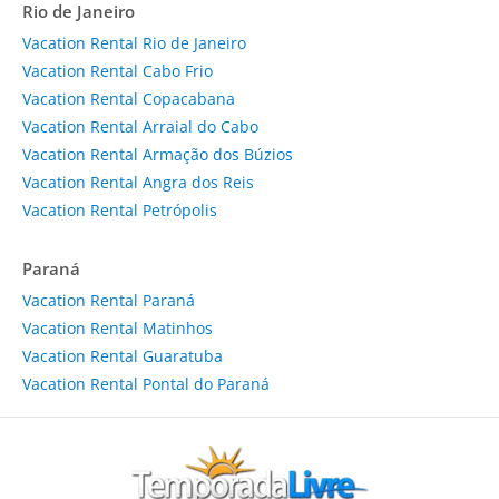
Rio de Janeiro
Vacation Rental Rio de Janeiro
Vacation Rental Cabo Frio
Vacation Rental Copacabana
Vacation Rental Arraial do Cabo
Vacation Rental Armação dos Búzios
Vacation Rental Angra dos Reis
Vacation Rental Petrópolis
Paraná
Vacation Rental Paraná
Vacation Rental Matinhos
Vacation Rental Guaratuba
Vacation Rental Pontal do Paraná