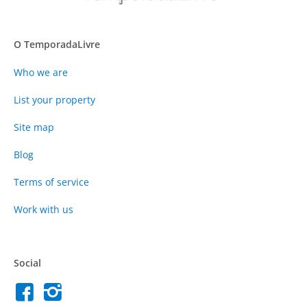
O TemporadaLivre
Who we are
List your property
Site map
Blog
Terms of service
Work with us
Social