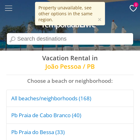
0
Property unavailable, see
other options in the same
15 years
×
region.
search
Vacation Rental in
João Pessoa / PB
Choose a beach or neighborhood:
All beaches/neighborhoods (168)
Pb Praia de Cabo Branco (40)
Pb Praia do Bessa (33)