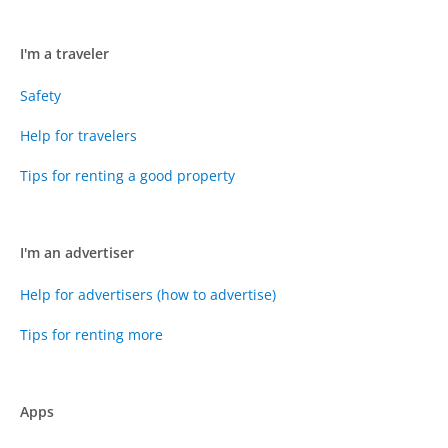
I'm a traveler
Safety
Help for travelers
Tips for renting a good property
I'm an advertiser
Help for advertisers (how to advertise)
Tips for renting more
Apps