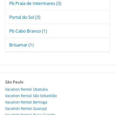
Pb Praia de Intermares (3)
Portal do Sol (3)
Pb Cabo Branco (1)
Brisamar (1)
São Paulo
Vacation Rental Ubatuba
Vacation Rental São Sebastião
Vacation Rental Bertioga
Vacation Rental Guarujá
Vacation Rental Praia Grande