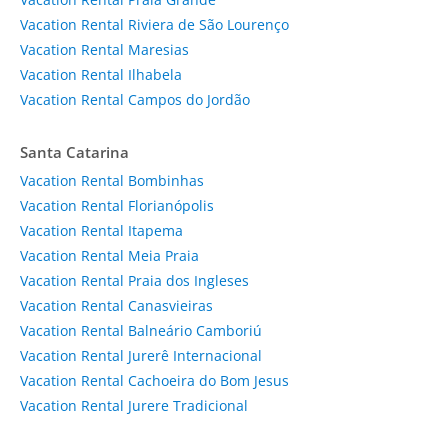
Vacation Rental Riviera de São Lourenço
Vacation Rental Maresias
Vacation Rental Ilhabela
Vacation Rental Campos do Jordão
Santa Catarina
Vacation Rental Bombinhas
Vacation Rental Florianópolis
Vacation Rental Itapema
Vacation Rental Meia Praia
Vacation Rental Praia dos Ingleses
Vacation Rental Canasvieiras
Vacation Rental Balneário Camboriú
Vacation Rental Jurerê Internacional
Vacation Rental Cachoeira do Bom Jesus
Vacation Rental Jurere Tradicional