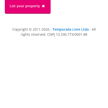
List your property
Copyright © 2011-2026 -
Temporada Livre Ltda
- All
rights reserved. CNPJ 13.330.773/0001-88