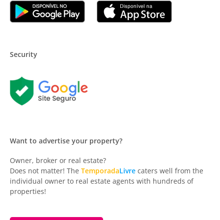
Security
Want to advertise your property?
Owner, broker or real estate?
Does not matter! The
Temporada
Livre
caters well from the
individual owner to real estate agents with hundreds of
properties!