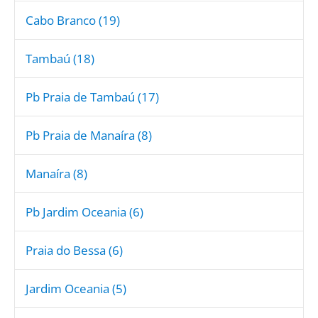
Cabo Branco (19)
Tambaú (18)
Pb Praia de Tambaú (17)
Pb Praia de Manaíra (8)
Manaíra (8)
Pb Jardim Oceania (6)
Praia do Bessa (6)
Jardim Oceania (5)