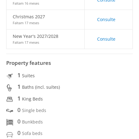
Faltam 16 meses
Christmas 2027
Consulte
Faltam 17 meses
New Year's 2027/2028
Consulte
Faltam 17 meses
Property features
1
Suites
1
Baths (incl. suítes)
1
King Beds
0
Single beds
0
Bunkbeds
0
Sofa beds