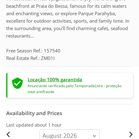
beachfront at Praia do Bessa, famous for its calm waters
and enchanting views, or explore Parque Parahyba,
excellent for outdoor activities, sports, and family time. In
the surrounding area, you'll find charming cafes, seafood
restaurants...
Free Season Ref.: 157540
Real Estate Ref.: ZM01I
Locação 100% garantida
Anunciante verificado pelo TemporadaLivre - proteção
total antifraude
Availability and Prices
Last updated
about 1 hour
calendar-
month