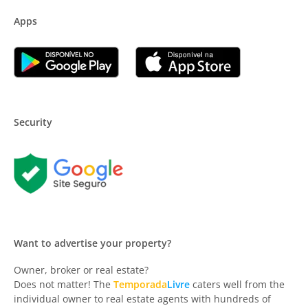
Apps
Security
Want to advertise your property?
Owner, broker or real estate?
Does not matter! The
Temporada
Livre
caters well from the
individual owner to real estate agents with hundreds of