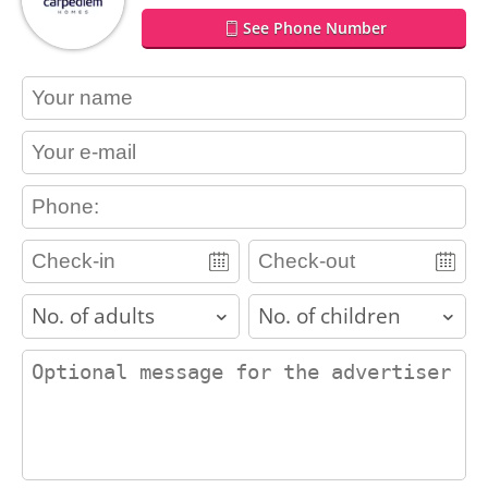
See Phone Number
contact_name
contact_email
contact_phone
adults
children
contact_message