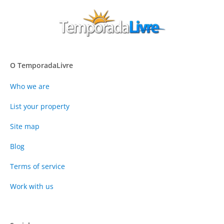
O TemporadaLivre
Who we are
List your property
Site map
Blog
Terms of service
Work with us