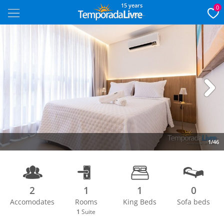
15 years
0
Next
1/46
2
1
1
0
Accomodates
Rooms
King Beds
Sofa beds
1
Suite