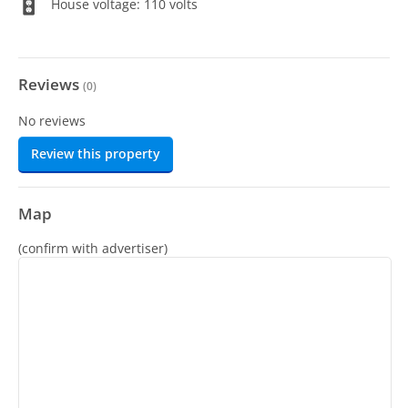
House voltage: 110 volts
Reviews
(
0
)
No reviews
Review this property
Map
(confirm with advertiser)