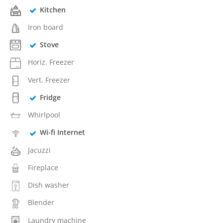
Kitchen
Iron board
Stove
Horiz. Freezer
Vert. Freezer
Fridge
Whirlpool
Wi-fi Internet
Jacuzzi
Fireplace
Dish washer
Blender
Laundry machine