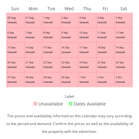
Sun
Mon
Tue
Wed
Thu
Fri
Sat
30 Aug
31 Aug
1 Sep
2 Sep
3 Sep
4 Sep
5 Sep
Unavail.
Unavail.
Unavail.
Unavail.
Unavail.
Unavail.
Unavail.
6 Sep
7 Sep
8 Sep
9 Sep
10 Sep
11 Sep
12 Sep
Unavail.
Unavail.
Unavail.
Unavail.
Unavail.
Unavail.
Unavail.
13 Sep
14 Sep
15 Sep
16 Sep
17 Sep
18 Sep
19 Sep
Unavail.
Unavail.
Unavail.
Unavail.
Unavail.
Unavail.
Unavail.
20 Sep
21 Sep
22 Sep
23 Sep
24 Sep
25 Sep
26 Sep
Unavail.
Unavail.
Unavail.
Unavail.
Unavail.
Unavail.
Unavail.
27 Sep
28 Sep
29 Sep
30 Sep
1 Oct
2 Oct
3 Oct
Unavail.
Unavail.
Unavail.
Unavail.
Unavail.
Unavail.
Unavail.
Label
Unavailable
Dates Available
The prices and availability informed on this calendar may vary according
to the period and demand. Confirm the prices as well as the availability of
the property with the advertiser.