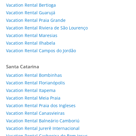
Vacation Rental Bertioga
Vacation Rental Guarujá
Vacation Rental Praia Grande
Vacation Rental Riviera de São Lourenço
Vacation Rental Maresias
Vacation Rental Ilhabela
Vacation Rental Campos do Jordão
Santa Catarina
Vacation Rental Bombinhas
Vacation Rental Florianópolis
Vacation Rental Itapema
Vacation Rental Meia Praia
Vacation Rental Praia dos Ingleses
Vacation Rental Canasvieiras
Vacation Rental Balneário Camboriú
Vacation Rental Jurerê Internacional
Vacation Rental Cachoeira do Bom Jesus