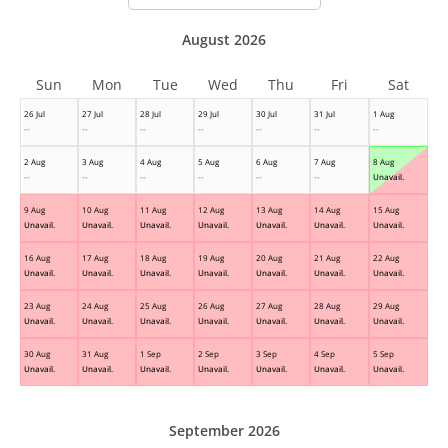
August 2026
Sun
Mon
Tue
Wed
Thu
Fri
Sat
26 Jul
27 Jul
28 Jul
29 Jul
30 Jul
31 Jul
1 Aug
--
--
--
--
--
--
--
2 Aug
3 Aug
4 Aug
5 Aug
6 Aug
7 Aug
8 Aug
--
--
--
--
--
--
Unavail.
9 Aug
10 Aug
11 Aug
12 Aug
13 Aug
14 Aug
15 Aug
Unavail.
Unavail.
Unavail.
Unavail.
Unavail.
Unavail.
Unavail.
16 Aug
17 Aug
18 Aug
19 Aug
20 Aug
21 Aug
22 Aug
Unavail.
Unavail.
Unavail.
Unavail.
Unavail.
Unavail.
Unavail.
23 Aug
24 Aug
25 Aug
26 Aug
27 Aug
28 Aug
29 Aug
Unavail.
Unavail.
Unavail.
Unavail.
Unavail.
Unavail.
Unavail.
30 Aug
31 Aug
1 Sep
2 Sep
3 Sep
4 Sep
5 Sep
Unavail.
Unavail.
Unavail.
Unavail.
Unavail.
Unavail.
Unavail.
September 2026