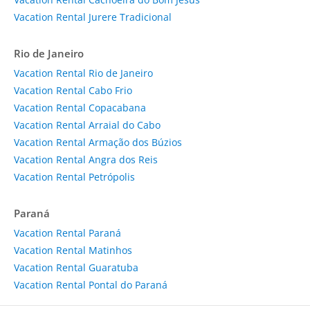
Vacation Rental Jurere Tradicional
Rio de Janeiro
Vacation Rental Rio de Janeiro
Vacation Rental Cabo Frio
Vacation Rental Copacabana
Vacation Rental Arraial do Cabo
Vacation Rental Armação dos Búzios
Vacation Rental Angra dos Reis
Vacation Rental Petrópolis
Paraná
Vacation Rental Paraná
Vacation Rental Matinhos
Vacation Rental Guaratuba
Vacation Rental Pontal do Paraná