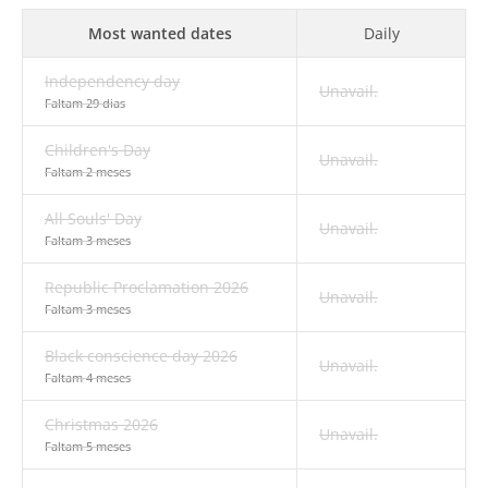
Most wanted dates
Daily
Independency day
Unavail.
Faltam 29 dias
Children's Day
Unavail.
Faltam 2 meses
All Souls' Day
Unavail.
Faltam 3 meses
Republic Proclamation 2026
Unavail.
Faltam 3 meses
Black conscience day 2026
Unavail.
Faltam 4 meses
Christmas 2026
Unavail.
Faltam 5 meses