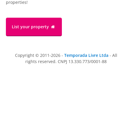
properties!
List your property
Copyright © 2011-2026 -
Temporada Livre Ltda
- All
rights reserved. CNPJ 13.330.773/0001-88