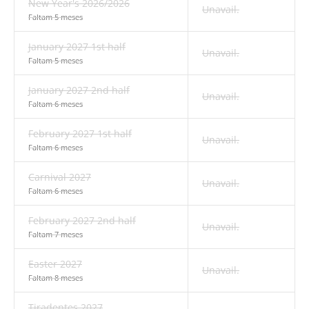
New Year's 2026/2026
Unavail.
Faltam 5 meses
January 2027 1st half
Unavail.
Faltam 5 meses
January 2027 2nd half
Unavail.
Faltam 6 meses
February 2027 1st half
Unavail.
Faltam 6 meses
Carnival 2027
Unavail.
Faltam 6 meses
February 2027 2nd half
Unavail.
Faltam 7 meses
Easter 2027
Unavail.
Faltam 8 meses
Tiradentes 2027