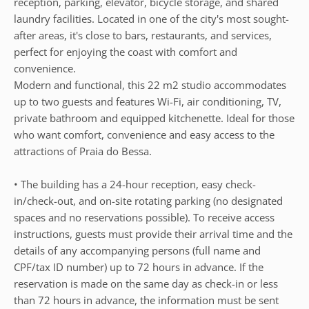
reception, parking, elevator, bicycle storage, and shared
laundry facilities. Located in one of the city's most sought-
after areas, it's close to bars, restaurants, and services,
perfect for enjoying the coast with comfort and
convenience.
Modern and functional, this 22 m2 studio accommodates
up to two guests and features Wi-Fi, air conditioning, TV,
private bathroom and equipped kitchenette. Ideal for those
who want comfort, convenience and easy access to the
attractions of Praia do Bessa.
• The building has a 24-hour reception, easy check-
in/check-out, and on-site rotating parking (no designated
spaces and no reservations possible). To receive access
instructions, guests must provide their arrival time and the
details of any accompanying persons (full name and
CPF/tax ID number) up to 72 hours in advance. If the
reservation is made on the same day as check-in or less
than 72 hours in advance, the information must be sent