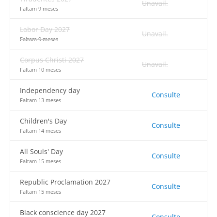
Unavail.
Faltam 9 meses
Labor Day 2027
Unavail.
Faltam 9 meses
Corpus Christi 2027
Unavail.
Faltam 10 meses
Independency day
Consulte
Faltam 13 meses
Children's Day
Consulte
Faltam 14 meses
All Souls' Day
Consulte
Faltam 15 meses
Republic Proclamation 2027
Consulte
Faltam 15 meses
Black conscience day 2027
Consulte