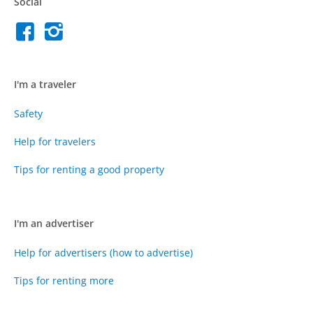
Social
I'm a traveler
Safety
Help for travelers
Tips for renting a good property
I'm an advertiser
Help for advertisers (how to advertise)
Tips for renting more