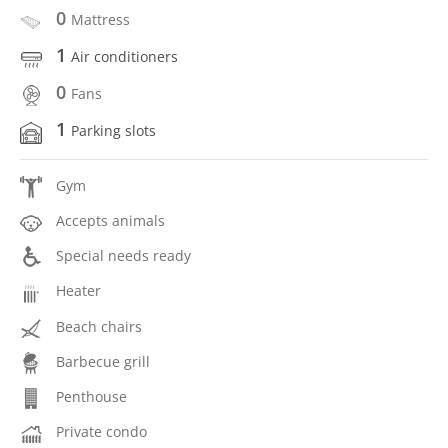
0
Mattress
1
Air conditioners
0
Fans
1
Parking slots
Gym
Accepts animals
Special needs ready
Heater
Beach chairs
Barbecue grill
Penthouse
Private condo