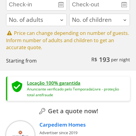
adults
children
Price can change depending on number of guests.
Inform number of adults and children to get an
accurate quote.
193
R$
per night
Starting from
Locação 100% garantida
Anunciante verificado pelo TemporadaLivre - proteção
total antifraude
Get a quote now!
Carpediem Homes
Advertiser since 2019