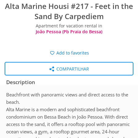
Alta Marine Housi #217 - Feet in the
Sand By Carpediem
Apartment for vacation rental in
João Pessoa (Pb Praia do Bessa)
Add to favorites
COMPARTILHAR
Description
Beachfront with panoramic views and direct access to the
beach.
Alta Marine is a modern and sophisticated beachfront
condominium on Bessa Beach in João Pessoa. With direct
access to the sand, it offers a rooftop pool with panoramic
ocean views, a gym, a rooftop gourmet area, 24-hour