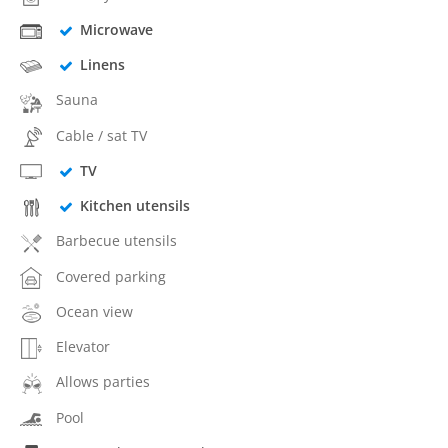
Microwave
Linens
Sauna
Cable / sat TV
TV
Kitchen utensils
Barbecue utensils
Covered parking
Ocean view
Elevator
Allows parties
Pool