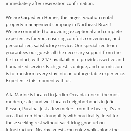
immediately after reservation confirmation.
We are Carpediem Homes, the largest vacation rental
property management company in Northeast Brazil!
We are committed to providing exceptional and complete
experiences for you, ensuring comfort, convenience, and
personalized, satisfactory service. Our specialized team
guarantees our guests all the necessary support from the
first contact, with 24/7 availability to provide assertive and
humanized service. Each guest is unique, and our mission
is to transform every stay into an unforgettable experience.
Experience this moment with us!
Alta Marine is located in Jardim Oceania, one of the most
modern, safe, and well-located neighborhoods in João
Pessoa, Paraíba. Just a few meters from the beach, it's an
area that combines tranquility with practicality, ideal for
those seeking rest without sacrificing good urban
infrastructure. Nearby, guests can enjoy walks along the