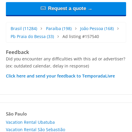
Request a quote →
Brasil
(11284)
Paraíba
(198)
João Pessoa
(168)
Pb Praia do Bessa
(33)
Ad listing #157540
Feedback
Did you encounter any difficulties with this ad or advertiser?
(ex: outdated calendar, delay in response)
Click here and send your feedback to TemporadaLivre
São Paulo
Vacation Rental Ubatuba
Vacation Rental São Sebastião