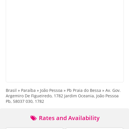
Brasil » Paraíba » João Pessoa » Pb Praia do Bessa » Av. Gov.
Argemiro De Figueiredo, 1782 Jardim Oceania, João Pessoa
Pb, 58037 030, 1782
Rates and Availability