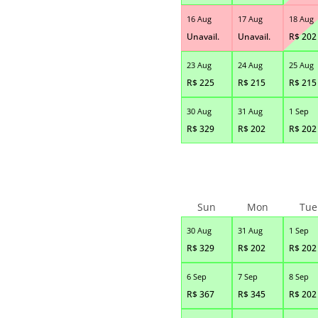
16 Aug
17 Aug
18 Aug
Unavail.
Unavail.
R$
202
23 Aug
24 Aug
25 Aug
R$
225
R$
215
R$
215
30 Aug
31 Aug
1 Sep
R$
329
R$
202
R$
202
Sun
Mon
Tue
30 Aug
31 Aug
1 Sep
R$
329
R$
202
R$
202
6 Sep
7 Sep
8 Sep
R$
367
R$
345
R$
202