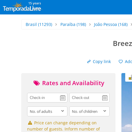
15 years
Brasil
(11293)
Paraíba
(198)
João Pessoa
(168)
Breez
Copy link
Add 
Rates and Availability
adults
children
Price can change depending on
number of guests. Inform number of