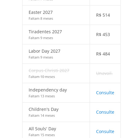
Easter 2027
R$
514
Faltam 8 meses
Tiradentes 2027
R$
453
Faltam 9 meses
Labor Day 2027
R$
484
Faltam 9 meses
Corpus Christi 2027
Unavail.
Faltam 10 meses
Independency day
Consulte
Faltam 13 meses
Children's Day
Consulte
Faltam 14 meses
All Souls' Day
Consulte
Faltam 15 meses