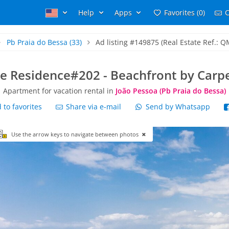
Help
Apps
Favorites (0)
C
Pb Praia do Bessa
(33)
Ad listing #149875 (Real Estate Ref.: Q
e Residence#202 - Beachfront by Car
Apartment for vacation rental in
João Pessoa (Pb Praia do Bessa)
to favorites
Share via e-mail
Send by Whatsapp
Use the arrow keys to navigate between photos