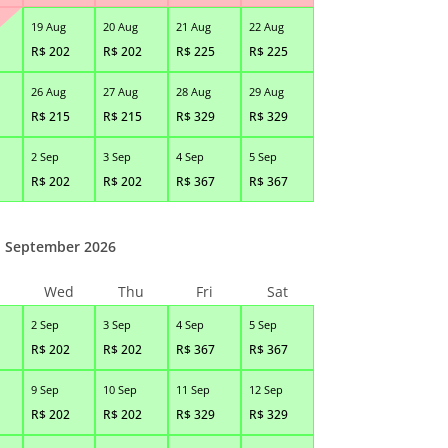
19 Aug
20 Aug
21 Aug
22 Aug
R$
202
R$
202
R$
225
R$
225
26 Aug
27 Aug
28 Aug
29 Aug
R$
215
R$
215
R$
329
R$
329
2 Sep
3 Sep
4 Sep
5 Sep
R$
202
R$
202
R$
367
R$
367
September 2026
Wed
Thu
Fri
Sat
2 Sep
3 Sep
4 Sep
5 Sep
R$
202
R$
202
R$
367
R$
367
9 Sep
10 Sep
11 Sep
12 Sep
R$
202
R$
202
R$
329
R$
329