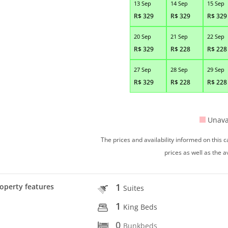
13 Sep
14 Sep
15 Sep
R$
329
R$
329
R$
329
20 Sep
21 Sep
22 Sep
R$
329
R$
228
R$
228
27 Sep
28 Sep
29 Sep
R$
329
R$
228
R$
228
Unava
The prices and availability informed on this
prices as well as the a
1
operty features
Suites
1
King Beds
0
Bunkbeds