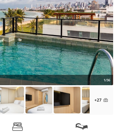
1/36
+27