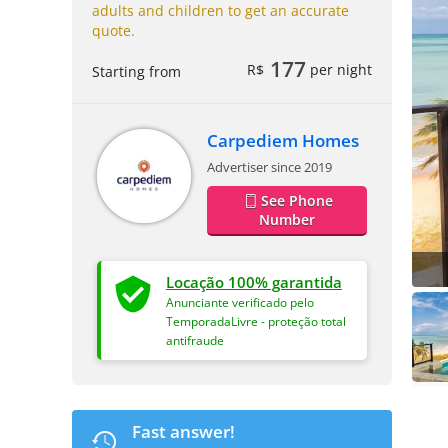
adults and children to get an accurate
quote.
177
R$
per night
Starting from
Carpediem Homes
Advertiser since 2019
See Phone
Number
Locação 100% garantida
Anunciante verificado pelo
TemporadaLivre - proteção total
antifraude
Fast answer!