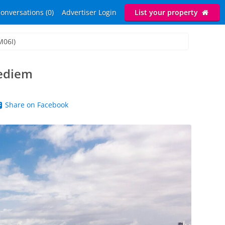
onversations (0)
Advertiser Login
List your property
M06I)
pediem
Share on Facebook