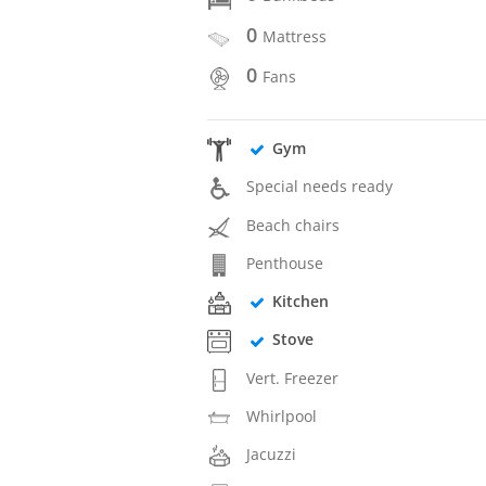
0
Mattress
0
Fans
Gym
Special needs ready
Beach chairs
Penthouse
Kitchen
Stove
Vert. Freezer
Whirlpool
Jacuzzi