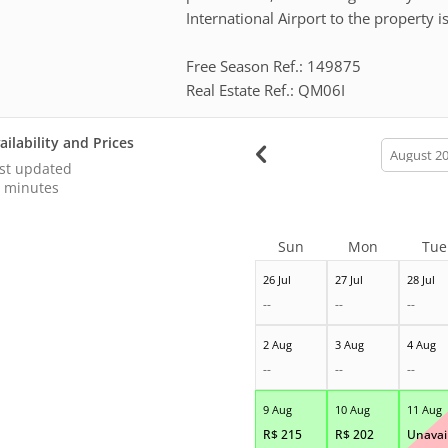
International Airport to the property i
Free Season Ref.: 149875
Real Estate Ref.: QM06I
ailability and Prices
calendar
month
st updated
 minutes
Sun
Mon
Tue
26 Jul
27 Jul
28 Jul
--
--
--
2 Aug
3 Aug
4 Aug
--
--
--
9 Aug
10 Aug
11 Aug
R$
215
R$
202
Unavail