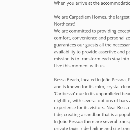
When you arrive at the accommodation,
We are Carpediem Homes, the larges
Northeast!
We are committed to providing except
comfort, convenience and personalized
guarantees our guests all the necessar
availability to provide assertive and 
mission is to transform each stay into
Live this moment with us!
Bessa Beach, located in João Pessoa, Pa
and is known for its calm, crystal-cle
'Caribessa' due to its unparalleled bea
nightlife, with several options of bar
experience for its visitors. Near Bess
tide, creating a sandbar that is a popu
In João Pessoa there are several transp
private taxis, ride-hailing and city tr