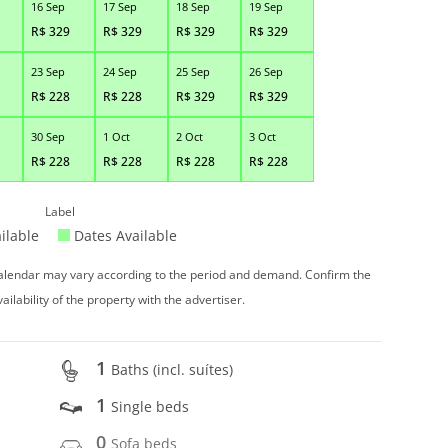
16 Sep
17 Sep
18 Sep
19 Sep
R$
329
R$
329
R$
329
R$
329
23 Sep
24 Sep
25 Sep
26 Sep
R$
228
R$
228
R$
329
R$
329
30 Sep
1 Oct
2 Oct
3 Oct
R$
228
R$
228
R$
228
R$
228
Label
ilable
Dates Available
 calendar may vary according to the period and demand. Confirm the
vailability of the property with the advertiser.
1
Baths (incl. suítes)
1
Single beds
0
Sofa beds