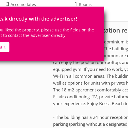
3
1
Accomodates
Rooms
1
Suite
eak directly with the advertiser!
Apartment for vacation re
scription
you liked the property, please use the fields on the
ht to contact the advertiser directly.
The Breeze Residence condominium is 
t it!
do Bessa, in João Pessoa. The buildin
extremely well-planned common areas f
can enjoy the pool on our rooftop, an
equipped gym. If you need to work, y
Wi-Fi in all common areas. The buildi
well as options for units with private 
The 18 m2 apartment comfortably acc
Fi, air conditioning, TV, private bath
your experience. Enjoy Bessa Beach in
• The building has a 24-hour reception
parking (parking without a designated 