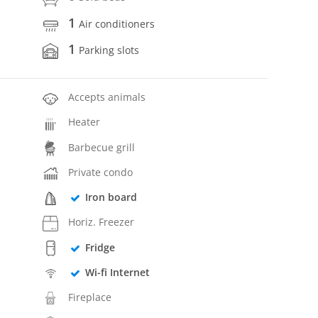
1
Air conditioners
1
Parking slots
Accepts animals
Heater
Barbecue grill
Private condo
Iron board
Horiz. Freezer
Fridge
Wi-fi Internet
Fireplace