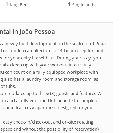
1
1
King Beds
Single beds
ntal in João Pessoa
a newly built development on the seafront of Praia
g has modern architecture, a 24-hour reception and
or your daily life with us. During your stay, you
d also keep up with your workout in our fully
ou can count on a fully equipped workplace with
ng also has a laundry room and storage room, as
hot tubs.
ommodates up to three (3) guests and features Wi-
room and a fully equipped kitchenette to complete
 a practical, cozy apartment designed for you.
, easy check-in/check-out and on-site rotating
space and without the possibility of reservation).