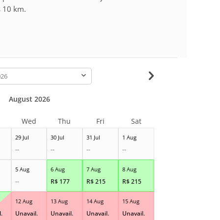
s 10 km.
-
August 2026
Wed
Thu
Fri
Sat
29 Jul
30 Jul
31 Jul
1 Aug
--
--
--
--
5 Aug
6 Aug
7 Aug
8 Aug
--
R$
177
R$
215
R$
215
12 Aug
13 Aug
14 Aug
15 Aug
.
Unavail.
Unavail.
Unavail.
Unavail.