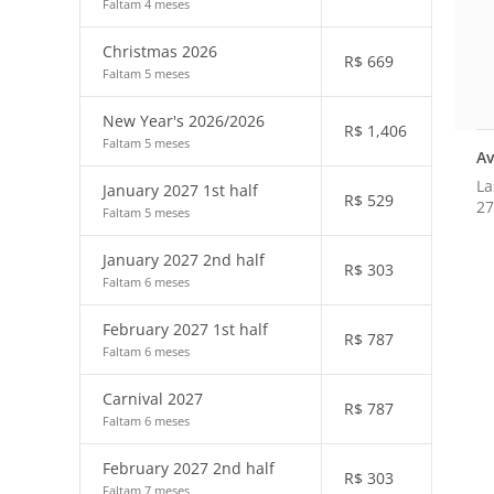
Faltam 4 meses
Christmas 2026
R$
669
Faltam 5 meses
New Year's 2026/2026
R$
1,406
Faltam 5 meses
Av
La
January 2027 1st half
R$
529
27
Faltam 5 meses
January 2027 2nd half
R$
303
Faltam 6 meses
February 2027 1st half
R$
787
Faltam 6 meses
Carnival 2027
R$
787
Faltam 6 meses
February 2027 2nd half
R$
303
Faltam 7 meses