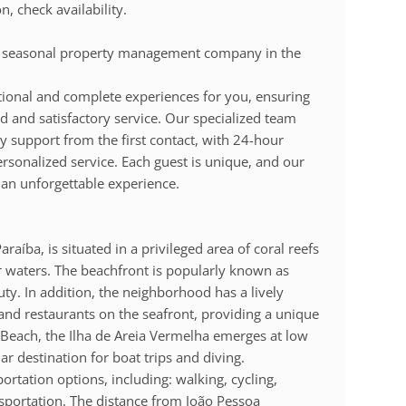
 check availability.
t seasonal property management company in the
ional and complete experiences for you, ensuring
 and satisfactory service. Our specialized team
y support from the first contact, with 24-hour
personalized service. Each guest is unique, and our
 an unforgettable experience.
raíba, is situated in a privileged area of coral reefs
ar waters. The beachfront is popularly known as
uty. In addition, the neighborhood has a lively
s and restaurants on the seafront, providing a unique
a Beach, the Ilha de Areia Vermelha emerges at low
lar destination for boat trips and diving.
ortation options, including: walking, cycling,
ansportation. The distance from João Pessoa