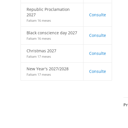
Republic Proclamation
2027
Consulte
Faltam 16 meses
Black conscience day 2027
Consulte
Faltam 16 meses
Christmas 2027
Consulte
Faltam 17 meses
New Year's 2027/2028
Consulte
Faltam 17 meses
Pr