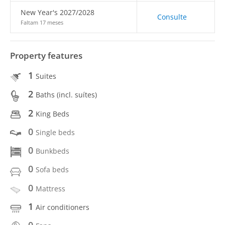
New Year's 2027/2028
Consulte
Faltam 17 meses
Property features
1
Suites
2
Baths (incl. suítes)
2
King Beds
0
Single beds
0
Bunkbeds
0
Sofa beds
0
Mattress
1
Air conditioners