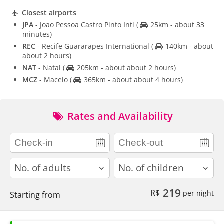
Closest airports
JPA
- Joao Pessoa Castro Pinto Intl
(
25km - about 33
minutes)
REC
- Recife Guararapes International
(
140km - about
about 2 hours)
NAT
- Natal
(
205km - about about 2 hours)
MCZ
- Maceio
(
365km - about about 4 hours)
Rates and Availability
adults
children
219
R$
per night
Starting from