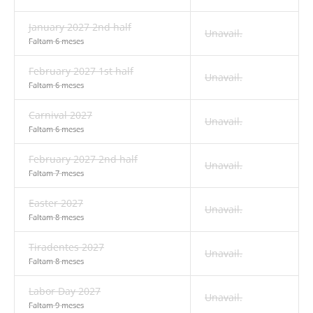
January 2027 2nd half
Unavail.
Faltam 6 meses
February 2027 1st half
Unavail.
Faltam 6 meses
Carnival 2027
Unavail.
Faltam 6 meses
February 2027 2nd half
Unavail.
Faltam 7 meses
Easter 2027
Unavail.
Faltam 8 meses
Tiradentes 2027
Unavail.
Faltam 8 meses
Labor Day 2027
Unavail.
Faltam 9 meses