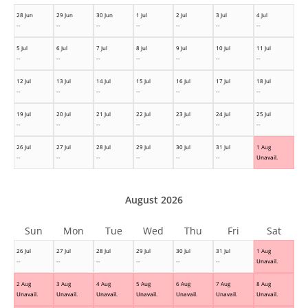
28 Jun
29 Jun
30 Jun
1 Jul
2 Jul
3 Jul
4 Jul
--
--
--
--
--
--
--
5 Jul
6 Jul
7 Jul
8 Jul
9 Jul
10 Jul
11 Jul
--
--
--
--
--
--
--
12 Jul
13 Jul
14 Jul
15 Jul
16 Jul
17 Jul
18 Jul
--
--
--
--
--
--
--
19 Jul
20 Jul
21 Jul
22 Jul
23 Jul
24 Jul
25 Jul
--
--
--
--
--
--
--
26 Jul
27 Jul
28 Jul
29 Jul
30 Jul
31 Jul
1 Aug
--
--
--
--
--
--
Unavail.
August 2026
Sun
Mon
Tue
Wed
Thu
Fri
Sat
26 Jul
27 Jul
28 Jul
29 Jul
30 Jul
31 Jul
1 Aug
--
--
--
--
--
--
Unavail.
2 Aug
3 Aug
4 Aug
5 Aug
6 Aug
7 Aug
8 Aug
Unavail.
Unavail.
Unavail.
Unavail.
Unavail.
Unavail.
Unavail.