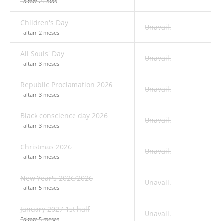
Faltam 27 dias
Children's Day
Unavail.
Faltam 2 meses
All Souls' Day
Unavail.
Faltam 3 meses
Republic Proclamation 2026
Unavail.
Faltam 3 meses
Black conscience day 2026
Unavail.
Faltam 3 meses
Christmas 2026
Unavail.
Faltam 5 meses
New Year's 2026/2026
Unavail.
Faltam 5 meses
January 2027 1st half
Unavail.
Faltam 5 meses