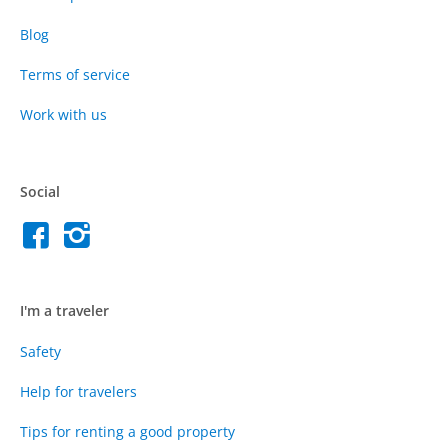
Blog
Terms of service
Work with us
Social
I'm a traveler
Safety
Help for travelers
Tips for renting a good property