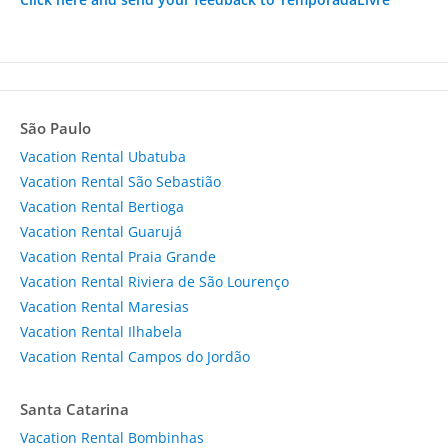
São Paulo
Vacation Rental Ubatuba
Vacation Rental São Sebastião
Vacation Rental Bertioga
Vacation Rental Guarujá
Vacation Rental Praia Grande
Vacation Rental Riviera de São Lourenço
Vacation Rental Maresias
Vacation Rental Ilhabela
Vacation Rental Campos do Jordão
Santa Catarina
Vacation Rental Bombinhas