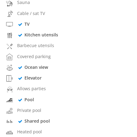
Sauna
Cable / sat TV
TV
Kitchen utensils
Barbecue utensils
Covered parking
Ocean view
Elevator
Allows parties
Pool
Private pool
Shared pool
Heated pool