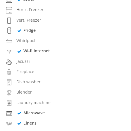
Horiz. Freezer
Vert. Freezer
Fridge
Whirlpool
Wi-fi Internet
Jacuzzi
Fireplace
Dish washer
Blender
Laundry machine
Microwave
Linens