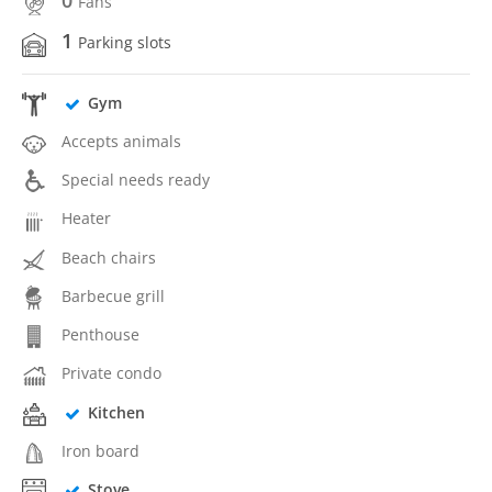
0
Fans
1
Parking slots
Gym
Accepts animals
Special needs ready
Heater
Beach chairs
Barbecue grill
Penthouse
Private condo
Kitchen
Iron board
Stove