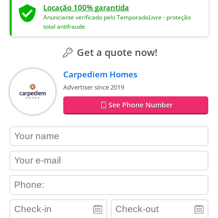
Locação 100% garantida
Anunciante verificado pelo TemporadaLivre - proteção
total antifraude
Get a quote now!
Carpediem Homes
Advertiser since 2019
See Phone Number
contact_name
contact_email
contact_phone