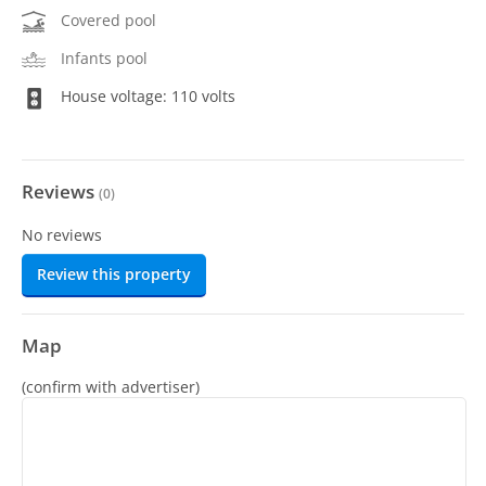
Covered pool
Infants pool
House voltage: 110 volts
Reviews
(
0
)
No reviews
Review this property
Map
(confirm with advertiser)