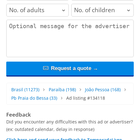
adults
children
contact_message
Request a quote →
Brasil
(11273)
Paraíba
(198)
João Pessoa
(168)
Pb Praia do Bessa
(33)
Ad listing #134118
Feedback
Did you encounter any difficulties with this ad or advertiser?
(ex: outdated calendar, delay in response)
Click here and send your feedback to TemporadaLivre