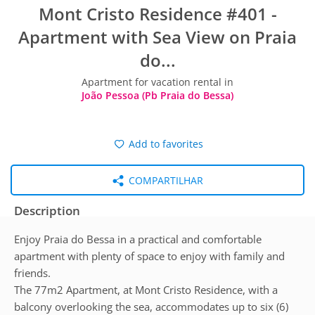
Mont Cristo Residence #401 -
Apartment with Sea View on Praia
do...
Apartment for vacation rental in
João Pessoa (Pb Praia do Bessa)
Add to favorites
COMPARTILHAR
Description
Enjoy Praia do Bessa in a practical and comfortable
apartment with plenty of space to enjoy with family and
friends.
The 77m2 Apartment, at Mont Cristo Residence, with a
balcony overlooking the sea, accommodates up to six (6)