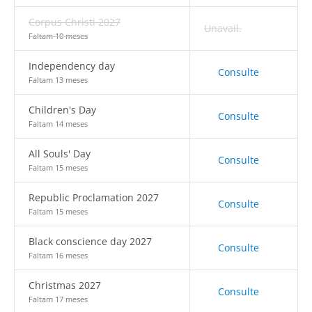
Corpus Christi 2027
Unavail.
Faltam 10 meses
Independency day
Consulte
Faltam 13 meses
Children's Day
Consulte
Faltam 14 meses
All Souls' Day
Consulte
Faltam 15 meses
Republic Proclamation 2027
Consulte
Faltam 15 meses
Black conscience day 2027
Consulte
Faltam 16 meses
Christmas 2027
Consulte
Faltam 17 meses