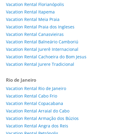
Vacation Rental Florianópolis
Vacation Rental Itapema
Vacation Rental Meia Praia
Vacation Rental Praia dos Ingleses
Vacation Rental Canasvieiras
Vacation Rental Balneário Camboriú
Vacation Rental Jurerê Internacional
Vacation Rental Cachoeira do Bom Jesus
Vacation Rental Jurere Tradicional
Rio de Janeiro
Vacation Rental Rio de Janeiro
Vacation Rental Cabo Frio
Vacation Rental Copacabana
Vacation Rental Arraial do Cabo
Vacation Rental Armação dos Búzios
Vacation Rental Angra dos Reis
Vacation Rental Petrópolis