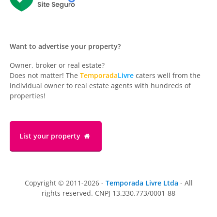
Want to advertise your property?
Owner, broker or real estate?
Does not matter! The
Temporada
Livre
caters well from the
individual owner to real estate agents with hundreds of
properties!
List your property
Copyright © 2011-2026 -
Temporada Livre Ltda
- All
rights reserved. CNPJ 13.330.773/0001-88