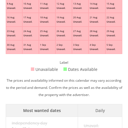
9 Aug
10 Aug
11 Aug
12 Aug
13 Aug
14 Aug
15 Aug
Unavail.
Unavail.
Unavail.
Unavail.
Unavail.
Unavail.
Unavail.
16 Aug
17 Aug
18 Aug
19 Aug
20 Aug
21 Aug
22 Aug
Unavail.
Unavail.
Unavail.
Unavail.
Unavail.
Unavail.
Unavail.
23 Aug
24 Aug
25 Aug
26 Aug
27 Aug
28 Aug
29 Aug
Unavail.
Unavail.
Unavail.
Unavail.
Unavail.
Unavail.
Unavail.
30 Aug
31 Aug
1 Sep
2 Sep
3 Sep
4 Sep
5 Sep
Unavail.
Unavail.
Unavail.
Unavail.
Unavail.
Unavail.
Unavail.
Label
Unavailable
Dates Available
The prices and availability informed on this calendar may vary according
to the period and demand. Confirm the prices as well as the availability of
the property with the advertiser.
Most wanted dates
Daily
Independency day
Unavail.