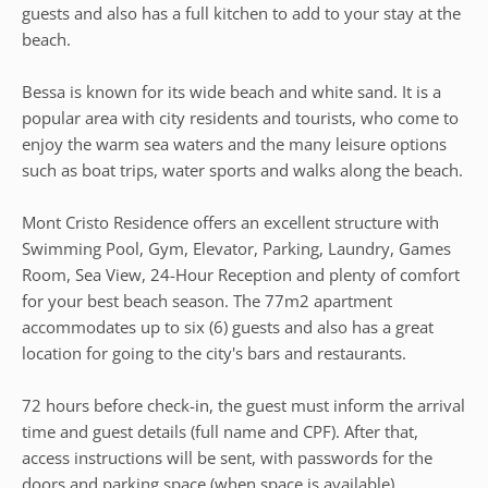
guests and also has a full kitchen to add to your stay at the
beach.
Bessa is known for its wide beach and white sand. It is a
popular area with city residents and tourists, who come to
enjoy the warm sea waters and the many leisure options
such as boat trips, water sports and walks along the beach.
Mont Cristo Residence offers an excellent structure with
Swimming Pool, Gym, Elevator, Parking, Laundry, Games
Room, Sea View, 24-Hour Reception and plenty of comfort
for your best beach season. The 77m2 apartment
accommodates up to six (6) guests and also has a great
location for going to the city's bars and restaurants.
72 hours before check-in, the guest must inform the arrival
time and guest details (full name and CPF). After that,
access instructions will be sent, with passwords for the
doors and parking space (when space is available).