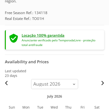
region.
Free Season Ref.: 134118
Real Estate Ref.: TO01H
Locação 100% garantida
Anunciante verificado pelo TemporadaLivre - proteção
total antifraude
Availability and Prices
Last updated
23 days
calendar-
month
July 2026
Sun
Mon
Tue
Wed
Thu
Fri
Sat