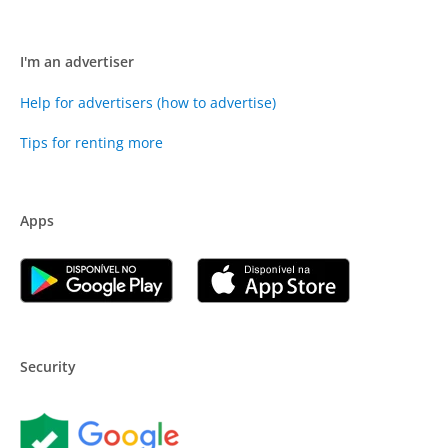
I'm an advertiser
Help for advertisers (how to advertise)
Tips for renting more
Apps
Security