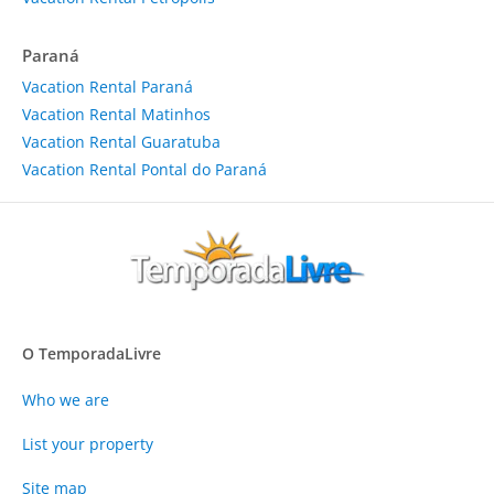
Paraná
Vacation Rental Paraná
Vacation Rental Matinhos
Vacation Rental Guaratuba
Vacation Rental Pontal do Paraná
O TemporadaLivre
Who we are
List your property
Site map