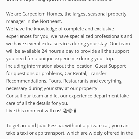
We are Carpediem Homes, the largest seasonal property
manager in the Northeast.
We have the knowledge of complete and exclusive
experiences for you, we have specialized professionals and
we have several extra services during your stay. Our team
will be available 24 hours a day to provide all the support
you need for a unique experience during your trip.
Including information about the location, Guest Support
for questions or problems, Car Rental, Transfer
Recommendations, Tours, Restaurants and everything
necessary during your stay at our property.
Consult our team and let our experience department take
care of all the details for you.
Live this moment with us! 🏖️😎🧳
To get around João Pessoa, without a private car, you can
take a taxi or app transport, which are widely offered in the