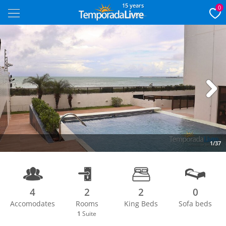
15 years
0
Next
1/37
4
2
2
0
Accomodates
Rooms
King Beds
Sofa beds
1
Suite