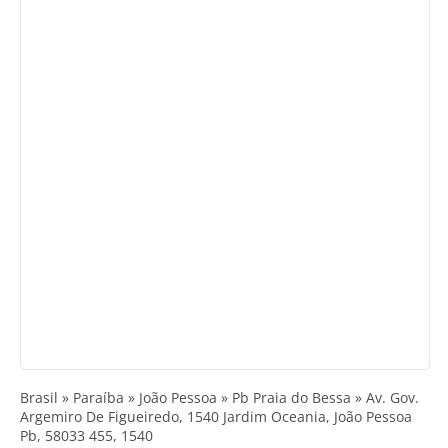
Brasil » Paraíba » João Pessoa » Pb Praia do Bessa » Av. Gov.
Argemiro De Figueiredo, 1540 Jardim Oceania, João Pessoa
Pb, 58033 455, 1540