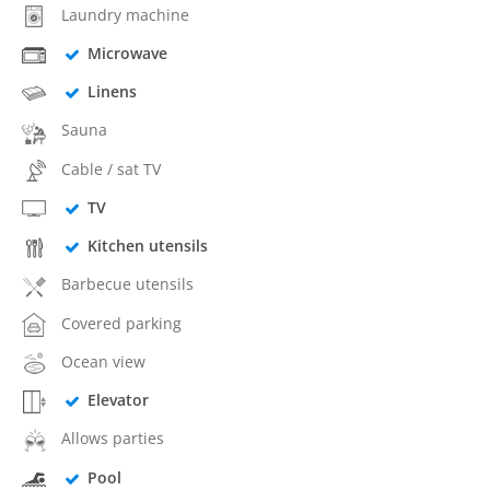
Laundry machine
Microwave
Linens
Sauna
Cable / sat TV
TV
Kitchen utensils
Barbecue utensils
Covered parking
Ocean view
Elevator
Allows parties
Pool