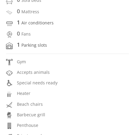
Sofa beds
0
Mattress
1
Air conditioners
0
Fans
1
Parking slots
Gym
Accepts animals
Special needs ready
Heater
Beach chairs
Barbecue grill
Penthouse