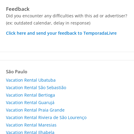
Feedback
Did you encounter any difficulties with this ad or advertiser?
(ex: outdated calendar, delay in response)
Click here and send your feedback to TemporadaLivre
São Paulo
Vacation Rental Ubatuba
Vacation Rental São Sebastião
Vacation Rental Bertioga
Vacation Rental Guarujá
Vacation Rental Praia Grande
Vacation Rental Riviera de São Lourenço
Vacation Rental Maresias
Vacation Rental Ilhabela