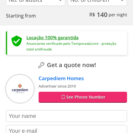
140
R$
per night
Starting from
Locação 100% garantida
Anunciante verificado pelo TemporadaLivre - proteção
total antifraude
Get a quote now!
Carpediem Homes
Advertiser since 2019
See Phone Number
contact_name
contact_email