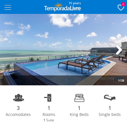
15 years
0
Next
1/38
3
1
1
1
Accomodates
Rooms
King Beds
Single beds
1
Suite