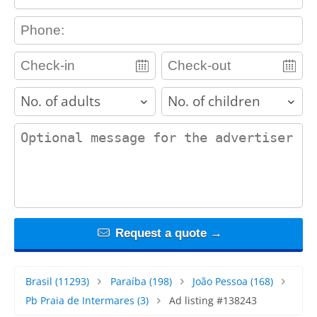
contact_phone
adults
children
contact_message
Request a quote →
Brasil
(11293)
Paraíba
(198)
João Pessoa
(168)
Pb Praia de Intermares
(3)
Ad listing #138243