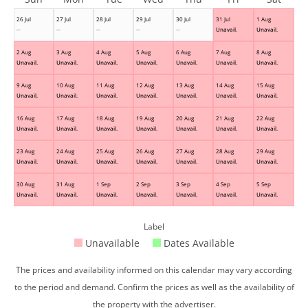
26 Jul
27 Jul
28 Jul
29 Jul
30 Jul
31 Jul
1 Aug
--
--
--
--
--
Unavail.
Unavail.
2 Aug
3 Aug
4 Aug
5 Aug
6 Aug
7 Aug
8 Aug
Unavail.
Unavail.
Unavail.
Unavail.
Unavail.
Unavail.
Unavail.
9 Aug
10 Aug
11 Aug
12 Aug
13 Aug
14 Aug
15 Aug
Unavail.
Unavail.
Unavail.
Unavail.
Unavail.
Unavail.
Unavail.
16 Aug
17 Aug
18 Aug
19 Aug
20 Aug
21 Aug
22 Aug
Unavail.
Unavail.
Unavail.
Unavail.
Unavail.
Unavail.
Unavail.
23 Aug
24 Aug
25 Aug
26 Aug
27 Aug
28 Aug
29 Aug
Unavail.
Unavail.
Unavail.
Unavail.
Unavail.
Unavail.
Unavail.
30 Aug
31 Aug
1 Sep
2 Sep
3 Sep
4 Sep
5 Sep
Unavail.
Unavail.
Unavail.
Unavail.
Unavail.
Unavail.
Unavail.
Label
Unavailable
Dates Available
The prices and availability informed on this calendar may vary according
to the period and demand. Confirm the prices as well as the availability of
the property with the advertiser.