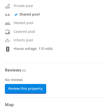
Private pool
Shared pool
Heated pool
Covered pool
Infants pool
House voltage: 110 volts
Reviews
(
0
)
No reviews
Review this property
Map