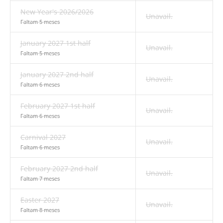
New Year's 2026/2026
Unavail.
Faltam 5 meses
January 2027 1st half
Unavail.
Faltam 5 meses
January 2027 2nd half
Unavail.
Faltam 6 meses
February 2027 1st half
Unavail.
Faltam 6 meses
Carnival 2027
Unavail.
Faltam 6 meses
February 2027 2nd half
Unavail.
Faltam 7 meses
Easter 2027
Unavail.
Faltam 8 meses