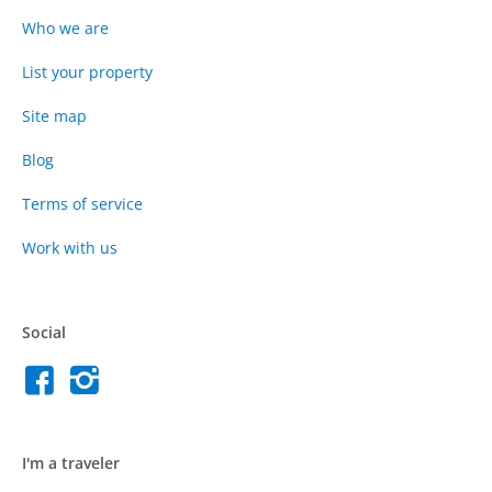
Who we are
List your property
Site map
Blog
Terms of service
Work with us
Social
I'm a traveler