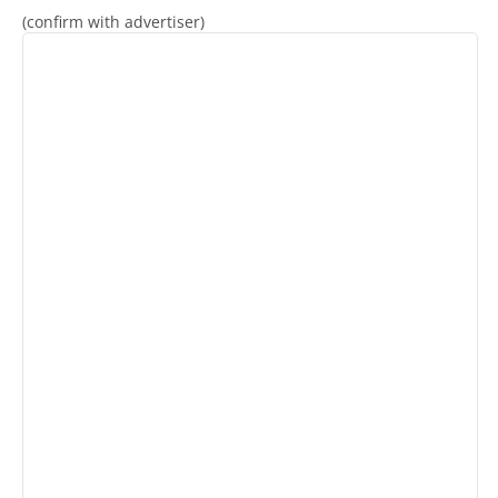
(confirm with advertiser)