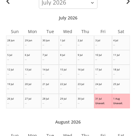
month
July 2026
Sun
Mon
Tue
Wed
Thu
Fri
Sat
28 Jun
29 Jun
30 Jun
1 Jul
2 Jul
3 Jul
4 Jul
--
--
--
--
--
--
--
5 Jul
6 Jul
7 Jul
8 Jul
9 Jul
10 Jul
11 Jul
--
--
--
--
--
--
--
12 Jul
13 Jul
14 Jul
15 Jul
16 Jul
17 Jul
18 Jul
--
--
--
--
--
--
--
19 Jul
20 Jul
21 Jul
22 Jul
23 Jul
24 Jul
25 Jul
--
--
--
--
--
--
--
26 Jul
27 Jul
28 Jul
29 Jul
30 Jul
31 Jul
1 Aug
--
--
--
--
--
Unavail.
Unavail.
August 2026
Sun
Mon
Tue
Wed
Thu
Fri
Sat