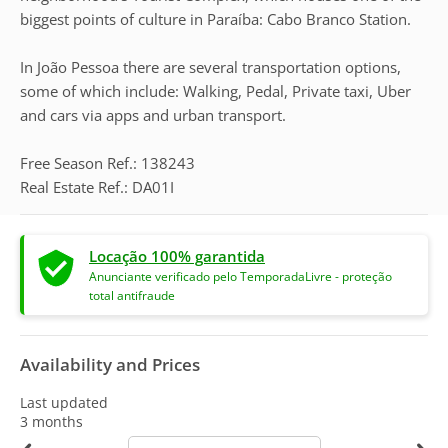
biggest points of culture in Paraíba: Cabo Branco Station.
In João Pessoa there are several transportation options,
some of which include: Walking, Pedal, Private taxi, Uber
and cars via apps and urban transport.
Free Season Ref.: 138243
Real Estate Ref.: DA01I
Locação 100% garantida
Anunciante verificado pelo TemporadaLivre - proteção
total antifraude
Availability and Prices
Last updated
3 months
calendar-