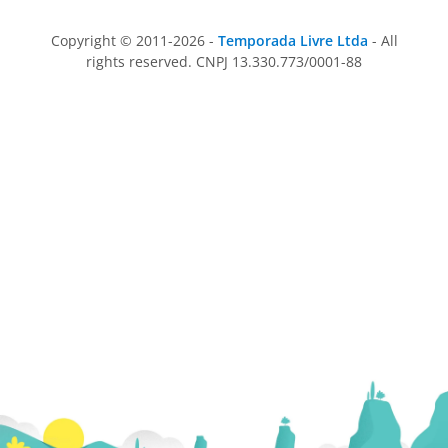
Copyright © 2011-2026 -
Temporada Livre Ltda
- All
rights reserved. CNPJ 13.330.773/0001-88