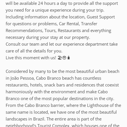
will be available 24 hours a day to provide all the support
you need for a unique experience during your trip.
Including information about the location, Guest Support
for questions or problems, Car Rental, Transfer
Recommendations, Tours, Restaurants and everything
necessary during your stay at our property.
Consult our team and let our experience department take
care of all the details for you.
Live this moment with us! 🏖️😎🧳
Considered by many to be the most beautiful urban beach
in João Pessoa, Cabo Branco beach has countless
restaurants, hotels, snack bars and residences that coexist
harmoniously with the environment and make Cabo
Branco one of the most popular destinations in the city.
From the Cabo Branco barrier, where the Lighthouse of the
same name is located, we have one of the most beautiful
landscapes in Brazil. The entire area is part of the
neighborhood's Tourist Complex, which houses one of the