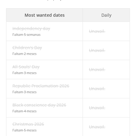
Most wanted dates
Daily
Independency day
Unavail.
Faltam 5 semanas
Children's Day
Unavail.
Faltam 2 meses
All Souls' Day
Unavail.
Faltam 3 meses
Republic Proclamation 2026
Unavail.
Faltam 3 meses
Black conscience day 2026
Unavail.
Faltam 4 meses
Christmas 2026
Unavail.
Faltam 5 meses