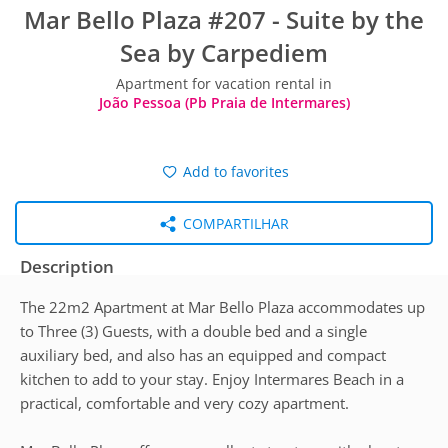
Mar Bello Plaza #207 - Suite by the
Sea by Carpediem
Apartment for vacation rental in
João Pessoa (Pb Praia de Intermares)
Add to favorites
COMPARTILHAR
Description
The 22m2 Apartment at Mar Bello Plaza accommodates up
to Three (3) Guests, with a double bed and a single
auxiliary bed, and also has an equipped and compact
kitchen to add to your stay. Enjoy Intermares Beach in a
practical, comfortable and very cozy apartment.