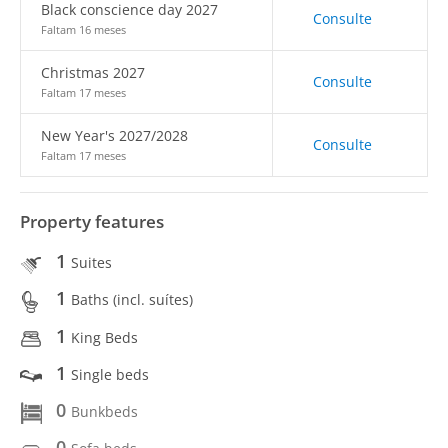
Black conscience day 2027
Consulte
Faltam 16 meses
Christmas 2027
Consulte
Faltam 17 meses
New Year's 2027/2028
Consulte
Faltam 17 meses
Property features
1
Suites
1
Baths (incl. suítes)
1
King Beds
1
Single beds
0
Bunkbeds
0