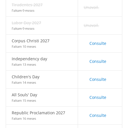
Tiradentes 2027
Unavail.
Faltam 9 meses
Labor Day 2027
Unavail.
Faltam 9 meses
Corpus Christi 2027
Consulte
Faltam 10 meses
Independency day
Consulte
Faltam 13 meses
Children's Day
Consulte
Faltam 14 meses
All Souls' Day
Consulte
Faltam 15 meses
Republic Proclamation 2027
Consulte
Faltam 16 meses