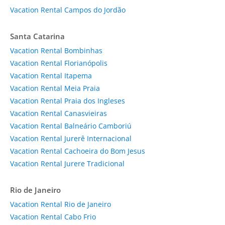
Vacation Rental Campos do Jordão
Santa Catarina
Vacation Rental Bombinhas
Vacation Rental Florianópolis
Vacation Rental Itapema
Vacation Rental Meia Praia
Vacation Rental Praia dos Ingleses
Vacation Rental Canasvieiras
Vacation Rental Balneário Camboriú
Vacation Rental Jurerê Internacional
Vacation Rental Cachoeira do Bom Jesus
Vacation Rental Jurere Tradicional
Rio de Janeiro
Vacation Rental Rio de Janeiro
Vacation Rental Cabo Frio