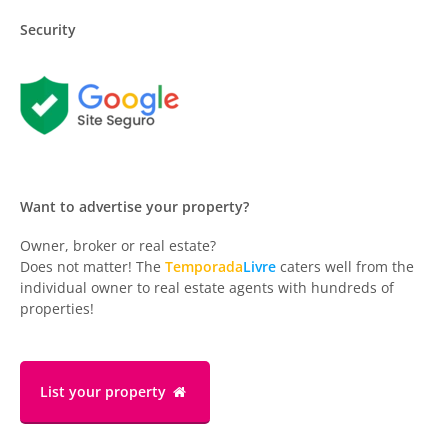
Security
Want to advertise your property?
Owner, broker or real estate?
Does not matter! The
Temporada
Livre
caters well from the
individual owner to real estate agents with hundreds of
properties!
List your property