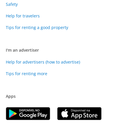
Safety
Help for travelers
Tips for renting a good property
I'm an advertiser
Help for advertisers (how to advertise)
Tips for renting more
Apps