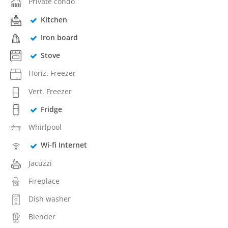
Private condo
Kitchen
Iron board
Stove
Horiz. Freezer
Vert. Freezer
Fridge
Whirlpool
Wi-fi Internet
Jacuzzi
Fireplace
Dish washer
Blender