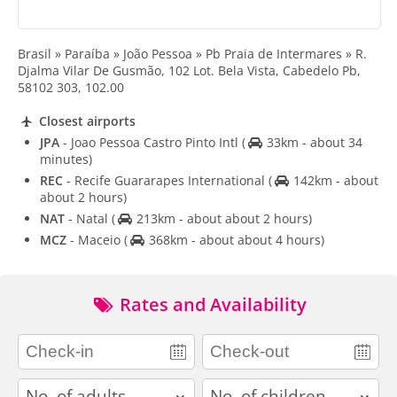
Brasil » Paraíba » João Pessoa » Pb Praia de Intermares » R.
Djalma Vilar De Gusmão, 102 Lot. Bela Vista, Cabedelo Pb,
58102 303, 102.00
Closest airports
JPA
- Joao Pessoa Castro Pinto Intl
(
33km - about 34
minutes)
REC
- Recife Guararapes International
(
142km - about
about 2 hours)
NAT
- Natal
(
213km - about about 2 hours)
MCZ
- Maceio
(
368km - about about 4 hours)
Rates and Availability
adults
children