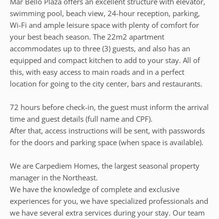
Mar Bello Plaza offers an excellent structure with elevator,
swimming pool, beach view, 24-hour reception, parking,
Wi-Fi and ample leisure space with plenty of comfort for
your best beach season. The 22m2 apartment
accommodates up to three (3) guests, and also has an
equipped and compact kitchen to add to your stay. All of
this, with easy access to main roads and in a perfect
location for going to the city center, bars and restaurants.
72 hours before check-in, the guest must inform the arrival
time and guest details (full name and CPF).
After that, access instructions will be sent, with passwords
for the doors and parking space (when space is available).
We are Carpediem Homes, the largest seasonal property
manager in the Northeast.
We have the knowledge of complete and exclusive
experiences for you, we have specialized professionals and
we have several extra services during your stay. Our team