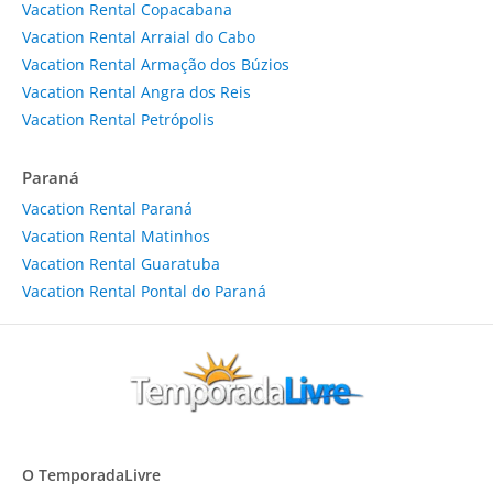
Vacation Rental Copacabana
Vacation Rental Arraial do Cabo
Vacation Rental Armação dos Búzios
Vacation Rental Angra dos Reis
Vacation Rental Petrópolis
Paraná
Vacation Rental Paraná
Vacation Rental Matinhos
Vacation Rental Guaratuba
Vacation Rental Pontal do Paraná
O TemporadaLivre