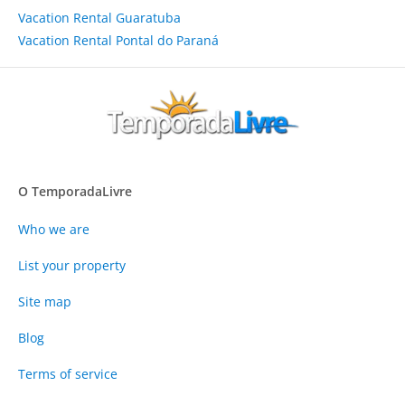
Vacation Rental Guaratuba
Vacation Rental Pontal do Paraná
O TemporadaLivre
Who we are
List your property
Site map
Blog
Terms of service