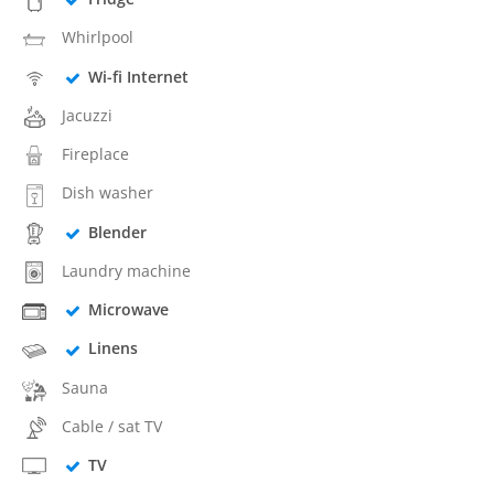
Whirlpool
Wi-fi Internet
Jacuzzi
Fireplace
Dish washer
Blender
Laundry machine
Microwave
Linens
Sauna
Cable / sat TV
TV