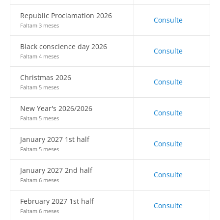
Republic Proclamation 2026
Consulte
Faltam 3 meses
Black conscience day 2026
Consulte
Faltam 4 meses
Christmas 2026
Consulte
Faltam 5 meses
New Year's 2026/2026
Consulte
Faltam 5 meses
January 2027 1st half
Consulte
Faltam 5 meses
January 2027 2nd half
Consulte
Faltam 6 meses
February 2027 1st half
Consulte
Faltam 6 meses