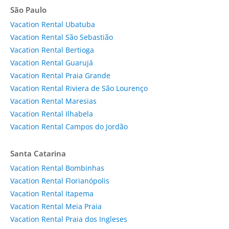
São Paulo
Vacation Rental Ubatuba
Vacation Rental São Sebastião
Vacation Rental Bertioga
Vacation Rental Guarujá
Vacation Rental Praia Grande
Vacation Rental Riviera de São Lourenço
Vacation Rental Maresias
Vacation Rental Ilhabela
Vacation Rental Campos do Jordão
Santa Catarina
Vacation Rental Bombinhas
Vacation Rental Florianópolis
Vacation Rental Itapema
Vacation Rental Meia Praia
Vacation Rental Praia dos Ingleses