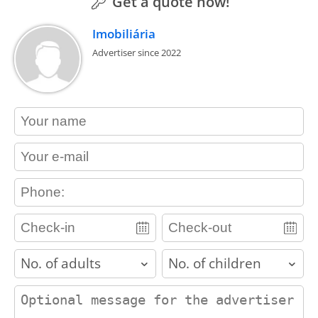
Get a quote now!
Imobiliária
Advertiser since 2022
contact_name
contact_email
contact_phone
adults
children
contact_message