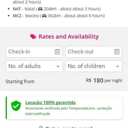
about 2 hours)
NAT
- Natal
(
204km - about about 3 hours)
MCZ
- Maceio
(
362km - about about 6 hours)
Rates and Availability
adults
children
180
R$
per night
Starting from
Locação 100% garantida
Anunciante verificado pelo TemporadaLivre - proteção
total antifraude