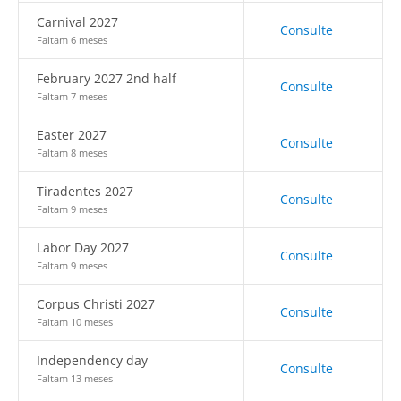
Carnival 2027
Consulte
Faltam 6 meses
February 2027 2nd half
Consulte
Faltam 7 meses
Easter 2027
Consulte
Faltam 8 meses
Tiradentes 2027
Consulte
Faltam 9 meses
Labor Day 2027
Consulte
Faltam 9 meses
Corpus Christi 2027
Consulte
Faltam 10 meses
Independency day
Consulte
Faltam 13 meses