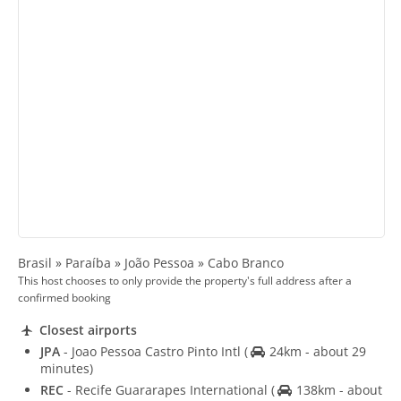
Brasil » Paraíba » João Pessoa » Cabo Branco
This host chooses to only provide the property's full address after a
confirmed booking
Closest airports
JPA
- Joao Pessoa Castro Pinto Intl
(
24km - about 29
minutes)
REC
- Recife Guararapes International
(
138km - about