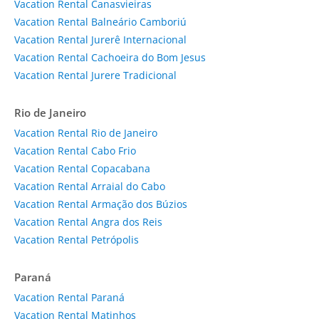
Vacation Rental Canasvieiras
Vacation Rental Balneário Camboriú
Vacation Rental Jurerê Internacional
Vacation Rental Cachoeira do Bom Jesus
Vacation Rental Jurere Tradicional
Rio de Janeiro
Vacation Rental Rio de Janeiro
Vacation Rental Cabo Frio
Vacation Rental Copacabana
Vacation Rental Arraial do Cabo
Vacation Rental Armação dos Búzios
Vacation Rental Angra dos Reis
Vacation Rental Petrópolis
Paraná
Vacation Rental Paraná
Vacation Rental Matinhos