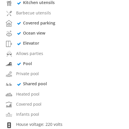
Kitchen utensils
Barbecue utensils
Covered parking
Ocean view
Elevator
Allows parties
Pool
Private pool
Shared pool
Heated pool
Covered pool
Infants pool
House voltage: 220 volts