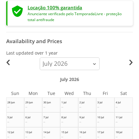
Locação 100% garantida
Anunciante verificado pelo TemporadaLivre - proteção
total antifraude
Availability and Prices
Last updated
over 1 year
calendar-
month
July 2026
Sun
Mon
Tue
Wed
Thu
Fri
Sat
28 Jun
29 Jun
30 Jun
1 Jul
2 Jul
3 Jul
4 Jul
--
--
--
--
--
--
--
5 Jul
6 Jul
7 Jul
8 Jul
9 Jul
10 Jul
11 Jul
--
--
--
--
--
--
--
12 Jul
13 Jul
14 Jul
15 Jul
16 Jul
17 Jul
18 Jul
--
--
--
--
--
--
--