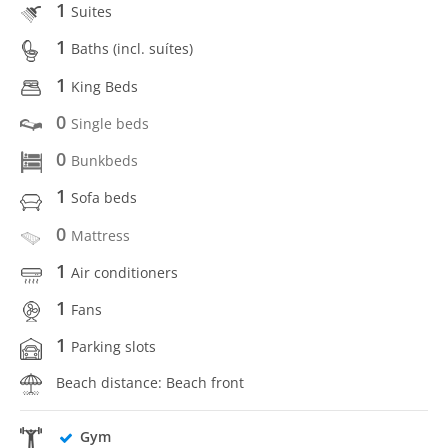
1
Suites
1
Baths (incl. suítes)
1
King Beds
0
Single beds
0
Bunkbeds
1
Sofa beds
0
Mattress
1
Air conditioners
1
Fans
1
Parking slots
Beach distance: Beach front
Gym