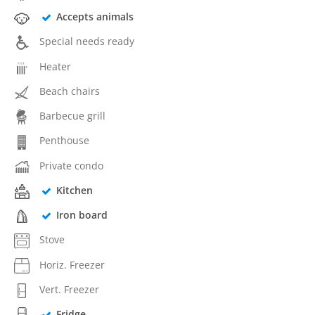
Accepts animals
Special needs ready
Heater
Beach chairs
Barbecue grill
Penthouse
Private condo
Kitchen
Iron board
Stove
Horiz. Freezer
Vert. Freezer
Fridge