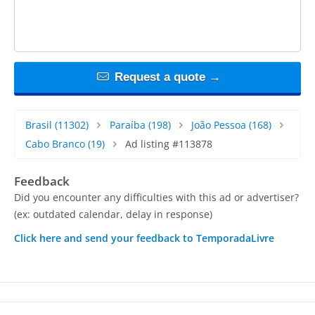
Request a quote →
Brasil
(11302)
Paraíba
(198)
João Pessoa
(168)
Cabo Branco
(19)
Ad listing #113878
Feedback
Did you encounter any difficulties with this ad or advertiser?
(ex: outdated calendar, delay in response)
Click here and send your feedback to TemporadaLivre