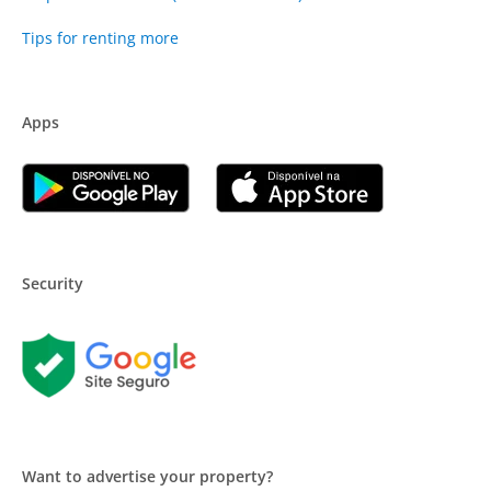
Tips for renting more
Apps
Security
Want to advertise your property?