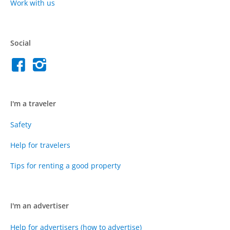
Work with us
Social
I'm a traveler
Safety
Help for travelers
Tips for renting a good property
I'm an advertiser
Help for advertisers (how to advertise)