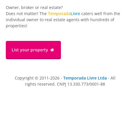
Owner, broker or real estate?
Does not matter! The
Temporada
Livre
caters well from the
individual owner to real estate agents with hundreds of
properties!
List your property
Copyright © 2011-2026 -
Temporada Livre Ltda
- All
rights reserved. CNPJ 13.330.773/0001-88