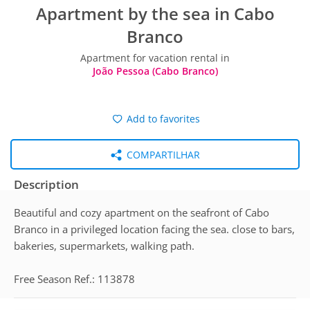
Apartment by the sea in Cabo
Branco
Apartment for vacation rental in
João Pessoa (Cabo Branco)
Add to favorites
COMPARTILHAR
Description
Beautiful and cozy apartment on the seafront of Cabo
Branco in a privileged location facing the sea. close to bars,
bakeries, supermarkets, walking path.
Free Season Ref.: 113878