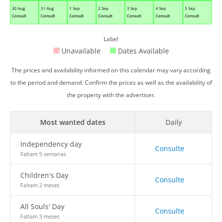
30 Aug
31 Aug
1 Sep
2 Sep
3 Sep
4 Sep
5 Sep
Consult
Consult
Consult
Consult
Consult
Consult
Consult
Label
Unavailable
Dates Available
The prices and availability informed on this calendar may vary according
to the period and demand. Confirm the prices as well as the availability of
the property with the advertiser.
Most wanted dates
Daily
Independency day
Consulte
Faltam 5 semanas
Children's Day
Consulte
Faltam 2 meses
All Souls' Day
Consulte
Faltam 3 meses