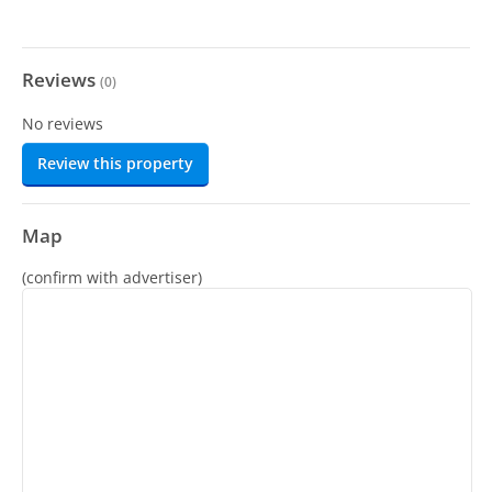
Reviews
(
0
)
No reviews
Review this property
Map
(confirm with advertiser)