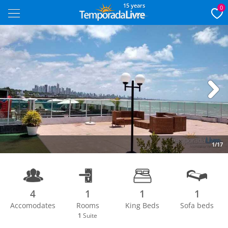
15 years
0
Next
1/17
4
1
1
1
Accomodates
Rooms
King Beds
Sofa beds
1
Suite