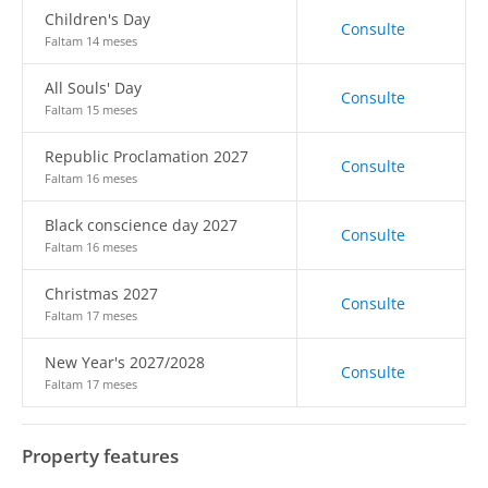
Children's Day
Consulte
Faltam 14 meses
All Souls' Day
Consulte
Faltam 15 meses
Republic Proclamation 2027
Consulte
Faltam 16 meses
Black conscience day 2027
Consulte
Faltam 16 meses
Christmas 2027
Consulte
Faltam 17 meses
New Year's 2027/2028
Consulte
Faltam 17 meses
Property features