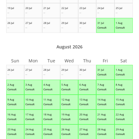
19 Jul
20 Jul
21 Jul
22 Jul
23 Jul
24 Jul
25 Jul
--
--
--
--
--
--
--
26 Jul
27 Jul
28 Jul
29 Jul
30 Jul
31 Jul
1 Aug
--
--
--
--
--
Consult
Consult
August 2026
Sun
Mon
Tue
Wed
Thu
Fri
Sat
26 Jul
27 Jul
28 Jul
29 Jul
30 Jul
31 Jul
1 Aug
--
--
--
--
--
Consult
Consult
2 Aug
3 Aug
4 Aug
5 Aug
6 Aug
7 Aug
8 Aug
Consult
Consult
Consult
Consult
Consult
Consult
Consult
9 Aug
10 Aug
11 Aug
12 Aug
13 Aug
14 Aug
15 Aug
Consult
Consult
Consult
Consult
Consult
Consult
Consult
16 Aug
17 Aug
18 Aug
19 Aug
20 Aug
21 Aug
22 Aug
Consult
Consult
Consult
Consult
Consult
Consult
Consult
23 Aug
24 Aug
25 Aug
26 Aug
27 Aug
28 Aug
29 Aug
Consult
Consult
Consult
Consult
Consult
Consult
Consult