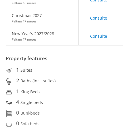
Faltam 16 meses
Christmas 2027
Consulte
Faltam 17 meses
New Year's 2027/2028
Consulte
Faltam 17 meses
Property features
1
Suites
2
Baths (incl. suítes)
1
King Beds
4
Single beds
0
Bunkbeds
0
Sofa beds