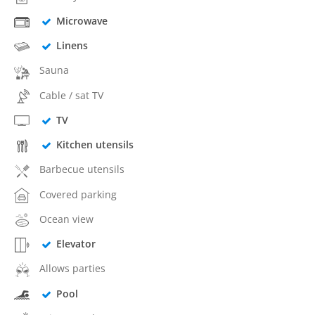
Microwave
Linens
Sauna
Cable / sat TV
TV
Kitchen utensils
Barbecue utensils
Covered parking
Ocean view
Elevator
Allows parties
Pool