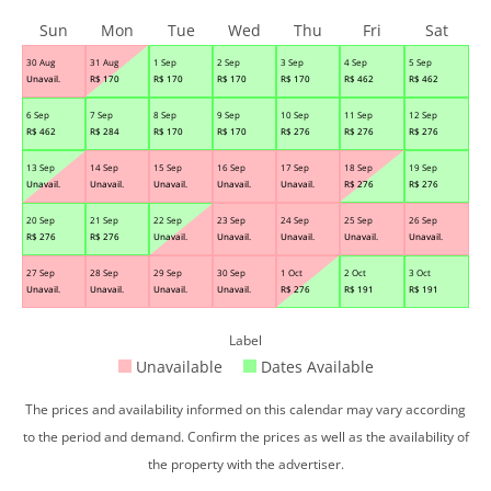
Sun
Mon
Tue
Wed
Thu
Fri
Sat
30 Aug
31 Aug
1 Sep
2 Sep
3 Sep
4 Sep
5 Sep
Unavail.
R$
170
R$
170
R$
170
R$
170
R$
462
R$
462
6 Sep
7 Sep
8 Sep
9 Sep
10 Sep
11 Sep
12 Sep
R$
462
R$
284
R$
170
R$
170
R$
276
R$
276
R$
276
13 Sep
14 Sep
15 Sep
16 Sep
17 Sep
18 Sep
19 Sep
Unavail.
Unavail.
Unavail.
Unavail.
Unavail.
R$
276
R$
276
20 Sep
21 Sep
22 Sep
23 Sep
24 Sep
25 Sep
26 Sep
R$
276
R$
276
Unavail.
Unavail.
Unavail.
Unavail.
Unavail.
27 Sep
28 Sep
29 Sep
30 Sep
1 Oct
2 Oct
3 Oct
Unavail.
Unavail.
Unavail.
Unavail.
R$
276
R$
191
R$
191
Label
Unavailable
Dates Available
The prices and availability informed on this calendar may vary according
to the period and demand. Confirm the prices as well as the availability of
the property with the advertiser.