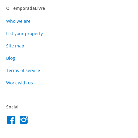
O TemporadaLivre
Who we are
List your property
Site map
Blog
Terms of service
Work with us
Social