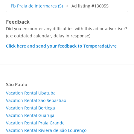
Pb Praia de Intermares
(5)
Ad listing #136055
Feedback
Did you encounter any difficulties with this ad or advertiser?
(ex: outdated calendar, delay in response)
Click here and send your feedback to TemporadaLivre
São Paulo
Vacation Rental Ubatuba
Vacation Rental São Sebastião
Vacation Rental Bertioga
Vacation Rental Guarujá
Vacation Rental Praia Grande
Vacation Rental Riviera de São Lourenço