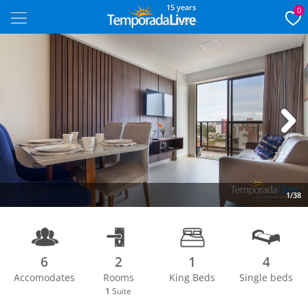
15 years
0
Next
1/38
6
2
1
4
Accomodates
Rooms
King Beds
Single beds
1
Suite