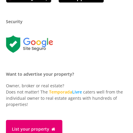
Security
Want to advertise your property?
Owner, broker or real estate?
Does not matter! The
Temporada
Livre
caters well from the
individual owner to real estate agents with hundreds of
properties!
List your property