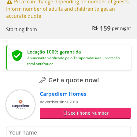
Price can change depending on number of guests.
Inform number of adults and children to get an
accurate quote.
159
R$
per night
Starting from
Locação 100% garantida
Anunciante verificado pelo TemporadaLivre - proteção
total antifraude
Get a quote now!
Carpediem Homes
Advertiser since 2019
See Phone Number
contact_name