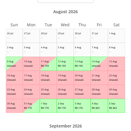
August 2026
Sun
Mon
Tue
Wed
Thu
Fri
Sat
26 Jul
27 Jul
28 Jul
29 Jul
30 Jul
31 Jul
1 Aug
--
--
--
--
--
--
--
2 Aug
3 Aug
4 Aug
5 Aug
6 Aug
7 Aug
8 Aug
--
--
--
--
--
--
--
9 Aug
10 Aug
11 Aug
12 Aug
13 Aug
14 Aug
15 Aug
Unavail.
Unavail.
R$
159
R$
159
R$
159
Unavail.
Unavail.
16 Aug
17 Aug
18 Aug
19 Aug
20 Aug
21 Aug
22 Aug
Unavail.
Unavail.
Unavail.
Unavail.
Unavail.
Unavail.
Unavail.
23 Aug
24 Aug
25 Aug
26 Aug
27 Aug
28 Aug
29 Aug
Unavail.
Unavail.
Unavail.
Unavail.
Unavail.
Unavail.
Unavail.
30 Aug
31 Aug
1 Sep
2 Sep
3 Sep
4 Sep
5 Sep
Unavail.
R$
170
R$
170
R$
170
R$
170
R$
462
R$
462
September 2026