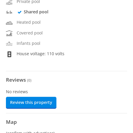
Private pool
Shared pool
Heated pool
Covered pool
Infants pool
House voltage: 110 volts
Reviews
(
0
)
No reviews
Review this property
Map