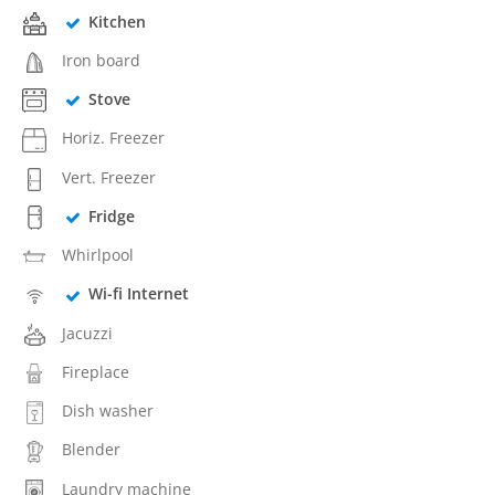
Kitchen
Iron board
Stove
Horiz. Freezer
Vert. Freezer
Fridge
Whirlpool
Wi-fi Internet
Jacuzzi
Fireplace
Dish washer
Blender
Laundry machine