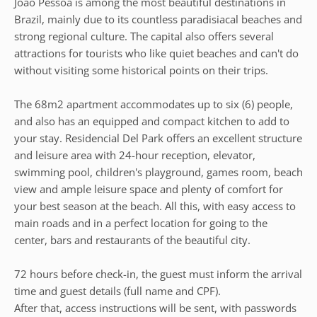
João Pessoa is among the most beautiful destinations in
Brazil, mainly due to its countless paradisiacal beaches and
strong regional culture. The capital also offers several
attractions for tourists who like quiet beaches and can't do
without visiting some historical points on their trips.
The 68m2 apartment accommodates up to six (6) people,
and also has an equipped and compact kitchen to add to
your stay. Residencial Del Park offers an excellent structure
and leisure area with 24-hour reception, elevator,
swimming pool, children's playground, games room, beach
view and ample leisure space and plenty of comfort for
your best season at the beach. All this, with easy access to
main roads and in a perfect location for going to the
center, bars and restaurants of the beautiful city.
72 hours before check-in, the guest must inform the arrival
time and guest details (full name and CPF).
After that, access instructions will be sent, with passwords