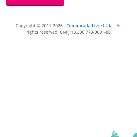
Copyright © 2011-2026 -
Temporada Livre Ltda
- All
rights reserved. CNPJ 13.330.773/0001-88