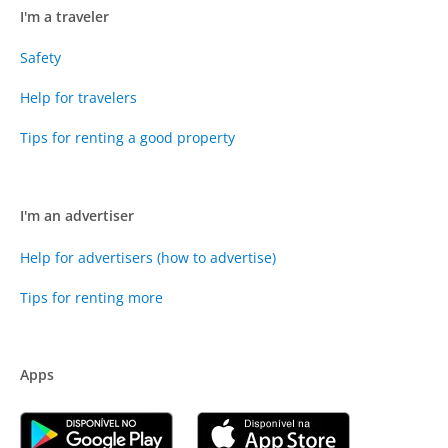
I'm a traveler
Safety
Help for travelers
Tips for renting a good property
I'm an advertiser
Help for advertisers (how to advertise)
Tips for renting more
Apps