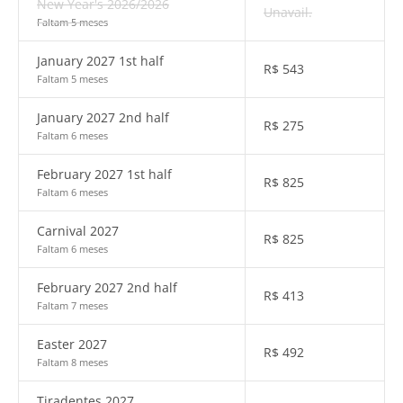
New Year's 2026/2026
Unavail.
Faltam 5 meses
January 2027 1st half
R$
543
Faltam 5 meses
January 2027 2nd half
R$
275
Faltam 6 meses
February 2027 1st half
R$
825
Faltam 6 meses
Carnival 2027
R$
825
Faltam 6 meses
February 2027 2nd half
R$
413
Faltam 7 meses
Easter 2027
R$
492
Faltam 8 meses
Tiradentes 2027