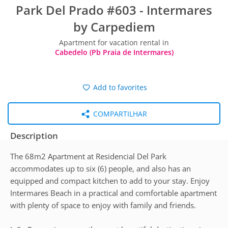
Park Del Prado #603 - Intermares
by Carpediem
Apartment for vacation rental in
Cabedelo (Pb Praia de Intermares)
Add to favorites
COMPARTILHAR
Description
The 68m2 Apartment at Residencial Del Park
accommodates up to six (6) people, and also has an
equipped and compact kitchen to add to your stay. Enjoy
Intermares Beach in a practical and comfortable apartment
with plenty of space to enjoy with family and friends.