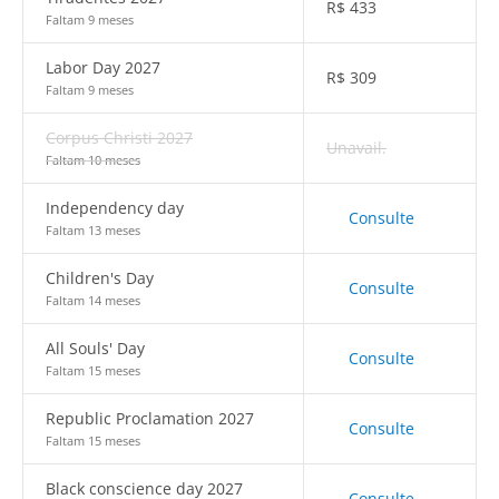
R$
433
Faltam 9 meses
Labor Day 2027
R$
309
Faltam 9 meses
Corpus Christi 2027
Unavail.
Faltam 10 meses
Independency day
Consulte
Faltam 13 meses
Children's Day
Consulte
Faltam 14 meses
All Souls' Day
Consulte
Faltam 15 meses
Republic Proclamation 2027
Consulte
Faltam 15 meses
Black conscience day 2027
Consulte