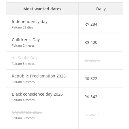
Most wanted dates
Daily
Independency day
R$
284
Faltam 29 dias
Children's Day
R$
400
Faltam 2 meses
All Souls' Day
Unavail.
Faltam 3 meses
Republic Proclamation 2026
R$
322
Faltam 3 meses
Black conscience day 2026
R$
342
Faltam 4 meses
Christmas 2026
Unavail.
Faltam 5 meses