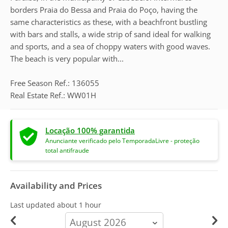
borders Praia do Bessa and Praia do Poço, having the
same characteristics as these, with a beachfront bustling
with bars and stalls, a wide strip of sand ideal for walking
and sports, and a sea of choppy waters with good waves.
The beach is very popular with...
Free Season Ref.: 136055
Real Estate Ref.: WW01H
Locação 100% garantida
Anunciante verificado pelo TemporadaLivre - proteção
total antifraude
Availability and Prices
Last updated
about 1 hour
calendar-
month