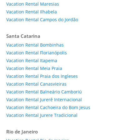
Vacation Rental Maresias
Vacation Rental Ilhabela
Vacation Rental Campos do Jordão
Santa Catarina
Vacation Rental Bombinhas
Vacation Rental Florianópolis
Vacation Rental Itapema
Vacation Rental Meia Praia
Vacation Rental Praia dos Ingleses
Vacation Rental Canasvieiras
Vacation Rental Balneário Camboriú
Vacation Rental Jurerê Internacional
Vacation Rental Cachoeira do Bom Jesus
Vacation Rental Jurere Tradicional
Rio de Janeiro