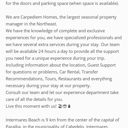
for the doors and parking space (when space is available).
We are Carpediem Homes, the largest seasonal property
manager in the Northeast.
We have the knowledge of complete and exclusive
experiences for you, we have specialized professionals and
we have several extra services during your stay. Our team
will be available 24 hours a day to provide all the support
you need for a unique experience during your trip.
Including information about the location, Guest Support
for questions or problems, Car Rental, Transfer
Recommendations, Tours, Restaurants and everything
necessary during your stay at our property.
Consult our team and let our experience department take
care of all the details for you.
Live this moment with us! 🏖️😎🧳
Intermares Beach is 9 km from the center of the capital of
Paraíba, in the municipality of Cabedelo. Intermares