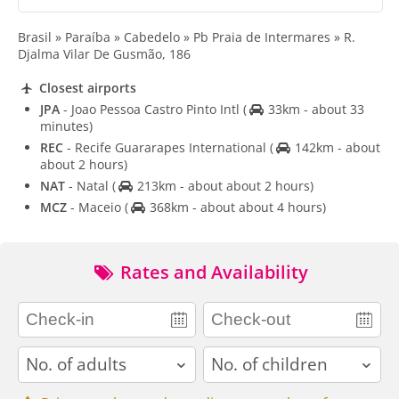
Brasil » Paraíba » Cabedelo » Pb Praia de Intermares » R.
Djalma Vilar De Gusmão, 186
Closest airports
JPA
- Joao Pessoa Castro Pinto Intl
(
33km - about 33
minutes)
REC
- Recife Guararapes International
(
142km - about
about 2 hours)
NAT
- Natal
(
213km - about about 2 hours)
MCZ
- Maceio
(
368km - about about 4 hours)
Rates and Availability
adults
children