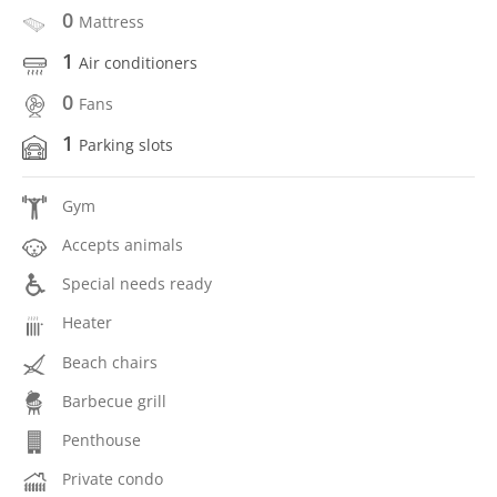
0
Mattress
1
Air conditioners
0
Fans
1
Parking slots
Gym
Accepts animals
Special needs ready
Heater
Beach chairs
Barbecue grill
Penthouse
Private condo