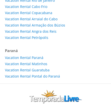
Vacation Rental Rio de Janeiro
Vacation Rental Cabo Frio
Vacation Rental Copacabana
Vacation Rental Arraial do Cabo
Vacation Rental Armação dos Búzios
Vacation Rental Angra dos Reis
Vacation Rental Petrópolis
Paraná
Vacation Rental Paraná
Vacation Rental Matinhos
Vacation Rental Guaratuba
Vacation Rental Pontal do Paraná