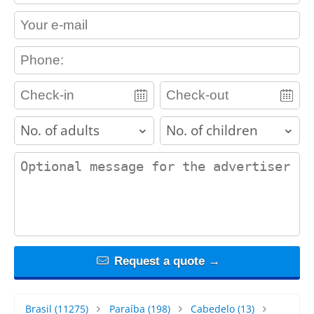
contact_email
contact_phone
adults
children
contact_message
Request a quote →
Brasil
(11275)
Paraíba
(198)
Cabedelo
(13)