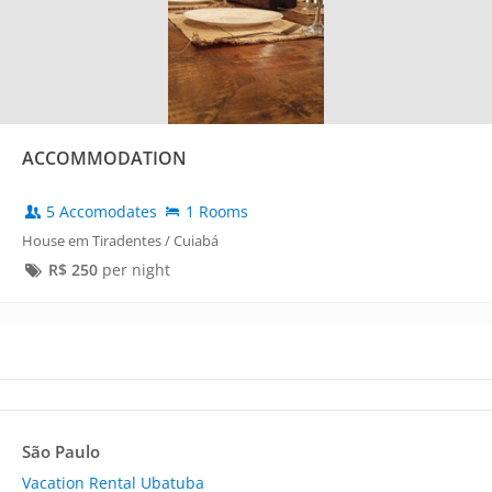
ACCOMMODATION
5 Accomodates
1 Rooms
House em Tiradentes / Cuiabá
R$
250
per night
São Paulo
Vacation Rental Ubatuba