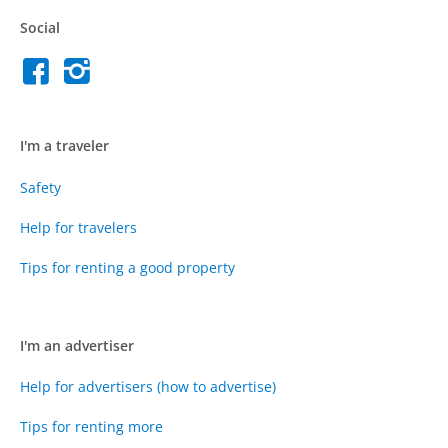
Social
I'm a traveler
Safety
Help for travelers
Tips for renting a good property
I'm an advertiser
Help for advertisers (how to advertise)
Tips for renting more