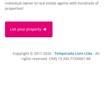
individual owner to real estate agents with hundreds of
properties!
List your property
Copyright © 2011-2026 -
Temporada Livre Ltda
- All
rights reserved. CNPJ 13.330.773/0001-88