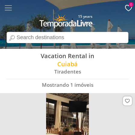
0
15 years
search
Vacation Rental in
Cuiabá
Tiradentes
Mostrando
1
imóveis