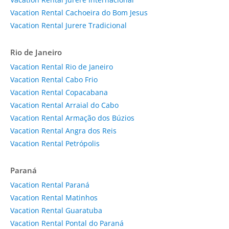
Vacation Rental Cachoeira do Bom Jesus
Vacation Rental Jurere Tradicional
Rio de Janeiro
Vacation Rental Rio de Janeiro
Vacation Rental Cabo Frio
Vacation Rental Copacabana
Vacation Rental Arraial do Cabo
Vacation Rental Armação dos Búzios
Vacation Rental Angra dos Reis
Vacation Rental Petrópolis
Paraná
Vacation Rental Paraná
Vacation Rental Matinhos
Vacation Rental Guaratuba
Vacation Rental Pontal do Paraná