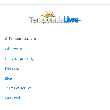
O TemporadaLivre
Who we are
List your property
Site map
Blog
Terms of service
Work with us