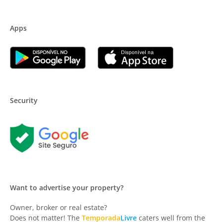
Apps
Security
Want to advertise your property?
Owner, broker or real estate?
Does not matter! The
Temporada
Livre
caters well from the