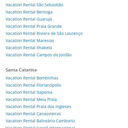
Vacation Rental São Sebastião
Vacation Rental Bertioga
Vacation Rental Guarujá
Vacation Rental Praia Grande
Vacation Rental Riviera de São Lourenço
Vacation Rental Maresias
Vacation Rental Ilhabela
Vacation Rental Campos do Jordão
Santa Catarina
Vacation Rental Bombinhas
Vacation Rental Florianópolis
Vacation Rental Itapema
Vacation Rental Meia Praia
Vacation Rental Praia dos Ingleses
Vacation Rental Canasvieiras
Vacation Rental Balneário Camboriú
Vacation Rental Jurerê Internacional