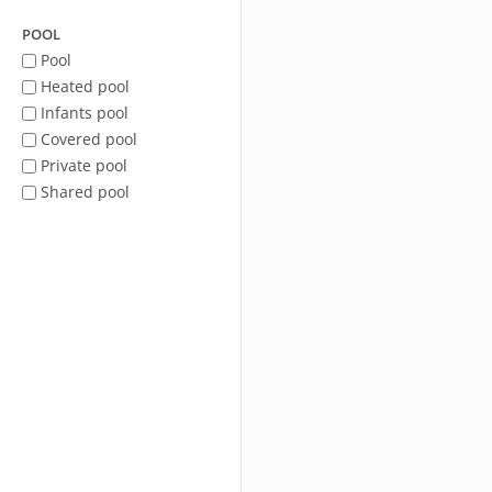
POOL
Pool
Heated pool
Infants pool
Covered pool
Private pool
Shared pool