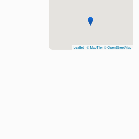
Leaflet
|
© MapTiler
© OpenStreetMap