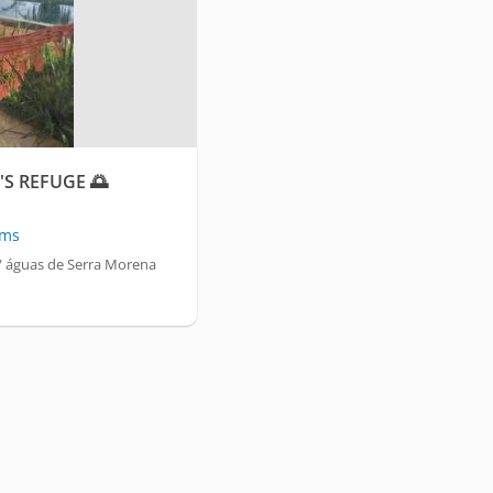
S REFUGE 🌅
oms
 águas de Serra Morena