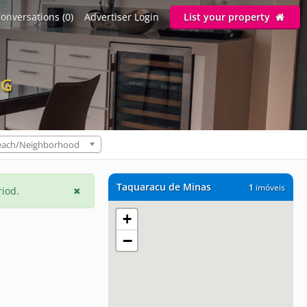
onversations (0)
Advertiser Login
List your property
MG
each/Neighborhood
Taquaracu de Minas
1
imóveis
riod.
+
−