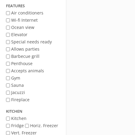
FEATURES
Air conditioners
Wi-fi Internet
Ocean view
Elevator
Special needs ready
Allows parties
Barbecue grill
Penthouse
Accepts animals
Gym
Sauna
Jacuzzi
Fireplace
KITCHEN
Kitchen
Fridge
Horiz. Freezer
Vert. Freezer