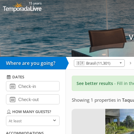
15 years
V
Where are you going?
🇧🇷 Brasil (11,301)
DATES
See better results
- Fill in t
Showing 1 properties
in
Taqu
HOW MANY GUESTS?
How
many
guests?
ACCOMMODATIONS