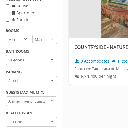
House
Apartment
Ranch
ROOMS
Rooms
Rooms
min
max
COUNTRYSIDE - NATURE'
BATHROOMS
Bathrooms
9 Accomodates
4 Ro
Ranch em Taquaraçu de Minas /
PARKING
R$
1,400
per night
Parking
GUESTS MAXIMUM
Guests
maximum
BEACH DISTANCE
Beach
distance