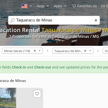
Help
Apps
Favorites (0)
C
search
acation Rental
Taquaracu de Minas / 
1 Properties for rent in Taquaracu de Minas / MG
Minas Gerais (174)
Taquaracu de Minas (1)
B
he fields
Check-in
and
Check-out
and see updated prices for the pe
aracu de Minas