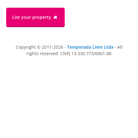
List your property
Copyright © 2011-2026 -
Temporada Livre Ltda
- All
rights reserved. CNPJ 13.330.773/0001-88