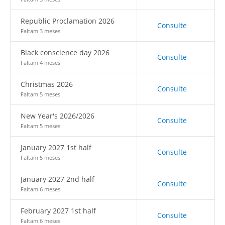
Republic Proclamation 2026
Consulte
Faltam 3 meses
Black conscience day 2026
Consulte
Faltam 4 meses
Christmas 2026
Consulte
Faltam 5 meses
New Year's 2026/2026
Consulte
Faltam 5 meses
January 2027 1st half
Consulte
Faltam 5 meses
January 2027 2nd half
Consulte
Faltam 6 meses
February 2027 1st half
Consulte
Faltam 6 meses