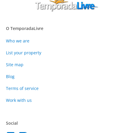
O TemporadaLivre
Who we are
List your property
Site map
Blog
Terms of service
Work with us
Social