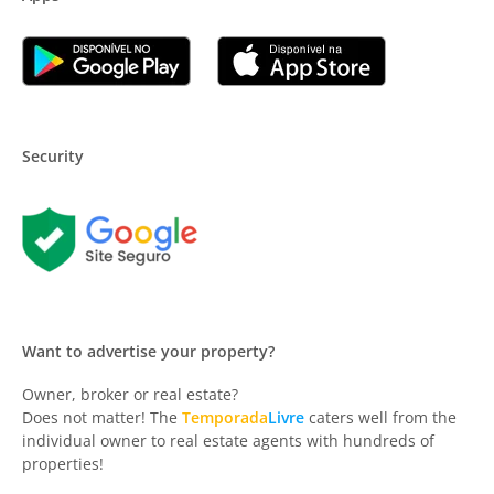
Security
Want to advertise your property?
Owner, broker or real estate?
Does not matter! The
Temporada
Livre
caters well from the
individual owner to real estate agents with hundreds of
properties!