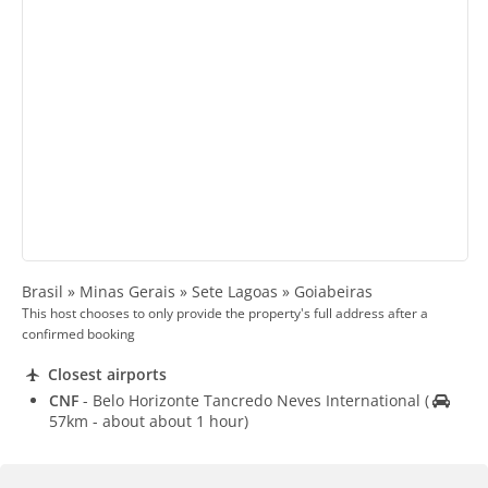
Brasil » Minas Gerais » Sete Lagoas » Goiabeiras
This host chooses to only provide the property's full address after a
confirmed booking
Closest airports
CNF
- Belo Horizonte Tancredo Neves International
(
57km - about about 1 hour)