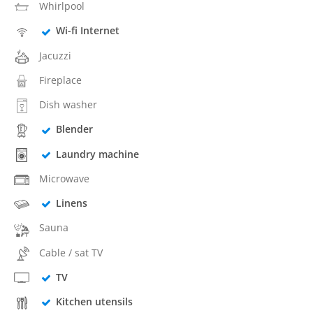
Whirlpool
Wi-fi Internet
Jacuzzi
Fireplace
Dish washer
Blender
Laundry machine
Microwave
Linens
Sauna
Cable / sat TV
TV
Kitchen utensils