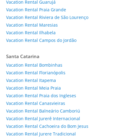
Vacation Rental Guarujá
Vacation Rental Praia Grande
Vacation Rental Riviera de São Lourenço
Vacation Rental Maresias
Vacation Rental Ilhabela
Vacation Rental Campos do Jordão
Santa Catarina
Vacation Rental Bombinhas
Vacation Rental Florianópolis
Vacation Rental Itapema
Vacation Rental Meia Praia
Vacation Rental Praia dos Ingleses
Vacation Rental Canasvieiras
Vacation Rental Balneário Camboriú
Vacation Rental Jurerê Internacional
Vacation Rental Cachoeira do Bom Jesus
Vacation Rental Jurere Tradicional