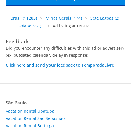
Brasil
(11283)
Minas Gerais
(174)
Sete Lagoas
(2)
Goiabeiras
(1)
Ad listing #104907
Feedback
Did you encounter any difficulties with this ad or advertiser?
(ex: outdated calendar, delay in response)
Click here and send your feedback to TemporadaLivre
São Paulo
Vacation Rental Ubatuba
Vacation Rental São Sebastião
Vacation Rental Bertioga