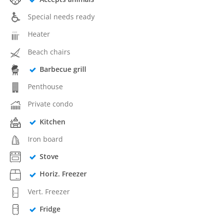
Special needs ready
Heater
Beach chairs
Barbecue grill
Penthouse
Private condo
Kitchen
Iron board
Stove
Horiz. Freezer
Vert. Freezer
Fridge