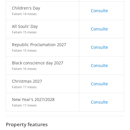
Children's Day
Consulte
Faltam 14 meses
All Souls' Day
Consulte
Faltam 15 meses
Republic Proclamation 2027
Consulte
Faltam 15 meses
Black conscience day 2027
Consulte
Faltam 16 meses
Christmas 2027
Consulte
Faltam 17 meses
New Year's 2027/2028
Consulte
Faltam 17 meses
Property features