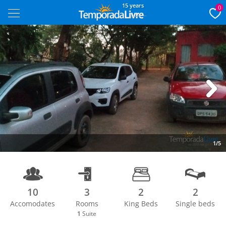
15 years
0
Next
1/5
10
3
2
2
Accomodates
Rooms
King Beds
Single beds
1
Suite