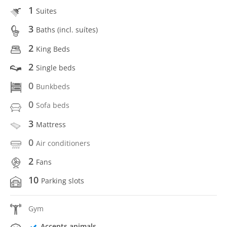
1
Suites
3
Baths (incl. suítes)
2
King Beds
2
Single beds
0
Bunkbeds
0
Sofa beds
3
Mattress
0
Air conditioners
2
Fans
10
Parking slots
Gym
Accepts animals