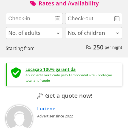
Rates and Availability
adults
children
250
R$
per night
Starting from
Locação 100% garantida
Anunciante verificado pelo TemporadaLivre - proteção
total antifraude
Get a quote now!
Luciene
Advertiser since 2022