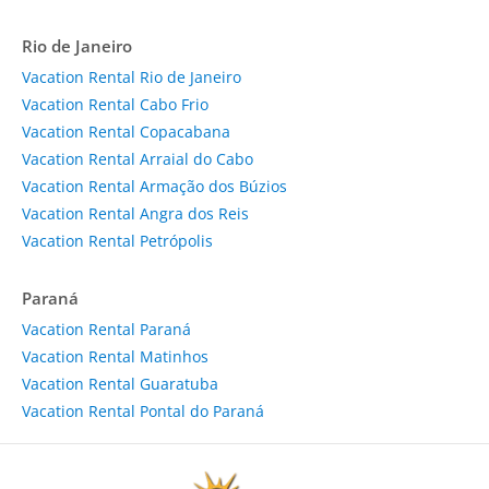
Rio de Janeiro
Vacation Rental Rio de Janeiro
Vacation Rental Cabo Frio
Vacation Rental Copacabana
Vacation Rental Arraial do Cabo
Vacation Rental Armação dos Búzios
Vacation Rental Angra dos Reis
Vacation Rental Petrópolis
Paraná
Vacation Rental Paraná
Vacation Rental Matinhos
Vacation Rental Guaratuba
Vacation Rental Pontal do Paraná