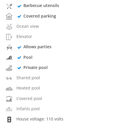
Barbecue utensils
Covered parking
Ocean view
Elevator
Allows parties
Pool
Private pool
Shared pool
Heated pool
Covered pool
Infants pool
House voltage: 110 volts