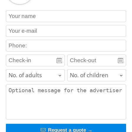
contact_name
contact_email
contact_phone
adults
children
contact_message
Request a quote →