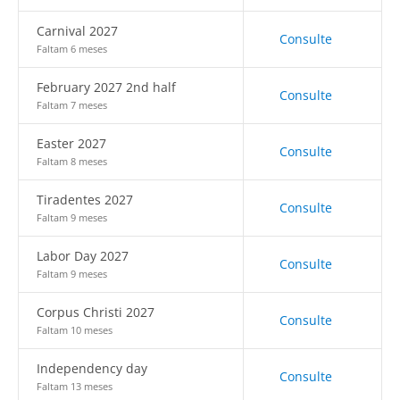
Carnival 2027
Consulte
Faltam 6 meses
February 2027 2nd half
Consulte
Faltam 7 meses
Easter 2027
Consulte
Faltam 8 meses
Tiradentes 2027
Consulte
Faltam 9 meses
Labor Day 2027
Consulte
Faltam 9 meses
Corpus Christi 2027
Consulte
Faltam 10 meses
Independency day
Consulte
Faltam 13 meses