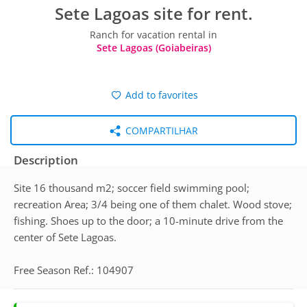
Sete Lagoas site for rent.
Ranch for vacation rental in
Sete Lagoas (Goiabeiras)
Add to favorites
COMPARTILHAR
Description
Site 16 thousand m2; soccer field swimming pool;
recreation Area; 3/4 being one of them chalet. Wood stove;
fishing. Shoes up to the door; a 10-minute drive from the
center of Sete Lagoas.
Free Season Ref.: 104907