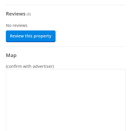
Reviews
(
0
)
No reviews
Review this property
Map
(confirm with advertiser)