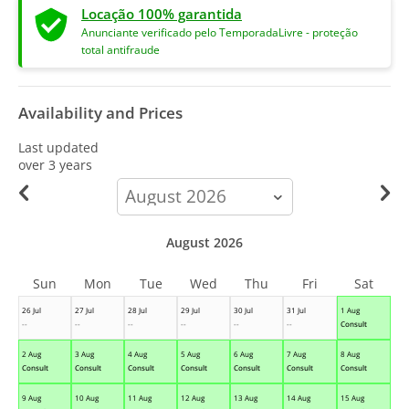
Locação 100% garantida
Anunciante verificado pelo TemporadaLivre - proteção
total antifraude
Availability and Prices
Last updated
over 3 years
calendar-
month
August 2026
Sun
Mon
Tue
Wed
Thu
Fri
Sat
26 Jul
27 Jul
28 Jul
29 Jul
30 Jul
31 Jul
1 Aug
--
--
--
--
--
--
Consult
2 Aug
3 Aug
4 Aug
5 Aug
6 Aug
7 Aug
8 Aug
Consult
Consult
Consult
Consult
Consult
Consult
Consult
9 Aug
10 Aug
11 Aug
12 Aug
13 Aug
14 Aug
15 Aug