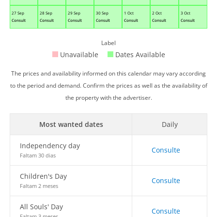
27 Sep
28 Sep
29 Sep
30 Sep
1 Oct
2 Oct
3 Oct
Consult
Consult
Consult
Consult
Consult
Consult
Consult
Label
Unavailable
Dates Available
The prices and availability informed on this calendar may vary according
to the period and demand. Confirm the prices as well as the availability of
the property with the advertiser.
Most wanted dates
Daily
Independency day
Consulte
Faltam 30 dias
Children's Day
Consulte
Faltam 2 meses
All Souls' Day
Consulte
Faltam 3 meses