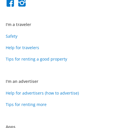
I'm a traveler
Safety
Help for travelers
Tips for renting a good property
I'm an advertiser
Help for advertisers (how to advertise)
Tips for renting more
Apps