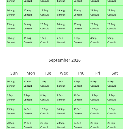
Consult
Consult
Consult
Consult
Consult
Consult
Consult
16 Aug
17 Aug
18 Aug
19 Aug
20 Aug
21 Aug
22 Aug
Consult
Consult
Consult
Consult
Consult
Consult
Consult
23 Aug
24 Aug
25 Aug
26 Aug
27 Aug
28 Aug
29 Aug
Consult
Consult
Consult
Consult
Consult
Consult
Consult
30 Aug
31 Aug
1 Sep
2 Sep
3 Sep
4 Sep
5 Sep
Consult
Consult
Consult
Consult
Consult
Consult
Consult
September 2026
Sun
Mon
Tue
Wed
Thu
Fri
Sat
30 Aug
31 Aug
1 Sep
2 Sep
3 Sep
4 Sep
5 Sep
Consult
Consult
Consult
Consult
Consult
Consult
Consult
6 Sep
7 Sep
8 Sep
9 Sep
10 Sep
11 Sep
12 Sep
Consult
Consult
Consult
Consult
Consult
Consult
Consult
13 Sep
14 Sep
15 Sep
16 Sep
17 Sep
18 Sep
19 Sep
Consult
Consult
Consult
Consult
Consult
Consult
Consult
20 Sep
21 Sep
22 Sep
23 Sep
24 Sep
25 Sep
26 Sep
Consult
Consult
Consult
Consult
Consult
Consult
Consult