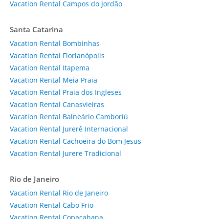
Vacation Rental Campos do Jordão
Santa Catarina
Vacation Rental Bombinhas
Vacation Rental Florianópolis
Vacation Rental Itapema
Vacation Rental Meia Praia
Vacation Rental Praia dos Ingleses
Vacation Rental Canasvieiras
Vacation Rental Balneário Camboriú
Vacation Rental Jurerê Internacional
Vacation Rental Cachoeira do Bom Jesus
Vacation Rental Jurere Tradicional
Rio de Janeiro
Vacation Rental Rio de Janeiro
Vacation Rental Cabo Frio
Vacation Rental Copacabana