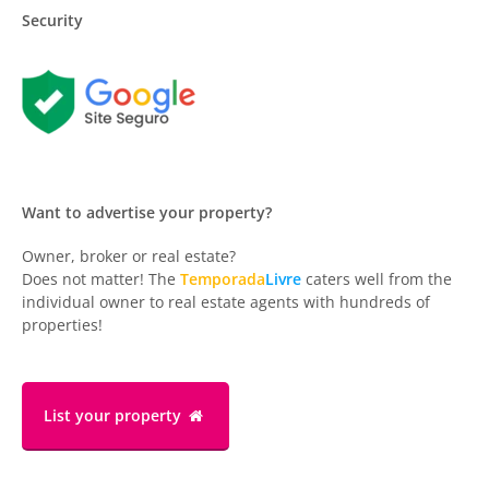
Security
Want to advertise your property?
Owner, broker or real estate?
Does not matter! The
Temporada
Livre
caters well from the
individual owner to real estate agents with hundreds of
properties!
List your property