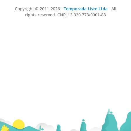
Copyright © 2011-2026 -
Temporada Livre Ltda
- All
rights reserved. CNPJ 13.330.773/0001-88