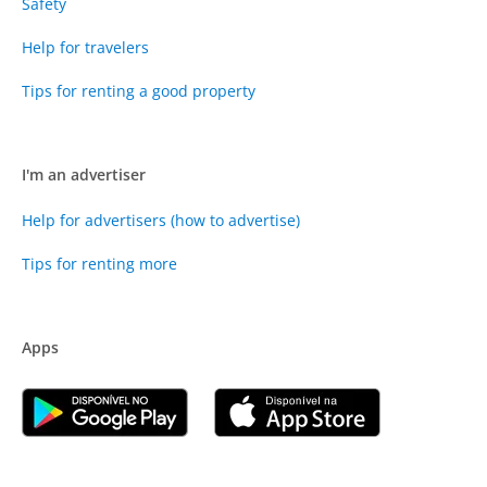
Safety
Help for travelers
Tips for renting a good property
I'm an advertiser
Help for advertisers (how to advertise)
Tips for renting more
Apps