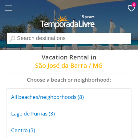
0
15 years
search
Vacation Rental in
São José da Barra / MG
Choose a beach or neighborhood:
All beaches/neighborhoods (8)
Lago de Furnas (3)
Centro (3)