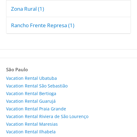
Zona Rural (1)
Rancho Frente Represa (1)
São Paulo
Vacation Rental Ubatuba
Vacation Rental São Sebastião
Vacation Rental Bertioga
Vacation Rental Guarujá
Vacation Rental Praia Grande
Vacation Rental Riviera de São Lourenço
Vacation Rental Maresias
Vacation Rental Ilhabela