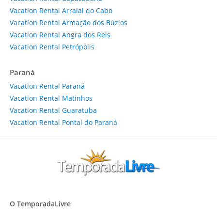
Vacation Rental Arraial do Cabo
Vacation Rental Armação dos Búzios
Vacation Rental Angra dos Reis
Vacation Rental Petrópolis
Paraná
Vacation Rental Paraná
Vacation Rental Matinhos
Vacation Rental Guaratuba
Vacation Rental Pontal do Paraná
O TemporadaLivre