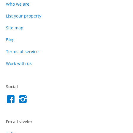
Who we are
List your property
Site map
Blog
Terms of service
Work with us
Social
I'm a traveler