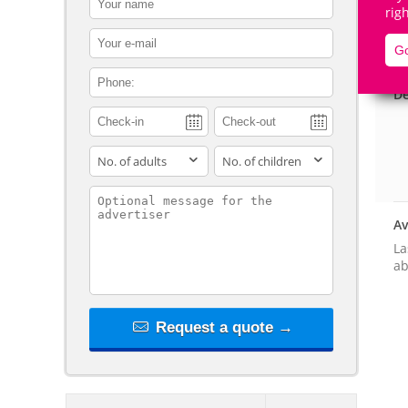
rig
contact_email
Go
contact_phone
De
adults
children
contact_message
Av
La
ab
Request a quote →