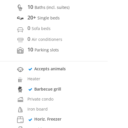
10
Baths (incl. suítes)
20+
Single beds
0
Sofa beds
0
Air conditioners
10
Parking slots
Accepts animals
Heater
Barbecue grill
Private condo
Iron board
Horiz. Freezer