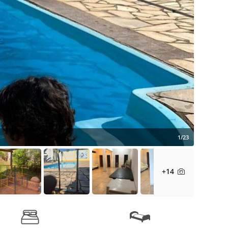
1/23
+14