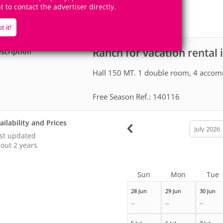
50+
4
ht to contact the advertiser directly.
Accomodates
Rooms
1
Suite
t it!
Ranch for vacation rental 
scription
Hall 150 MT. 1 double room, 4 accomm
Free Season Ref.: 140116
ailability and Prices
calendar
month
st updated
out 2 years
Sun
Mon
Tue
28 Jun
29 Jun
30 Jun
--
--
--