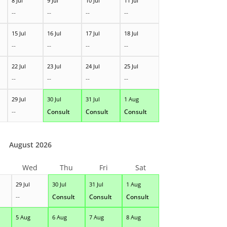
8 Jul
9 Jul
10 Jul
11 Jul
--
--
--
--
15 Jul
16 Jul
17 Jul
18 Jul
--
--
--
--
22 Jul
23 Jul
24 Jul
25 Jul
--
--
--
--
29 Jul
30 Jul
31 Jul
1 Aug
--
Consult
Consult
Consult
August 2026
Wed
Thu
Fri
Sat
29 Jul
30 Jul
31 Jul
1 Aug
--
Consult
Consult
Consult
5 Aug
6 Aug
7 Aug
8 Aug