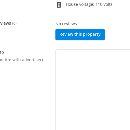
House voltage: 110 volts
eviews
(
0
)
No reviews
Review this property
ap
onfirm with advertiser)