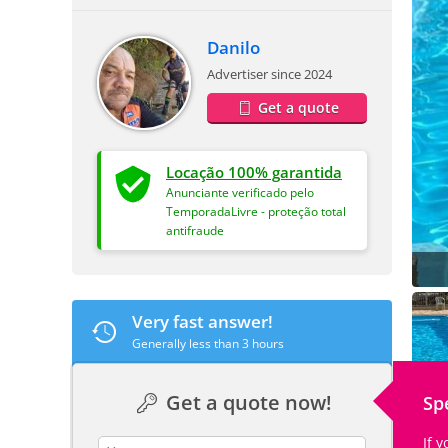
Danilo
Advertiser since 2024
Get a quote
Locação 100% garantida
Anunciante verificado pelo
TemporadaLivre - proteção total
antifraude
Very fast answer!
Generally less than 3 hours
Get a quote now!
Sp
If 
contact_name