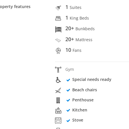
1
operty features
Suites
1
King Beds
20+
Bunkbeds
20+
Mattress
10
Fans
Gym
Special needs ready
Beach chairs
Penthouse
Kitchen
Stove