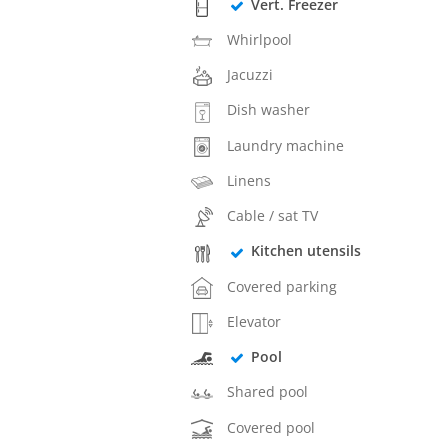
Vert. Freezer
Whirlpool
Jacuzzi
Dish washer
Laundry machine
Linens
Cable / sat TV
Kitchen utensils
Covered parking
Elevator
Pool
Shared pool
Covered pool