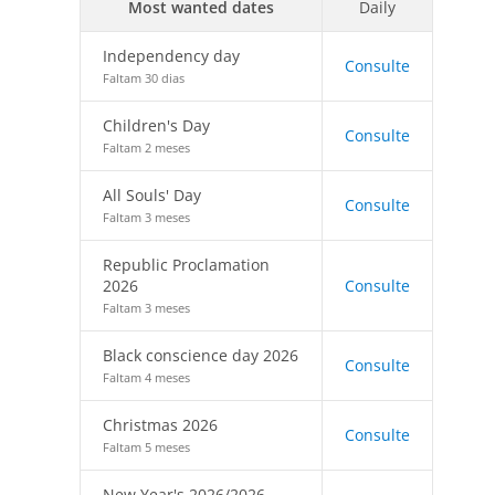
Most wanted dates
Daily
Independency day
Consulte
Faltam 30 dias
Children's Day
Consulte
Faltam 2 meses
All Souls' Day
Consulte
Faltam 3 meses
Republic Proclamation
2026
Consulte
Faltam 3 meses
Black conscience day 2026
Consulte
Faltam 4 meses
Christmas 2026
Consulte
Faltam 5 meses
New Year's 2026/2026