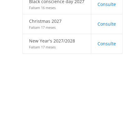
Black conscience day 2027
Consulte
Faltam 16 meses
Christmas 2027
Consulte
Faltam 17 meses
New Year's 2027/2028
Consulte
Faltam 17 meses