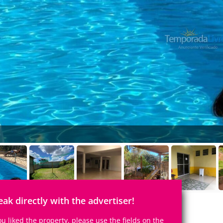
eak directly with the advertiser!
you liked the property, please use the fields on the