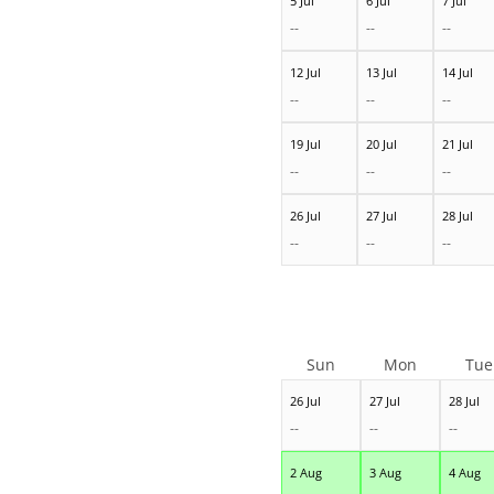
5 Jul
6 Jul
7 Jul
--
--
--
12 Jul
13 Jul
14 Jul
--
--
--
19 Jul
20 Jul
21 Jul
--
--
--
26 Jul
27 Jul
28 Jul
--
--
--
Sun
Mon
Tue
26 Jul
27 Jul
28 Jul
--
--
--
2 Aug
3 Aug
4 Aug