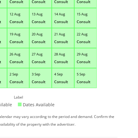
t
Consult
Consult
Consult
Consult
12 Aug
13 Aug
14 Aug
15 Aug
t
Consult
Consult
Consult
Consult
19 Aug
20 Aug
21 Aug
22 Aug
t
Consult
Consult
Consult
Consult
26 Aug
27 Aug
28 Aug
29 Aug
t
Consult
Consult
Consult
Consult
2 Sep
3 Sep
4 Sep
5 Sep
t
Consult
Consult
Consult
Consult
Label
ilable
Dates Available
 calendar may vary according to the period and demand. Confirm the
vailability of the property with the advertiser.