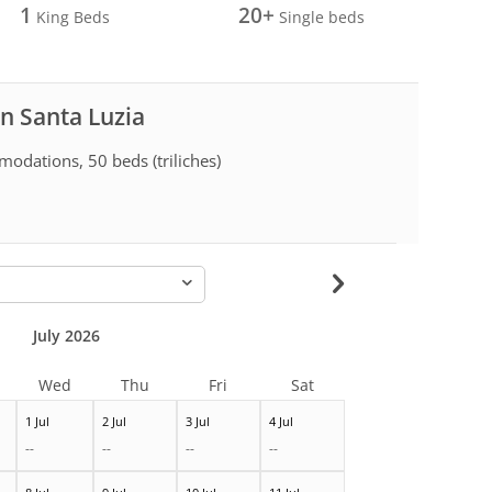
1
20+
King Beds
Single beds
in Santa Luzia
odations, 50 beds (triliches)
-
July 2026
Wed
Thu
Fri
Sat
1 Jul
2 Jul
3 Jul
4 Jul
--
--
--
--