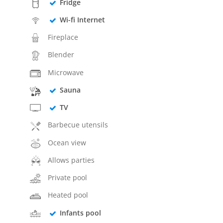
Fridge
Wi-fi Internet
Fireplace
Blender
Microwave
Sauna
TV
Barbecue utensils
Ocean view
Allows parties
Private pool
Heated pool
Infants pool