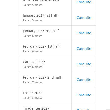
Consulte
Faltam 5 meses
January 2027 1st half
Consulte
Faltam 5 meses
January 2027 2nd half
Consulte
Faltam 6 meses
February 2027 1st half
Consulte
Faltam 6 meses
Carnival 2027
Consulte
Faltam 6 meses
February 2027 2nd half
Consulte
Faltam 7 meses
Easter 2027
Consulte
Faltam 8 meses
Tiradentes 2027