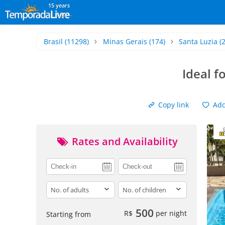
15 years
Brasil
(11298)
Minas Gerais
(174)
Santa Luzia
(2
Ideal f
Copy link
Add 
Rates and Availability
adults
children
500
R$
per night
Starting from