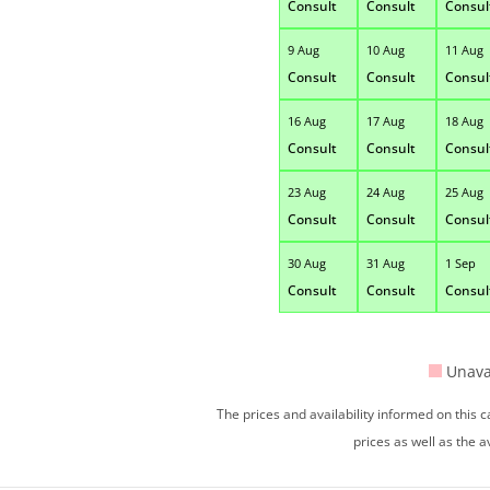
Consult
Consult
Consul
9 Aug
10 Aug
11 Aug
Consult
Consult
Consul
16 Aug
17 Aug
18 Aug
Consult
Consult
Consul
23 Aug
24 Aug
25 Aug
Consult
Consult
Consul
30 Aug
31 Aug
1 Sep
Consult
Consult
Consul
Unava
The prices and availability informed on this
prices as well as the a