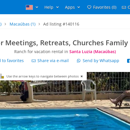
Help
Apps
Favorites (0)
C
)
Macaúbas
(1)
Ad listing #140116
or Meetings, Retreats, Churches Family
Ranch for vacation rental in
Santa Luzia (Macaúbas)
to favorites
Share via e-mail
Send by Whatsapp
Use the arrow keys to navigate between photos