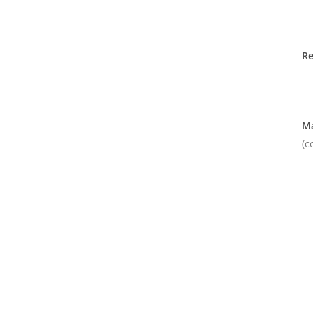
R
M
(c