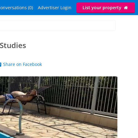
onversations (0)
Advertiser Login
List your property
 Studies
Share on Facebook