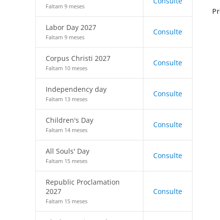
Consulte
Faltam 9 meses
Pr
Labor Day 2027
Consulte
Faltam 9 meses
Corpus Christi 2027
Consulte
Faltam 10 meses
Independency day
Consulte
Faltam 13 meses
Children's Day
Consulte
Faltam 14 meses
All Souls' Day
Consulte
Faltam 15 meses
Republic Proclamation
2027
Consulte
Faltam 15 meses