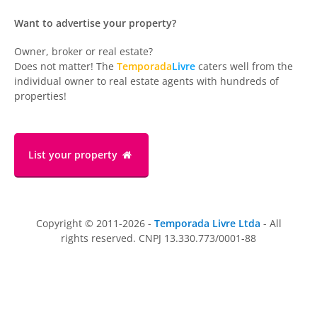
Want to advertise your property?
Owner, broker or real estate?
Does not matter! The
Temporada
Livre
caters well from the
individual owner to real estate agents with hundreds of
properties!
List your property
Copyright © 2011-2026 -
Temporada Livre Ltda
- All
rights reserved. CNPJ 13.330.773/0001-88