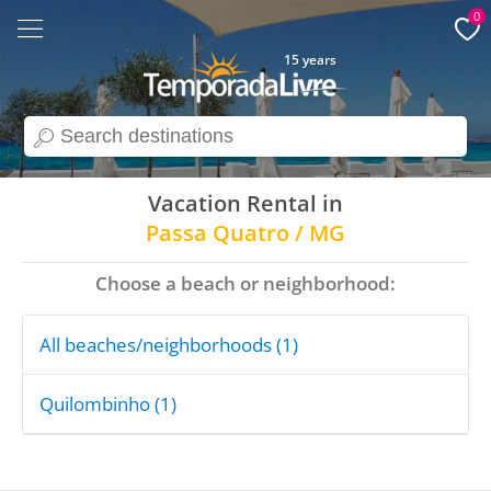
0
15 years
search
Vacation Rental in
Passa Quatro / MG
Choose a beach or neighborhood:
All beaches/neighborhoods (1)
Quilombinho (1)