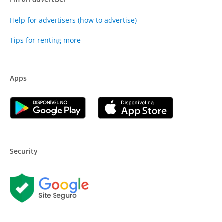
Help for advertisers (how to advertise)
Tips for renting more
Apps
Security