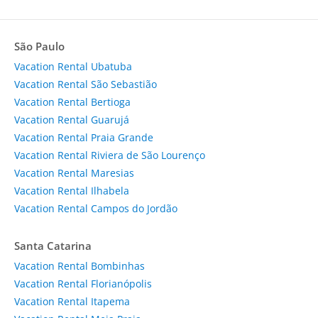
São Paulo
Vacation Rental Ubatuba
Vacation Rental São Sebastião
Vacation Rental Bertioga
Vacation Rental Guarujá
Vacation Rental Praia Grande
Vacation Rental Riviera de São Lourenço
Vacation Rental Maresias
Vacation Rental Ilhabela
Vacation Rental Campos do Jordão
Santa Catarina
Vacation Rental Bombinhas
Vacation Rental Florianópolis
Vacation Rental Itapema