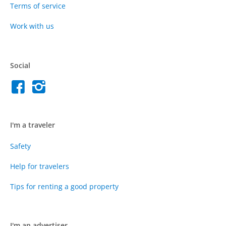
Terms of service
Work with us
Social
I'm a traveler
Safety
Help for travelers
Tips for renting a good property
I'm an advertiser