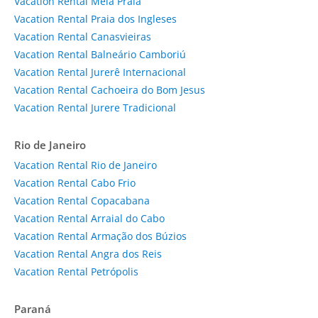
Vacation Rental Meia Praia
Vacation Rental Praia dos Ingleses
Vacation Rental Canasvieiras
Vacation Rental Balneário Camboriú
Vacation Rental Jurerê Internacional
Vacation Rental Cachoeira do Bom Jesus
Vacation Rental Jurere Tradicional
Rio de Janeiro
Vacation Rental Rio de Janeiro
Vacation Rental Cabo Frio
Vacation Rental Copacabana
Vacation Rental Arraial do Cabo
Vacation Rental Armação dos Búzios
Vacation Rental Angra dos Reis
Vacation Rental Petrópolis
Paraná