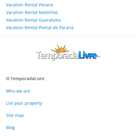
Vacation Rental Paraná
Vacation Rental Matinhos
Vacation Rental Guaratuba
Vacation Rental Pontal do Paraná
O TemporadaLivre
Who we are
List your property
Site map
Blog