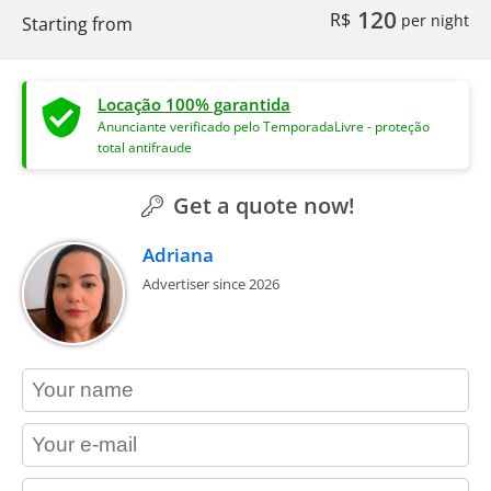
120
R$
per night
Starting from
Locação 100% garantida
Anunciante verificado pelo TemporadaLivre - proteção
total antifraude
Get a quote now!
Adriana
Advertiser since 2026
contact_name
contact_email
contact_phone