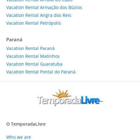
Vacation Rental Armação dos Búzios
Vacation Rental Angra dos Reis
Vacation Rental Petrópolis
Paraná
Vacation Rental Paraná
Vacation Rental Matinhos
Vacation Rental Guaratuba
Vacation Rental Pontal do Paraná
O TemporadaLivre
Who we are