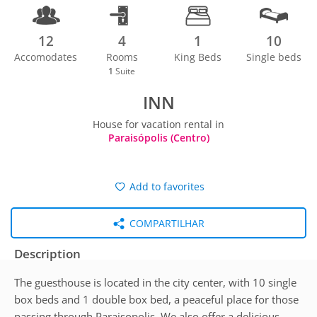
12
4
1
10
Accomodates
Rooms
King Beds
Single beds
1
Suite
INN
House for vacation rental in
Paraisópolis (Centro)
Add to favorites
COMPARTILHAR
Description
The guesthouse is located in the city center, with 10 single
box beds and 1 double box bed, a peaceful place for those
passing through Paraisopolis. We also offer a delicious