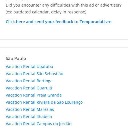
Did you encounter any difficulties with this ad or advertiser?
(ex: outdated calendar, delay in response)
Click here and send your feedback to TemporadaLivre
São Paulo
Vacation Rental Ubatuba
Vacation Rental São Sebastião
Vacation Rental Bertioga
Vacation Rental Guarujá
Vacation Rental Praia Grande
Vacation Rental Riviera de São Lourenço
Vacation Rental Maresias
Vacation Rental Ilhabela
Vacation Rental Campos do Jordão