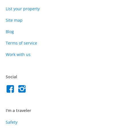
List your property
Site map
Blog
Terms of service
Work with us
Social
I'm a traveler
Safety