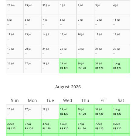
28 Jun
29 Jun
30 Jun
1 Jul
2 Jul
3 Jul
4 Jul
--
--
--
--
--
--
--
5 Jul
6 Jul
7 Jul
8 Jul
9 Jul
10 Jul
11 Jul
--
--
--
--
--
--
--
12 Jul
13 Jul
14 Jul
15 Jul
16 Jul
17 Jul
18 Jul
--
--
--
--
--
--
--
19 Jul
20 Jul
21 Jul
22 Jul
23 Jul
24 Jul
25 Jul
--
--
--
--
--
--
--
26 Jul
27 Jul
28 Jul
29 Jul
30 Jul
31 Jul
1 Aug
--
--
--
R$
120
R$
120
R$
120
R$
120
August 2026
Sun
Mon
Tue
Wed
Thu
Fri
Sat
26 Jul
27 Jul
28 Jul
29 Jul
30 Jul
31 Jul
1 Aug
--
--
--
R$
120
R$
120
R$
120
R$
120
2 Aug
3 Aug
4 Aug
5 Aug
6 Aug
7 Aug
8 Aug
R$
120
R$
120
R$
120
R$
120
R$
120
R$
120
R$
120