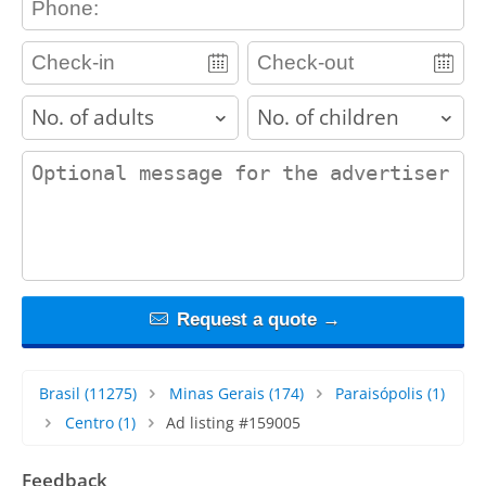
adults
children
contact_message
Request a quote →
Brasil
(11275)
Minas Gerais
(174)
Paraisópolis
(1)
Centro
(1)
Ad listing #159005
Feedback