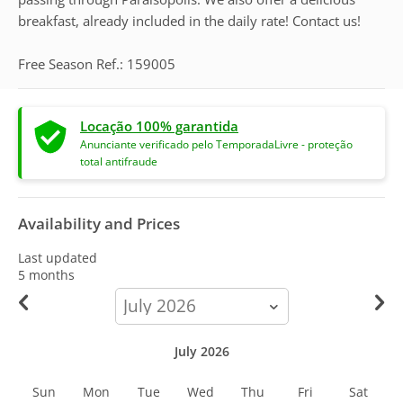
breakfast, already included in the daily rate! Contact us!
Free Season Ref.: 159005
Locação 100% garantida
Anunciante verificado pelo TemporadaLivre - proteção
total antifraude
Availability and Prices
Last updated
5 months
calendar-
month
July 2026
Sun
Mon
Tue
Wed
Thu
Fri
Sat