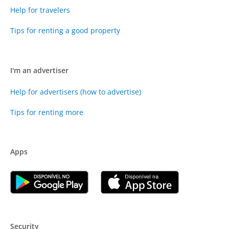
Help for travelers
Tips for renting a good property
I'm an advertiser
Help for advertisers (how to advertise)
Tips for renting more
Apps
Security