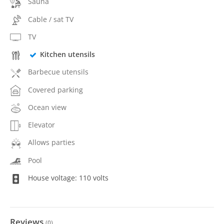
Sauna
Cable / sat TV
TV
Kitchen utensils
Barbecue utensils
Covered parking
Ocean view
Elevator
Allows parties
Pool
House voltage: 110 volts
Reviews
(
0
)