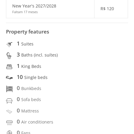
New Year's 2027/2028
R$
120
Faltam 17 meses
Property features
1
Suites
3
Baths (incl. suítes)
1
King Beds
10
Single beds
0
Bunkbeds
0
Sofa beds
0
Mattress
0
Air conditioners
0
Fans