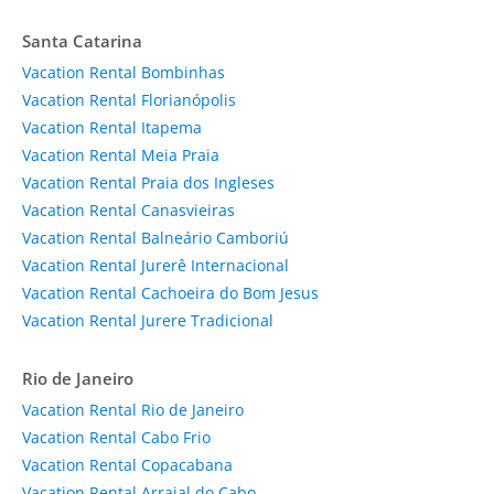
Santa Catarina
Vacation Rental Bombinhas
Vacation Rental Florianópolis
Vacation Rental Itapema
Vacation Rental Meia Praia
Vacation Rental Praia dos Ingleses
Vacation Rental Canasvieiras
Vacation Rental Balneário Camboriú
Vacation Rental Jurerê Internacional
Vacation Rental Cachoeira do Bom Jesus
Vacation Rental Jurere Tradicional
Rio de Janeiro
Vacation Rental Rio de Janeiro
Vacation Rental Cabo Frio
Vacation Rental Copacabana
Vacation Rental Arraial do Cabo