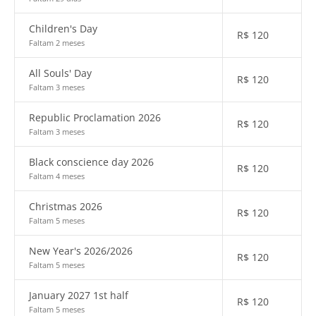
Children's Day
R$
120
Faltam 2 meses
All Souls' Day
R$
120
Faltam 3 meses
Republic Proclamation 2026
R$
120
Faltam 3 meses
Black conscience day 2026
R$
120
Faltam 4 meses
Christmas 2026
R$
120
Faltam 5 meses
New Year's 2026/2026
R$
120
Faltam 5 meses
January 2027 1st half
R$
120
Faltam 5 meses