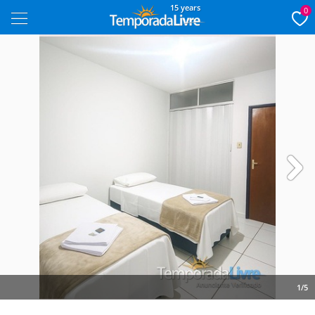
15 years
0
Next
1/5