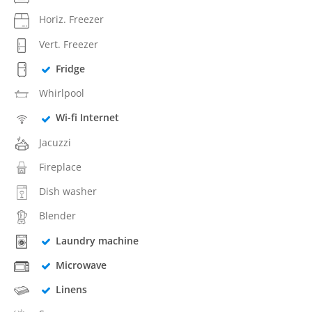
Horiz. Freezer
Vert. Freezer
Fridge
Whirlpool
Wi-fi Internet
Jacuzzi
Fireplace
Dish washer
Blender
Laundry machine
Microwave
Linens