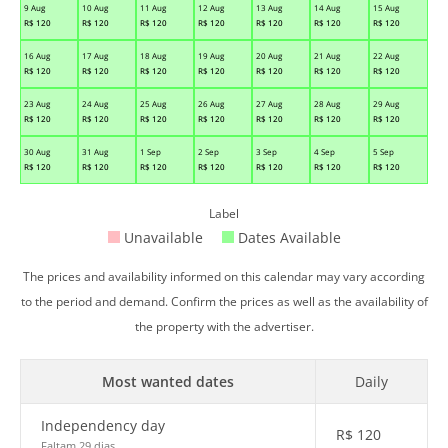
9 Aug
10 Aug
11 Aug
12 Aug
13 Aug
14 Aug
15 Aug
R$
120
R$
120
R$
120
R$
120
R$
120
R$
120
R$
120
16 Aug
17 Aug
18 Aug
19 Aug
20 Aug
21 Aug
22 Aug
R$
120
R$
120
R$
120
R$
120
R$
120
R$
120
R$
120
23 Aug
24 Aug
25 Aug
26 Aug
27 Aug
28 Aug
29 Aug
R$
120
R$
120
R$
120
R$
120
R$
120
R$
120
R$
120
30 Aug
31 Aug
1 Sep
2 Sep
3 Sep
4 Sep
5 Sep
R$
120
R$
120
R$
120
R$
120
R$
120
R$
120
R$
120
Label
Unavailable
Dates Available
The prices and availability informed on this calendar may vary according
to the period and demand. Confirm the prices as well as the availability of
the property with the advertiser.
Most wanted dates
Daily
Independency day
R$
120
Faltam 29 dias