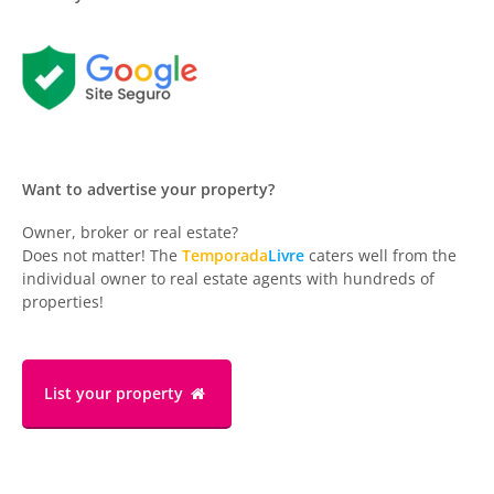
Want to advertise your property?
Owner, broker or real estate?
Does not matter! The
Temporada
Livre
caters well from the
individual owner to real estate agents with hundreds of
properties!
List your property