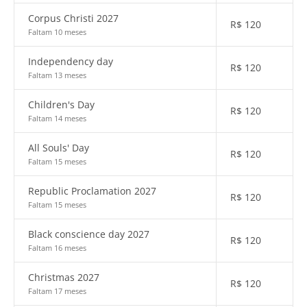
Corpus Christi 2027
R$
120
Faltam 10 meses
Independency day
R$
120
Faltam 13 meses
Children's Day
R$
120
Faltam 14 meses
All Souls' Day
R$
120
Faltam 15 meses
Republic Proclamation 2027
R$
120
Faltam 15 meses
Black conscience day 2027
R$
120
Faltam 16 meses
Christmas 2027
R$
120
Faltam 17 meses