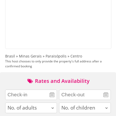
Brasil » Minas Gerais » Paraisópolis » Centro
This host chooses to only provide the property's full address after a
confirmed booking
Rates and Availability
adults
children