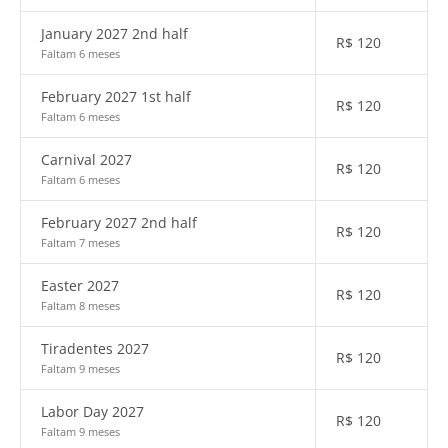
January 2027 2nd half
R$
120
Faltam 6 meses
February 2027 1st half
R$
120
Faltam 6 meses
Carnival 2027
R$
120
Faltam 6 meses
February 2027 2nd half
R$
120
Faltam 7 meses
Easter 2027
R$
120
Faltam 8 meses
Tiradentes 2027
R$
120
Faltam 9 meses
Labor Day 2027
R$
120
Faltam 9 meses