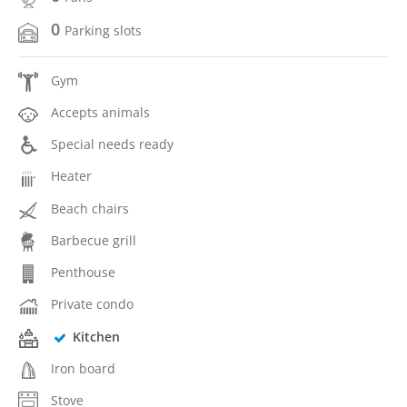
0
Parking slots
Gym
Accepts animals
Special needs ready
Heater
Beach chairs
Barbecue grill
Penthouse
Private condo
Kitchen
Iron board
Stove