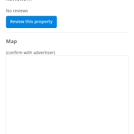
No reviews
Review this property
Map
(confirm with advertiser)