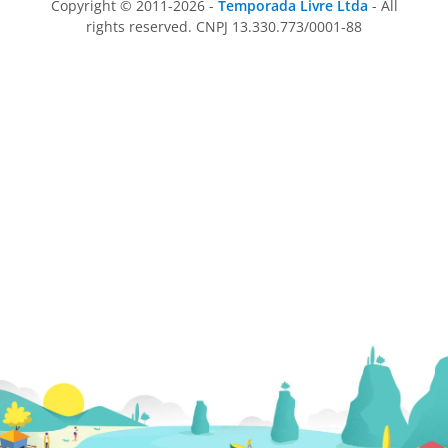
Copyright © 2011-2026 -
Temporada Livre Ltda
- All
rights reserved. CNPJ 13.330.773/0001-88