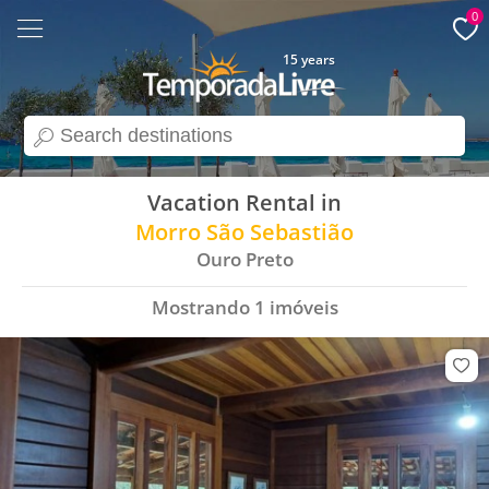
0
15 years
search
Vacation Rental in
Morro São Sebastião
Ouro Preto
Mostrando
1
imóveis