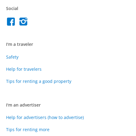
Social
I'm a traveler
Safety
Help for travelers
Tips for renting a good property
I'm an advertiser
Help for advertisers (how to advertise)
Tips for renting more