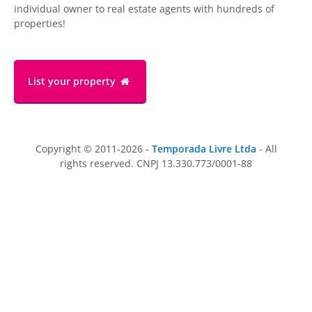
individual owner to real estate agents with hundreds of
properties!
List your property
Copyright © 2011-2026 -
Temporada Livre Ltda
- All
rights reserved. CNPJ 13.330.773/0001-88