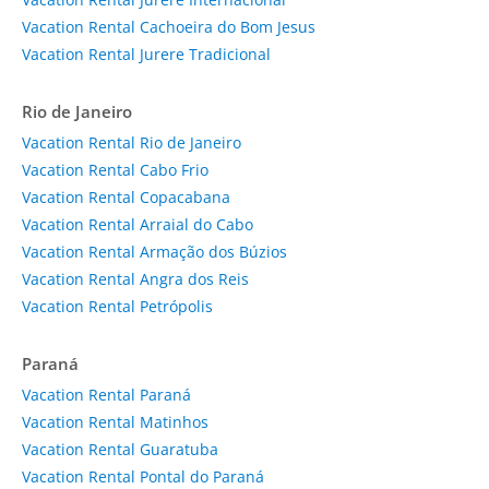
Vacation Rental Cachoeira do Bom Jesus
Vacation Rental Jurere Tradicional
Rio de Janeiro
Vacation Rental Rio de Janeiro
Vacation Rental Cabo Frio
Vacation Rental Copacabana
Vacation Rental Arraial do Cabo
Vacation Rental Armação dos Búzios
Vacation Rental Angra dos Reis
Vacation Rental Petrópolis
Paraná
Vacation Rental Paraná
Vacation Rental Matinhos
Vacation Rental Guaratuba
Vacation Rental Pontal do Paraná