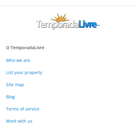
O TemporadaLivre
Who we are
List your property
Site map
Blog
Terms of service
Work with us