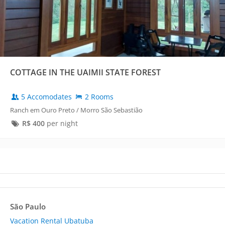
COTTAGE IN THE UAIMII STATE FOREST
5 Accomodates
2 Rooms
Ranch em Ouro Preto / Morro São Sebastião
R$
400
per night
São Paulo
Vacation Rental Ubatuba