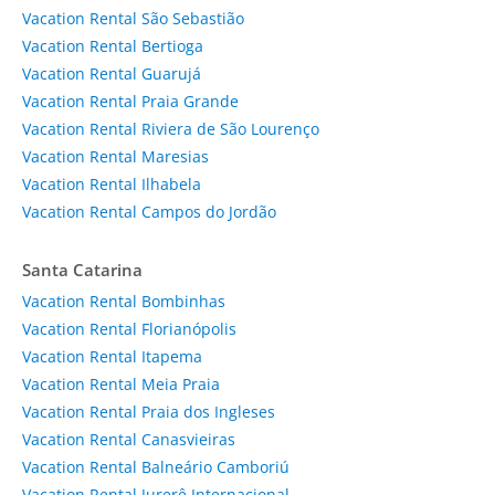
Vacation Rental São Sebastião
Vacation Rental Bertioga
Vacation Rental Guarujá
Vacation Rental Praia Grande
Vacation Rental Riviera de São Lourenço
Vacation Rental Maresias
Vacation Rental Ilhabela
Vacation Rental Campos do Jordão
Santa Catarina
Vacation Rental Bombinhas
Vacation Rental Florianópolis
Vacation Rental Itapema
Vacation Rental Meia Praia
Vacation Rental Praia dos Ingleses
Vacation Rental Canasvieiras
Vacation Rental Balneário Camboriú
Vacation Rental Jurerê Internacional