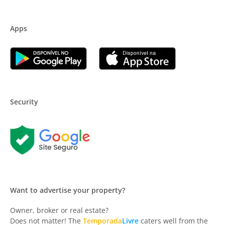
Apps
Security
Want to advertise your property?
Owner, broker or real estate?
Does not matter! The
Temporada
Livre
caters well from the