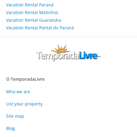
Vacation Rental Paraná
Vacation Rental Matinhos
Vacation Rental Guaratuba
Vacation Rental Pontal do Paraná
O TemporadaLivre
Who we are
List your property
Site map
Blog