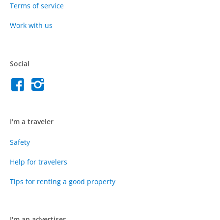
Terms of service
Work with us
Social
I'm a traveler
Safety
Help for travelers
Tips for renting a good property
I'm an advertiser