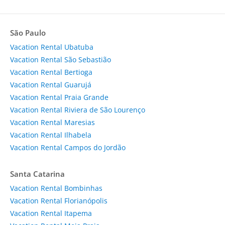
São Paulo
Vacation Rental Ubatuba
Vacation Rental São Sebastião
Vacation Rental Bertioga
Vacation Rental Guarujá
Vacation Rental Praia Grande
Vacation Rental Riviera de São Lourenço
Vacation Rental Maresias
Vacation Rental Ilhabela
Vacation Rental Campos do Jordão
Santa Catarina
Vacation Rental Bombinhas
Vacation Rental Florianópolis
Vacation Rental Itapema