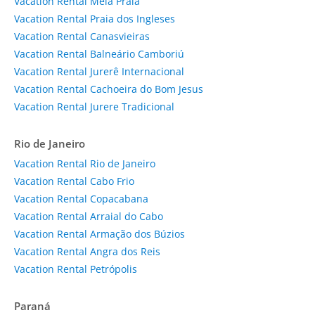
Vacation Rental Meia Praia
Vacation Rental Praia dos Ingleses
Vacation Rental Canasvieiras
Vacation Rental Balneário Camboriú
Vacation Rental Jurerê Internacional
Vacation Rental Cachoeira do Bom Jesus
Vacation Rental Jurere Tradicional
Rio de Janeiro
Vacation Rental Rio de Janeiro
Vacation Rental Cabo Frio
Vacation Rental Copacabana
Vacation Rental Arraial do Cabo
Vacation Rental Armação dos Búzios
Vacation Rental Angra dos Reis
Vacation Rental Petrópolis
Paraná