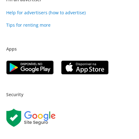
Help for advertisers (how to advertise)
Tips for renting more
Apps
Security