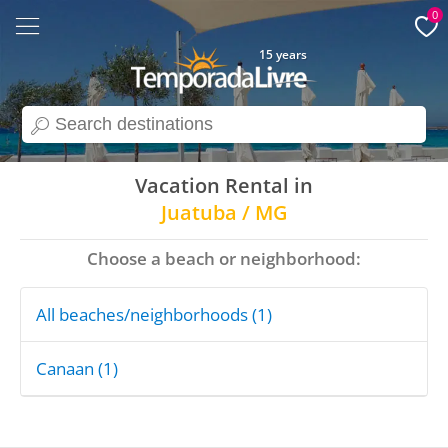
0
15 years
search
Vacation Rental in
Juatuba / MG
Choose a beach or neighborhood:
All beaches/neighborhoods (1)
Canaan (1)