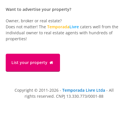
Want to advertise your property?
Owner, broker or real estate?
Does not matter! The
Temporada
Livre
caters well from the
individual owner to real estate agents with hundreds of
properties!
List your property
Copyright © 2011-2026 -
Temporada Livre Ltda
- All
rights reserved. CNPJ 13.330.773/0001-88