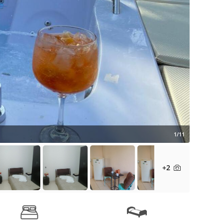
1/11
+2