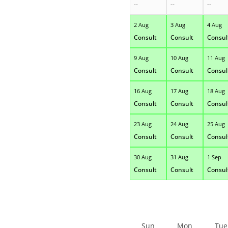
--
--
--
2 Aug
3 Aug
4 Aug
Consult
Consult
Consul
9 Aug
10 Aug
11 Aug
Consult
Consult
Consul
16 Aug
17 Aug
18 Aug
Consult
Consult
Consul
23 Aug
24 Aug
25 Aug
Consult
Consult
Consul
30 Aug
31 Aug
1 Sep
Consult
Consult
Consul
Sun
Mon
Tue