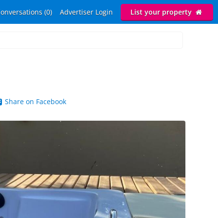
onversations (0)
Advertiser Login
List your property
Share on Facebook