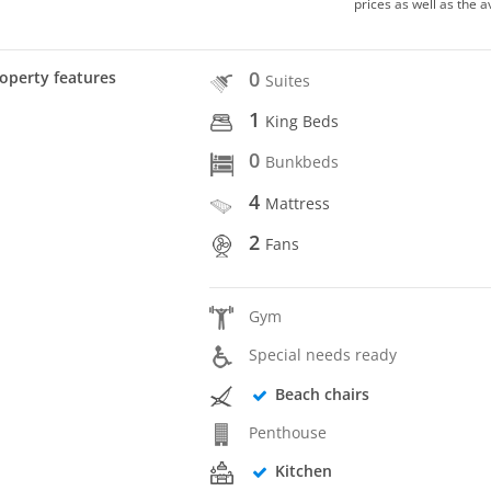
prices as well as the a
0
operty features
Suites
1
King Beds
0
Bunkbeds
4
Mattress
2
Fans
Gym
Special needs ready
Beach chairs
Penthouse
Kitchen