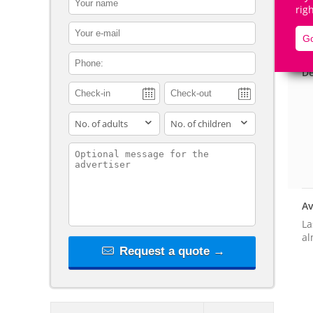
rig
contact_email
Go
contact_phone
De
adults
children
contact_message
Av
La
al
Request a quote →