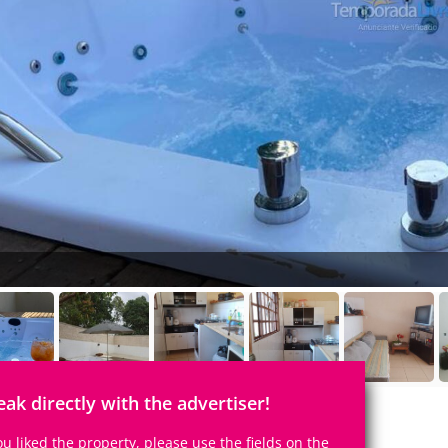
eak directly with the advertiser!
you liked the property, please use the fields on the