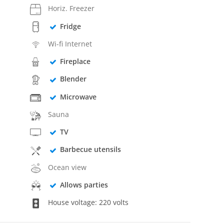
Horiz. Freezer
Fridge
Wi-fi Internet
Fireplace
Blender
Microwave
Sauna
TV
Barbecue utensils
Ocean view
Allows parties
House voltage: 220 volts