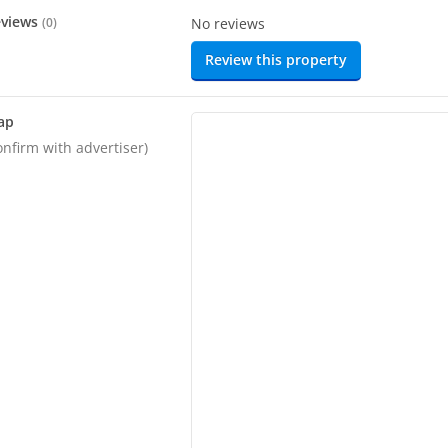
eviews
(
0
)
No reviews
Review this property
ap
onfirm with advertiser)