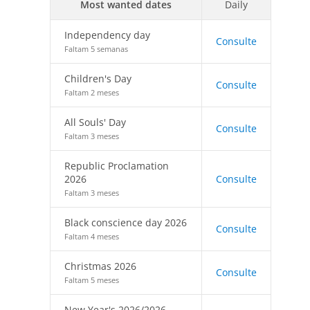
Most wanted dates
Daily
Independency day
Consulte
Faltam 5 semanas
Children's Day
Consulte
Faltam 2 meses
All Souls' Day
Consulte
Faltam 3 meses
Republic Proclamation
2026
Consulte
Faltam 3 meses
Black conscience day 2026
Consulte
Faltam 4 meses
Christmas 2026
Consulte
Faltam 5 meses
New Year's 2026/2026