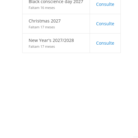
Black conscience day 2027
Consulte
Faltam 16 meses
Christmas 2027
Consulte
Faltam 17 meses
New Year's 2027/2028
Consulte
Faltam 17 meses