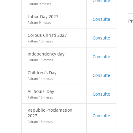
Consulte
Faltam 9 meses
Labor Day 2027
Consulte
Pr
Faltam 9 meses
Corpus Christi 2027
Consulte
Faltam 10 meses
Independency day
Consulte
Faltam 13 meses
Children's Day
Consulte
Faltam 14 meses
All Souls' Day
Consulte
Faltam 15 meses
Republic Proclamation
2027
Consulte
Faltam 16 meses