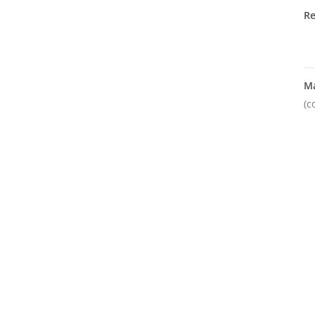
R
M
(c