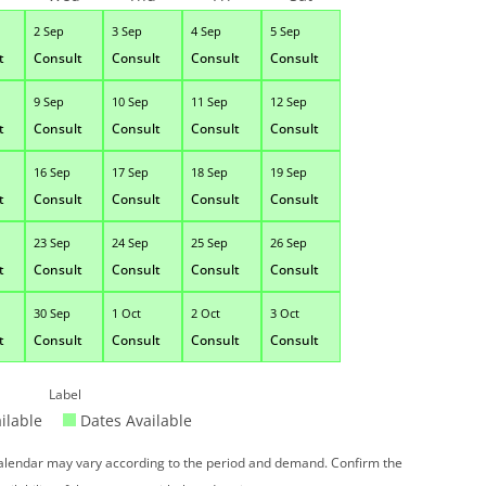
2 Sep
3 Sep
4 Sep
5 Sep
t
Consult
Consult
Consult
Consult
9 Sep
10 Sep
11 Sep
12 Sep
t
Consult
Consult
Consult
Consult
16 Sep
17 Sep
18 Sep
19 Sep
t
Consult
Consult
Consult
Consult
23 Sep
24 Sep
25 Sep
26 Sep
t
Consult
Consult
Consult
Consult
30 Sep
1 Oct
2 Oct
3 Oct
t
Consult
Consult
Consult
Consult
Label
ilable
Dates Available
 calendar may vary according to the period and demand. Confirm the