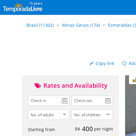
15 years
Brasil
(11302)
Minas Gerais
(174)
Esmeraldas
(3
Copy link
Add 
Rates and Availability
adults
children
400
R$
per night
Starting from