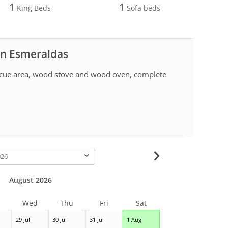
1
1
King Beds
Sofa beds
 in Esmeraldas
ecue area, wood stove and wood oven, complete
-
August 2026
Wed
Thu
Fri
Sat
29 Jul
30 Jul
31 Jul
1 Aug