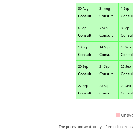
30 Aug
31 Aug
1 Sep
Consult
Consult
Consul
6 Sep
7 Sep
8 Sep
Consult
Consult
Consul
13 Sep
14 Sep
15 Sep
Consult
Consult
Consul
20 Sep
21 Sep
22 Sep
Consult
Consult
Consul
27 Sep
28 Sep
29 Sep
Consult
Consult
Consul
Unava
The prices and availability informed on this