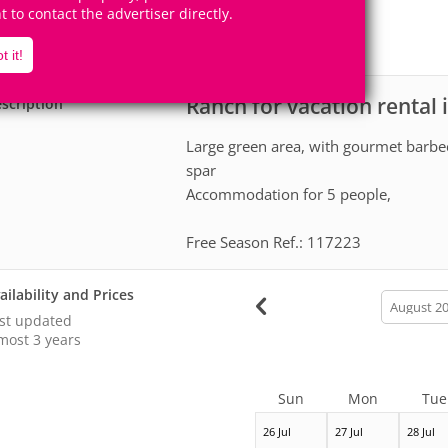
5
1
ht to contact the advertiser directly.
Accomodates
Rooms
0
Suites
t it!
Ranch for vacation rental
scription
Large green area, with gourmet barb
spar
Accommodation for 5 people,
Free Season Ref.: 117223
ailability and Prices
calendar
month
st updated
most 3 years
Sun
Mon
Tue
26 Jul
27 Jul
28 Jul