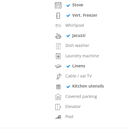
Stove
Vert. Freezer
Whirlpool
Jacuzzi
Dish washer
Laundry machine
Linens
Cable / sat TV
Kitchen utensils
Covered parking
Elevator
Pool