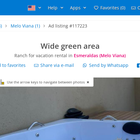
Help
Apps
Favorites (0)
C
)
Melo Viana
(1)
Ad listing #117223
Wide green area
Ranch for vacation rental in
Esmeraldas (Melo Viana)
to favorites
Share via e-mail
Send by Whatsapp
Use the arrow keys to navigate between photos