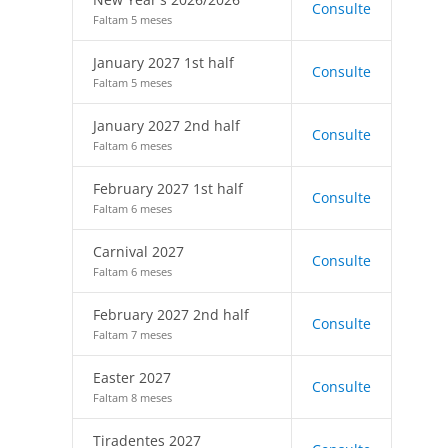
Consulte
Faltam 5 meses
January 2027 1st half
Consulte
Faltam 5 meses
January 2027 2nd half
Consulte
Faltam 6 meses
February 2027 1st half
Consulte
Faltam 6 meses
Carnival 2027
Consulte
Faltam 6 meses
February 2027 2nd half
Consulte
Faltam 7 meses
Easter 2027
Consulte
Faltam 8 meses
Tiradentes 2027