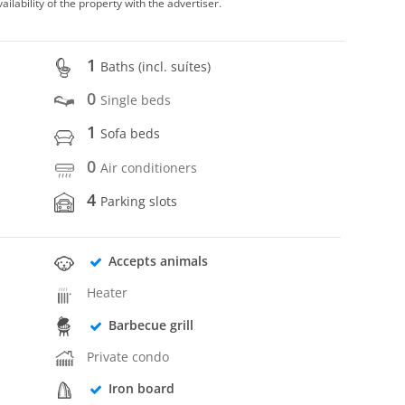
vailability of the property with the advertiser.
1
Baths (incl. suítes)
0
Single beds
1
Sofa beds
0
Air conditioners
4
Parking slots
Accepts animals
Heater
Barbecue grill
Private condo
Iron board