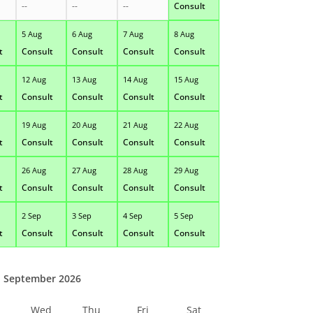
--
--
--
Consult
5 Aug
6 Aug
7 Aug
8 Aug
t
Consult
Consult
Consult
Consult
12 Aug
13 Aug
14 Aug
15 Aug
t
Consult
Consult
Consult
Consult
19 Aug
20 Aug
21 Aug
22 Aug
t
Consult
Consult
Consult
Consult
26 Aug
27 Aug
28 Aug
29 Aug
t
Consult
Consult
Consult
Consult
2 Sep
3 Sep
4 Sep
5 Sep
t
Consult
Consult
Consult
Consult
September 2026
Wed
Thu
Fri
Sat