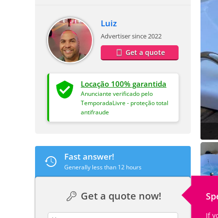
Luiz
Advertiser since 2022
Get a quote
Locação 100% garantida
Anunciante verificado pelo
TemporadaLivre - proteção total
antifraude
Fast answer!
Generally less than 12 hours
Get a quote now!
Sp
If 
contact_name