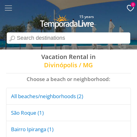
0
15 years
search
Vacation Rental in
Divinópolis / MG
Choose a beach or neighborhood:
All beaches/neighborhoods (2)
São Roque (1)
Bairro Ipiranga (1)