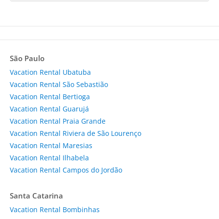
São Paulo
Vacation Rental Ubatuba
Vacation Rental São Sebastião
Vacation Rental Bertioga
Vacation Rental Guarujá
Vacation Rental Praia Grande
Vacation Rental Riviera de São Lourenço
Vacation Rental Maresias
Vacation Rental Ilhabela
Vacation Rental Campos do Jordão
Santa Catarina
Vacation Rental Bombinhas