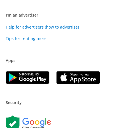
I'm an advertiser
Help for advertisers (how to advertise)
Tips for renting more
Apps
Security