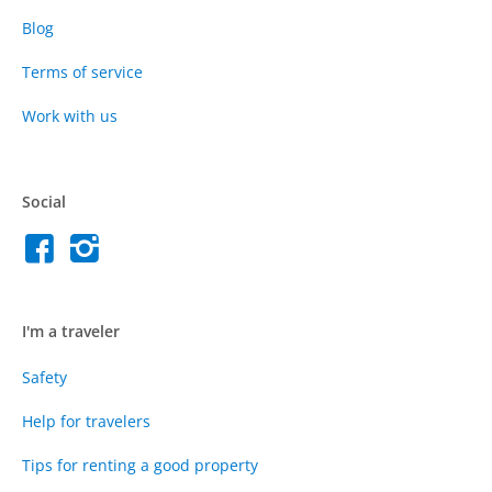
Blog
Terms of service
Work with us
Social
I'm a traveler
Safety
Help for travelers
Tips for renting a good property