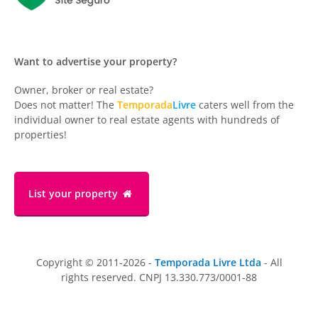
Want to advertise your property?
Owner, broker or real estate?
Does not matter! The
Temporada
Livre
caters well from the
individual owner to real estate agents with hundreds of
properties!
List your property
Copyright © 2011-2026 -
Temporada Livre Ltda
- All
rights reserved. CNPJ 13.330.773/0001-88