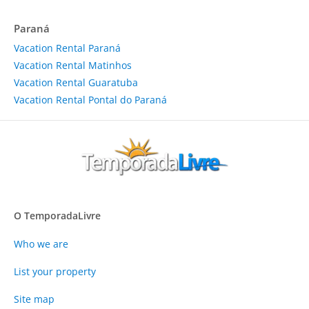
Paraná
Vacation Rental Paraná
Vacation Rental Matinhos
Vacation Rental Guaratuba
Vacation Rental Pontal do Paraná
O TemporadaLivre
Who we are
List your property
Site map