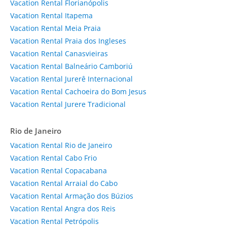
Vacation Rental Florianópolis
Vacation Rental Itapema
Vacation Rental Meia Praia
Vacation Rental Praia dos Ingleses
Vacation Rental Canasvieiras
Vacation Rental Balneário Camboriú
Vacation Rental Jurerê Internacional
Vacation Rental Cachoeira do Bom Jesus
Vacation Rental Jurere Tradicional
Rio de Janeiro
Vacation Rental Rio de Janeiro
Vacation Rental Cabo Frio
Vacation Rental Copacabana
Vacation Rental Arraial do Cabo
Vacation Rental Armação dos Búzios
Vacation Rental Angra dos Reis
Vacation Rental Petrópolis