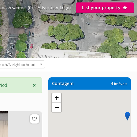
onversations (0)
Advertiser Login
List your property
each/Neighborhood
Contagem
4
imóveis
riod.
+
−