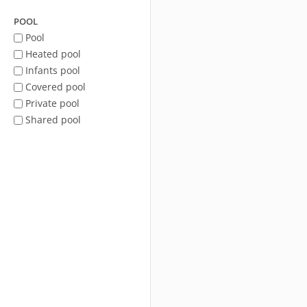
POOL
Pool
Heated pool
Infants pool
Covered pool
Private pool
Shared pool