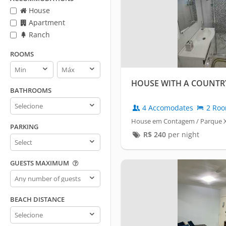
House
Apartment
Ranch
ROOMS
Rooms
Rooms
min
max
HOUSE WITH A COUNTRY
BATHROOMS
Bathrooms
4 Accomodates
2 Ro
House em Contagem / Parque X
PARKING
R$
240
per night
Parking
GUESTS MAXIMUM
Guests
maximum
BEACH DISTANCE
Beach
distance