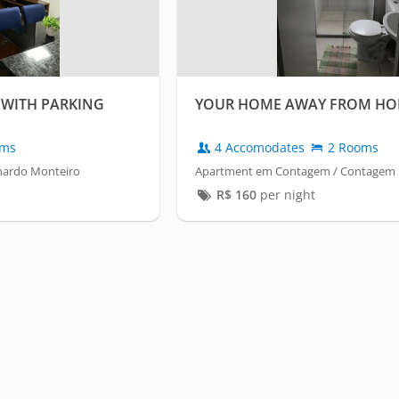
WITH PARKING
YOUR HOME AWAY FROM HO
oms
4 Accomodates
2 Rooms
nardo Monteiro
Apartment em Contagem / Contagem
R$
160
per night