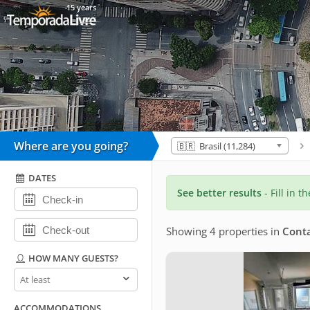
15 years
Where are you going?
🇧🇷 Brasil (11,284)
DATES
See better results
- Fill in t
Showing 4 properties
in
Cont
HOW MANY GUESTS?
How
many
guests?
ACCOMMODATIONS