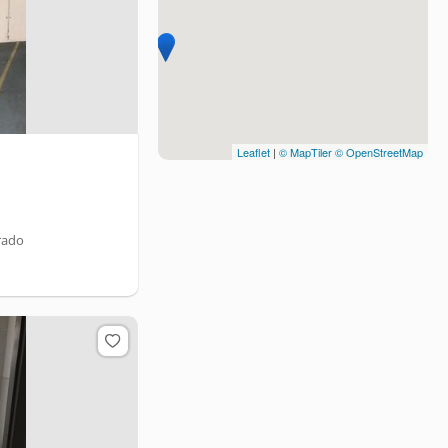
Leaflet
|
© MapTiler
© OpenStreetMap
rado