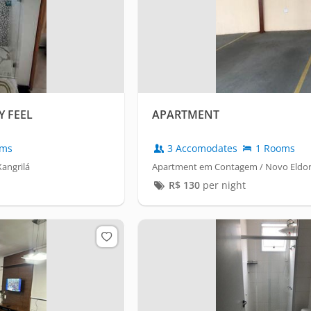
 FEEL
APARTMENT
oms
3 Accomodates
1 Rooms
angrilá
Apartment em Contagem / Novo Eldo
R$
130
per night