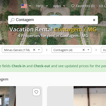
Help
Apps
Favorites (0)
C
search
Vacation Rental
Contagem / MG
4 Properties for rent in Contagem / MG
Minas Gerais (174)
Contagem (4)
B
he fields
Check-in
and
Check-out
and see updated prices for the pe
agem