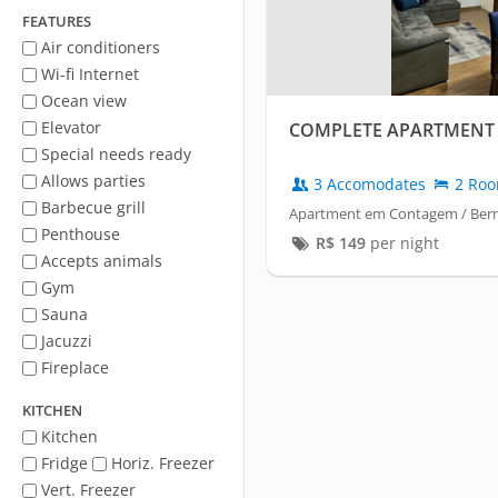
FEATURES
Air conditioners
Wi-fi Internet
Ocean view
Elevator
COMPLETE APARTMENT 
Special needs ready
Allows parties
3 Accomodates
2 Ro
Barbecue grill
Apartment em Contagem / Ber
Penthouse
R$
149
per night
Accepts animals
Gym
Sauna
Jacuzzi
Fireplace
KITCHEN
Kitchen
Fridge
Horiz. Freezer
Vert. Freezer