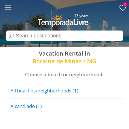
0
15 years
search
Vacation Rental in
Bocaina de Minas / MG
Choose a beach or neighborhood:
All beaches/neighborhoods (1)
Alcantilado (1)