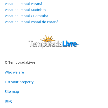
Vacation Rental Paraná
Vacation Rental Matinhos
Vacation Rental Guaratuba
Vacation Rental Pontal do Paraná
O TemporadaLivre
Who we are
List your property
Site map
Blog