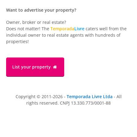
Want to advertise your property?
Owner, broker or real estate?
Does not matter! The
Temporada
Livre
caters well from the
individual owner to real estate agents with hundreds of
properties!
List your property
Copyright © 2011-2026 -
Temporada Livre Ltda
- All
rights reserved. CNPJ 13.330.773/0001-88