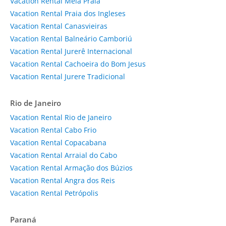
Vacation Rental Meia Praia
Vacation Rental Praia dos Ingleses
Vacation Rental Canasvieiras
Vacation Rental Balneário Camboriú
Vacation Rental Jurerê Internacional
Vacation Rental Cachoeira do Bom Jesus
Vacation Rental Jurere Tradicional
Rio de Janeiro
Vacation Rental Rio de Janeiro
Vacation Rental Cabo Frio
Vacation Rental Copacabana
Vacation Rental Arraial do Cabo
Vacation Rental Armação dos Búzios
Vacation Rental Angra dos Reis
Vacation Rental Petrópolis
Paraná