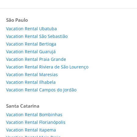
São Paulo
Vacation Rental Ubatuba
Vacation Rental São Sebastião
Vacation Rental Bertioga
Vacation Rental Guarujá
Vacation Rental Praia Grande
Vacation Rental Riviera de São Lourenço
Vacation Rental Maresias
Vacation Rental Ilhabela
Vacation Rental Campos do Jordão
Santa Catarina
Vacation Rental Bombinhas
Vacation Rental Florianópolis
Vacation Rental Itapema