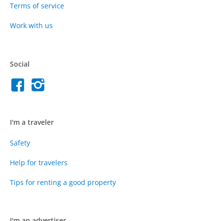
Terms of service
Work with us
Social
I'm a traveler
Safety
Help for travelers
Tips for renting a good property
I'm an advertiser