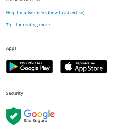
Help for advertisers (how to advertise)
Tips for renting more
Apps
Security