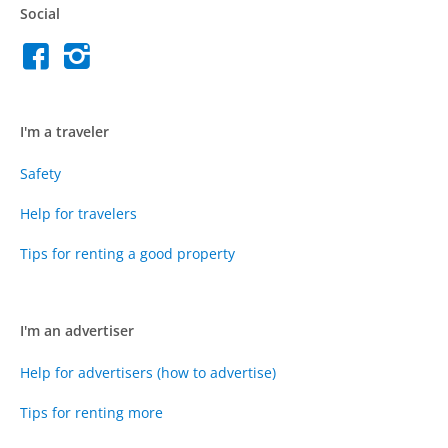
Social
I'm a traveler
Safety
Help for travelers
Tips for renting a good property
I'm an advertiser
Help for advertisers (how to advertise)
Tips for renting more