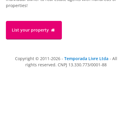
properties!
List your property
Copyright © 2011-2026 -
Temporada Livre Ltda
- All
rights reserved. CNPJ 13.330.773/0001-88