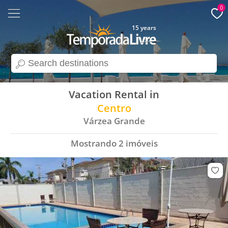
0
15 years
search
Vacation Rental in
Centro
Várzea Grande
Mostrando
2
imóveis