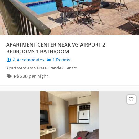
APARTMENT CENTER NEAR VG AIRPORT 2
BEDROOMS 1 BATHROOM
4 Accomodates
1 Rooms
Apartment em Várzea Grande / Centro
R$
220
per night