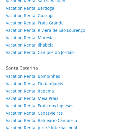
Vacation Rental São Sebastião
Vacation Rental Bertioga
Vacation Rental Guarujá
Vacation Rental Praia Grande
Vacation Rental Riviera de São Lourenço
Vacation Rental Maresias
Vacation Rental Ilhabela
Vacation Rental Campos do Jordão
Santa Catarina
Vacation Rental Bombinhas
Vacation Rental Florianópolis
Vacation Rental Itapema
Vacation Rental Meia Praia
Vacation Rental Praia dos Ingleses
Vacation Rental Canasvieiras
Vacation Rental Balneário Camboriú
Vacation Rental Jurerê Internacional