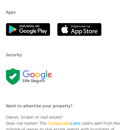
Apps
Security
Want to advertise your property?
Owner, broker or real estate?
Does not matter! The
Temporada
Livre
caters well from the
individual owner to real estate agents with hundreds of