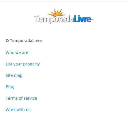
O TemporadaLivre
Who we are
List your property
Site map
Blog
Terms of service
Work with us