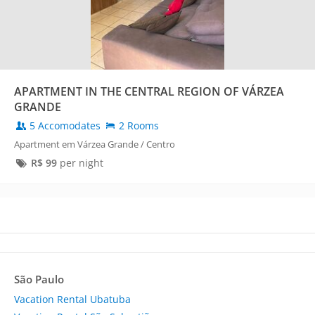
APARTMENT IN THE CENTRAL REGION OF VÁRZEA
GRANDE
5 Accomodates
2 Rooms
Apartment em Várzea Grande / Centro
R$
99
per night
São Paulo
Vacation Rental Ubatuba