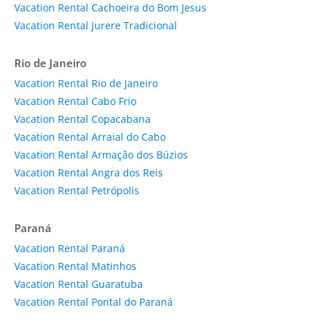
Vacation Rental Cachoeira do Bom Jesus
Vacation Rental Jurere Tradicional
Rio de Janeiro
Vacation Rental Rio de Janeiro
Vacation Rental Cabo Frio
Vacation Rental Copacabana
Vacation Rental Arraial do Cabo
Vacation Rental Armação dos Búzios
Vacation Rental Angra dos Reis
Vacation Rental Petrópolis
Paraná
Vacation Rental Paraná
Vacation Rental Matinhos
Vacation Rental Guaratuba
Vacation Rental Pontal do Paraná