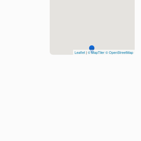
Leaflet
|
© MapTiler
© OpenStreetMap