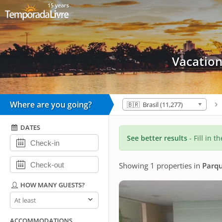
15 years
Vacation
Where are you going?
🇧🇷 Brasil (11,277)
DATES
See better results
- Fill in t
Showing 1 properties
in
Parqu
HOW MANY GUESTS?
How
many
guests?
ACCOMMODATIONS