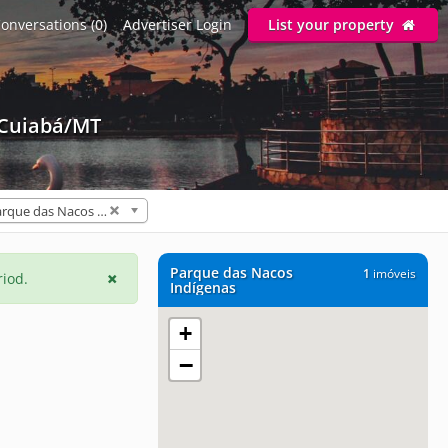
onversations (0)
Advertiser Login
List your property
 Cuiabá/MT
Parque das Nacos Indígenas (1)
Parque das Nacos
1
imóveis
riod.
Indígenas
+
−