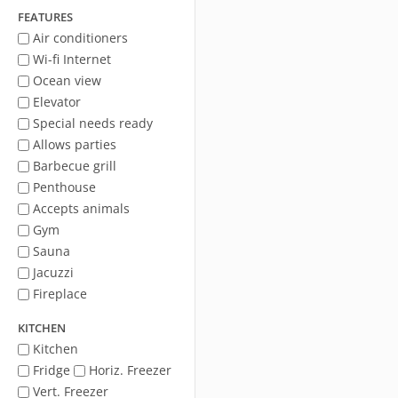
FEATURES
Air conditioners
Wi-fi Internet
Ocean view
Elevator
Special needs ready
Allows parties
Barbecue grill
Penthouse
Accepts animals
Gym
Sauna
Jacuzzi
Fireplace
KITCHEN
Kitchen
Fridge
Horiz. Freezer
Vert. Freezer