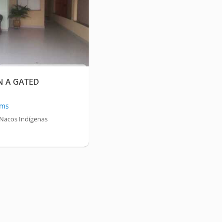
N A GATED
oms
Nacos Indígenas