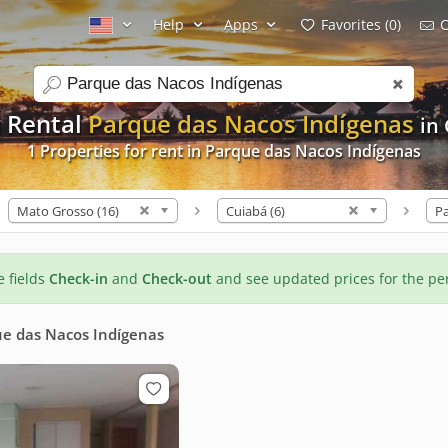
Help
Apps
Favorites (0)
C
search
 Rental
Parque das Nacos Indígenas
in
1 Properties for rent in Parque das Nacos Indígenas
Mato Grosso (16)
Cuiabá (6)
he fields
Check-in
and
Check-out
and see updated prices for the pe
e das Nacos Indígenas