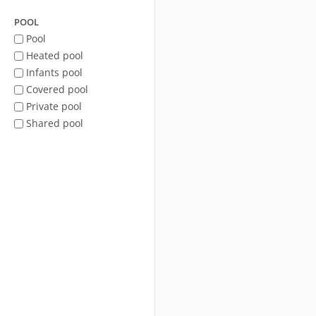
POOL
Pool
Heated pool
Infants pool
Covered pool
Private pool
Shared pool