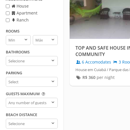
House
Apartment
Ranch
ROOMS
Rooms
Rooms
min
max
TOP AND SAFE HOUSE I
BATHROOMS
COMMUNITY
Bathrooms
6 Accomodates
3 Ro
House em Cuiabá / Parque das 
PARKING
R$
360
per night
Parking
GUESTS MAXIMUM
Guests
maximum
BEACH DISTANCE
Beach
distance