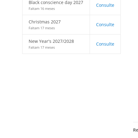
Black conscience day 2027
Consulte
Faltam 16 meses
Christmas 2027
Consulte
Faltam 17 meses
New Year's 2027/2028
Consulte
Faltam 17 meses
R