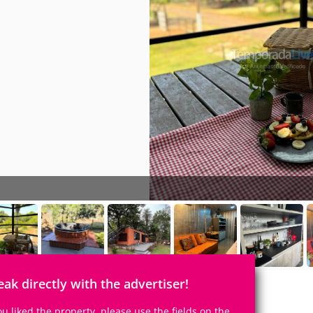
eak directly with the advertiser!
you liked the property, please use the fields on the