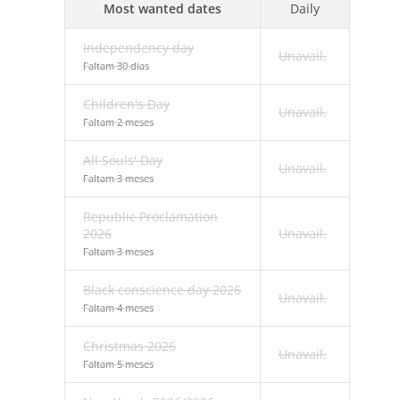
Most wanted dates
Daily
Independency day
Unavail.
Faltam 30 dias
Children's Day
Unavail.
Faltam 2 meses
All Souls' Day
Unavail.
Faltam 3 meses
Republic Proclamation
2026
Unavail.
Faltam 3 meses
Black conscience day 2026
Unavail.
Faltam 4 meses
Christmas 2026
Unavail.
Faltam 5 meses