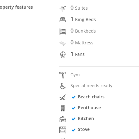
0
operty features
Suites
1
King Beds
0
Bunkbeds
0
Mattress
1
Fans
Gym
Special needs ready
Beach chairs
Penthouse
Kitchen
Stove