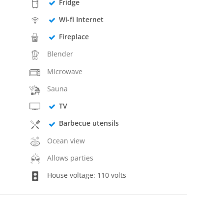
Fridge
Wi-fi Internet
Fireplace
Blender
Microwave
Sauna
TV
Barbecue utensils
Ocean view
Allows parties
House voltage: 110 volts