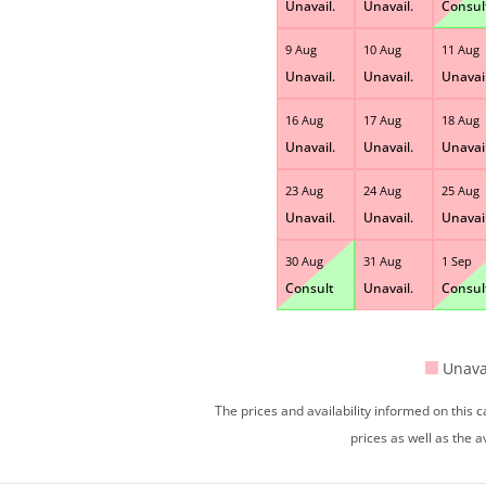
Unavail.
Unavail.
Consul
9 Aug
10 Aug
11 Aug
Unavail.
Unavail.
Unavail
16 Aug
17 Aug
18 Aug
Unavail.
Unavail.
Unavail
23 Aug
24 Aug
25 Aug
Unavail.
Unavail.
Unavail
30 Aug
31 Aug
1 Sep
Consult
Unavail.
Consul
Unava
The prices and availability informed on this
prices as well as the a