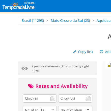
15 years
Brasil
(11298)
Mato Grosso do Sul
(23)
Aquidau
Copy link
Add 
2 people are viewing this property right
now!
Rates and Availability
adults
children