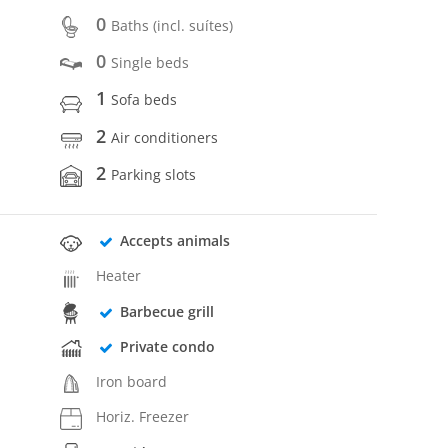
0
Baths (incl. suítes)
0
Single beds
1
Sofa beds
2
Air conditioners
2
Parking slots
Accepts animals
Heater
Barbecue grill
Private condo
Iron board
Horiz. Freezer