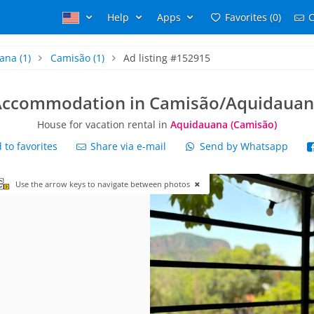
Help
Apps
Favorites (0)
C
ana
(1)
Camisão
(1)
Ad listing #152915
Accommodation in Camisão/Aquidauan
House for vacation rental in
Aquidauana (Camisão)
to favorites
Share via e-mail
Send by Whatsapp
Use the arrow keys to navigate between photos