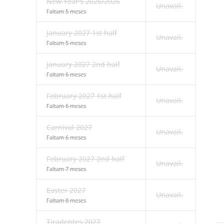
New Year's 2026/2026
Unavail.
Faltam 5 meses
January 2027 1st half
Unavail.
Faltam 5 meses
January 2027 2nd half
Unavail.
Faltam 6 meses
February 2027 1st half
Unavail.
Faltam 6 meses
Carnival 2027
Unavail.
Faltam 6 meses
February 2027 2nd half
Unavail.
Faltam 7 meses
Easter 2027
Unavail.
Faltam 8 meses
Tiradentes 2027