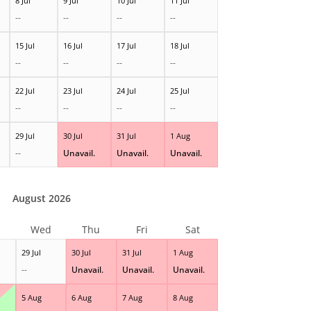
8 Jul
9 Jul
10 Jul
11 Jul
--
--
--
--
15 Jul
16 Jul
17 Jul
18 Jul
--
--
--
--
22 Jul
23 Jul
24 Jul
25 Jul
--
--
--
--
29 Jul
30 Jul
31 Jul
1 Aug
--
Unavail.
Unavail.
Unavail.
August 2026
Wed
Thu
Fri
Sat
29 Jul
30 Jul
31 Jul
1 Aug
--
Unavail.
Unavail.
Unavail.
5 Aug
6 Aug
7 Aug
8 Aug