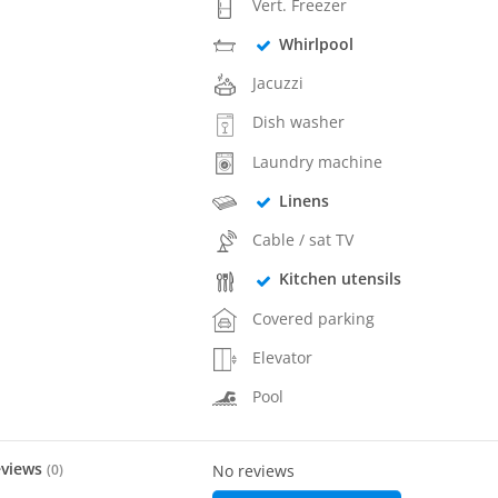
Vert. Freezer
Whirlpool
Jacuzzi
Dish washer
Laundry machine
Linens
Cable / sat TV
Kitchen utensils
Covered parking
Elevator
Pool
eviews
(
0
)
No reviews