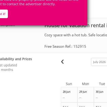
2
1
Accomodates
Rooms
ht to contact the advertiser directly.
0
Suites
t it!
House for vacation rental
scription
Cozy space with a hot tub. Safe locatio
Free Season Ref.: 152915
ailability and Prices
calendar
month
st updated
 months
Sun
Mon
Tue
28 Jun
29 Jun
30 Jun
--
--
--