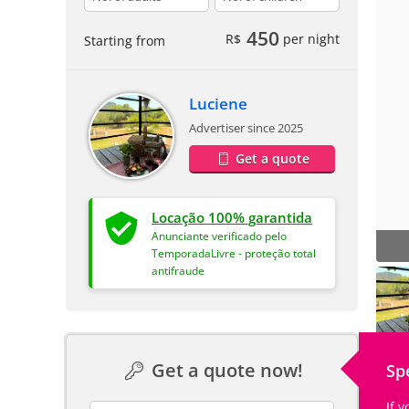
450
R$
per night
Starting from
Luciene
Advertiser since 2025
Get a quote
Locação 100% garantida
Anunciante verificado pelo
TemporadaLivre - proteção total
antifraude
Get a quote now!
Sp
If 