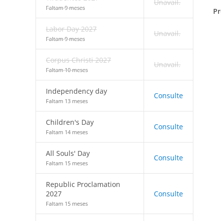
Unavail.
Faltam 9 meses
Pr
Labor Day 2027
Unavail.
Faltam 9 meses
Corpus Christi 2027
Unavail.
Faltam 10 meses
Independency day
Consulte
Faltam 13 meses
Children's Day
Consulte
Faltam 14 meses
All Souls' Day
Consulte
Faltam 15 meses
Republic Proclamation
2027
Consulte
Faltam 15 meses