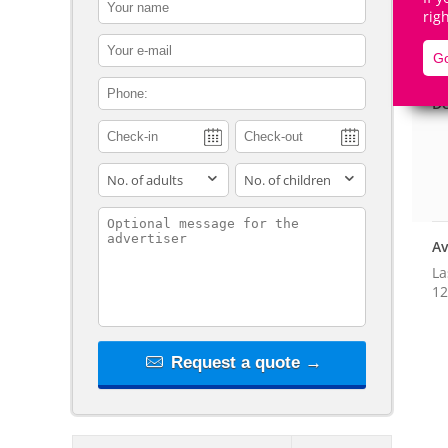
contact_name
rig
contact_email
Go
contact_phone
De
adults
children
contact_message
Av
La
12
Request a quote →