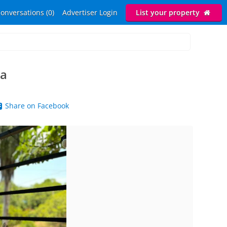
onversations (0)
Advertiser Login
List your property
a
Share on Facebook