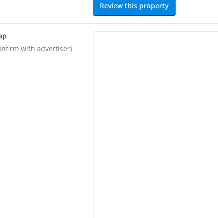
Review this property
ap
onfirm with advertiser)