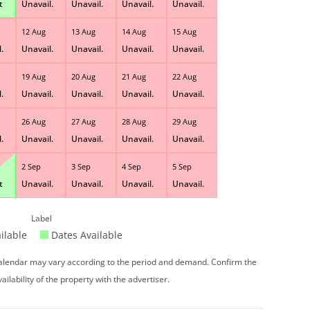
t
Unavail.
Unavail.
Unavail.
Unavail.
12 Aug
13 Aug
14 Aug
15 Aug
.
Unavail.
Unavail.
Unavail.
Unavail.
19 Aug
20 Aug
21 Aug
22 Aug
.
Unavail.
Unavail.
Unavail.
Unavail.
26 Aug
27 Aug
28 Aug
29 Aug
.
Unavail.
Unavail.
Unavail.
Unavail.
2 Sep
3 Sep
4 Sep
5 Sep
t
Unavail.
Unavail.
Unavail.
Unavail.
Label
ilable
Dates Available
 calendar may vary according to the period and demand. Confirm the
vailability of the property with the advertiser.