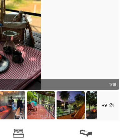
1/18
+9