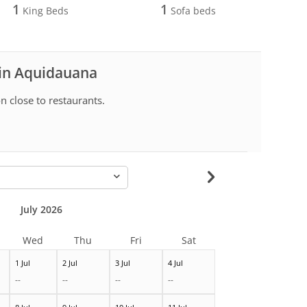
1
1
King Beds
Sofa beds
 in Aquidauana
n close to restaurants.
-
July 2026
Wed
Thu
Fri
Sat
1 Jul
2 Jul
3 Jul
4 Jul
--
--
--
--