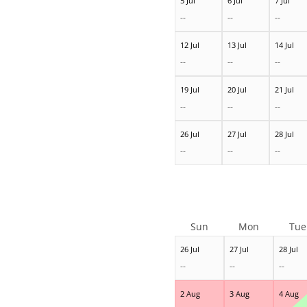
5 Jul
6 Jul
7 Jul
--
--
--
12 Jul
13 Jul
14 Jul
--
--
--
19 Jul
20 Jul
21 Jul
--
--
--
26 Jul
27 Jul
28 Jul
--
--
--
Sun
Mon
Tue
26 Jul
27 Jul
28 Jul
--
--
--
2 Aug
3 Aug
4 Aug