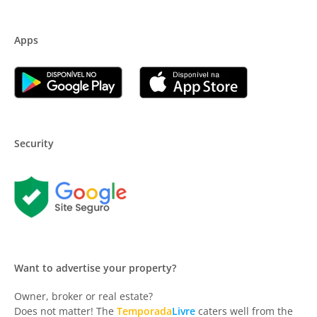
Apps
Security
Want to advertise your property?
Owner, broker or real estate?
Does not matter! The
Temporada
Livre
caters well from the