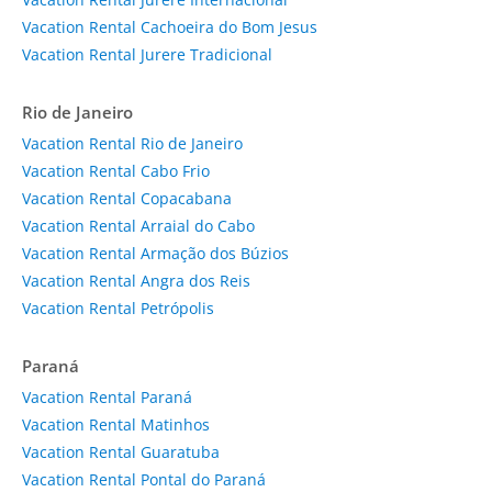
Vacation Rental Cachoeira do Bom Jesus
Vacation Rental Jurere Tradicional
Rio de Janeiro
Vacation Rental Rio de Janeiro
Vacation Rental Cabo Frio
Vacation Rental Copacabana
Vacation Rental Arraial do Cabo
Vacation Rental Armação dos Búzios
Vacation Rental Angra dos Reis
Vacation Rental Petrópolis
Paraná
Vacation Rental Paraná
Vacation Rental Matinhos
Vacation Rental Guaratuba
Vacation Rental Pontal do Paraná