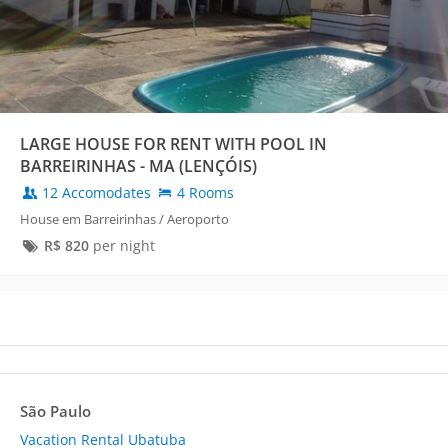
LARGE HOUSE FOR RENT WITH POOL IN
BARREIRINHAS - MA (LENÇÓIS)
12 Accomodates
4 Rooms
House em Barreirinhas / Aeroporto
R$
820
per night
São Paulo
Vacation Rental Ubatuba