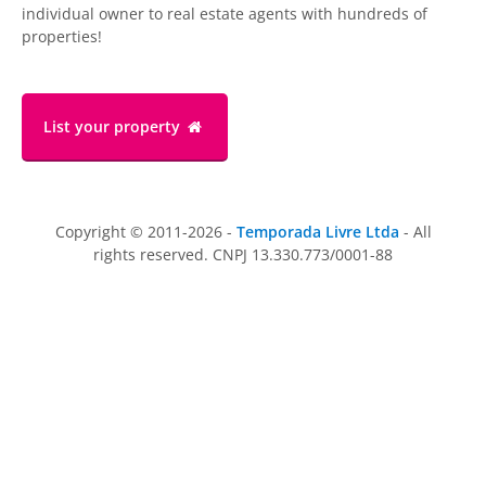
individual owner to real estate agents with hundreds of
properties!
List your property
Copyright © 2011-2026 -
Temporada Livre Ltda
- All
rights reserved. CNPJ 13.330.773/0001-88