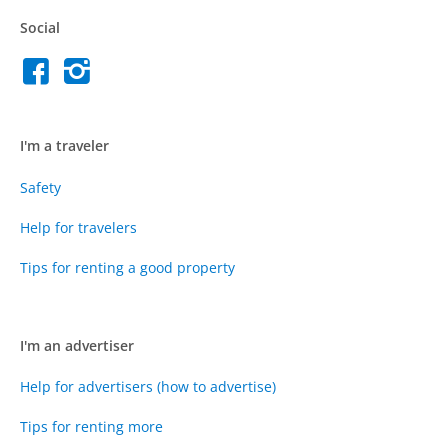
Social
I'm a traveler
Safety
Help for travelers
Tips for renting a good property
I'm an advertiser
Help for advertisers (how to advertise)
Tips for renting more