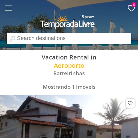
0
15 years
search
Vacation Rental in
Aeroporto
Barreirinhas
Mostrando
1
imóveis