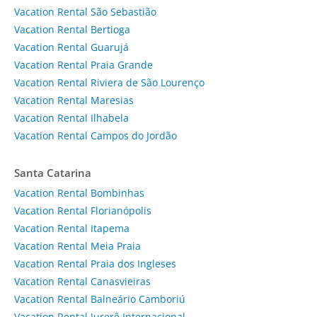
Vacation Rental São Sebastião
Vacation Rental Bertioga
Vacation Rental Guarujá
Vacation Rental Praia Grande
Vacation Rental Riviera de São Lourenço
Vacation Rental Maresias
Vacation Rental Ilhabela
Vacation Rental Campos do Jordão
Santa Catarina
Vacation Rental Bombinhas
Vacation Rental Florianópolis
Vacation Rental Itapema
Vacation Rental Meia Praia
Vacation Rental Praia dos Ingleses
Vacation Rental Canasvieiras
Vacation Rental Balneário Camboriú
Vacation Rental Jurerê Internacional