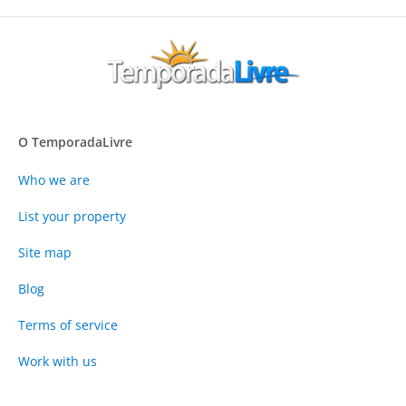
O TemporadaLivre
Who we are
List your property
Site map
Blog
Terms of service
Work with us